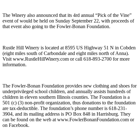
The Winery also announced that its 4rd annual “Pick of the Vine”
event of would be held on Sunday September 22, with proceeds of
that event also going to the Fowler-Bonan Foundation.
Rustle Hill Winery is located at 8595 US Highway 51 N in Cobden
(eight miles south of Carbondale and eight miles north of Anna).
Visit www.RustleHillWinery.com or call 618-893-2700 for more
information.
The Fowler-Bonan Foundation provides new clothing and shoes for
underprivileged school children, and annually assists hundreds of
children in eleven southern Illinois counties. The Foundation is a
501 (c) (3) non-profit organization, thus donations to the foundation
are tax-deductible. The foundation’s phone number is 618-231-
3904, and its mailing address is PO Box 848 in Harrisburg. They
can be found on the web at www.FowlerBonanFoundation.com or
on Facebook.