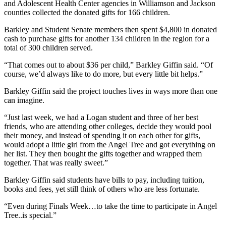
and Adolescent Health Center agencies in Williamson and Jackson
counties collected the donated gifts for 166 children.
Barkley and Student Senate members then spent $4,800 in donated
cash to purchase gifts for another 134 children in the region for a
total of 300 children served.
“That comes out to about $36 per child,” Barkley Giffin said. “Of
course, we’d always like to do more, but every little bit helps.”
Barkley Giffin said the project touches lives in ways more than one
can imagine.
“Just last week, we had a Logan student and three of her best
friends, who are attending other colleges, decide they would pool
their money, and instead of spending it on each other for gifts,
would adopt a little girl from the Angel Tree and got everything on
her list. They then bought the gifts together and wrapped them
together. That was really sweet.”
Barkley Giffin said students have bills to pay, including tuition,
books and fees, yet still think of others who are less fortunate.
“Even during Finals Week…to take the time to participate in Angel
Tree..is special.”