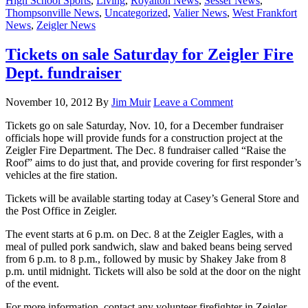
High School Sports
,
Living
,
Royalton News
,
Sesser News
,
Thompsonville News
,
Uncategorized
,
Valier News
,
West Frankfort
News
,
Zeigler News
Tickets on sale Saturday for Zeigler Fire
Dept. fundraiser
November 10, 2012
By
Jim Muir
Leave a Comment
Tickets go on sale Saturday, Nov. 10, for a December fundraiser
officials hope will provide funds for a construction project at the
Zeigler Fire Department. The Dec. 8 fundraiser called “Raise the
Roof” aims to do just that, and provide covering for first responder’s
vehicles at the fire station.
Tickets will be available starting today at Casey’s General Store and
the Post Office in Zeigler.
The event starts at 6 p.m. on Dec. 8 at the Zeigler Eagles, with a
meal of pulled pork sandwich, slaw and baked beans being served
from 6 p.m. to 8 p.m., followed by music by Shakey Jake from 8
p.m. until midnight. Tickets will also be sold at the door on the night
of the event.
For more information, contact any volunteer firefighter in Zeigler.