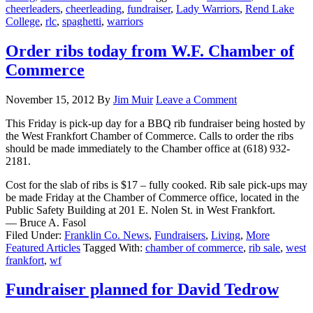
cheerleaders
,
cheerleading
,
fundraiser
,
Lady Warriors
,
Rend Lake
College
,
rlc
,
spaghetti
,
warriors
Order ribs today from W.F. Chamber of
Commerce
November 15, 2012
By
Jim Muir
Leave a Comment
This Friday is pick-up day for a BBQ rib fundraiser being hosted by
the West Frankfort Chamber of Commerce. Calls to order the ribs
should be made immediately to the Chamber office at (618) 932-
2181.
Cost for the slab of ribs is $17 – fully cooked. Rib sale pick-ups may
be made Friday at the Chamber of Commerce office, located in the
Public Safety Building at 201 E. Nolen St. in West Frankfort.
— Bruce A. Fasol
Filed Under:
Franklin Co. News
,
Fundraisers
,
Living
,
More
Featured Articles
Tagged With:
chamber of commerce
,
rib sale
,
west
frankfort
,
wf
Fundraiser planned for David Tedrow