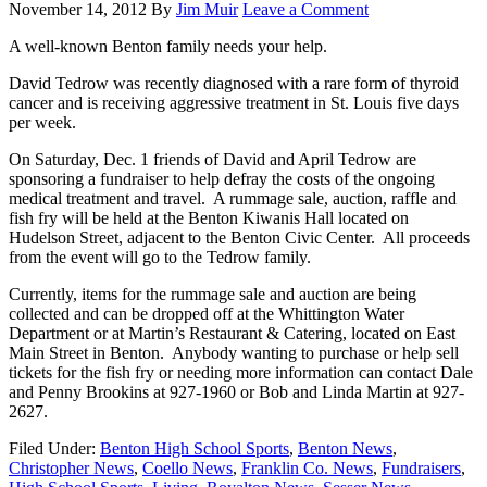
November 14, 2012
By
Jim Muir
Leave a Comment
A well-known Benton family needs your help.
David Tedrow was recently diagnosed with a rare form of thyroid
cancer and is receiving aggressive treatment in St. Louis five days
per week.
On Saturday, Dec. 1 friends of David and April Tedrow are
sponsoring a fundraiser to help defray the costs of the ongoing
medical treatment and travel. A rummage sale, auction, raffle and
fish fry will be held at the Benton Kiwanis Hall located on
Hudelson Street, adjacent to the Benton Civic Center. All proceeds
from the event will go to the Tedrow family.
Currently, items for the rummage sale and auction are being
collected and can be dropped off at the Whittington Water
Department or at Martin’s Restaurant & Catering, located on East
Main Street in Benton. Anybody wanting to purchase or help sell
tickets for the fish fry or needing more information can contact Dale
and Penny Brookins at 927-1960 or Bob and Linda Martin at 927-
2627.
Filed Under:
Benton High School Sports
,
Benton News
,
Christopher News
,
Coello News
,
Franklin Co. News
,
Fundraisers
,