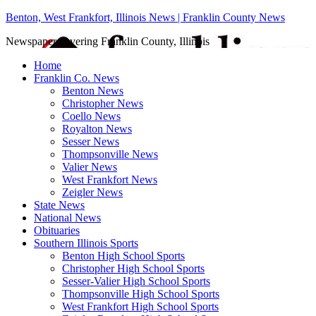
Benton, West Frankfort, Illinois News | Franklin County News
Newspaper covering Franklin County, Illinois
Home
Franklin Co. News
Benton News
Christopher News
Coello News
Royalton News
Sesser News
Thompsonville News
Valier News
West Frankfort News
Zeigler News
State News
National News
Obituaries
Southern Illinois Sports
Benton High School Sports
Christopher High School Sports
Sesser-Valier High School Sports
Thompsonville High School Sports
West Frankfort High School Sports