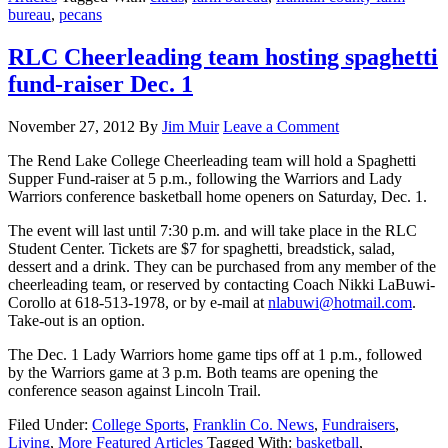
bureau
,
pecans
RLC Cheerleading team hosting spaghetti
fund-raiser Dec. 1
November 27, 2012
By
Jim Muir
Leave a Comment
The Rend Lake College Cheerleading team will hold a Spaghetti
Supper Fund-raiser at 5 p.m., following the Warriors and Lady
Warriors conference basketball home openers on Saturday, Dec. 1.
The event will last until 7:30 p.m. and will take place in the RLC
Student Center. Tickets are $7 for spaghetti, breadstick, salad,
dessert and a drink. They can be purchased from any member of the
cheerleading team, or reserved by contacting Coach Nikki LaBuwi-
Corollo at 618-513-1978, or by e-mail at
nlabuwi@hotmail.com
.
Take-out is an option.
The Dec. 1 Lady Warriors home game tips off at 1 p.m., followed
by the Warriors game at 3 p.m. Both teams are opening the
conference season against Lincoln Trail.
Filed Under:
College Sports
,
Franklin Co. News
,
Fundraisers
,
Living
,
More Featured Articles
Tagged With:
basketball
,