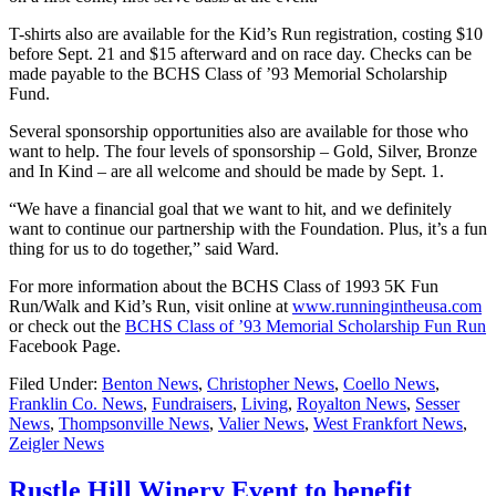
T-shirts also are available for the Kid’s Run registration, costing $10
before Sept. 21 and $15 afterward and on race day. Checks can be
made payable to the BCHS Class of ’93 Memorial Scholarship
Fund.
Several sponsorship opportunities also are available for those who
want to help. The four levels of sponsorship – Gold, Silver, Bronze
and In Kind – are all welcome and should be made by Sept. 1.
“We have a financial goal that we want to hit, and we definitely
want to continue our partnership with the Foundation. Plus, it’s a fun
thing for us to do together,” said Ward.
For more information about the BCHS Class of 1993 5K Fun
Run/Walk and Kid’s Run, visit online at
www.runningintheusa.com
or check out the
BCHS Class of ’93 Memorial Scholarship Fun Run
Facebook Page.
Filed Under:
Benton News
,
Christopher News
,
Coello News
,
Franklin Co. News
,
Fundraisers
,
Living
,
Royalton News
,
Sesser
News
,
Thompsonville News
,
Valier News
,
West Frankfort News
,
Zeigler News
Rustle Hill Winery Event to benefit