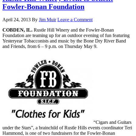
Fowler-Bonan Foundation
April 24, 2013
By
Jim Muir
Leave a Comment
COBDEN, IL.
Rustle Hill Winery and the Fowler-Bonan
Foundation are teaming up for an outdoor evening of fun featuring
Yesteryear Tobacconists and music by the Bone Dry River Band
and Friends, from 6 – 9 p.m. on Thursday May 9.
“Cigars and Guitars
under the Stars”, a brainchild of Rustle Hills events coordinator Teri
Hammond, is one of two fundraisers for the Fowler-Bonan