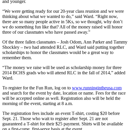
and younger.
“We were getting ready for our 20-year class reunion and we were
thinking about what we wanted to do,” said Ward. “Right now,
there are so many people active in 5Ks, so we thought, why don’t
we do something fun like that? All of the money raised will honor
three of our classmates who have passed away.”
Of the three fallen classmates – Josh Odom, Ann Parker and Tammy
Shockley – two had attended RLC, and Ward said putting together
scholarships to honor the classmates would be a great way to
remember them.
“The money we raise will be used as scholarship money for three
2014 BCHS grads who will attend RLC in the fall of 2014,” added
Ward.
To register for the Fun Run, log on to
www.runningintheusa.com
and search for the event by date, location or name. Fees for the race
will be accepted online as well. Registration also will be held the
morning of the event, starting at 8 a.m.
The registration fees include an event T-shirt, costing $20 before
Sept. 21. Those who wait to register after Sept. 21 are not
guaranteed a T-shirt for their $25 payment. Shirts will be available
on a first-come, first-serve basis at the event.