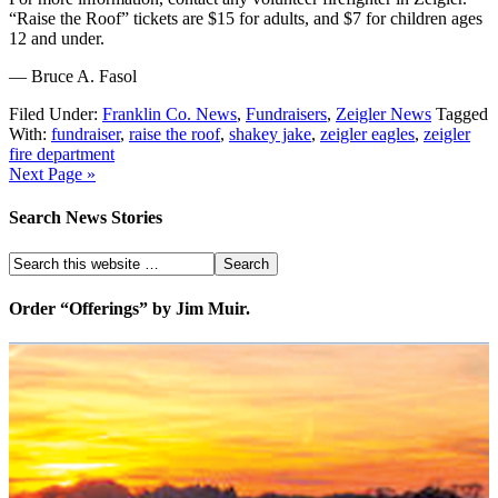
“Raise the Roof” tickets are $15 for adults, and $7 for children ages
12 and under.
— Bruce A. Fasol
Filed Under:
Franklin Co. News
,
Fundraisers
,
Zeigler News
Tagged
With:
fundraiser
,
raise the roof
,
shakey jake
,
zeigler eagles
,
zeigler
fire department
Next Page »
Search News Stories
Order “Offerings” by Jim Muir.