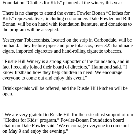
Foundation “Clothes for Kids” planned at the winery this year.
There is no charge to attend the event. Fowler Bonan “Clothes for
Kids” representatives, including co-founders Dale Fowler and Bill
Bonan, will be on hand with foundation literature, and donations to
the program will be accepted.
Yesteryear Tobacconists, located on the strip in Carbondale, will be
on hand. They feature pipes and pipe tobaccos, over 325 handmade
cigars, imported cigarettes and hand-rolling cigarette tobaccos.
“Rustle Hill Winery is a strong supporter of the foundation, and in
fact I recently joined their board of directors,” Hammond said. “I
know firsthand how they help children in need. We encourage
everyone to come out and enjoy this event.”
Drink specials will be offered, and the Rustle Hill kitchen will be
open.
“We are very grateful to Rustle Hill for their steadfast support of our
“Clothes for Kids” program,” Fowler-Bonan Foundation board
chairman Dale Fowler said. ‘We encourage everyone to come out
on May 9 and enjoy the evening.”