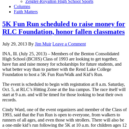
Zeigler-Royalton High School Sports
Columns
Faith Matters
5K Fun Run scheduled to raise money for
RLC Foundation, honor fallen classmates
July 29, 2013
By
Jim Muir
Leave a Comment
INA, Ill. (July 25, 2013) – Members of the Benton Consolidated
High School (BCHS) Class of 1993 are looking to get together,
have fun and raise money for scholarships for future students, and
what better way than to partner with the Rend Lake College
Foundation to host a 5K Fun Run/Walk and Kid’s Run.
The event is scheduled to begin with registration at 8 a.m. Saturday,
Oct. 5, at RLC’s Hitting Zone at the Ina campus. The race itself will
start at 9 a.m. and will be timed for those looking to beat their own
records.
Cindy Ward, one of the event organizers and member of the Class of
1993, said that the Fun Run is open to everyone, from walkers to
runners of all ages, and even those with strollers. There will also be
a one-mile kid’s run following the 5K at 10 a.m. for children ages 12