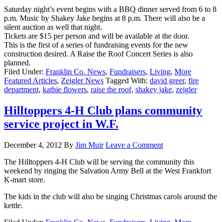
Saturday night’s event begins with a BBQ dinner served from 6 to 8
p.m. Music by Shakey Jake begins at 8 p.m. There will also be a
silent auction as well that night.
Tickets are $15 per person and will be available at the door.
This is the first of a series of fundraising events for the new
construction desired. A Raise the Roof Concert Series is also
planned.
Filed Under:
Franklin Co. News
,
Fundraisers
,
Living
,
More
Featured Articles
,
Zeigler News
Tagged With:
david greer
,
fire
department
,
kathie flowers
,
raise the roof
,
shakey jake
,
zeigler
Hilltoppers 4-H Club plans community
service project in W.F.
December 4, 2012
By
Jim Muir
Leave a Comment
The Hilltoppers 4-H Club will be serving the community this
weekend by ringing the Salvation Army Bell at the West Frankfort
K-mart store.
The kids in the club will also be singing Christmas carols around the
kettle.