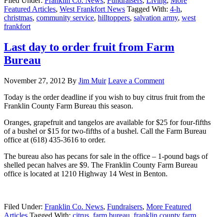
Filed Under:
Franklin Co. News
,
Fundraisers
,
Living
,
More
Featured Articles
,
West Frankfort News
Tagged With:
4-h
,
christmas
,
community service
,
hilltoppers
,
salvation army
,
west
frankfort
Last day to order fruit from Farm
Bureau
November 27, 2012
By
Jim Muir
Leave a Comment
Today is the order deadline if you wish to buy citrus fruit from the
Franklin County Farm Bureau this season.
Oranges, grapefruit and tangelos are available for $25 for four-fifths
of a bushel or $15 for two-fifths of a bushel. Call the Farm Bureau
office at (618) 435-3616 to order.
The bureau also has pecans for sale in the office – 1-pound bags of
shelled pecan halves are $9. The Franklin County Farm Bureau
office is located at 1210 Highway 14 West in Benton.
Filed Under:
Franklin Co. News
,
Fundraisers
,
More Featured
Articles
Tagged With:
citrus
,
farm bureau
,
franklin county farm