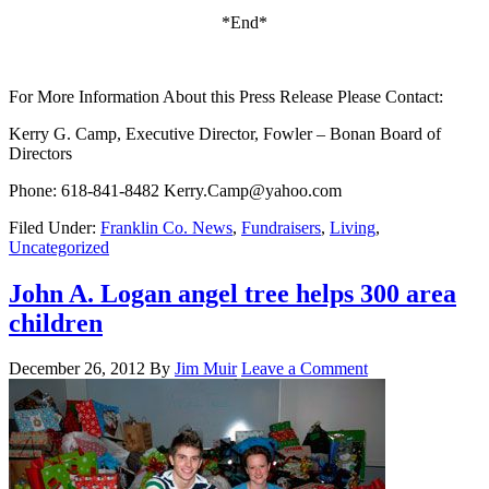
*End*
For More Information About this Press Release Please Contact:
Kerry G. Camp, Executive Director, Fowler – Bonan Board of
Directors
Phone: 618-841-8482 Kerry.Camp@yahoo.com
Filed Under:
Franklin Co. News
,
Fundraisers
,
Living
,
Uncategorized
John A. Logan angel tree helps 300 area
children
December 26, 2012
By
Jim Muir
Leave a Comment