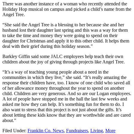
There was another instance of a woman who recently attended the
Holiday Hop musical on campus and picked a child’s name from the
Angel Tree.
“She said the Angel Tree is a blessing to her because she and her
husband lost their daughter last spring and this was a way for them
to take the time and money they were going to spend on their
daughter for Christmas and apply it to this other child. It helps them
deal with their grief during this holiday season.”
Barkley Giffin said some JALC employees help teach their own
children about the joy of giving through projects like Angel Tree.
“It’s a way of teaching young people about a need in the
communities in which they live,” she said. “It’s really amazing the
response their children have, too. I know of one child who saved all
of her allowance money throughout the year to spend on another
child. Children are very generous. And so are our Logan employees.
A lot of people have stopped me in the hall the last few weeks and
asked me how they can help. It’s something fun for them to do. I
also want to stress that this project is not just about the gifts. It’s
about letting these kids know that they are worthwhile and are cared
about.”
Filed Under:
Franklin Co. News
,
Fundraisers
,
Living
,
More