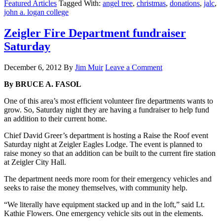
Featured Articles
Tagged With:
angel tree
,
christmas
,
donations
,
jalc
,
john a. logan college
Zeigler Fire Department fundraiser
Saturday
December 6, 2012
By
Jim Muir
Leave a Comment
By BRUCE A. FASOL
One of this area’s most efficient volunteer fire departments wants to
grow. So, Saturday night they are having a fundraiser to help fund
an addition to their current home.
Chief David Greer’s department is hosting a Raise the Roof event
Saturday night at Zeigler Eagles Lodge. The event is planned to
raise money so that an addition can be built to the current fire station
at Zeigler City Hall.
The department needs more room for their emergency vehicles and
seeks to raise the money themselves, with community help.
“We literally have equipment stacked up and in the loft,” said Lt.
Kathie Flowers. One emergency vehicle sits out in the elements.