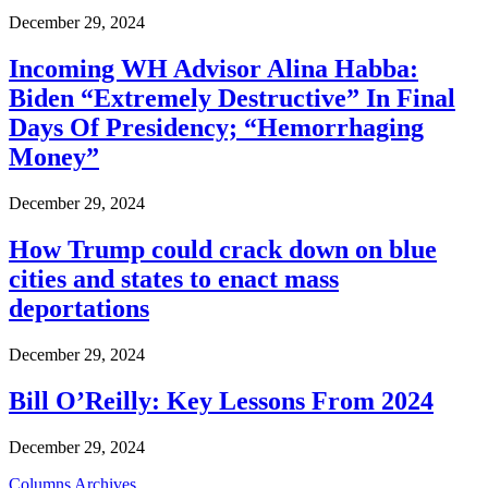
December 29, 2024
Incoming WH Advisor Alina Habba:
Biden “Extremely Destructive” In Final
Days Of Presidency; “Hemorrhaging
Money”
December 29, 2024
How Trump could crack down on blue
cities and states to enact mass
deportations
December 29, 2024
Bill O’Reilly: Key Lessons From 2024
December 29, 2024
Columns Archives...