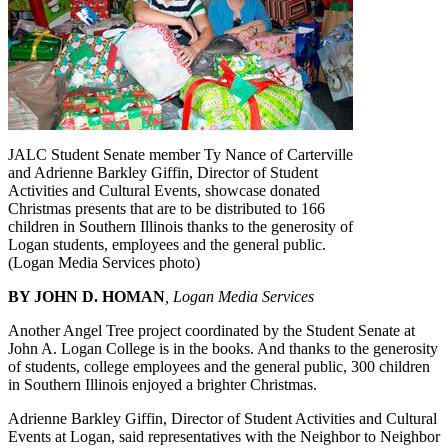
JALC Student Senate member Ty Nance of Carterville
and Adrienne Barkley Giffin, Director of Student
Activities and Cultural Events, showcase donated
Christmas presents that are to be distributed to 166
children in Southern Illinois thanks to the generosity of
Logan students, employees and the general public.
(Logan Media Services photo)
BY JOHN D. HOMAN
, Logan Media Services
Another Angel Tree project coordinated by the Student Senate at
John A. Logan College is in the books. And thanks to the generosity
of students, college employees and the general public, 300 children
in Southern Illinois enjoyed a brighter Christmas.
Adrienne Barkley Giffin, Director of Student Activities and Cultural
Events at Logan, said representatives with the Neighbor to Neighbor