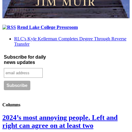
Rend Lake College Pressroom
RLC's Kyle Kellerman Completes Degree Through Reverse
Transfer
Subscribe for daily
news updates
Columns
2024’s most annoying people. Left and
right can agree on at least two