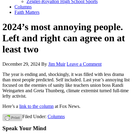
Zeigler-Royalton High School Sports
Columns
Faith Matters
2024’s most annoying people.
Left and right can agree on at
least two
December 29, 2024
By
Jim Muir
Leave a Comment
The year is ending and, shockingly, it was filled with less drama
than most people predicted. Self included. Last year’s annoying list
focused on the enemies of sanity like teachers union boss Randi
Weingarten and Greta Thunberg, climate extremist turned full-time
lefty activist.
Here’s a
link to the column
at Fox News.
Filed Under:
Columns
Speak Your Mind