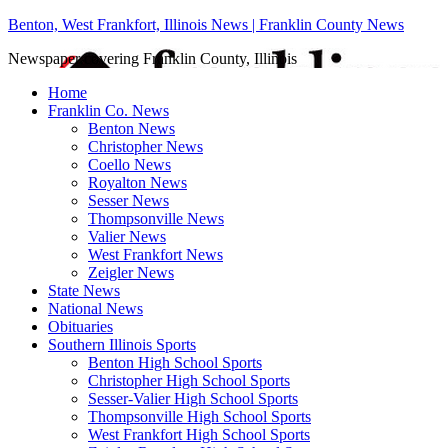
Benton, West Frankfort, Illinois News | Franklin County News
Newspaper covering Franklin County, Illinois
Home
Franklin Co. News
Benton News
Christopher News
Coello News
Royalton News
Sesser News
Thompsonville News
Valier News
West Frankfort News
Zeigler News
State News
National News
Obituaries
Southern Illinois Sports
Benton High School Sports
Christopher High School Sports
Sesser-Valier High School Sports
Thompsonville High School Sports
West Frankfort High School Sports