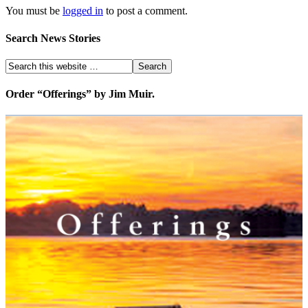
You must be
logged in
to post a comment.
Search News Stories
Order “Offerings” by Jim Muir.