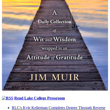
Rend Lake College Pressroom
RLC's Kyle Kellerman Completes Degree Through Reverse