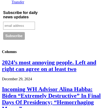
Transfer
Subscribe for daily
news updates
Columns
2024’s most annoying people. Left and
right can agree on at least two
December 29, 2024
Incoming WH Advisor Alina Habba:
Biden “Extremely Destructive” In Final
Days Of Presidency; “Hemorrhaging