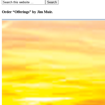
Order “Offerings” by Jim Muir.