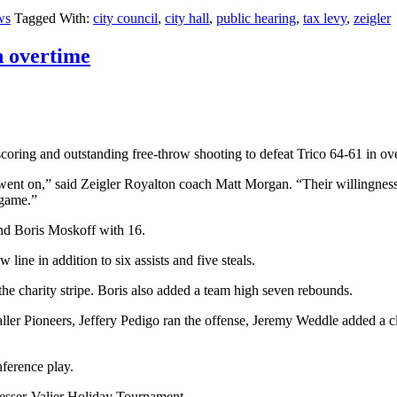
ws
Tagged With:
city council
,
city hall
,
public hearing
,
tax levy
,
zeigler
n overtime
oring and outstanding free-throw shooting to defeat Trico 64-61 in ov
 went on,” said Zeigler Royalton coach Matt Morgan. “Their willingness
 game.”
nd Boris Moskoff with 16.
line in addition to six assists and five steals.
the charity stripe. Boris also added a team high seven rebounds.
taller Pioneers, Jeffery Pedigo ran the offense, Jeremy Weddle added a 
ference play.
 Sesser-Valier Holiday Tournament.