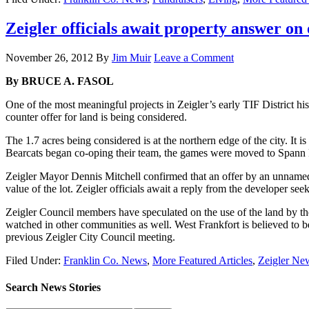
Zeigler officials await property answer on o
November 26, 2012
By
Jim Muir
Leave a Comment
By BRUCE A. FASOL
One of the most meaningful projects in Zeigler’s early TIF District hi
counter offer for land is being considered.
The 1.7 acres being considered is at the northern edge of the city. It
Bearcats began co-oping their team, the games were moved to Spann Fi
Zeigler Mayor Dennis Mitchell confirmed that an offer by an unnamed
value of the lot. Zeigler officials await a reply from the developer see
Zeigler Council members have speculated on the use of the land by the
watched in other communities as well. West Frankfort is believed to be
previous Zeigler City Council meeting.
Filed Under:
Franklin Co. News
,
More Featured Articles
,
Zeigler Ne
Search News Stories