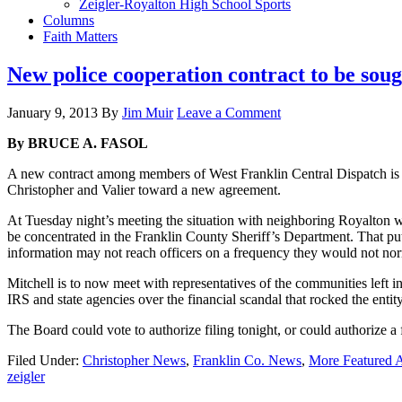
Zeigler-Royalton High School Sports
Columns
Faith Matters
New police cooperation contract to be sou
January 9, 2013
By
Jim Muir
Leave a Comment
By BRUCE A. FASOL
A new contract among members of West Franklin Central Dispatch is 
Christopher and Valier toward a new agreement.
At Tuesday night’s meeting the situation with neighboring Royalton w
be concentrated in the Franklin County Sheriff’s Department. That puts 
information may not reach officers on a frequency they would not nor
Mitchell is to now meet with representatives of the communities left i
IRS and state agencies over the financial scandal that rocked the entit
The Board could vote to authorize filing tonight, or could authorize a 
Filed Under:
Christopher News
,
Franklin Co. News
,
More Featured A
zeigler