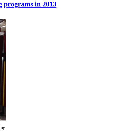
g programs in 2013
ing