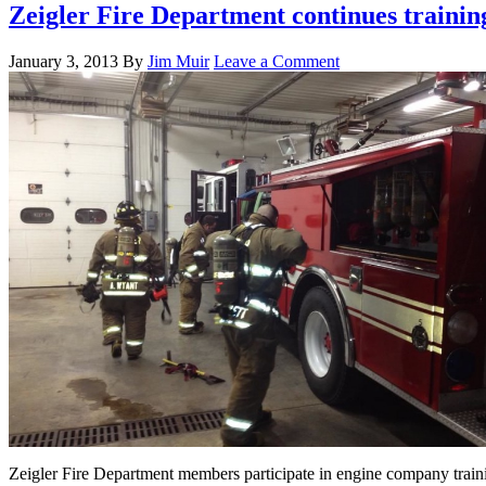
Zeigler Fire Department continues trainin
January 3, 2013
By
Jim Muir
Leave a Comment
Zeigler Fire Department members participate in engine company train