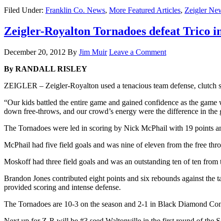
Filed Under:
Franklin Co. News
,
More Featured Articles
,
Zeigler Ne
Zeigler-Royalton Tornadoes defeat Trico i
December 20, 2012
By
Jim Muir
Leave a Comment
By RANDALL RISLEY
ZEIGLER – Zeigler-Royalton used a tenacious team defense, clutch sc
“Our kids battled the entire game and gained confidence as the game
down free-throws, and our crowd’s energy were the difference in the
The Tornadoes were led in scoring by Nick McPhail with 19 points a
McPhail had five field goals and was nine of eleven from the free throw 
Moskoff had three field goals and was an outstanding ten of ten from 
Brandon Jones contributed eight points and six rebounds against the 
provided scoring and intense defense.
The Tornadoes are 10-3 on the season and 2-1 in Black Diamond Con
Next up for Z-R will be #3 seed Waltonville in the first round of the