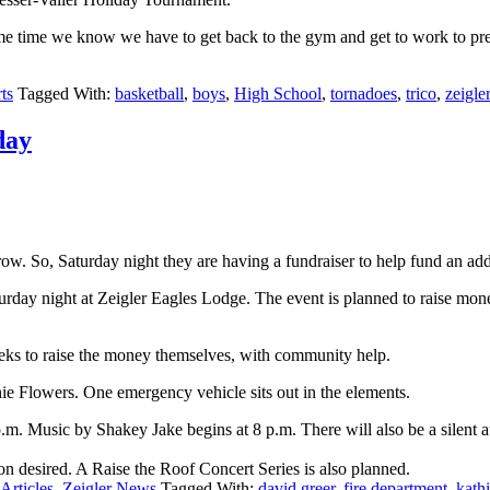
e same time we know we have to get back to the gym and get to work to 
ts
Tagged With:
basketball
,
boys
,
High School
,
tornadoes
,
trico
,
zeigler
day
row. So, Saturday night they are having a fundraiser to help fund an add
day night at Zeigler Eagles Lodge. The event is planned to raise money s
eks to raise the money themselves, with community help.
hie Flowers. One emergency vehicle sits out in the elements.
m. Music by Shakey Jake begins at 8 p.m. There will also be a silent au
tion desired. A Raise the Roof Concert Series is also planned.
Articles
,
Zeigler News
Tagged With:
david greer
,
fire department
,
kath