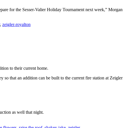
prepare for the Sesser-Valier Holiday Tournament next week,” Morgan
,
zeigler-royalton
ition to their current home.
o that an addition can be built to the current fire station at Zeigler
ction as well that night.
ie flowers
,
raise the roof
,
shakey jake
,
zeigler