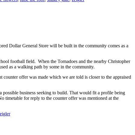
umored Dollar General Store will be built in the community comes as a
h School football field. When the Tornadoes and the nearby Christopher
n used as a walking path by some in the community.
 counter offer was made which we are told is closer to the appraised
possible business seeking to build. That would fit a profile being
o timetable for reply to the counter offer was mentioned at the
eigler