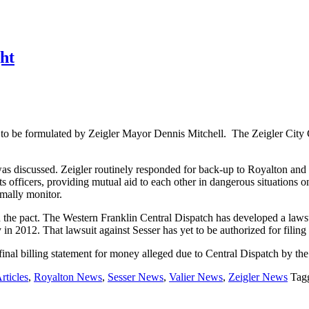
ght
to be formulated by Zeigler Mayor Dennis Mitchell. The Zeigler City 
as discussed. Zeigler routinely responded for back-up to Royalton and
officers, providing mutual aid to each other in dangerous situations on 
mally monitor.
n the pact. The Western Franklin Central Dispatch has developed a lawsu
y in 2012. That lawsuit against Sesser has yet to be authorized for filin
final billing statement for money alleged due to Central Dispatch by the
rticles
,
Royalton News
,
Sesser News
,
Valier News
,
Zeigler News
Tag