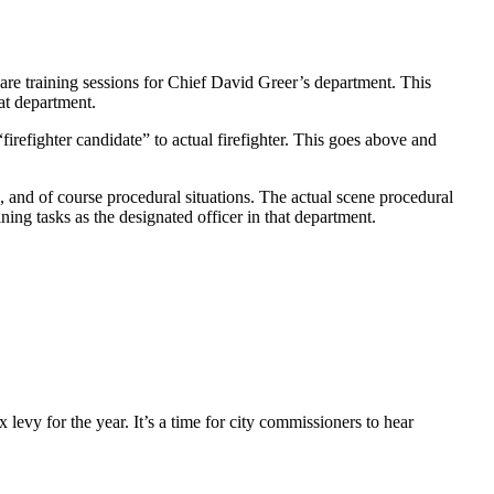
e training sessions for Chief David Greer’s department. This
hat department.
efighter candidate” to actual firefighter. This goes above and
 and of course procedural situations. The actual scene procedural
ning tasks as the designated officer in that department.
levy for the year. It’s a time for city commissioners to hear