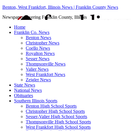
Benton, West Frankfort, Illinois News | Franklin County News
Newspaper covering Franklin County, Illinois
Home
Franklin Co. News
Benton News
Christopher News
Coello News
Royalton News
Sesser News
Thompsonville News
Valier News
West Frankfort News
Zeigler News
State News
National News
Obituaries
Southern Illinois Sports
Benton High School Sports
Christopher High School Sports
Sesser-Valier High School Sports
Thompsonville High School Sports
West Frankfort High School Sports