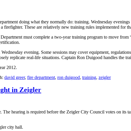
partment doing what they normally do: training. Wednesday evenings ar
e a firefighter. These are relatively new training rules implemented for t
Department must complete a two-year training program to move from “fir
rtification.
ach Wednesday evening. Some sessions may cover equipment, regulations,
sely replicate real-life situations. Captain Ron Duigood handles the trai
year 2012.
th:
david greer
,
fire department
,
ron duigood
,
training
,
zeigler
ight in Zeigler
The hearing is required before the Zeigler City Council votes on its tax 
er city hall.