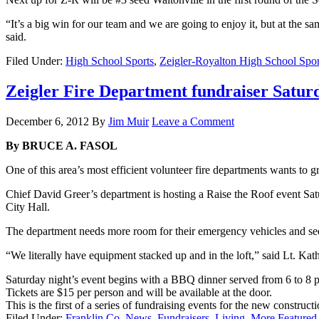
“It’s a big win for our team and we are going to enjoy it, but at th
said.
Filed Under:
High School Sports
,
Zeigler-Royalton High School Spor
Zeigler Fire Department fundraiser Satur
December 6, 2012
By
Jim Muir
Leave a Comment
By BRUCE A. FASOL
One of this area’s most efficient volunteer fire departments wants to g
Chief David Greer’s department is hosting a Raise the Roof event Satur
City Hall.
The department needs more room for their emergency vehicles and se
“We literally have equipment stacked up and in the loft,” said Lt. Kat
Saturday night’s event begins with a BBQ dinner served from 6 to 8 p.
Tickets are $15 per person and will be available at the door.
This is the first of a series of fundraising events for the new construc
Filed Under:
Franklin Co. News
,
Fundraisers
,
Living
,
More Featured 