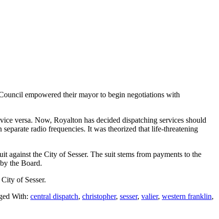
Council empowered their mayor to begin negotiations with
 vice versa. Now, Royalton has decided dispatching services should
separate radio frequencies. It was theorized that life-threatening
it against the City of Sesser. The suit stems from payments to the
g by the Board.
 City of Sesser.
ged With:
central dispatch
,
christopher
,
sesser
,
valier
,
western franklin
,