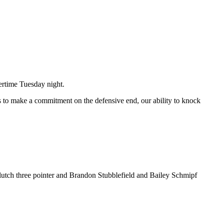
ertime Tuesday night.
 to make a commitment on the defensive end, our ability to knock
clutch three pointer and Brandon Stubblefield and Bailey Schmipf