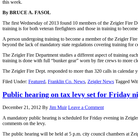
this week.
By BRUCE A. FASOL
The first Wednesday of 2013 found 10 members of the Zeigler Fire De
training is for both veteran firefighters and those in training to becom
A person undergoing training to become a member of the Zeigler Fire 
beyond the lack of mandatory state regulations covering training for ce
The Zeigler Fire Department studies a different aspect of training e
training is done with full “bunker gear” worn by fire crews to more clo
The Zeigler Fire Dept. responded to more than 320 calls in calendar 
Filed Under:
Featured
,
Franklin Co. News
,
Zeigler News
Tagged Wi
Public hearing on tax levy set for Friday n
December 21, 2012
By
Jim Muir
Leave a Comment
A mandatory public hearing is scheduled for Friday evening in Zeigler. 
comments on the levy.
The public hearing will be held at 5 p.m. city council chambers at Zeigl