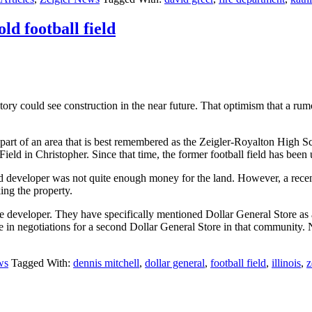
ld football field
story could see construction in the near future. That optimism that a r
 is part of an area that is best remembered as the Zeigler-Royalton Hig
eld in Christopher. Since that time, the former football field has bee
 developer was not quite enough money for the land. However, a recent
king the property.
 developer. They have specifically mentioned Dollar General Store as a 
 in negotiations for a second Dollar General Store in that community. N
ws
Tagged With:
dennis mitchell
,
dollar general
,
football field
,
illinois
,
z