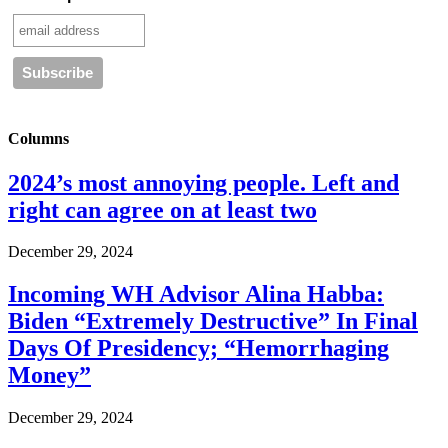
Columns
2024’s most annoying people. Left and
right can agree on at least two
December 29, 2024
Incoming WH Advisor Alina Habba:
Biden “Extremely Destructive” In Final
Days Of Presidency; “Hemorrhaging
Money”
December 29, 2024