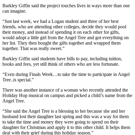
Barkley Giffin said the project touches lives in ways more than one
can imagine.
“Just last week, we had a Logan student and three of her best
friends, who are attending other colleges, decide they would pool
their money, and instead of spending it on each other for gifts,
would adopt a little girl from the Angel Tree and got everything on
her list. They then bought the gifts together and wrapped them
together. That was really sweet.”
Barkley Giffin said students have bills to pay, including tuition,
books and fees, yet still think of others who are less fortunate.
“Even during Finals Week…to take the time to participate in Angel
Tree..is special.”
There was another instance of a woman who recently attended the
Holiday Hop musical on campus and picked a child’s name from the
Angel Tree.
“She said the Angel Tree is a blessing to her because she and her
husband lost their daughter last spring and this was a way for them
to take the time and money they were going to spend on their
daughter for Christmas and apply it to this other child. It helps them
deal with their grief during this holiday season.”