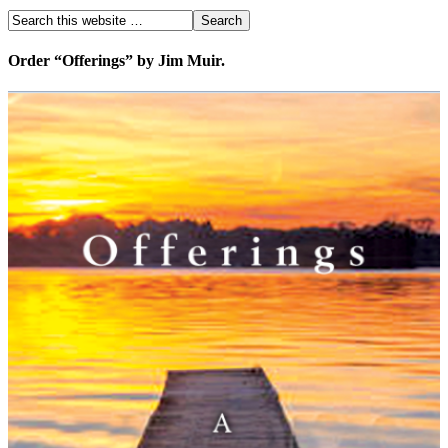
Order “Offerings” by Jim Muir.