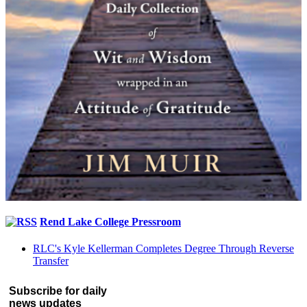
Rend Lake College Pressroom
RLC's Kyle Kellerman Completes Degree Through Reverse
Transfer
Subscribe for daily
news updates