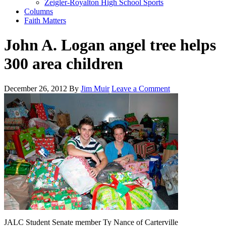
Zeigler-Royalton High School Sports
Columns
Faith Matters
John A. Logan angel tree helps
300 area children
December 26, 2012
By
Jim Muir
Leave a Comment
JALC Student Senate member Ty Nance of Carterville