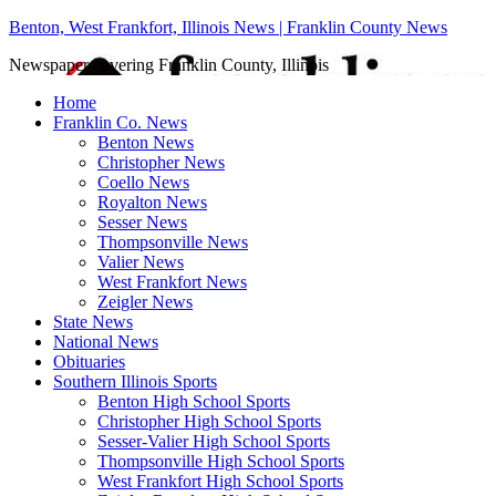
Benton, West Frankfort, Illinois News | Franklin County News
Newspaper covering Franklin County, Illinois
Home
Franklin Co. News
Benton News
Christopher News
Coello News
Royalton News
Sesser News
Thompsonville News
Valier News
West Frankfort News
Zeigler News
State News
National News
Obituaries
Southern Illinois Sports
Benton High School Sports
Christopher High School Sports
Sesser-Valier High School Sports
Thompsonville High School Sports
West Frankfort High School Sports