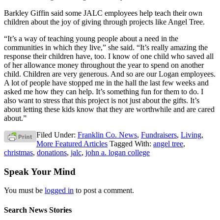
Barkley Giffin said some JALC employees help teach their own
children about the joy of giving through projects like Angel Tree.
“It’s a way of teaching young people about a need in the
communities in which they live,” she said. “It’s really amazing the
response their children have, too. I know of one child who saved all
of her allowance money throughout the year to spend on another
child. Children are very generous. And so are our Logan employees.
A lot of people have stopped me in the hall the last few weeks and
asked me how they can help. It’s something fun for them to do. I
also want to stress that this project is not just about the gifts. It’s
about letting these kids know that they are worthwhile and are cared
about.”
Filed Under:
Franklin Co. News
,
Fundraisers
,
Living
,
More Featured Articles
Tagged With:
angel tree
,
christmas
,
donations
,
jalc
,
john a. logan college
Speak Your Mind
You must be
logged in
to post a comment.
Search News Stories