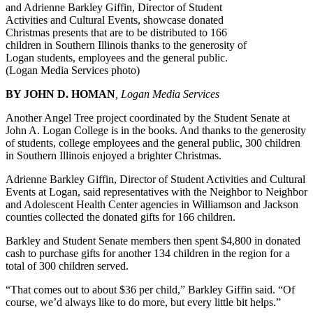
and Adrienne Barkley Giffin, Director of Student
Activities and Cultural Events, showcase donated
Christmas presents that are to be distributed to 166
children in Southern Illinois thanks to the generosity of
Logan students, employees and the general public.
(Logan Media Services photo)
BY JOHN D. HOMAN
, Logan Media Services
Another Angel Tree project coordinated by the Student Senate at
John A. Logan College is in the books. And thanks to the generosity
of students, college employees and the general public, 300 children
in Southern Illinois enjoyed a brighter Christmas.
Adrienne Barkley Giffin, Director of Student Activities and Cultural
Events at Logan, said representatives with the Neighbor to Neighbor
and Adolescent Health Center agencies in Williamson and Jackson
counties collected the donated gifts for 166 children.
Barkley and Student Senate members then spent $4,800 in donated
cash to purchase gifts for another 134 children in the region for a
total of 300 children served.
“That comes out to about $36 per child,” Barkley Giffin said. “Of
course, we’d always like to do more, but every little bit helps.”