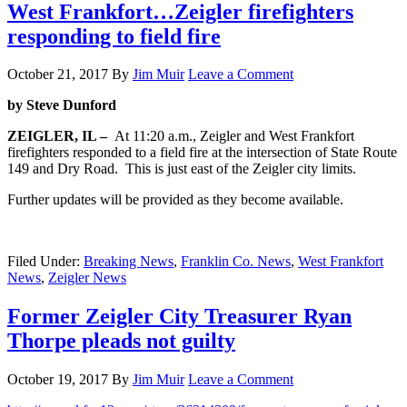
West Frankfort…Zeigler firefighters
responding to field fire
October 21, 2017
By
Jim Muir
Leave a Comment
by Steve Dunford
ZEIGLER, IL –
At 11:20 a.m., Zeigler and West Frankfort
firefighters responded to a field fire at the intersection of State Route
149 and Dry Road. This is just east of the Zeigler city limits.
Further updates will be provided as they become available.
Filed Under:
Breaking News
,
Franklin Co. News
,
West Frankfort
News
,
Zeigler News
Former Zeigler City Treasurer Ryan
Thorpe pleads not guilty
October 19, 2017
By
Jim Muir
Leave a Comment