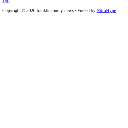
Top
Copyright © 2026 franklincounty-news · Fueled by
NitroHype