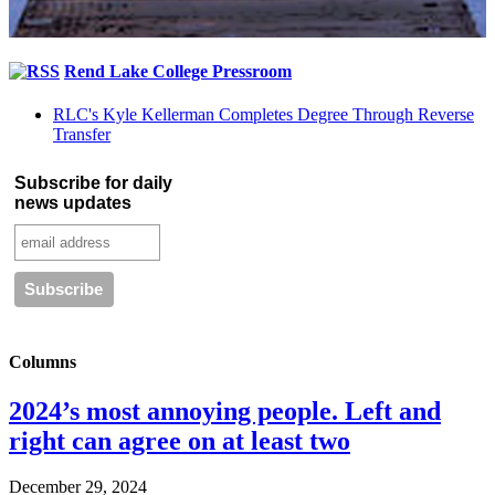
Rend Lake College Pressroom
RLC's Kyle Kellerman Completes Degree Through Reverse
Transfer
Subscribe for daily
news updates
Columns
2024’s most annoying people. Left and
right can agree on at least two
December 29, 2024