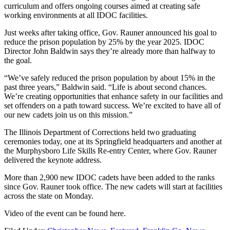
curriculum and offers ongoing courses aimed at creating safe
working environments at all IDOC facilities.
Just weeks after taking office, Gov. Rauner announced his goal to
reduce the prison population by 25% by the year 2025. IDOC
Director John Baldwin says they’re already more than halfway to
the goal.
“We’ve safely reduced the prison population by about 15% in the
past three years,” Baldwin said. “Life is about second chances.
We’re creating opportunities that enhance safety in our facilities and
set offenders on a path toward success. We’re excited to have all of
our new cadets join us on this mission.”
The Illinois Department of Corrections held two graduating
ceremonies today, one at its Springfield headquarters and another at
the Murphysboro Life Skills Re-entry Center, where Gov. Rauner
delivered the keynote address.
More than 2,900 new IDOC cadets have been added to the ranks
since Gov. Rauner took office. The new cadets will start at facilities
across the state on Monday.
Video of the event can be found here.