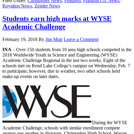
Filed Under:
Christopher News
,
Featured
,
Franklin Co. News
,
Royalton News
,
Zeigler News
Students earn high marks at WYSE
Academic Challenge
February 19, 2018
By
Jim Muir
Leave a Comment
INA
– Over 150 students from 10 area high schools competed in the
2018 Worldwide Youth in Science and Engineering (WYSE)
Academic Challenge Regional in the last two weeks. Eight of the
schools met on Rend Lake College’s campus on Wednesday, Feb. 7
to participate; however, due to weather, two other schools held
make-up events on later dates.
During the WYSE
Academic Challenge, schools with similar enrollment compete
against one another in divisions. Christopher High School, Wayne