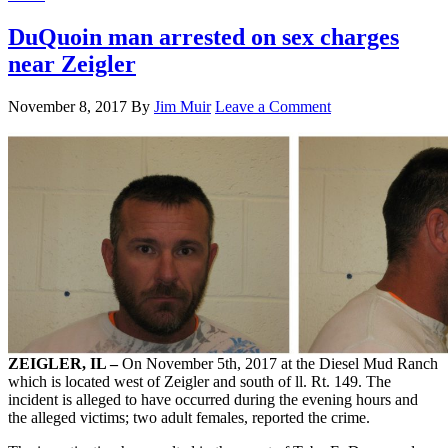
DuQuoin man arrested on sex charges
near Zeigler
November 8, 2017
By
Jim Muir
Leave a Comment
ZEIGLER, IL –
On November 5th, 2017 at the Diesel Mud Ranch
which is located west of Zeigler and south of ll. Rt. 149. The
incident is alleged to have occurred during the evening hours and
the alleged victims; two adult females, reported the crime.