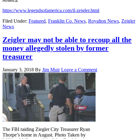
America.
https://www.legendsofamerica.com/il-zeigler.html
Filed Under:
Featured
,
Franklin Co. News
,
Royalton News
,
Zeigler
News
Zeigler may not be able to recoup all the
money allegedly stolen by former
treasurer
January 3, 2018
By
Jim Muir
Leave a Comment
The FBI raiding Ziegler City Treasurer Ryan
Thorpe’s home in August. Photo Taken by