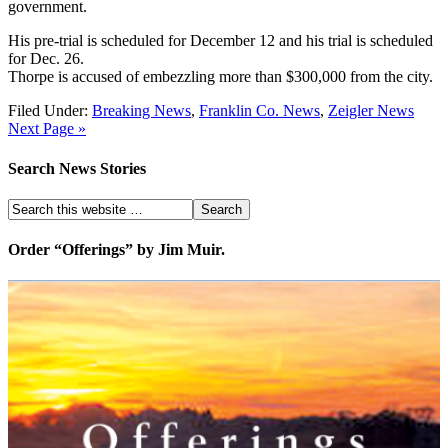
government.
His pre-trial is scheduled for December 12 and his trial is scheduled
for Dec. 26.
Thorpe is accused of embezzling more than $300,000 from the city.
Filed Under:
Breaking News
,
Franklin Co. News
,
Zeigler News
Next Page »
Search News Stories
Order “Offerings” by Jim Muir.