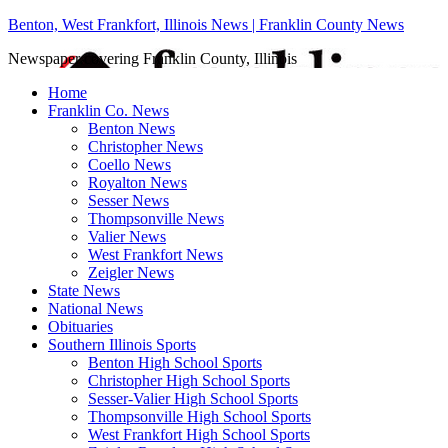
Benton, West Frankfort, Illinois News | Franklin County News
Newspaper covering Franklin County, Illinois
Home
Franklin Co. News
Benton News
Christopher News
Coello News
Royalton News
Sesser News
Thompsonville News
Valier News
West Frankfort News
Zeigler News
State News
National News
Obituaries
Southern Illinois Sports
Benton High School Sports
Christopher High School Sports
Sesser-Valier High School Sports
Thompsonville High School Sports
West Frankfort High School Sports