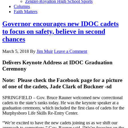
Zeigler-Royalton High School Sports
Columns
Faith Matters
Governor encourages new IDOC cadets
to focus on safety, believe in second
chances
March 5, 2018
By
Jim Muir
Leave a Comment
Delivers Keynote Address at IDOC Graduation
Ceremony
Note: Please check the Facebook page for a picture
of one of the cadets, Jade Clark of Buckner -sd
SPRINGFIELD – Gov. Bruce Rauner welcomed new correctional
cadets to the state’s ranks today. He was the keynote speaker at a
graduation ceremony, which included the first class of cadets for the
Murphysboro Life Skills Re-Entry Center.
“We’re excited to have the new cadets joining us as we shift our
approach to corrections,” Gov. Rauner said. “We’re focusing on the