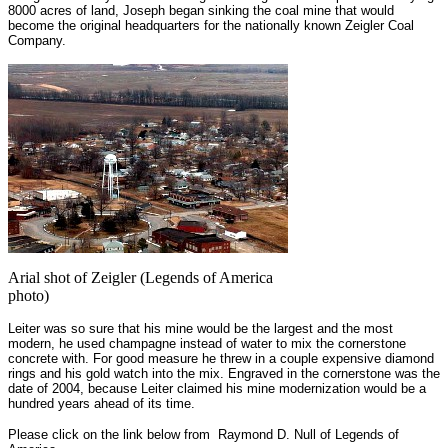
8000 acres of land, Joseph began sinking the coal mine that would
become the original headquarters for the nationally known Zeigler Coal
Company.
Arial shot of Zeigler (Legends of America
photo)
Leiter was so sure that his mine would be the largest and the most
modern, he used champagne instead of water to mix the cornerstone
concrete with. For good measure he threw in a couple expensive diamond
rings and his gold watch into the mix. Engraved in the cornerstone was the
date of 2004, because Leiter claimed his mine modernization would be a
hundred years ahead of its time.
Please click on the link below from Raymond D. Null of Legends of