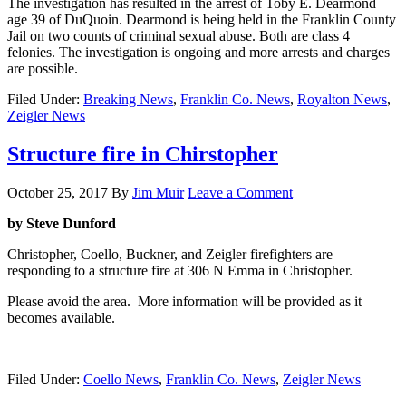
The investigation has resulted in the arrest of Toby E. Dearmond
age 39 of DuQuoin. Dearmond is being held in the Franklin County
Jail on two counts of criminal sexual abuse. Both are class 4
felonies. The investigation is ongoing and more arrests and charges
are possible.
Filed Under:
Breaking News
,
Franklin Co. News
,
Royalton News
,
Zeigler News
Structure fire in Chirstopher
October 25, 2017
By
Jim Muir
Leave a Comment
by Steve Dunford
Christopher, Coello, Buckner, and Zeigler firefighters are
responding to a structure fire at 306 N Emma in Christopher.
Please avoid the area. More information will be provided as it
becomes available.
Filed Under:
Coello News
,
Franklin Co. News
,
Zeigler News