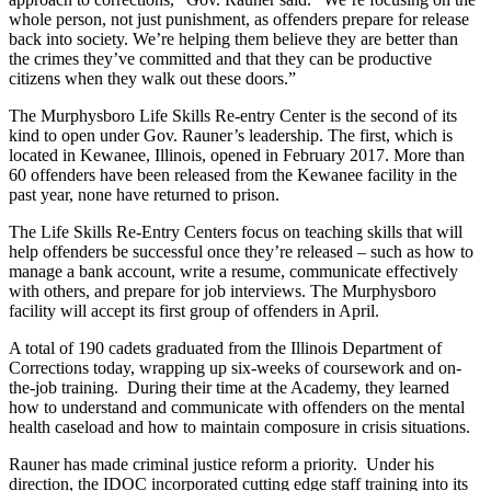
whole person, not just punishment, as offenders prepare for release
back into society. We’re helping them believe they are better than
the crimes they’ve committed and that they can be productive
citizens when they walk out these doors.”
The Murphysboro Life Skills Re-entry Center is the second of its
kind to open under Gov. Rauner’s leadership. The first, which is
located in Kewanee, Illinois, opened in February 2017. More than
60 offenders have been released from the Kewanee facility in the
past year, none have returned to prison.
The Life Skills Re-Entry Centers focus on teaching skills that will
help offenders be successful once they’re released – such as how to
manage a bank account, write a resume, communicate effectively
with others, and prepare for job interviews. The Murphysboro
facility will accept its first group of offenders in April.
A total of 190 cadets graduated from the Illinois Department of
Corrections today, wrapping up six-weeks of coursework and on-
the-job training. During their time at the Academy, they learned
how to understand and communicate with offenders on the mental
health caseload and how to maintain composure in crisis situations.
Rauner has made criminal justice reform a priority. Under his
direction, the IDOC incorporated cutting edge staff training into its