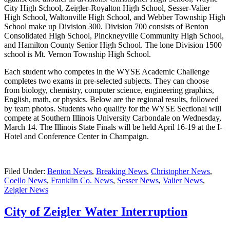
City High School, Zeigler-Royalton High School, Sesser-Valier
High School, Waltonville High School, and Webber Township High
School make up Division 300. Division 700 consists of Benton
Consolidated High School, Pinckneyville Community High School,
and Hamilton County Senior High School. The lone Division 1500
school is Mt. Vernon Township High School.
Each student who competes in the WYSE Academic Challenge
completes two exams in pre-selected subjects. They can choose
from biology, chemistry, computer science, engineering graphics,
English, math, or physics. Below are the regional results, followed
by team photos. Students who qualify for the WYSE Sectional will
compete at Southern Illinois University Carbondale on Wednesday,
March 14. The Illinois State Finals will be held April 16-19 at the I-
Hotel and Conference Center in Champaign.
Filed Under:
Benton News
,
Breaking News
,
Christopher News
,
Coello News
,
Franklin Co. News
,
Sesser News
,
Valier News
,
Zeigler News
City of Zeigler Water Interruption