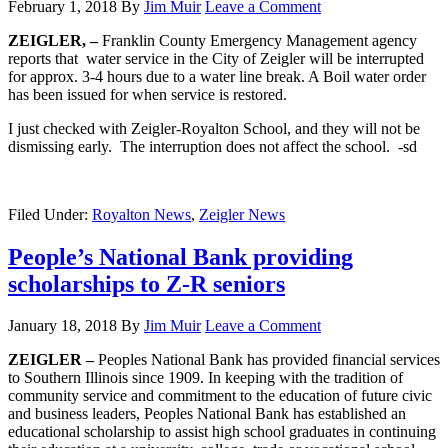
February 1, 2018
By
Jim Muir
Leave a Comment
ZEIGLER, –
Franklin County Emergency Management agency
reports that water service in the City of Zeigler will be interrupted
for approx. 3-4 hours due to a water line break. A Boil water order
has been issued for when service is restored.
I just checked with Zeigler-Royalton School, and they will not be
dismissing early. The interruption does not affect the school. -sd
Filed Under:
Royalton News
,
Zeigler News
People’s National Bank providing
scholarships to Z-R seniors
January 18, 2018
By
Jim Muir
Leave a Comment
ZEIGLER –
Peoples National Bank has provided financial services
to Southern Illinois since 1909. In keeping with the tradition of
community service and commitment to the education of future civic
and business leaders, Peoples National Bank has established an
educational scholarship to assist high school graduates in continuing