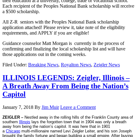
their education at a university, college, trade or vocational school.
Each recipient of the Peoples National Bank scholarsh
ip will receive
a $500 scholarship.
All Z-R seniors with the Peoples National Bank scholarship
application attached! Please review it, take note of the eligibility
requirements, and APPLY if you are eligible!
Guidance counselor Matt Morgan is currently in the process of
confirming and finalizing the local scholarship list and will have
those applications out in the coming weeks.
Filed Under:
Breaking News
,
Royalton News
,
Zeigler News
ILLINOIS LEGENDS: Zeigler, Illinois –
A Breath Away From Being the Nation’s
Capitol
January 7, 2018
By
Jim Muir
Leave a Comment
ZEIGLER –
Nestled away in the rolling hills of the Franklin County area of
southern
Illinois
lays the forgotten town that in 1904 was only a breath
away from being the nation’s capitol. It was here that in 1901
a
Chicago
multi-millionaire named Levi Zeigler Leiter, and his son Joseph
brought the family fortune and began building a small empire. After buying