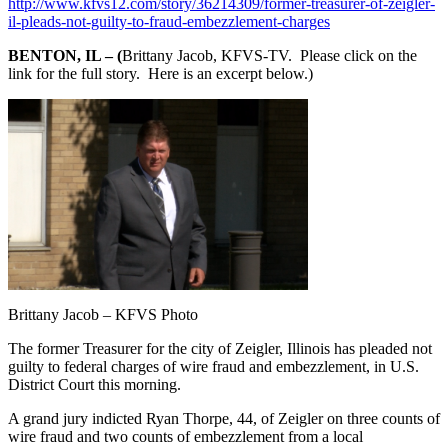
http://www.kfvs12.com/story/36214309/former-treasurer-of-zeigler-
il-pleads-not-guilty-to-fraud-embezzlement-charges
BENTON, IL – (
Brittany Jacob, KFVS-TV. Please click on the
link for the full story. Here is an excerpt below.)
Brittany Jacob – KFVS Photo
The former Treasurer for the city of Zeigler, Illinois has pleaded not
guilty to federal charges of wire fraud and embezzlement, in U.S.
District Court this morning.
A grand jury indicted Ryan Thorpe, 44, of Zeigler on three counts of
wire fraud and two counts of embezzlement from a local