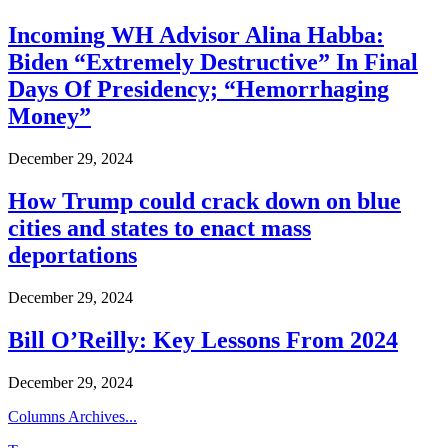
Incoming WH Advisor Alina Habba:
Biden “Extremely Destructive” In Final
Days Of Presidency; “Hemorrhaging
Money”
December 29, 2024
How Trump could crack down on blue
cities and states to enact mass
deportations
December 29, 2024
Bill O’Reilly: Key Lessons From 2024
December 29, 2024
Columns Archives...