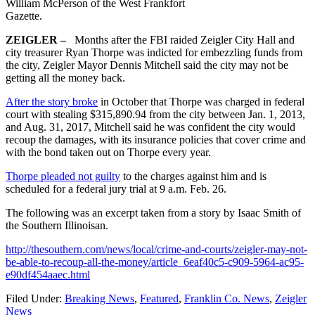
William McPerson of the West Frankfort
Gazette.
ZEIGLER –
Months after the FBI raided Zeigler City Hall and
city treasurer Ryan Thorpe was indicted for embezzling funds from
the city, Zeigler Mayor Dennis Mitchell said the city may not be
getting all the money back.
After the story broke
in October that Thorpe was charged in federal
court with stealing $315,890.94 from the city between Jan. 1, 2013,
and Aug. 31, 2017, Mitchell said he was confident the city would
recoup the damages, with its insurance policies that cover crime and
with the bond taken out on Thorpe every year.
Thorpe pleaded not guilty
to the charges against him and is
scheduled for a federal jury trial at 9 a.m. Feb. 26.
The following was an excerpt taken from a story by Isaac Smith of
the Southern Illinoisan.
http://thesouthern.com/news/local/crime-and-courts/zeigler-may-not-
be-able-to-recoup-all-the-money/article_6eaf40c5-c909-5964-ac95-
e90df454aaec.html
Filed Under:
Breaking News
,
Featured
,
Franklin Co. News
,
Zeigler
News