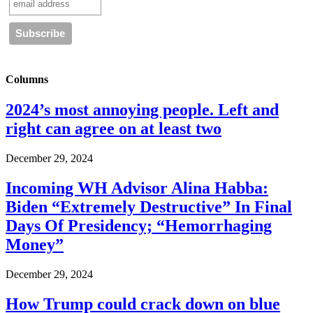
Columns
2024’s most annoying people. Left and
right can agree on at least two
December 29, 2024
Incoming WH Advisor Alina Habba:
Biden “Extremely Destructive” In Final
Days Of Presidency; “Hemorrhaging
Money”
December 29, 2024
How Trump could crack down on blue