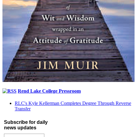
Rend Lake College Pressroom
RLC's Kyle Kellerman Completes Degree Through Reverse
Transfer
Subscribe for daily
news updates