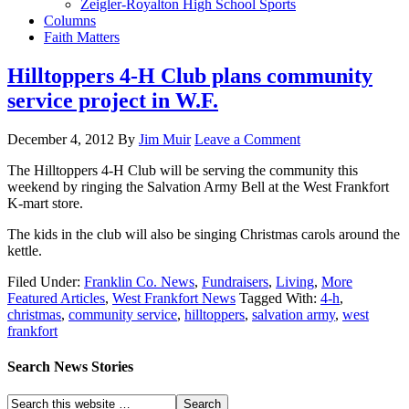
Zeigler-Royalton High School Sports
Columns
Faith Matters
Hilltoppers 4-H Club plans community
service project in W.F.
December 4, 2012
By
Jim Muir
Leave a Comment
The Hilltoppers 4-H Club will be serving the community this
weekend by ringing the Salvation Army Bell at the West Frankfort
K-mart store.
The kids in the club will also be singing Christmas carols around the
kettle.
Filed Under:
Franklin Co. News
,
Fundraisers
,
Living
,
More
Featured Articles
,
West Frankfort News
Tagged With:
4-h
,
christmas
,
community service
,
hilltoppers
,
salvation army
,
west
frankfort
Search News Stories