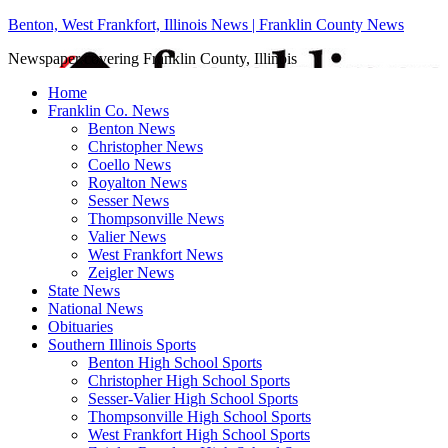
Benton, West Frankfort, Illinois News | Franklin County News
Newspaper covering Franklin County, Illinois
Home
Franklin Co. News
Benton News
Christopher News
Coello News
Royalton News
Sesser News
Thompsonville News
Valier News
West Frankfort News
Zeigler News
State News
National News
Obituaries
Southern Illinois Sports
Benton High School Sports
Christopher High School Sports
Sesser-Valier High School Sports
Thompsonville High School Sports
West Frankfort High School Sports