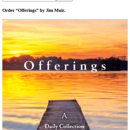
Order “Offerings” by Jim Muir.