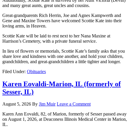
Additionally, Scottie Kate is survived by her Aunt Victoria (Devin)
and many great aunts, great uncles and cousins.
Great-grandparents Rich Herrin, Joe and Agnes Kampwerth and
Gene and Maxine Towers have welcomed Scottie Kate into their
loving arms, in Heaven.
Scottie Kate will be laid to rest next to her Nana Maxine at
Harrison’s Cemetery, with a private funeral service.
In lieu of flowers or memorials, Scottie Kate’s family asks that you
share love and kindness with one another, and hold your children,
grandchildren, and great-grandchildren a little tighter and longer.
Filed Under:
Obituaries
Karen Eovaldi-Marion, IL (formerly of
Sesser, IL)
August 5, 2026
By
Jim Muir
Leave a Comment
Karen Ann Eovaldi, 82, of Marion, formerly of Sesser passed away
on August 1, 2026, at Deaconess Illinois Medical Center in Marion,
IL.