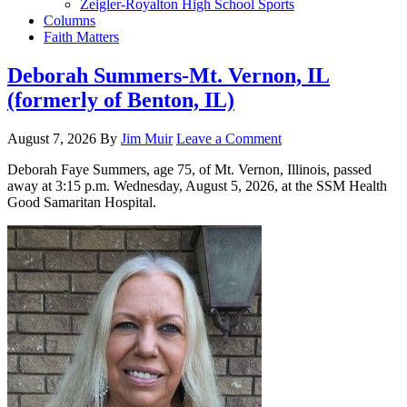
Zeigler-Royalton High School Sports
Columns
Faith Matters
Deborah Summers-Mt. Vernon, IL
(formerly of Benton, IL)
August 7, 2026
By
Jim Muir
Leave a Comment
Deborah Faye Summers, age 75, of Mt. Vernon, Illinois, passed
away at 3:15 p.m. Wednesday, August 5, 2026, at the SSM Health
Good Samaritan Hospital.