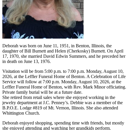
Deborah was born on June 11, 1951, in Benton, Illinois, the
daughter of Bill Burnett and Helen (Cherkosky) Burnett. On April
17, 1970, she married David Edwin Summers, and he preceded her
in death on June 13, 1976.
Visitation will be from 5:00 p.m. to 7:00 p.m. Monday, August 10,
2026, at the Leffler Funeral Home of Benton. A Celebration of Life
Service will follow at 7:00 p.m. Monday, August 10, 2026, at the
Leffler Funeral Home of Benton, with Rev. Mark Minor officiating.
Private family burial will be at a future date.
She retired from retail sales where she enjoyed working in the
jewelry department at J.C. Penney’s. Debbie was a member of the
B.P.O.E. Lodge #819 of Mt. Vernon, Illinois. She also attended
Whittington Church.
Deborah enjoyed shopping, spending time with friends, but mostly
she enjoyed attending and watching her grandkids perform.