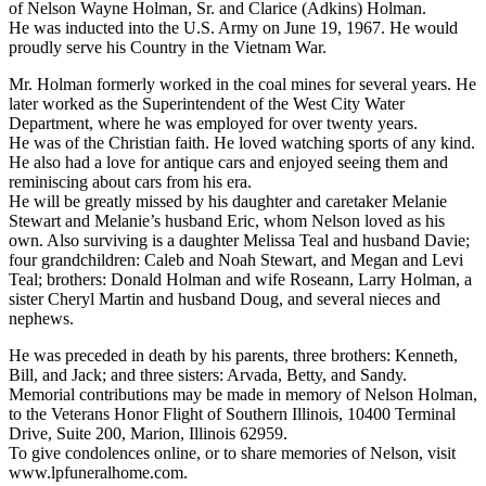
of Nelson Wayne Holman, Sr. and Clarice (Adkins) Holman.
He was inducted into the U.S. Army on June 19, 1967. He would
proudly serve his Country in the Vietnam War.
Mr. Holman formerly worked in the coal mines for several years. He
later worked as the Superintendent of the West City Water
Department, where he was employed for over twenty years.
He was of the Christian faith. He loved watching sports of any kind.
He also had a love for antique cars and enjoyed seeing them and
reminiscing about cars from his era.
He will be greatly missed by his daughter and caretaker Melanie
Stewart and Melanie’s husband Eric, whom Nelson loved as his
own. Also surviving is a daughter Melissa Teal and husband Davie;
four grandchildren: Caleb and Noah Stewart, and Megan and Levi
Teal; brothers: Donald Holman and wife Roseann, Larry Holman, a
sister Cheryl Martin and husband Doug, and several nieces and
nephews.
He was preceded in death by his parents, three brothers: Kenneth,
Bill, and Jack; and three sisters: Arvada, Betty, and Sandy.
Memorial contributions may be made in memory of Nelson Holman,
to the Veterans Honor Flight of Southern Illinois, 10400 Terminal
Drive, Suite 200, Marion, Illinois 62959.
To give condolences online, or to share memories of Nelson, visit
www.lpfuneralhome.com.