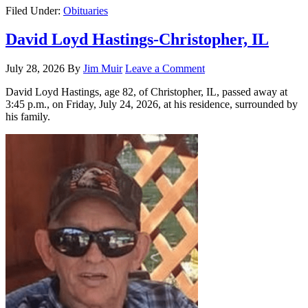
Filed Under:
Obituaries
David Loyd Hastings-Christopher, IL
July 28, 2026
By
Jim Muir
Leave a Comment
David Loyd Hastings, age 82, of Christopher, IL, passed away at
3:45 p.m., on Friday, July 24, 2026, at his residence, surrounded by
his family.