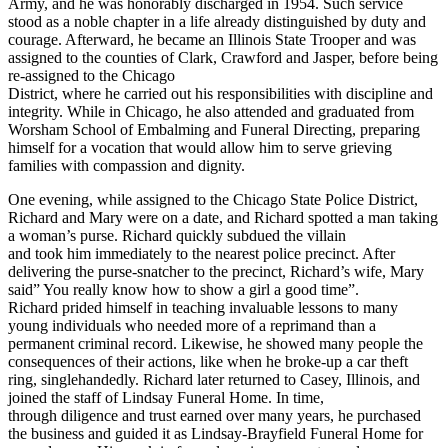
Army, and he was honorably discharged in 1954. Such service
stood as a noble chapter in a life already distinguished by duty and
courage. Afterward, he became an Illinois State Trooper and was
assigned to the counties of Clark, Crawford and Jasper, before being
re-assigned to the Chicago
District, where he carried out his responsibilities with discipline and
integrity. While in Chicago, he also attended and graduated from
Worsham School of Embalming and Funeral Directing, preparing
himself for a vocation that would allow him to serve grieving
families with compassion and dignity.
One evening, while assigned to the Chicago State Police District,
Richard and Mary were on a date, and Richard spotted a man taking
a woman’s purse. Richard quickly subdued the villain
and took him immediately to the nearest police precinct. After
delivering the purse-snatcher to the precinct, Richard’s wife, Mary
said” You really know how to show a girl a good time”.
Richard prided himself in teaching invaluable lessons to many
young individuals who needed more of a reprimand than a
permanent criminal record. Likewise, he showed many people the
consequences of their actions, like when he broke-up a car theft
ring, singlehandedly. Richard later returned to Casey, Illinois, and
joined the staff of Lindsay Funeral Home. In time,
through diligence and trust earned over many years, he purchased
the business and guided it as Lindsay-Brayfield Funeral Home for