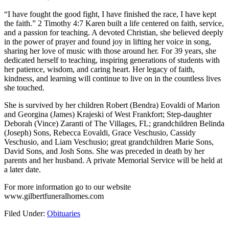
“I have fought the good fight, I have finished the race, I have kept
the faith.” 2 Timothy 4:7 Karen built a life centered on faith, service,
and a passion for teaching. A devoted Christian, she believed deeply
in the power of prayer and found joy in lifting her voice in song,
sharing her love of music with those around her. For 39 years, she
dedicated herself to teaching, inspiring generations of students with
her patience, wisdom, and caring heart. Her legacy of faith,
kindness, and learning will continue to live on in the countless lives
she touched.
She is survived by her children Robert (Bendra) Eovaldi of Marion
and Georgina (James) Krajeski of West Frankfort; Step-daughter
Deborah (Vince) Zaranti of The Villages, FL; grandchildren Belinda
(Joseph) Sons, Rebecca Eovaldi, Grace Veschusio, Cassidy
Veschusio, and Liam Veschusio; great grandchildren Marie Sons,
David Sons, and Josh Sons. She was preceded in death by her
parents and her husband. A private Memorial Service will be held at
a later date.
For more information go to our website
www.gilbertfuneralhomes.com
Filed Under:
Obituaries