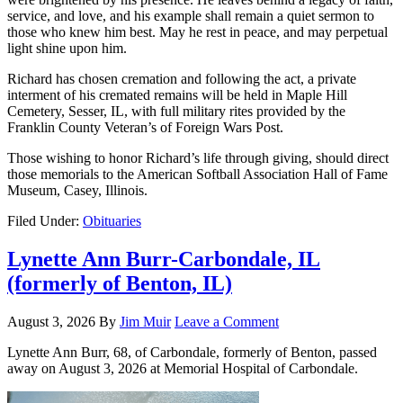
service, and love, and his example shall remain a quiet sermon to
those who knew him best. May he rest in peace, and may perpetual
light shine upon him.
Richard has chosen cremation and following the act, a private
interment of his cremated remains will be held in Maple Hill
Cemetery, Sesser, IL, with full military rites provided by the
Franklin County Veteran’s of Foreign Wars Post.
Those wishing to honor Richard’s life through giving, should direct
those memorials to the American Softball Association Hall of Fame
Museum, Casey, Illinois.
Filed Under:
Obituaries
Lynette Ann Burr-Carbondale, IL
(formerly of Benton, IL)
August 3, 2026
By
Jim Muir
Leave a Comment
Lynette Ann Burr, 68, of Carbondale, formerly of Benton, passed
away on August 3, 2026 at Memorial Hospital of Carbondale.