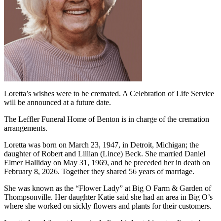
Loretta’s wishes were to be cremated. A Celebration of Life Service
will be announced at a future date.
The Leffler Funeral Home of Benton is in charge of the cremation
arrangements.
Loretta was born on March 23, 1947, in Detroit, Michigan; the
daughter of Robert and Lillian (Lince) Beck. She married Daniel
Elmer Halliday on May 31, 1969, and he preceded her in death on
February 8, 2026. Together they shared 56 years of marriage.
She was known as the “Flower Lady” at Big O Farm & Garden of
Thompsonville. Her daughter Katie said she had an area in Big O’s
where she worked on sickly flowers and plants for their customers.