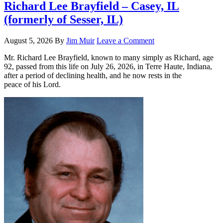
Richard Lee Brayfield – Casey, IL
(formerly of Sesser, IL)
August 5, 2026
By
Jim Muir
Leave a Comment
Mr. Richard Lee Brayfield, known to many simply as Richard, age
92, passed from this life on July 26, 2026, in Terre Haute, Indiana,
after a period of declining health, and he now rests in the
peace of his Lord.