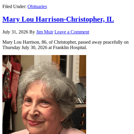
Filed Under:
Obituaries
Mary Lou Harrison-Christopher, IL
July 31, 2026
By
Jim Muir
Leave a Comment
Mary Lou Harrison, 86, of Christopher, passed away peacefully on
Thursday July 30, 2026 at Franklin Hospital.