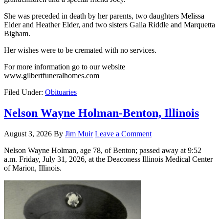
She was preceded in death by her parents, two daughters Melissa
Elder and Heather Elder, and two sisters Gaila Riddle and Marquetta
Bigham.
Her wishes were to be cremated with no services.
For more information go to our website
www.gilbertfuneralhomes.com
Filed Under:
Obituaries
Nelson Wayne Holman-Benton, Illinois
August 3, 2026
By
Jim Muir
Leave a Comment
Nelson Wayne Holman, age 78, of Benton; passed away at 9:52
a.m. Friday, July 31, 2026, at the Deaconess Illinois Medical Center
of Marion, Illinois.