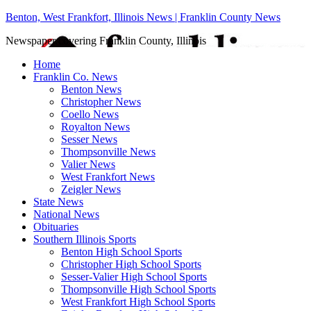
Benton, West Frankfort, Illinois News | Franklin County News
Newspaper covering Franklin County, Illinois
Home
Franklin Co. News
Benton News
Christopher News
Coello News
Royalton News
Sesser News
Thompsonville News
Valier News
West Frankfort News
Zeigler News
State News
National News
Obituaries
Southern Illinois Sports
Benton High School Sports
Christopher High School Sports
Sesser-Valier High School Sports
Thompsonville High School Sports
West Frankfort High School Sports