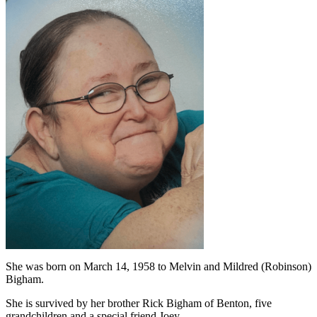
She was born on March 14, 1958 to Melvin and Mildred (Robinson)
Bigham.
She is survived by her brother Rick Bigham of Benton, five
grandchildren and a special friend Joey.