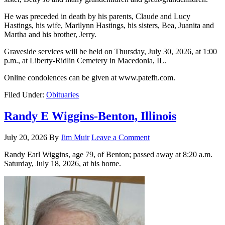
He was preceded in death by his parents, Claude and Lucy
Hastings, his wife, Marilynn Hastings, his sisters, Bea, Juanita and
Martha and his brother, Jerry.
Graveside services will be held on Thursday, July 30, 2026, at 1:00
p.m., at Liberty-Ridlin Cemetery in Macedonia, IL.
Online condolences can be given at www.patefh.com.
Filed Under:
Obituaries
Randy E Wiggins-Benton, Illinois
July 20, 2026
By
Jim Muir
Leave a Comment
Randy Earl Wiggins, age 79, of Benton; passed away at 8:20 a.m.
Saturday, July 18, 2026, at his home.