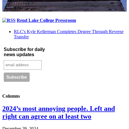
Rend Lake College Pressroom
RLC's Kyle Kellerman Completes Degree Through Reverse
Transfer
Subscribe for daily
news updates
Columns
2024’s most annoying people. Left and
right can agree on at least two
December 29, 2024