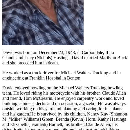
David was born on December 23, 1943, in Carbondale, IL to
Claude and Lucy (Nichols) Hastings. David married Marilynn Buck
and she preceded him in death.
He worked as a truck driver for Michael Walters Trucking and in
engineering at Franklin Hospital in Benton.
David enjoyed bowling on the Michael Walters Trucking bowling
team. He loved riding his motorcycle with his brother, Claude Allen
and friend, Tom McClearin. He enjoyed carpentry work and loved
building cabinets, decks and on occasion, a gazebo. He was always
outside working on his yard and planting and caring for his plants
and his garden.He is survived by his children, Nancy Kay (Shannon
M. “Mike” Williams) Green, Brenda (Kevin) Horn, Kathy Hastings
and Elizabeth (Jeramiah) Barnett; his brother, Claude Allen; his
sister, Betty Jo and many grandchildren and great-grandchildren.