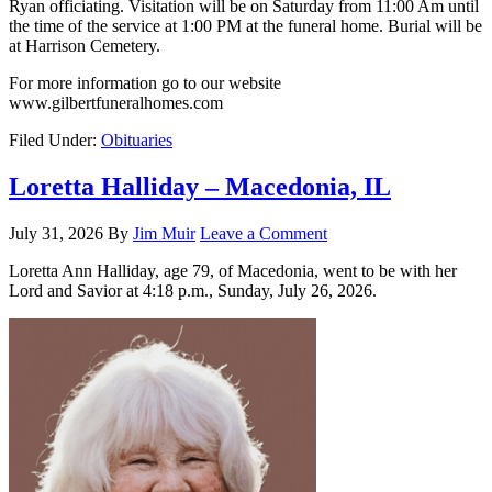
Ryan officiating. Visitation will be on Saturday from 11:00 Am until
the time of the service at 1:00 PM at the funeral home. Burial will be
at Harrison Cemetery.
For more information go to our website
www.gilbertfuneralhomes.com
Filed Under:
Obituaries
Loretta Halliday – Macedonia, IL
July 31, 2026
By
Jim Muir
Leave a Comment
Loretta Ann Halliday, age 79, of Macedonia, went to be with her
Lord and Savior at 4:18 p.m., Sunday, July 26, 2026.