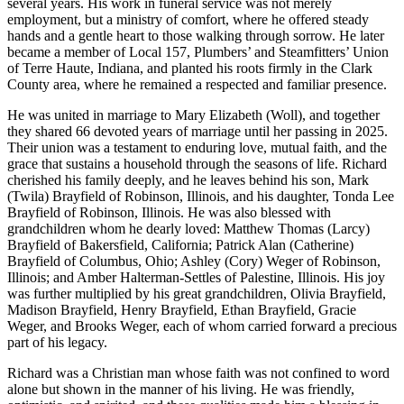
several years. His work in funeral service was not merely
employment, but a ministry of comfort, where he offered steady
hands and a gentle heart to those walking through sorrow. He later
became a member of Local 157, Plumbers’ and Steamfitters’ Union
of Terre Haute, Indiana, and planted his roots firmly in the Clark
County area, where he remained a respected and familiar presence.
He was united in marriage to Mary Elizabeth (Woll), and together
they shared 66 devoted years of marriage until her passing in 2025.
Their union was a testament to enduring love, mutual faith, and the
grace that sustains a household through the seasons of life. Richard
cherished his family deeply, and he leaves behind his son, Mark
(Twila) Brayfield of Robinson, Illinois, and his daughter, Tonda Lee
Brayfield of Robinson, Illinois. He was also blessed with
grandchildren whom he dearly loved: Matthew Thomas (Larcy)
Brayfield of Bakersfield, California; Patrick Alan (Catherine)
Brayfield of Columbus, Ohio; Ashley (Cory) Weger of Robinson,
Illinois; and Amber Halterman-Settles of Palestine, Illinois. His joy
was further multiplied by his great grandchildren, Olivia Brayfield,
Madison Brayfield, Henry Brayfield, Ethan Brayfield, Gracie
Weger, and Brooks Weger, each of whom carried forward a precious
part of his legacy.
Richard was a Christian man whose faith was not confined to word
alone but shown in the manner of his living. He was friendly,