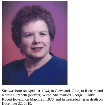
She was born on April 10, 1944, in Cleveland, Ohio, to Richard and
Norma Elizabeth (Meyers) Wiese. She married George “Rusty”
Robert Eovaldi on March 28, 1970, and he preceded her in death on
December 22, 2019.