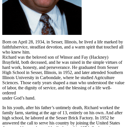
Born on April 28, 1934, in Sesser, Illinois, he lived a life marked by
faithfulservice, steadfast devotion, and a warm spirit that touched all
who knew him.
Richard was the beloved son of Winsor and Fay (Hackney)
Brayfield, both deceased, and he was raised in the simple virtues of
hard work, honesty, and perseverance. He graduated from Sesser
High School in Sesser, Illinois, in 1952, and later attended Southern
Illinois University in Carbondale, where he studied Agriculture
Sciences. Those early years shaped a man who understood the value
of labor, the dignity of service, and the blessing of a life well-
ordered
under God’s hand.
In his youth, after his father’s untimely death, Richard worked the
family farm, starting at the age of 13, entirely on his own. And after
high school, he labored at the Sesser Brick Factory. In 1952 he
answered the call to serve his country by joining the United States