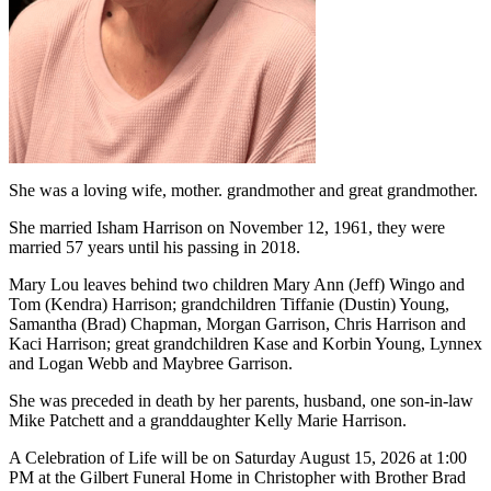
She was a loving wife, mother. grandmother and great grandmother.
She married Isham Harrison on November 12, 1961, they were
married 57 years until his passing in 2018.
Mary Lou leaves behind two children Mary Ann (Jeff) Wingo and
Tom (Kendra) Harrison; grandchildren Tiffanie (Dustin) Young,
Samantha (Brad) Chapman, Morgan Garrison, Chris Harrison and
Kaci Harrison; great grandchildren Kase and Korbin Young, Lynnex
and Logan Webb and Maybree Garrison.
She was preceded in death by her parents, husband, one son-in-law
Mike Patchett and a granddaughter Kelly Marie Harrison.
A Celebration of Life will be on Saturday August 15, 2026 at 1:00
PM at the Gilbert Funeral Home in Christopher with Brother Brad