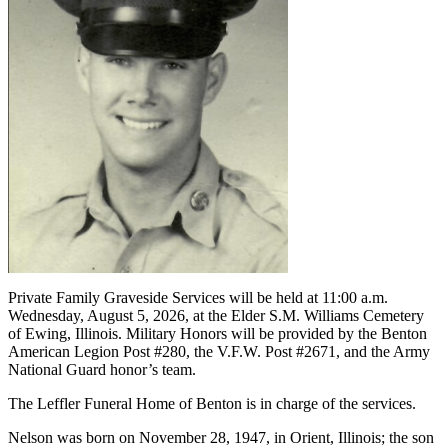
Private Family Graveside Services will be held at 11:00 a.m.
Wednesday, August 5, 2026, at the Elder S.M. Williams Cemetery
of Ewing, Illinois. Military Honors will be provided by the Benton
American Legion Post #280, the V.F.W. Post #2671, and the Army
National Guard honor’s team.
The Leffler Funeral Home of Benton is in charge of the services.
Nelson was born on November 28, 1947, in Orient, Illinois; the son