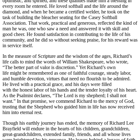
optimistic, and spirited, and these qualities made him a blessing in
every room he entered. He loved softball and the life around the
diamond, and when he became a certified welder, he took on the
task of building the bleacher seating for the Casey Softball
Association. That work, practical and generous, reflected the kind of
man he was, one who saw a need and answered it with skill and
good cheer. He found satisfaction in contributing to the life of his
community, and he did so without seeking praise, for his reward was
in service itself.
In the measure of Scripture and the wisdom of the ages, Richard’s
life calls to mind the words of William Shakespeare, who wrote,
“The better part of valor is discretion.” Yet Richard’s own
life might be remembered as one of faithful courage, steady labor,
and humble devotion, virtues that need no flourish to be admired.
He lived with a practical grace, and his days were filled
with the honest labor of his hands and the tender loyalty of his heart.
As the Psalmist declares, “The Lord is my shepherd; I shall not
want.” In that promise, we commend Richard to the mercy of God,
trusting that the Shepherd who guided him in life has now received
him into eternal rest.
Though his earthly journey has ended, the memory of Richard Lee
Brayfield will endure in the hearts of his children, grandchildren,
great-grandchildren, extended family, friends, and all whose lives
were brightened by his presence. He leaves behind a legacy of faith,