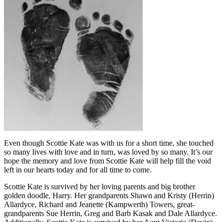
Even though Scottie Kate was with us for a short time, she touched
so many lives with love and in turn, was loved by so many. It’s our
hope the memory and love from Scottie Kate will help fill the void
left in our hearts today and for all time to come.
Scottie Kate is survived by her loving parents and big brother
golden doodle, Harry. Her grandparents Shawn and Kristy (Herrin)
Allardyce, Richard and Jeanette (Kampwerth) Towers, great-
grandparents Sue Herrin, Greg and Barb Kasak and Dale Allardyce.