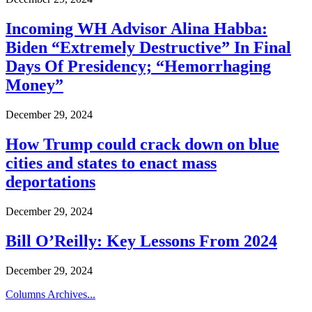
Incoming WH Advisor Alina Habba:
Biden “Extremely Destructive” In Final
Days Of Presidency; “Hemorrhaging
Money”
December 29, 2024
How Trump could crack down on blue
cities and states to enact mass
deportations
December 29, 2024
Bill O’Reilly: Key Lessons From 2024
December 29, 2024
Columns Archives...