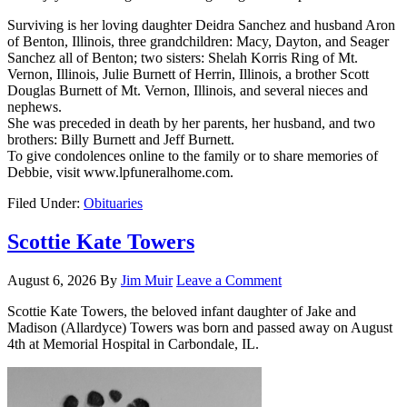
Surviving is her loving daughter Deidra Sanchez and husband Aron
of Benton, Illinois, three grandchildren: Macy, Dayton, and Seager
Sanchez all of Benton; two sisters: Shelah Korris Ring of Mt.
Vernon, Illinois, Julie Burnett of Herrin, Illinois, a brother Scott
Douglas Burnett of Mt. Vernon, Illinois, and several nieces and
nephews.
She was preceded in death by her parents, her husband, and two
brothers: Billy Burnett and Jeff Burnett.
To give condolences online to the family or to share memories of
Debbie, visit www.lpfuneralhome.com.
Filed Under:
Obituaries
Scottie Kate Towers
August 6, 2026
By
Jim Muir
Leave a Comment
Scottie Kate Towers, the beloved infant daughter of Jake and
Madison (Allardyce) Towers was born and passed away on August
4th at Memorial Hospital in Carbondale, IL.