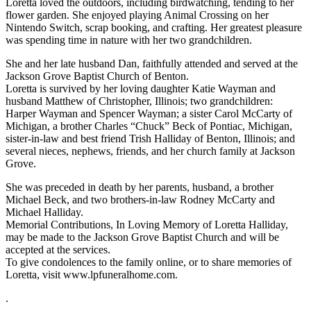
Loretta loved the outdoors, including birdwatching, tending to her
flower garden. She enjoyed playing Animal Crossing on her
Nintendo Switch, scrap booking, and crafting. Her greatest pleasure
was spending time in nature with her two grandchildren.
She and her late husband Dan, faithfully attended and served at the
Jackson Grove Baptist Church of Benton.
Loretta is survived by her loving daughter Katie Wayman and
husband Matthew of Christopher, Illinois; two grandchildren:
Harper Wayman and Spencer Wayman; a sister Carol McCarty of
Michigan, a brother Charles “Chuck” Beck of Pontiac, Michigan,
sister-in-law and best friend Trish Halliday of Benton, Illinois; and
several nieces, nephews, friends, and her church family at Jackson
Grove.
She was preceded in death by her parents, husband, a brother
Michael Beck, and two brothers-in-law Rodney McCarty and
Michael Halliday.
Memorial Contributions, In Loving Memory of Loretta Halliday,
may be made to the Jackson Grove Baptist Church and will be
accepted at the services.
To give condolences to the family online, or to share memories of
Loretta, visit www.lpfuneralhome.com.
.