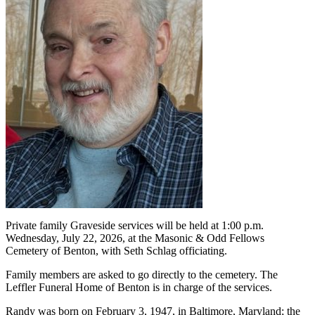
Private family Graveside services will be held at 1:00 p.m.
Wednesday, July 22, 2026, at the Masonic & Odd Fellows
Cemetery of Benton, with Seth Schlag officiating.
Family members are asked to go directly to the cemetery. The
Leffler Funeral Home of Benton is in charge of the services.
Randy was born on February 3, 1947, in Baltimore, Maryland; the