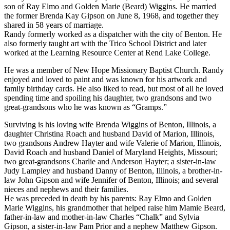
son of Ray Elmo and Golden Marie (Beard) Wiggins. He married
the former Brenda Kay Gipson on June 8, 1968, and together they
shared in 58 years of marriage.
Randy formerly worked as a dispatcher with the city of Benton. He
also formerly taught art with the Trico School District and later
worked at the Learning Resource Center at Rend Lake College.
He was a member of New Hope Missionary Baptist Church. Randy
enjoyed and loved to paint and was known for his artwork and
family birthday cards. He also liked to read, but most of all he loved
spending time and spoiling his daughter, two grandsons and two
great-grandsons who he was known as “Gramps.”
Surviving is his loving wife Brenda Wiggins of Benton, Illinois, a
daughter Christina Roach and husband David of Marion, Illinois,
two grandsons Andrew Hayter and wife Valerie of Marion, Illinois,
David Roach and husband Daniel of Maryland Heights, Missouri;
two great-grandsons Charlie and Anderson Hayter; a sister-in-law
Judy Lampley and husband Danny of Benton, Illinois, a brother-in-
law John Gipson and wife Jennifer of Benton, Illinois; and several
nieces and nephews and their families.
He was preceded in death by his parents: Ray Elmo and Golden
Marie Wiggins, his grandmother that helped raise him Mamie Beard,
father-in-law and mother-in-law Charles “Chalk” and Sylvia
Gipson, a sister-in-law Pam Prior and a nephew Matthew Gipson.