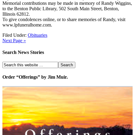
Memorial contributions may be made in memory of Randy Wiggins,
to the Benton Public Library, 502 South Main Street, Benton,
Illinois 62812.
To give condolences online, or to share memories of Randy, visit
www.lpfuneralhome.com.
Filed Under:
Obituaries
Next Page »
Search News Stories
Order “Offerings” by Jim Muir.