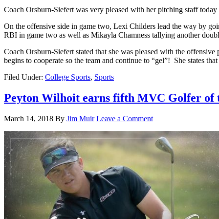
Coach Orsburn-Siefert was very pleased with her pitching staff today
On the offensive side in game two, Lexi Childers lead the way by goi
RBI in game two as well as Mikayla Chamness tallying another doubl
Coach Orsburn-Siefert stated that she was pleased with the offensive 
begins to cooperate so the team and continue to “gel”! She states tha
Filed Under:
College Sports
,
Sports
Peyton Wilhoit earns fifth MVC Golfer of
March 14, 2018
By
Jim Muir
Leave a Comment