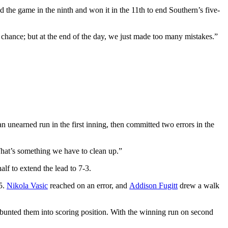
ed the game in the ninth and won it in the 11th to end Southern’s five-
 chance; but at the end of the day, we just made too many mistakes.”
 unearned run in the first inning, then committed two errors in the
That’s something we have to clean up.”
lf to extend the lead to 7-3.
5.
Nikola Vasic
reached on an error, and
Addison Fugitt
drew a walk
 bunted them into scoring position. With the winning run on second