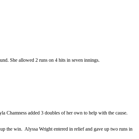
nd. She allowed 2 runs on 4 hits in seven innings.
yla Chamness added 3 doubles of her own to help with the cause.
up the win. Alyssa Wright entered in relief and gave up two runs in