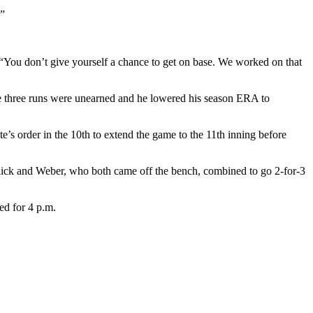
.”
“You don’t give yourself a chance to get on base. We worked on that
he three runs were unearned and he lowered his season ERA to
’s order in the 10th to extend the game to the 11th inning before
ick and Weber, who both came off the bench, combined to go 2-for-3
ed for 4 p.m.