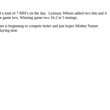
d a total of 7 RBI’s on the day. Lynnsay Wilson added two hits and 4
in game two. Winning game two 16-2 in 5 innings.
eam is beginning to compete better and just hopes Mother Nature
laying time.