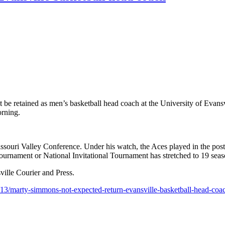
etained as men’s basketball head coach at the University of Evansvil
orning.
souri Valley Conference. Under his watch, the Aces played in the pos
rnament or National Invitational Tournament has stretched to 19 seas
sville Courier and Press.
3/13/marty-simmons-not-expected-return-evansville-basketball-head-co