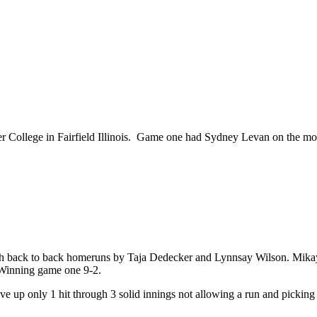
 College in Fairfield Illinois. Game one had Sydney Levan on the mou
with back to back homeruns by Taja Dedecker and Lynnsay Wilson. Mika
 Winning game one 9-2.
 up only 1 hit through 3 solid innings not allowing a run and picking 