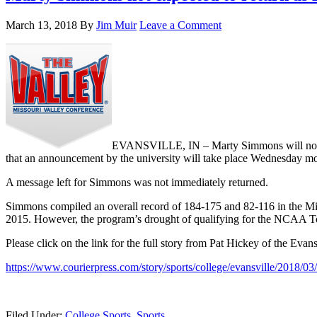
March 13, 2018
By
Jim Muir
Leave a Comment
EVANSVILLE, IN – Marty Simmons will not be r
that an announcement by the university will take place Wednesday m
A message left for Simmons was not immediately returned.
Simmons compiled an overall record of 184-175 and 82-116 in the Mis
2015. However, the program’s drought of qualifying for the NCAA Tou
Please click on the link for the full story from Pat Hickey of the Evan
https://www.courierpress.com/story/sports/college/evansville/2018/0
Filed Under:
College Sports
,
Sports