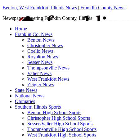
Benton, West Frankfort, Illinois News | Franklin County News
Newspaper covering Franklin County, Illinois
Home
Franklin Co. News
Benton News
Christopher News
Coello News
Royalton News
Sesser News
Thompsonville News
Valier News
West Frankfort News
Zeigler News
State News
National News
Obituaries
Southern Illinois Sports
Benton High School Sports
Christopher High School Sports
Sesser-Valier High School Sports
Thompsonville High School Sports
West Frankfort High School Sports