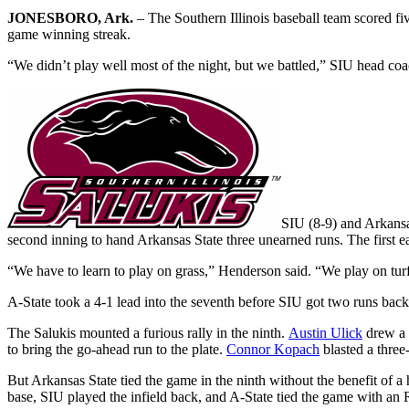
JONESBORO, Ark.
– The Southern Illinois baseball team scored five
game winning streak.
“We didn’t play well most of the night, but we battled,” SIU head co
SIU (8-9) and Arkansas
second inning to hand Arkansas State three unearned runs. The first ea
“We have to learn to play on grass,” Henderson said. “We play on turf
A-State took a 4-1 lead into the seventh before SIU got two runs back
The Salukis mounted a furious rally in the ninth.
Austin Ulick
drew a
to bring the go-ahead run to the plate.
Connor Kopach
blasted a three-
But Arkansas State tied the game in the ninth without the benefit of 
base, SIU played the infield back, and A-State tied the game with an