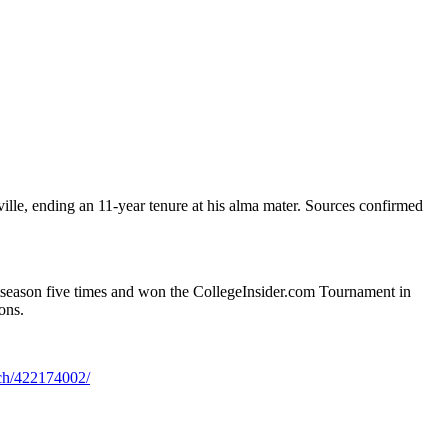
le, ending an 11-year tenure at his alma mater. Sources confirmed
tseason five times and won the CollegeInsider.com Tournament in
ons.
ach/422174002/