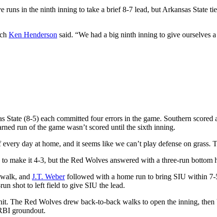
 runs in the ninth inning to take a brief 8-7 lead, but Arkansas State ti
ach
Ken Henderson
said. “We had a big ninth inning to give ourselves a
 State (8-5) each committed four errors in the game. Southern scored an
rned run of the game wasn’t scored until the sixth inning.
 every day at home, and it seems like we can’t play defense on grass. 
 to make it 4-3, but the Red Wolves answered with a three-run bottom ha
 walk, and
J.T. Weber
followed with a home run to bring SIU within 7-
run shot to left field to give SIU the lead.
a hit. The Red Wolves drew back-to-back walks to open the inning, then
 RBI groundout.