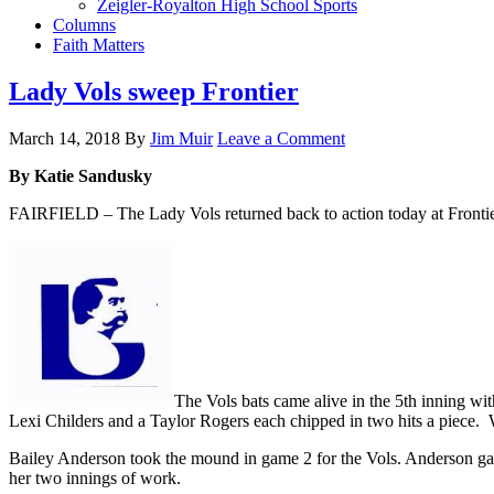
Zeigler-Royalton High School Sports
Columns
Faith Matters
Lady Vols sweep Frontier
March 14, 2018
By
Jim Muir
Leave a Comment
By Katie Sandusky
FAIRFIELD – The Lady Vols returned back to action today at Frontier
The Vols bats came alive in the 5th inning 
Lexi Childers and a Taylor Rogers each chipped in two hits a piece.
Bailey Anderson took the mound in game 2 for the Vols. Anderson gave
her two innings of work.