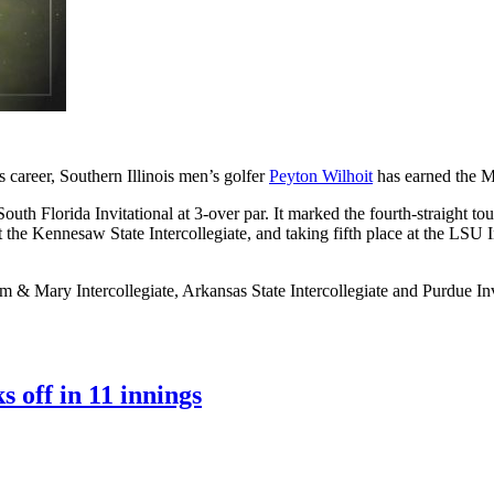
 career, Southern Illinois men’s golfer
Peyton Wilhoit
has earned the M
outh Florida Invitational at 3-over par. It marked the fourth-straight t
t the Kennesaw State Intercollegiate, and taking fifth place at the LSU 
iam & Mary Intercollegiate, Arkansas State Intercollegiate and Purdue
 off in 11 innings