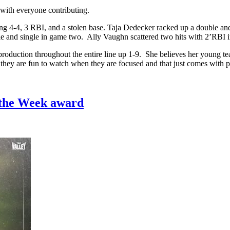
 with everyone contributing.
ng 4-4, 3 RBI, and a stolen base. Taja Dedecker racked up a double an
e and single in game two. Ally Vaughn scattered two hits with 2’RBI 
production throughout the entire line up 1-9. She believes her young t
t they are fun to watch when they are focused and that just comes with p
 the Week award