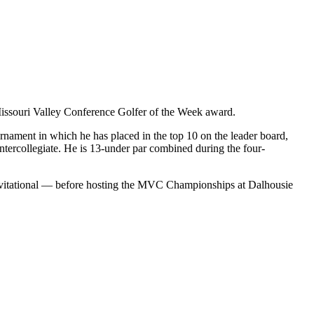
issouri Valley Conference Golfer of the Week award.
ournament in which he has placed in the top 10 on the leader board,
Intercollegiate. He is 13-under par combined during the four-
 Invitational — before hosting the MVC Championships at Dalhousie