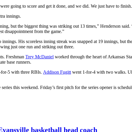
re going to score and get it done, and we did. We just have to finish
tra innings.
g, but the biggest thing was striking out 13 times,” Henderson said. 
gest disappointment from the game.”
 innings. His scoreless inning streak was snapped at 19 innings, but t
wing just one run and striking out three.
outs. Freshman
Trey McDaniel
worked through the heart of Arkansas State
tate base runners.
for-5 with three RBIs.
Addison Fugitt
went 1-for-4 with two walks. Ul
eries this weekend. Friday’s first pitch for the series opener is schedul
vansville basketball head coach