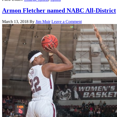
Armon Fletcher named NABC All-District
March 13, 2018
By
Jim Muir
Leave a Comment