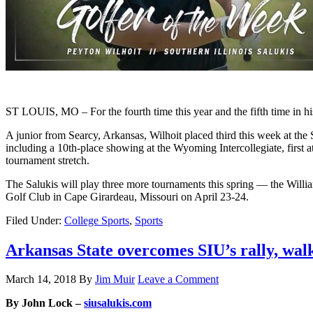
ST LOUIS, MO – For the fourth time this year and the fifth time in his
A junior from Searcy, Arkansas, Wilhoit placed third this week at the S
including a 10th-place showing at the Wyoming Intercollegiate, first a
tournament stretch.
The Salukis will play three more tournaments this spring — the Will
Golf Club in Cape Girardeau, Missouri on April 23-24.
Filed Under:
College Sports
,
Sports
Arkansas State overcomes SIU’s rally, walks
March 14, 2018
By
Jim Muir
Leave a Comment
By John Lock –
siusalukis.com