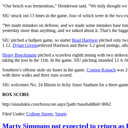
“Our bench was tremendous,” Henderson said. “We truly thought we we
SIU struck out 13 times in the game, four of which were in the two ex
“We made mistakes on defense, and we made some mistakes base runnin
yesterday more than anything, and we talked about it. That’s the big
SIU pitched a bullpen game, so starter
Brad Harrison
pitched only two
1.12.
Dylan Givens
relieved Harrison and threw 3.2 good innings, allo
Henry Boeckmann
pitched a scoreless eighth inning with two strike
taking the loss in the 11th. In the game, SIU pitching stranded 12 A-S
Southern’s offense stole six bases in the game.
Connor Kopach
was 2-
with three walks and three runs scored.
SIU welcomes No. 24 Illinois to Itchy Jones Stadium for a three-game s
BOX SCORE
http://siusalukis.com/boxscore.aspx?path=baseball&id=8062
Filed Under:
College Sports
,
Sports
Marty Simmons not expected to return as E