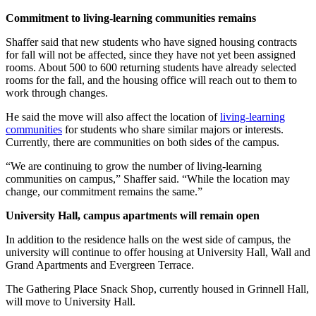
Commitment to living-learning communities remains
Shaffer said that new students who have signed housing contracts
for fall will not be affected, since they have not yet been assigned
rooms. About 500 to 600 returning students have already selected
rooms for the fall, and the housing office will reach out to them to
work through changes.
He said the move will also affect the location of
living-learning
communities
for students who share similar majors or interests.
Currently, there are communities on both sides of the campus.
“We are continuing to grow the number of living-learning
communities on campus,” Shaffer said. “While the location may
change, our commitment remains the same.”
University Hall, campus apartments will remain open
In addition to the residence halls on the west side of campus, the
university will continue to offer housing at University Hall, Wall and
Grand Apartments and Evergreen Terrace.
The Gathering Place Snack Shop, currently housed in Grinnell Hall,
will move to University Hall.