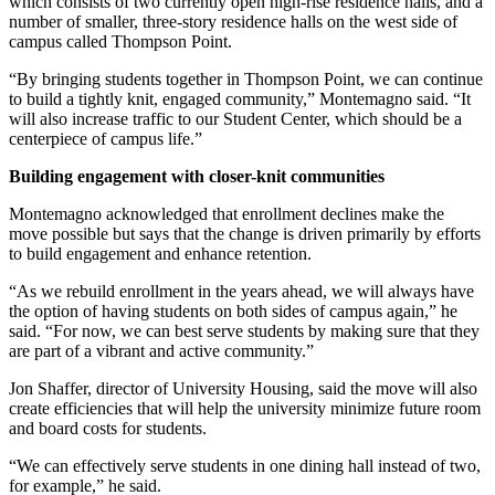
which consists of two currently open high-rise residence halls, and a
number of smaller, three-story residence halls on the west side of
campus called Thompson Point.
“By bringing students together in Thompson Point, we can continue
to build a tightly knit, engaged community,” Montemagno said. “It
will also increase traffic to our Student Center, which should be a
centerpiece of campus life.”
Building engagement with closer-knit communities
Montemagno acknowledged that enrollment declines make the
move possible but says that the change is driven primarily by efforts
to build engagement and enhance retention.
“As we rebuild enrollment in the years ahead, we will always have
the option of having students on both sides of campus again,” he
said. “For now, we can best serve students by making sure that they
are part of a vibrant and active community.”
Jon Shaffer, director of University Housing, said the move will also
create efficiencies that will help the university minimize future room
and board costs for students.
“We can effectively serve students in one dining hall instead of two,
for example,” he said.