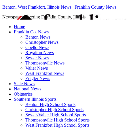
Benton, West Frankfort, Illinois News | Franklin County News
Newspaper covering Franklin County, Illinois
Home
Franklin Co. News
Benton News
Christopher News
Coello News
Royalton News
Sesser News
Thompsonville News
Valier News
West Frankfort News
Zeigler News
State News
National News
Obituaries
Southern Illinois Sports
Benton High School Sports
Christopher High School Sports
Sesser-Valier High School Sports
Thompsonville High School Sports
West Frankfort High School Sports