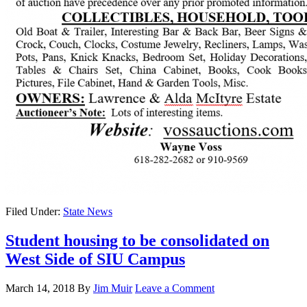
Filed Under:
State News
Student housing to be consolidated on
West Side of SIU Campus
March 14, 2018
By
Jim Muir
Leave a Comment