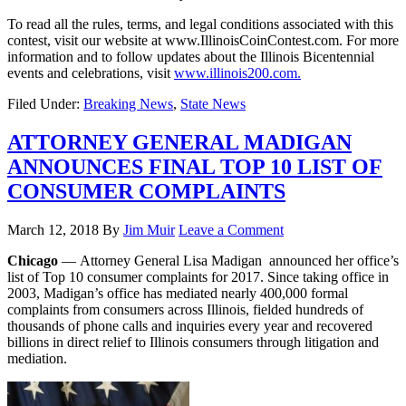
To read all the rules, terms, and legal conditions associated with this
contest, visit our website at www.IllinoisCoinContest.com. For more
information and to follow updates about the Illinois Bicentennial
events and celebrations, visit
www.illinois200.com.
Filed Under:
Breaking News
,
State News
ATTORNEY GENERAL MADIGAN
ANNOUNCES FINAL TOP 10 LIST OF
CONSUMER COMPLAINTS
March 12, 2018
By
Jim Muir
Leave a Comment
Chicago
— Attorney General Lisa Madigan announced her office’s
list of Top 10 consumer complaints for 2017. Since taking office in
2003, Madigan’s office has mediated nearly 400,000 formal
complaints from consumers across Illinois, fielded hundreds of
thousands of phone calls and inquiries every year and recovered
billions in direct relief to Illinois consumers through litigation and
mediation.