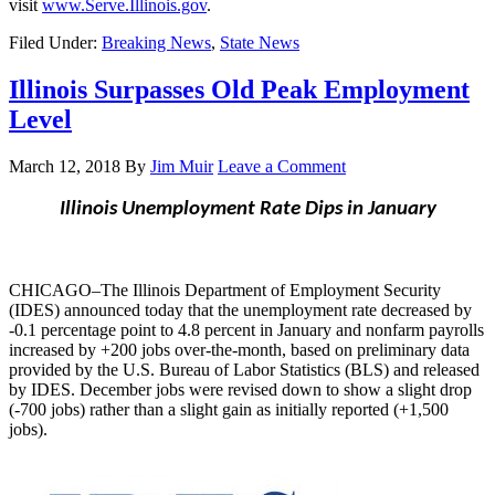
visit
www.Serve.Illinois.gov
.
Filed Under:
Breaking News
,
State News
Illinois Surpasses Old Peak Employment
Level
March 12, 2018
By
Jim Muir
Leave a Comment
Illinois Unemployment Rate Dips in January
CHICAGO–The Illinois Department of Employment Security
(IDES) announced today that the unemployment rate decreased by
-0.1 percentage point to 4.8 percent in January and nonfarm payrolls
increased by +200 jobs over-the-month, based on preliminary data
provided by the U.S. Bureau of Labor Statistics (BLS) and released
by IDES. December jobs were revised down to show a slight drop
(-700 jobs) rather than a slight gain as initially reported (+1,500
jobs).