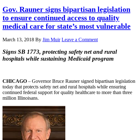
Gov. Rauner signs bipartisan legislation
to ensure continued access to quality
medical care for state’s most vulnerable
March 13, 2018
By
Jim Muir
Leave a Comment
Signs SB 1773, protecting safety net and rural
hospitals while sustaining Medicaid program
CHICAGO
– Governor Bruce Rauner signed bipartisan legislation
today that protects safety net and rural hospitals while ensuring
continued federal support for quality healthcare to more than three
million Illinoisans.