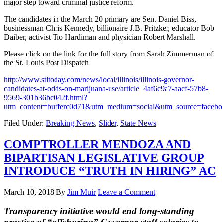
major step toward criminal justice reform.
The candidates in the March 20 primary are Sen. Daniel Biss,
businessman Chris Kennedy, billionaire J.B. Pritzker, educator Bob
Daiber, activist Tio Hardiman and physician Robert Marshall.
Please click on the link for the full story from Sarah Zimmerman of
the St. Louis Post Dispatch
http://www.stltoday.com/news/local/illinois/illinois-governor-
candidates-at-odds-on-marijuana-use/article_4af6c9a7-aacf-57b8-
9569-301b36bc042f.html?
utm_content=bufferc0d71&utm_medium=social&utm_source=fac
Filed Under:
Breaking News
,
Slider
,
State News
COMPTROLLER MENDOZA AND
BIPARTISAN LEGISLATIVE GROUP
INTRODUCE “TRUTH IN HIRING” AC
March 10, 2018
By
Jim Muir
Leave a Comment
Transparency initiative would end long-standing
practice of “offshoring” Governor staff salaries to