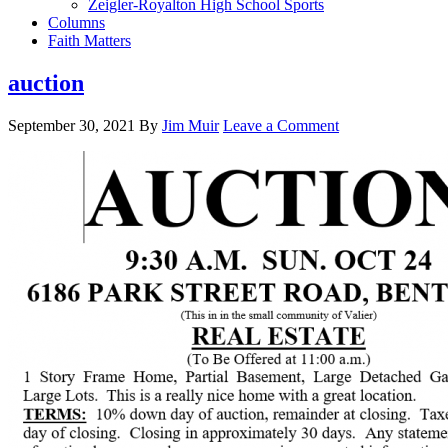
Zeigler-Royalton High School Sports
Columns
Faith Matters
auction
September 30, 2021
By
Jim Muir
Leave a Comment