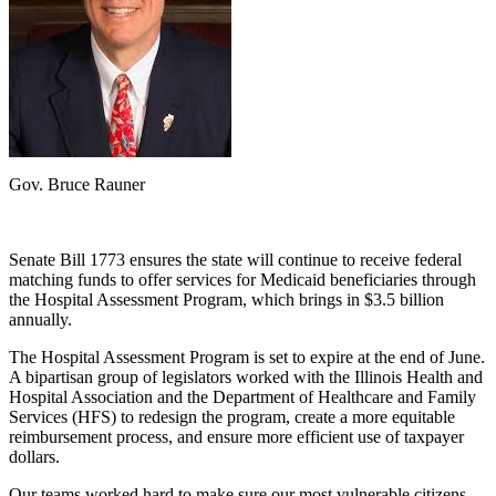
Gov. Bruce Rauner
Senate Bill 1773 ensures the state will continue to receive federal
matching funds to offer services for Medicaid beneficiaries through
the Hospital Assessment Program, which brings in $3.5 billion
annually.
The Hospital Assessment Program is set to expire at the end of June.
A bipartisan group of legislators worked with the Illinois Health and
Hospital Association and the Department of Healthcare and Family
Services (HFS) to redesign the program, create a more equitable
reimbursement process, and ensure more efficient use of taxpayer
dollars.
Our teams worked hard to make sure our most vulnerable citizens