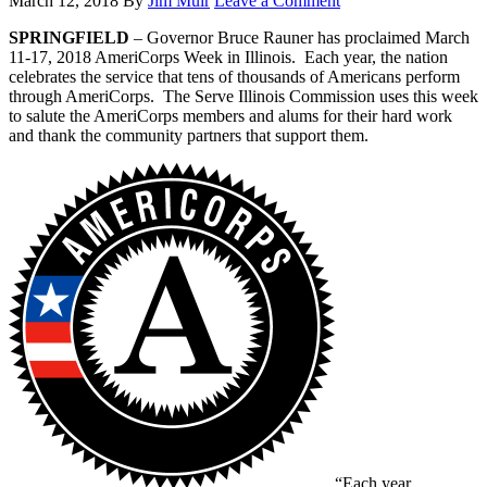
March 12, 2018
By
Jim Muir
Leave a Comment
SPRINGFIELD
– Governor Bruce Rauner has proclaimed March
11-17, 2018 AmeriCorps Week in Illinois. Each year, the nation
celebrates the service that tens of thousands of Americans perform
through AmeriCorps. The Serve Illinois Commission uses this week
to salute the AmeriCorps members and alums for their hard work
and thank the community partners that support them.
“Each year,