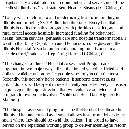
hospitals play a vital role in our communities and serve some of the
neediest Illinoisans,” said state Sen. Heather Steans (D – Chicago)
“Today we are reforming and modernizing healthcare funding in
Illinois and bringing $3.5 Billion into the state. Every hospital in
Illinois benefits from this program, with priorities on safety-net and
rural critical access hospitals, increased funding for behavioral
health, trauma services, perinatal care and hospital transformations. I
want to thank my Republican and Democratic colleagues and the
Illinois Hospital Association for collaborating on this once in a
decade effort,” said state Rep. Greg Harris (D-Chicago).
“The changes to Illinois’ Hospital Assessment Program are
important in two major ways: first, the limited yet critical Medicaid
dollars available will go to the people who truly need it the most.
Secondly, this not only helps patients, it supports taxpayers, as
public dollars will be spent more efficiently and effectively. This is a
major step in the right direction that will enhance our Medicaid
program for everyone involved,” said state Sen. Dale Righter (R-
Mattoon).
“The hospital assessment program is the lifeblood of healthcare in
Illinois. The modernized assessment allows healthcare dollars to be
spent where they should be -with the patient. I’m proud to have
served on the bipartisan working group to deliver meaningful reform