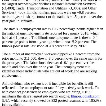
the largest over-the-year declines include: Information Services
(-3,400); Trade, Transportation and Utilities (-3,300); and Other
Services (-400). Illinois nonfarm payrolls were up +0.8 percent
over-the-year in sharp contrast to the nation’s +1.5 percent over-the-
year gain in January.
The state’s unemployment rate is +0.7 percentage points higher than
the national unemployment rate reported for January 2018, which
held at 4.1 percent. The Illinois unemployment rate is down -0.4
percentage points from a year ago when it was 5.2 percent. The
Illinois jobless rate last stood at 4.8 percent in May 2007.
The number of unemployed workers dipped -2.1 percent from the
prior month to 311,500, down -8.5 percent over the same month for
the prior year. The labor force decreased -0.1 percent over-the-
month and also over the prior year. The unemployment rate
identifies those individuals who are out of work and are seeking
employment.
An individual who exhausts or is ineligible for benefits is still
reflected in the unemployment rate if they actively seek work. To
help connect jobseekers to employers who are hiring, IDES’
maintains the state’s largest job search engine,
IllinoisJoblink.com
(IJL), which recently showed 63,832 posted resumes with 185,983
jobs available.