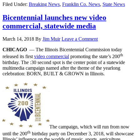
Filed Under:
Breaking News
,
Franklin Co. News
,
State News
Bicentennial launches new video
commercial, statewide media
March 14, 2018
By
Jim Muir
Leave a Comment
CHICAGO
— The Illinois Bicentennial Commission today
th
released its first
video commercial
promoting the state’s 200
birthday. The :30 second spot is the center point of a statewide
multimedia campaign named after the theme of the yearlong
celebration: BORN, BUILT & GROWN in Illinois.
The campaign, which will run from now
th
until the 200
birthday party on December 3, 2018, will showcase
Illinois’ influence on the worlds of music, sports, agriculture,