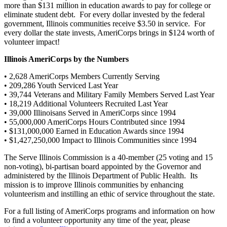
more than $131 million in education awards to pay for college or
eliminate student debt. For every dollar invested by the federal
government, Illinois communities receive $3.50 in service. For
every dollar the state invests, AmeriCorps brings in $124 worth of
volunteer impact!
Illinois AmeriCorps by the Numbers
• 2,628 AmeriCorps Members Currently Serving
• 209,286 Youth Serviced Last Year
• 39,744 Veterans and Military Family Members Served Last Year
• 18,219 Additional Volunteers Recruited Last Year
• 39,000 Illinoisans Served in AmeriCorps since 1994
• 55,000,000 AmeriCorps Hours Contributed since 1994
• $131,000,000 Earned in Education Awards since 1994
• $1,427,250,000 Impact to Illinois Communities since 1994
The Serve Illinois Commission is a 40-member (25 voting and 15
non-voting), bi-partisan board appointed by the Governor and
administered by the Illinois Department of Public Health. Its
mission is to improve Illinois communities by enhancing
volunteerism and instilling an ethic of service throughout the state.
For a full listing of AmeriCorps programs and information on how
to find a volunteer opportunity any time of the year, please