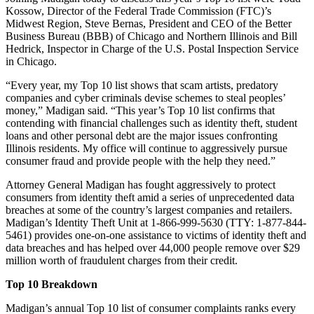
Kossow, Director of the Federal Trade Commission (FTC)’s
Midwest Region, Steve Bernas, President and CEO of the Better
Business Bureau (BBB) of Chicago and Northern Illinois and Bill
Hedrick, Inspector in Charge of the U.S. Postal Inspection Service
in Chicago.
“Every year, my Top 10 list shows that scam artists, predatory
companies and cyber criminals devise schemes to steal peoples’
money,” Madigan said. “This year’s Top 10 list confirms that
contending with financial challenges such as identity theft, student
loans and other personal debt are the major issues confronting
Illinois residents. My office will continue to aggressively pursue
consumer fraud and provide people with the help they need.”
Attorney General Madigan has fought aggressively to protect
consumers from identity theft amid a series of unprecedented data
breaches at some of the country’s largest companies and retailers.
Madigan’s Identity Theft Unit at 1-866-999-5630 (TTY: 1-877-844-
5461) provides one-on-one assistance to victims of identity theft and
data breaches and has helped over 44,000 people remove over $29
million worth of fraudulent charges from their credit.
Top 10 Breakdown
Madigan’s annual Top 10 list of consumer complaints ranks every