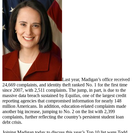
Last year, Madigan’s office received
24,669 complaints, and identity theft ranked No. 1 for the first time
since 2007, with 2,511 complaints. The jump, in part, is due to the
massive data breach sustained by Equifax, one of the largest credit
reporting agencies that compromised information for nearly 148
million Americans. In addition, education-related complaints made
another big increase, jumping to No. 2 on the list with 2,399
complaints, further reflecting the country’s persistent student loan
debt crisis.
Joining Madigan today to discuss this year’s Top 10 list were Todd