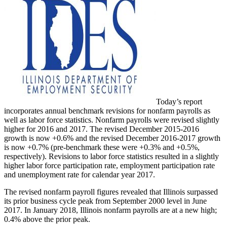
Today’s report
incorporates annual benchmark revisions for nonfarm payrolls as
well as labor force statistics. Nonfarm payrolls were revised slightly
higher for 2016 and 2017. The revised December 2015-2016
growth is now +0.6% and the revised December 2016-2017 growth
is now +0.7% (pre-benchmark these were +0.3% and +0.5%,
respectively). Revisions to labor force statistics resulted in a slightly
higher labor force participation rate, employment participation rate
and unemployment rate for calendar year 2017.
The revised nonfarm payroll figures revealed that Illinois surpassed
its prior business cycle peak from September 2000 level in June
2017. In January 2018, Illinois nonfarm payrolls are at a new high;
0.4% above the prior peak.