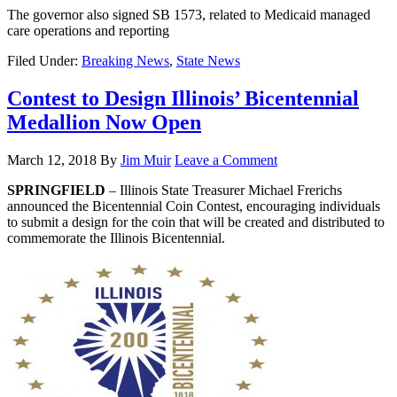
The governor also signed SB 1573, related to Medicaid managed
care operations and reporting
Filed Under:
Breaking News
,
State News
Contest to Design Illinois’ Bicentennial
Medallion Now Open
March 12, 2018
By
Jim Muir
Leave a Comment
SPRINGFIELD
– Illinois State Treasurer Michael Frerichs
announced the Bicentennial Coin Contest, encouraging individuals
to submit a design for the coin that will be created and distributed to
commemorate the Illinois Bicentennial.