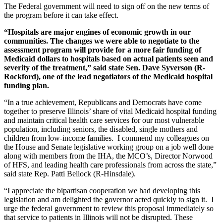
The Federal government will need to sign off on the new terms of
the program before it can take effect.
“Hospitals are major engines of economic growth in our
communities. The changes we were able to negotiate to the
assessment program will provide for a more fair funding of
Medicaid dollars to hospitals based on actual patients seen and
severity of the treatment,” said state Sen. Dave Syverson (R-
Rockford), one of the lead negotiators of the Medicaid hospital
funding plan.
“In a true achievement, Republicans and Democrats have come
together to preserve Illinois’ share of vital Medicaid hospital funding
and maintain critical health care services for our most vulnerable
population, including seniors, the disabled, single mothers and
children from low-income families. I commend my colleagues on
the House and Senate legislative working group on a job well done
along with members from the IHA, the MCO’s, Director Norwood
of HFS, and leading health care professionals from across the state,”
said state Rep. Patti Bellock (R-Hinsdale).
“I appreciate the bipartisan cooperation we had developing this
legislation and am delighted the governor acted quickly to sign it. I
urge the federal government to review this proposal immediately so
that service to patients in Illinois will not be disrupted. These