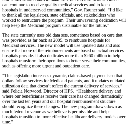
can continue to receive quality medical services and to keep
hospitals in underserved communities,” Gov. Rauner said. “I’d like
to thank all the legislators, state officials, and stakeholders who
worked to restructure the program. Their unwavering dedication will
help keep the Medicaid program sustainable for the future.”
The state currently uses old data sets, sometimes based on care that
was provided as far back as 2005, to reimburse hospitals for
Medicaid services. The new model will use updated data and also
ensure that more of the reimbursements are based on actual services
hospitals provide. It also dedicates more than $260 million to help
hospitals transform their operations to better serve their communities,
such as offering more urgent and outpatient care.
“This legislation increases dynamic, claims-based payments so that
dollars follow services for Medicaid patients, and it updates outdated
utilization data that doesn’t reflect the current delivery of services,”
said Felicia Norwood, Director of HFS. “Healthcare delivery and
where our beneficiaries receive their care has changed dramatically
over the last ten years and our hospital reimbursement structure
should recognize these changes. The new program draws down as
much federal revenue as we believe is permissible and helps
hospitals transition to more effective healthcare delivery models over
time.”