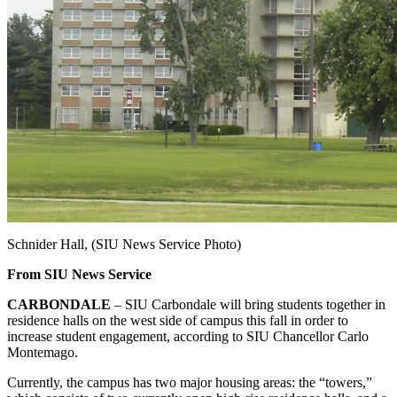
Schnider Hall, (SIU News Service Photo)
From SIU News Service
CARBONDALE
– SIU Carbondale will bring students together in
residence halls on the west side of campus this fall in order to
increase student engagement, according to SIU Chancellor Carlo
Montemago.
Currently, the campus has two major housing areas: the “towers,”