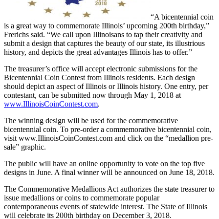
“A bicentennial coin
is a great way to commemorate Illinois’ upcoming 200th birthday,”
Frerichs said. “We call upon Illinoisans to tap their creativity and
submit a design that captures the beauty of our state, its illustrious
history, and depicts the great advantages Illinois has to offer.”
The treasurer’s office will accept electronic submissions for the
Bicentennial Coin Contest from Illinois residents. Each design
should depict an aspect of Illinois or Illinois history. One entry, per
contestant, can be submitted now through May 1, 2018 at
www.IllinoisCoinContest.com
.
The winning design will be used for the commemorative
bicentennial coin. To pre-order a commemorative bicentennial coin,
visit www.IllinoisCoinContest.com and click on the “medallion pre-
sale” graphic.
The public will have an online opportunity to vote on the top five
designs in June. A final winner will be announced on June 18, 2018.
The Commemorative Medallions Act authorizes the state treasurer to
issue medallions or coins to commemorate popular
contemporaneous events of statewide interest. The State of Illinois
will celebrate its 200th birthday on December 3, 2018.