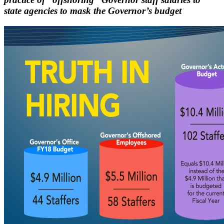
state agencies to mask the Governor’s budget