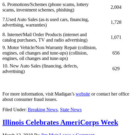
6.
Promotions/Schemes (phone scams, lottery
2,004
scams, investment schemes, phishing)
7.Used Auto Sales (as-is used cars, financing,
1,728
advertising, warranties)
8. Internet/Mail Order Products (internet and
1,071
catalog purchases, TV and radio advertising)
9. Motor Vehicle/Non-Warranty Repair (collision,
engines, oil changes and tune-ups)
(collision,
656
engines, oil changes and tune-ups)
10. New Auto Sales (financing, defects,
629
advertising)
For more information, visit Madigan’s
website
or contact her office
about consumer fraud issues.
Filed Under:
Breaking News
,
State News
Illinois Celebrates AmeriCorps Week