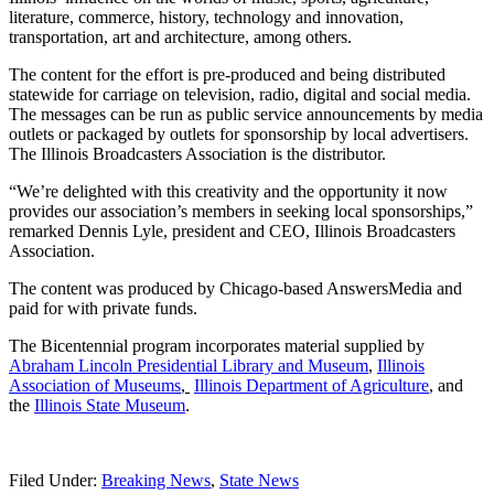
literature, commerce, history, technology and innovation,
transportation, art and architecture, among others.
The content for the effort is pre-produced and being distributed
statewide for carriage on television, radio, digital and social media.
The messages can be run as public service announcements by media
outlets or packaged by outlets for sponsorship by local advertisers.
The Illinois Broadcasters Association is the distributor.
“We’re delighted with this creativity and the opportunity it now
provides our association’s members in seeking local sponsorships,”
remarked Dennis Lyle, president and CEO, Illinois Broadcasters
Association.
The content was produced by Chicago-based AnswersMedia and
paid for with private funds.
The Bicentennial program incorporates material supplied by
Abraham Lincoln Presidential Library and Museum
,
Illinois
Association of Museums
,
Illinois Department of Agriculture
, and
the
Illinois State Museum
.
Filed Under:
Breaking News
,
State News