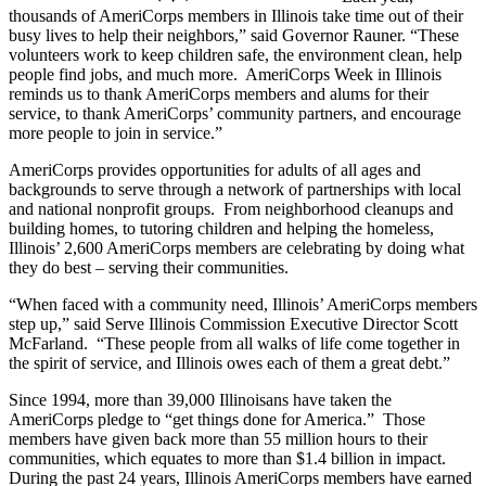
thousands of AmeriCorps members in Illinois take time out of their
busy lives to help their neighbors,” said Governor Rauner. “These
volunteers work to keep children safe, the environment clean, help
people find jobs, and much more. AmeriCorps Week in Illinois
reminds us to thank AmeriCorps members and alums for their
service, to thank AmeriCorps’ community partners, and encourage
more people to join in service.”
AmeriCorps provides opportunities for adults of all ages and
backgrounds to serve through a network of partnerships with local
and national nonprofit groups. From neighborhood cleanups and
building homes, to tutoring children and helping the homeless,
Illinois’ 2,600 AmeriCorps members are celebrating by doing what
they do best – serving their communities.
“When faced with a community need, Illinois’ AmeriCorps members
step up,” said Serve Illinois Commission Executive Director Scott
McFarland. “These people from all walks of life come together in
the spirit of service, and Illinois owes each of them a great debt.”
Since 1994, more than 39,000 Illinoisans have taken the
AmeriCorps pledge to “get things done for America.” Those
members have given back more than 55 million hours to their
communities, which equates to more than $1.4 billion in impact.
During the past 24 years, Illinois AmeriCorps members have earned