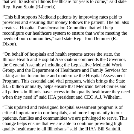
that will transform Illinois healthcare for years to come,” said state
Rep. Ryan Spain (R-Peoria).
“This bill supports Medicaid patients by improving rates paid to
providers and ensuring that money follows the patient. The bill also
creates a Hospital Transformation Committee that will help
reconfigure our healthcare system to ensure that we’re meeting the
needs of our communities,” said state Rep. Tom Demmer (R-
Dixon).
“On behalf of hospitals and health systems across the state, the
Illinois Health and Hospital Association commends the Governor,
the General Assembly including the Legislative Medicaid Work
Group, and the Department of Healthcare and Family Services for
taking action to continue and modernize the Hospital Assessment
Program. This essential and vital program, which brings the State
$3.5 billion annually, helps ensure that Medicaid beneficiaries and
all patients in Illinois have access to the quality healthcare they need
when they need it” said IHA president and CEO A.J. Wilhelmi.
“This updated and redesigned hospital assessment program is of
critical importance to our hospitals, and more importantly to our
patients, families and communities we are privileged to serve. This
change helps ensure that we are able to continue providing high
quality healthcare to all Illinoisans” said the IHA’s Bill Santulli.