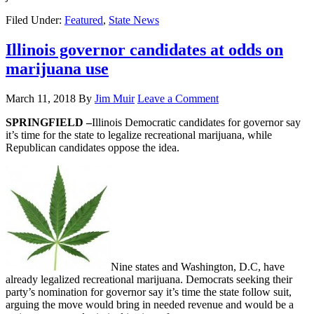
Filed Under:
Featured
,
State News
Illinois governor candidates at odds on
marijuana use
March 11, 2018
By
Jim Muir
Leave a Comment
SPRINGFIELD –
Illinois Democratic candidates for governor say
it’s time for the state to legalize recreational marijuana, while
Republican candidates oppose the idea.
Nine states and Washington, D.C, have
already legalized recreational marijuana. Democrats seeking their
party’s nomination for governor say it’s time the state follow suit,
arguing the move would bring in needed revenue and would be a