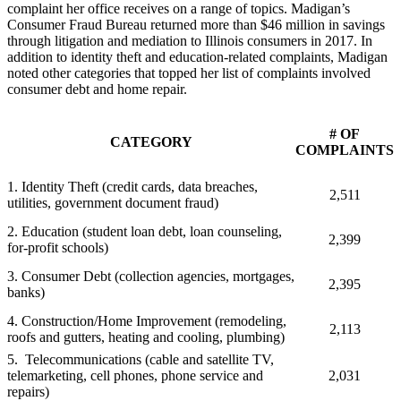
complaint her office receives on a range of topics. Madigan’s
Consumer Fraud Bureau returned more than $46 million in savings
through litigation and mediation to Illinois consumers in 2017. In
addition to identity theft and education-related complaints, Madigan
noted other categories that topped her list of complaints involved
consumer debt and home repair.
# OF
CATEGORY
COMPLAINTS
1. Identity Theft (credit cards, data breaches,
2,511
utilities, government document fraud)
2. Education (student loan debt, loan counseling,
2,399
for-profit schools)
3. Consumer Debt (collection agencies, mortgages,
2,395
banks)
4. Construction/Home Improvement (remodeling,
2,113
roofs and gutters, heating and cooling, plumbing)
5.
Telecommunications (cable and satellite TV,
telemarketing, cell phones, phone service and
2,031
repairs)