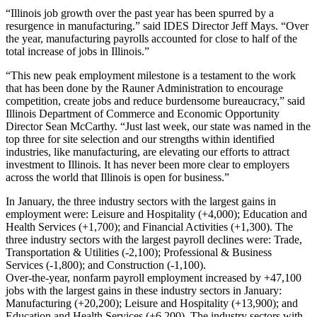
“Illinois job growth over the past year has been spurred by a
resurgence in manufacturing.” said IDES Director Jeff Mays. “Over
the year, manufacturing payrolls accounted for close to half of the
total increase of jobs in Illinois.”
“This new peak employment milestone is a testament to the work
that has been done by the Rauner Administration to encourage
competition, create jobs and reduce burdensome bureaucracy,” said
Illinois Department of Commerce and Economic Opportunity
Director Sean McCarthy. “Just last week, our state was named in the
top three for site selection and our strengths within identified
industries, like manufacturing, are elevating our efforts to attract
investment to Illinois. It has never been more clear to employers
across the world that Illinois is open for business.”
In January, the three industry sectors with the largest gains in
employment were: Leisure and Hospitality (+4,000); Education and
Health Services (+1,700); and Financial Activities (+1,300). The
three industry sectors with the largest payroll declines were: Trade,
Transportation & Utilities (-2,100); Professional & Business
Services (-1,800); and Construction (-1,100).
Over-the-year, nonfarm payroll employment increased by +47,100
jobs with the largest gains in these industry sectors in January:
Manufacturing (+20,200); Leisure and Hospitality (+13,900); and
Education and Health Services (+6,200). The industry sectors with