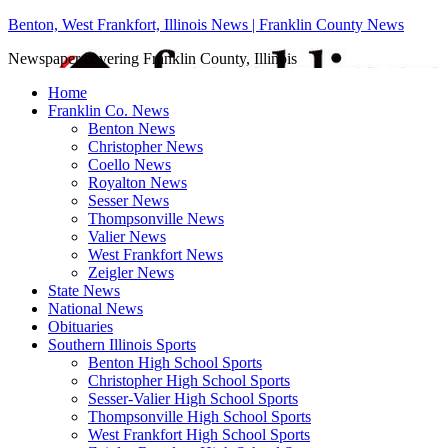
Benton, West Frankfort, Illinois News | Franklin County News
Newspaper covering Franklin County, Illinois
Home
Franklin Co. News
Benton News
Christopher News
Coello News
Royalton News
Sesser News
Thompsonville News
Valier News
West Frankfort News
Zeigler News
State News
National News
Obituaries
Southern Illinois Sports
Benton High School Sports
Christopher High School Sports
Sesser-Valier High School Sports
Thompsonville High School Sports
West Frankfort High School Sports