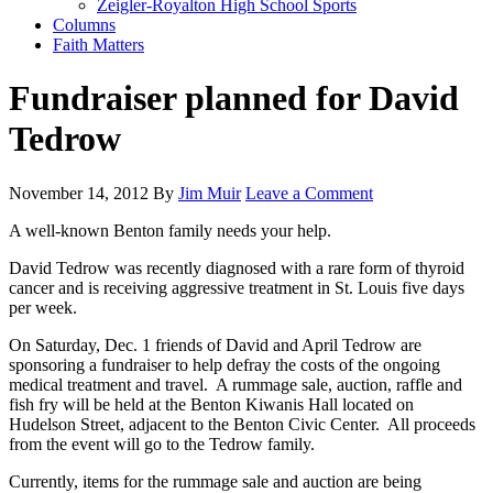
Zeigler-Royalton High School Sports
Columns
Faith Matters
Fundraiser planned for David
Tedrow
November 14, 2012
By
Jim Muir
Leave a Comment
A well-known Benton family needs your help.
David Tedrow was recently diagnosed with a rare form of thyroid
cancer and is receiving aggressive treatment in St. Louis five days
per week.
On Saturday, Dec. 1 friends of David and April Tedrow are
sponsoring a fundraiser to help defray the costs of the ongoing
medical treatment and travel. A rummage sale, auction, raffle and
fish fry will be held at the Benton Kiwanis Hall located on
Hudelson Street, adjacent to the Benton Civic Center. All proceeds
from the event will go to the Tedrow family.
Currently, items for the rummage sale and auction are being