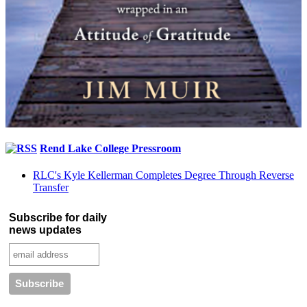
Rend Lake College Pressroom
RLC's Kyle Kellerman Completes Degree Through Reverse
Transfer
Subscribe for daily
news updates