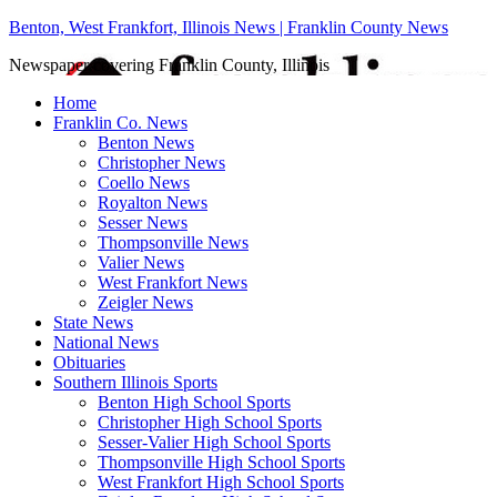
Benton, West Frankfort, Illinois News | Franklin County News
Newspaper covering Franklin County, Illinois
Home
Franklin Co. News
Benton News
Christopher News
Coello News
Royalton News
Sesser News
Thompsonville News
Valier News
West Frankfort News
Zeigler News
State News
National News
Obituaries
Southern Illinois Sports
Benton High School Sports
Christopher High School Sports
Sesser-Valier High School Sports
Thompsonville High School Sports
West Frankfort High School Sports