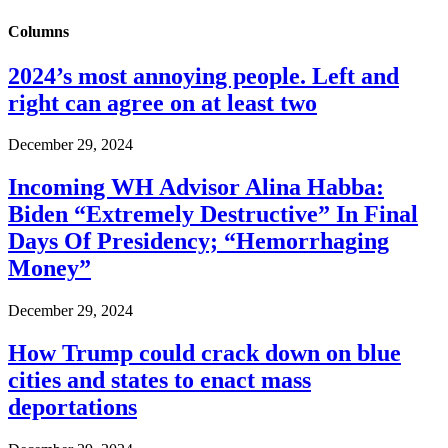
Columns
2024’s most annoying people. Left and
right can agree on at least two
December 29, 2024
Incoming WH Advisor Alina Habba:
Biden “Extremely Destructive” In Final
Days Of Presidency; “Hemorrhaging
Money”
December 29, 2024
How Trump could crack down on blue
cities and states to enact mass
deportations