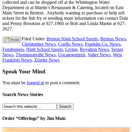
collected and can be dropped off at the Whittington Water
Department or at Martin’s Restaurant & Catering, located on East
Main Street in Benton. Anybody wanting to purchase or help sell
tickets for the fish fry or needing more information can contact Dale
and Penny Brookins at 927-1960 or Bob and Linda Martin at 927-
2627.
Filed Under:
Benton High School Sports
,
Benton News
,
Christopher News
,
Coello News
,
Franklin Co. News
,
Fundraisers
,
High School Sports
,
Living
,
Royalton News
,
Sesser
News
,
Thompsonville News
,
Uncategorized
,
Valier News
,
West
Frankfort News
,
Zeigler News
Speak Your Mind
You must be
logged in
to post a comment.
Search News Stories
Order “Offerings” by Jim Muir.