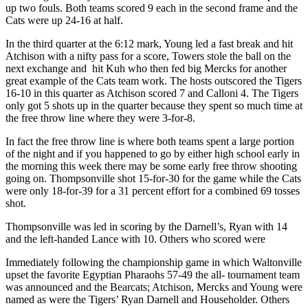
up two fouls. Both teams scored 9 each in the second frame and the
Cats were up 24-16 at half.
In the third quarter at the 6:12 mark, Young led a fast break and hit
Atchison with a nifty pass for a score, Towers stole the ball on the
next exchange and hit Kuh who then fed big Mercks for another
great example of the Cats team work. The hosts outscored the Tigers
16-10 in this quarter as Atchison scored 7 and Calloni 4. The Tigers
only got 5 shots up in the quarter because they spent so much time at
the free throw line where they were 3-for-8.
In fact the free throw line is where both teams spent a large portion
of the night and if you happened to go by either high school early in
the morning this week there may be some early free throw shooting
going on. Thompsonville shot 15-for-30 for the game while the Cats
were only 18-for-39 for a 31 percent effort for a combined 69 tosses
shot.
Thompsonville was led in scoring by the Darnell’s, Ryan with 14
and the left-handed Lance with 10. Others who scored were
Immediately following the championship game in which Waltonville
upset the favorite Egyptian Pharaohs 57-49 the all- tournament team
was announced and the Bearcats; Atchison, Mercks and Young were
named as were the Tigers’ Ryan Darnell and Householder. Others