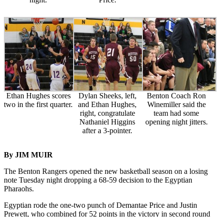
Ethan Hughes scores
Dylan Sheeks, left,
Benton Coach Ron
two in the first quarter.
and Ethan Hughes,
Winemiller said the
right, congratulate
team had some
Nathaniel Higgins
opening night jitters.
after a 3-pointer.
By JIM MUIR
The Benton Rangers opened the new basketball season on a losing
note Tuesday night dropping a 68-59 decision to the Egyptian
Pharaohs.
Egyptian rode the one-two punch of Demantae Price and Justin
Prewett, who combined for 52 points in the victory in second round