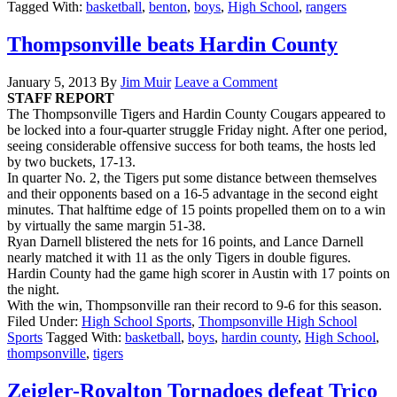
Tagged With:
basketball
,
benton
,
boys
,
High School
,
rangers
Thompsonville beats Hardin County
January 5, 2013
By
Jim Muir
Leave a Comment
STAFF REPORT
The Thompsonville Tigers and Hardin County Cougars appeared to
be locked into a four-quarter struggle Friday night. After one period,
seeing considerable offensive success for both teams, the hosts led
by two buckets, 17-13.
In quarter No. 2, the Tigers put some distance between themselves
and their opponents based on a 16-5 advantage in the second eight
minutes. That halftime edge of 15 points propelled them on to a win
by virtually the same margin 51-38.
Ryan Darnell blistered the nets for 16 points, and Lance Darnell
nearly matched it with 11 as the only Tigers in double figures.
Hardin County had the game high scorer in Austin with 17 points on
the night.
With the win, Thompsonville ran their record to 9-6 for this season.
Filed Under:
High School Sports
,
Thompsonville High School
Sports
Tagged With:
basketball
,
boys
,
hardin county
,
High School
,
thompsonville
,
tigers
Zeigler-Royalton Tornadoes defeat Trico