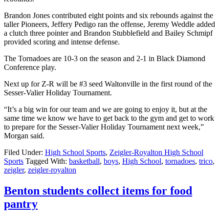
Brandon Jones contributed eight points and six rebounds against the
taller Pioneers, Jeffery Pedigo ran the offense, Jeremy Weddle added
a clutch three pointer and Brandon Stubblefield and Bailey Schmipf
provided scoring and intense defense.
The Tornadoes are 10-3 on the season and 2-1 in Black Diamond
Conference play.
Next up for Z-R will be #3 seed Waltonville in the first round of the
Sesser-Valier Holiday Tournament.
“It’s a big win for our team and we are going to enjoy it, but at the
same time we know we have to get back to the gym and get to work
to prepare for the Sesser-Valier Holiday Tournament next week,”
Morgan said.
Filed Under:
High School Sports
,
Zeigler-Royalton High School
Sports
Tagged With:
basketball
,
boys
,
High School
,
tornadoes
,
trico
,
zeigler
,
zeigler-royalton
Benton students collect items for food
pantry