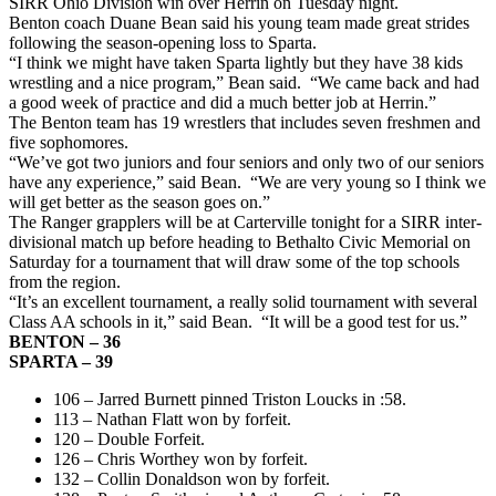
SIRR Ohio Division win over Herrin on Tuesday night.
Benton coach Duane Bean said his young team made great strides
following the season-opening loss to Sparta.
“I think we might have taken Sparta lightly but they have 38 kids
wrestling and a nice program,” Bean said. “We came back and had
a good week of practice and did a much better job at Herrin.”
The Benton team has 19 wrestlers that includes seven freshmen and
five sophomores.
“We’ve got two juniors and four seniors and only two of our seniors
have any experience,” said Bean. “We are very young so I think we
will get better as the season goes on.”
The Ranger grapplers will be at Carterville tonight for a SIRR inter-
divisional match up before heading to Bethalto Civic Memorial on
Saturday for a tournament that will draw some of the top schools
from the region.
“It’s an excellent tournament, a really solid tournament with several
Class AA schools in it,” said Bean. “It will be a good test for us.”
BENTON – 36
SPARTA – 39
106 – Jarred Burnett pinned Triston Loucks in :58.
113 – Nathan Flatt won by forfeit.
120 – Double Forfeit.
126 – Chris Worthey won by forfeit.
132 – Collin Donaldson won by forfeit.