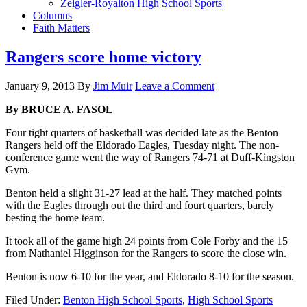
Zeigler-Royalton High School Sports
Columns
Faith Matters
Rangers score home victory
January 9, 2013
By
Jim Muir
Leave a Comment
By BRUCE A. FASOL
Four tight quarters of basketball was decided late as the Benton
Rangers held off the Eldorado Eagles, Tuesday night. The non-
conference game went the way of Rangers 74-71 at Duff-Kingston
Gym.
Benton held a slight 31-27 lead at the half. They matched points
with the Eagles through out the third and fourt quarters, barely
besting the home team.
It took all of the game high 24 points from Cole Forby and the 15
from Nathaniel Higginson for the Rangers to score the close win.
Benton is now 6-10 for the year, and Eldorado 8-10 for the season.
Filed Under:
Benton High School Sports
,
High School Sports