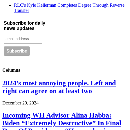
RLC's Kyle Kellerman Completes Degree Through Reverse
Transfer
Subscribe for daily
news updates
Columns
2024’s most annoying people. Left and
right can agree on at least two
December 29, 2024
Incoming WH Advisor Alina Habba:
Biden “Extremely Destructive” In Final