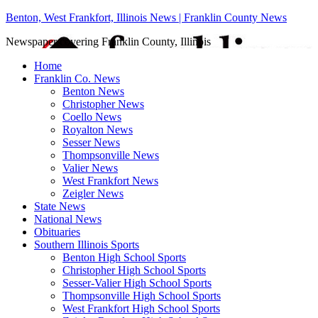
Benton, West Frankfort, Illinois News | Franklin County News
Newspaper covering Franklin County, Illinois
Home
Franklin Co. News
Benton News
Christopher News
Coello News
Royalton News
Sesser News
Thompsonville News
Valier News
West Frankfort News
Zeigler News
State News
National News
Obituaries
Southern Illinois Sports
Benton High School Sports
Christopher High School Sports
Sesser-Valier High School Sports
Thompsonville High School Sports
West Frankfort High School Sports