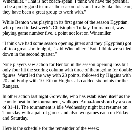
Winemiller. “That is not coach-speak, I think we have the potential
to be a pretty good team as the season rolls on. I really like this team,
they have been a great group to work with.”
While Benton was playing in its first game of the season Egyptian,
who played in last week’s Christopher Turkey Tournament, was
playing game number five, a point not lost on Winemiller.
“I think we had some season opening jitters and they (Egyptian) got
off to a great start tonight,,” said Winemiller. “But, I think we settled
down in the second quarter.”
Nine players saw action for Benton in the season-opening loss but
only four hit the scoring column with three of them going for double
figures. Ward led the way with 23 points, followed by Higgins with
20 and Forby with 10. Ethan Hughes also added six points for the
Rangers.
In other action last night Goreville, who has established itself as the
team to beat in the tournament, walloped Anna-Jonesboro by a score
of 81-41. The tournament is idle Wednesday night but resumes on
Thursday with a pair of games and also two games each on Friday
and Saturday.
Here is the schedule for the remainder of the week: