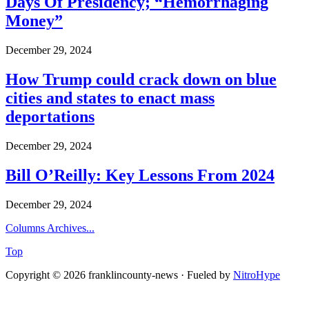
Days Of Presidency; “Hemorrhaging
Money”
December 29, 2024
How Trump could crack down on blue
cities and states to enact mass
deportations
December 29, 2024
Bill O’Reilly: Key Lessons From 2024
December 29, 2024
Columns Archives...
Top
Copyright © 2026 franklincounty-news · Fueled by
NitroHype