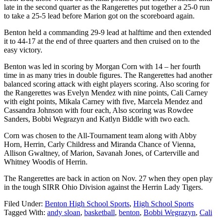
late in the second quarter as the Rangerettes put together a 25-0 run
to take a 25-5 lead before Marion got on the scoreboard again.
Benton held a commanding 29-9 lead at halftime and then extended
it to 44-17 at the end of three quarters and then cruised on to the
easy victory.
Benton was led in scoring by Morgan Corn with 14 – her fourth
time in as many tries in double figures. The Rangerettes had another
balanced scoring attack with eight players scoring. Also scoring for
the Rangerettes was Evelyn Mendez with nine points, Cali Carney
with eight points, Mikala Carney with five, Marcela Mendez and
Cassandra Johnson with four each, Also scoring was Rowdee
Sanders, Bobbi Wegrazyn and Katlyn Biddle with two each.
Corn was chosen to the All-Tournament team along with Abby
Horn, Herrin, Carly Childress and Miranda Chance of Vienna,
Allison Gwaltney, of Marion, Savanah Jones, of Carterville and
Whitney Woodis of Herrin.
The Rangerettes are back in action on Nov. 27 when they open play
in the tough SIRR Ohio Division against the Herrin Lady Tigers.
Filed Under:
Benton High School Sports
,
High School Sports
Tagged With:
andy sloan
,
basketball
,
benton
,
Bobbi Wegrazyn
,
Cali