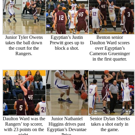
Junior Tyler Owens
Egyptian’s Justin
Benton senior
takes the ball down
Prewitt goes up to
Daulton Ward scores
the court for the
block a shot.
over Egyptian’s
Rangers.
Cameron Grueninger
in the first quarter.
Daulton Ward was the
Junior Nathaniel
Senior Dylan Sheeks
Rangers’ top scorer,
Higgins drives past
takes a shot early in
with 23 points on the
Egyptian’s Devantae
the game.
night.
Price.