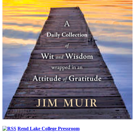
Rend Lake College Pressroom