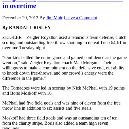
in overtime
December 20, 2012
By
Jim Muir
Leave a Comment
By RANDALL RISLEY
ZEIGLER – Zeigler-Royalton used a tenacious team defense, clutch
scoring and outstanding free-throw shooting to defeat Trico 64-61 in
overtime Tuesday night.
“Our kids battled the entire game and gained confidence as the game
went on,” said Zeigler Royalton coach Matt Morgan. “Their
willingness to make a commitment on the defensive end, our ability
to knock down free-throws, and our crowd’s energy were the
difference in the game.”
The Tornadoes were led in scoring by Nick McPhail with 19 points
and Boris Moskoff with 16.
McPhail had five field goals and was nine of eleven from the free
throw line in addition to six assists and five steals.
Moskoff had three field goals and was an outstanding ten of ten
from the charity stripe. Boris also added a team high seven
rebounds.