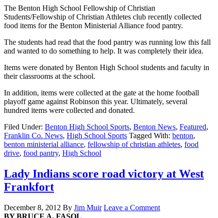
The Benton High School Fellowship of Christian
Students/Fellowship of Christian Athletes club recently collected
food items for the Benton Ministerial Alliance food pantry.
The students had read that the food pantry was running low this fall
and wanted to do something to help. It was completely their idea.
Items were donated by Benton High School students and faculty in
their classrooms at the school.
In addition, items were collected at the gate at the home football
playoff game against Robinson this year. Ultimately, several
hundred items were collected and donated.
Filed Under:
Benton High School Sports
,
Benton News
,
Featured
,
Franklin Co. News
,
High School Sports
Tagged With:
benton
,
benton ministerial alliance
,
fellowship of christian athletes
,
food
drive
,
food pantry
,
High School
Lady Indians score road victory at West
Frankfort
December 8, 2012
By
Jim Muir
Leave a Comment
BY BRUCE A. FASOL