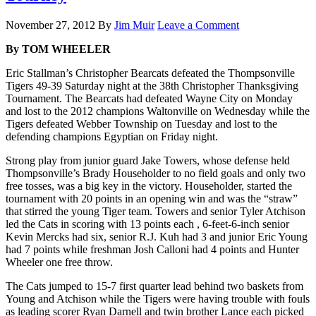
November 27, 2012
By
Jim Muir
Leave a Comment
By TOM WHEELER
Eric Stallman’s Christopher Bearcats defeated the Thompsonville
Tigers 49-39 Saturday night at the 38th Christopher Thanksgiving
Tournament. The Bearcats had defeated Wayne City on Monday
and lost to the 2012 champions Waltonville on Wednesday while the
Tigers defeated Webber Township on Tuesday and lost to the
defending champions Egyptian on Friday night.
Strong play from junior guard Jake Towers, whose defense held
Thompsonville’s Brady Householder to no field goals and only two
free tosses, was a big key in the victory. Householder, started the
tournament with 20 points in an opening win and was the “straw”
that stirred the young Tiger team. Towers and senior Tyler Atchison
led the Cats in scoring with 13 points each , 6-feet-6-inch senior
Kevin Mercks had six, senior R.J. Kuh had 3 and junior Eric Young
had 7 points while freshman Josh Calloni had 4 points and Hunter
Wheeler one free throw.
The Cats jumped to 15-7 first quarter lead behind two baskets from
Young and Atchison while the Tigers were having trouble with fouls
as leading scorer Ryan Darnell and twin brother Lance each picked