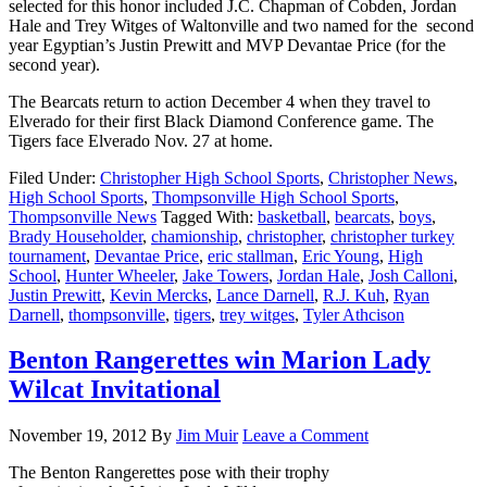
selected for this honor included J.C. Chapman of Cobden, Jordan
Hale and Trey Witges of Waltonville and two named for the second
year Egyptian’s Justin Prewitt and MVP Devantae Price (for the
second year).
The Bearcats return to action December 4 when they travel to
Elverado for their first Black Diamond Conference game. The
Tigers face Elverado Nov. 27 at home.
Filed Under:
Christopher High School Sports
,
Christopher News
,
High School Sports
,
Thompsonville High School Sports
,
Thompsonville News
Tagged With:
basketball
,
bearcats
,
boys
,
Brady Householder
,
chamionship
,
christopher
,
christopher turkey
tournament
,
Devantae Price
,
eric stallman
,
Eric Young
,
High
School
,
Hunter Wheeler
,
Jake Towers
,
Jordan Hale
,
Josh Calloni
,
Justin Prewitt
,
Kevin Mercks
,
Lance Darnell
,
R.J. Kuh
,
Ryan
Darnell
,
thompsonville
,
tigers
,
trey witges
,
Tyler Athcison
Benton Rangerettes win Marion Lady
Wilcat Invitational
November 19, 2012
By
Jim Muir
Leave a Comment
The Benton Rangerettes pose with their trophy