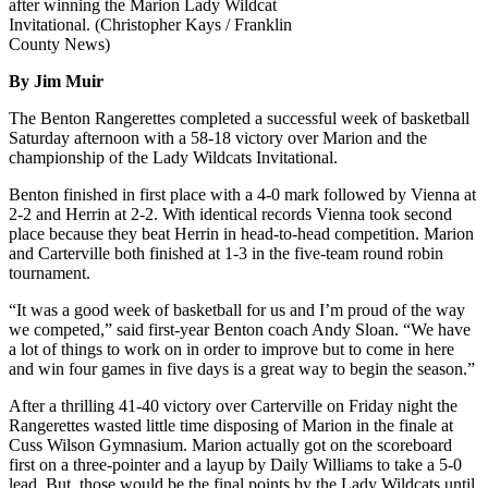
after winning the Marion Lady Wildcat
Invitational. (Christopher Kays / Franklin
County News)
By Jim Muir
The Benton Rangerettes completed a successful week of basketball
Saturday afternoon with a 58-18 victory over Marion and the
championship of the Lady Wildcats Invitational.
Benton finished in first place with a 4-0 mark followed by Vienna at
2-2 and Herrin at 2-2. With identical records Vienna took second
place because they beat Herrin in head-to-head competition. Marion
and Carterville both finished at 1-3 in the five-team round robin
tournament.
“It was a good week of basketball for us and I’m proud of the way
we competed,” said first-year Benton coach Andy Sloan. “We have
a lot of things to work on in order to improve but to come in here
and win four games in five days is a great way to begin the season.”
After a thrilling 41-40 victory over Carterville on Friday night the
Rangerettes wasted little time disposing of Marion in the finale at
Cuss Wilson Gymnasium. Marion actually got on the scoreboard
first on a three-pointer and a layup by Daily Williams to take a 5-0
lead. But, those would be the final points by the Lady Wildcats until