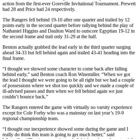
action from the first-ever Goreville Invitational Tournament. Prewett
had 28 and Price had 24 respectively.
The Rangers fell behind 19-10 after one quarter and trailed by 12
points early in the second quarter before rallying behind the play of
Nathaniel Higgins and Daulton Ward to outscore Egyptian 19-12 in
the second frame and trail only 31-29 at the half.
Benton actually grabbed the lead early in the third quarter surging
ahead 34-33 but fell behind again and trailed 43-41 heading into the
final frame.
“I thought we showed some character to come back after falling
behind early,” said Benton coach Ron Winemiller. “When we got
the lead I thought we were going to be all right but we had a couple
of possessions where we shot too quickly and we made a couple of
ill-advised passes and then when we fell behind again we just
couldn’t bounce back.”
The Rangers entered the game with virtually no varsity experience
except for Cole Forby who was a mainstay on last year’s 19-9
regional championship team.
“I thought our inexperience showed some during the game and I
really do think this team is going to get much better,” said