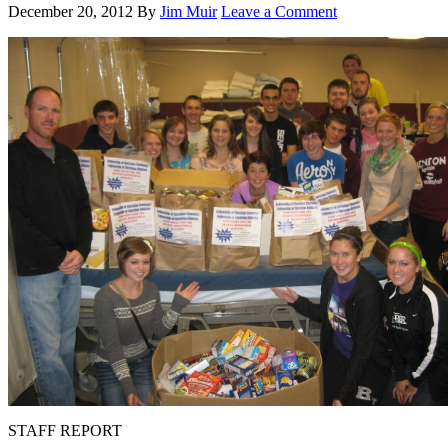
December 20, 2012
By
Jim Muir
Leave a Comment
STAFF REPORT