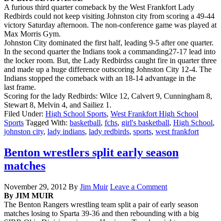
A furious third quarter comeback by the West Frankfort Lady
Redbirds could not keep visiting Johnston city from scoring a 49-44
victory Saturday afternoon. The non-conference game was played at
Max Morris Gym.
Johnston City dominated the first half, leading 9-5 after one quarter.
In the second quarter the Indians took a commanding27-17 lead into
the locker room. But, the Lady Redbirdss caught fire in quarter three
and made up a huge difference outscoring Johnston City 12-4. The
Indians stopped the comeback with an 18-14 advantage in the
last frame.
Scoring for the lady Redbirds: Wilce 12, Calvert 9, Cunningham 8,
Stewart 8, Melvin 4, and Sailiez 1.
Filed Under:
High School Sports
,
West Frankfort High School
Sports
Tagged With:
basketball
,
fchs
,
girl's basketball
,
High School
,
johnston city
,
lady indians
,
lady redbirds
,
sports
,
west frankfort
Benton wrestlers split early season
matches
November 29, 2012
By
Jim Muir
Leave a Comment
By JIM MUIR
The Benton Rangers wrestling team split a pair of early season
matches losing to Sparta 39-36 and then rebounding with a big