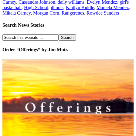
Carney
,
Cassandra Johnson
,
daily williams
,
Evelyn Mendez
,
girl's
basketball
,
High School
,
illinois
,
Kaitlyn Biddle
,
Marcela Mendez
,
Mikala Carney
,
Morgan Corn
,
Rangerettes
,
Rowdee Sanders
Search News Stories
Order “Offerings” by Jim Muir.