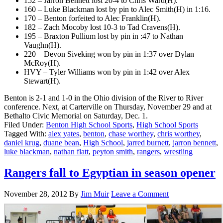
152 – Jarron Bennett lost 20-4 to Chris Ward(H).
160 – Luke Blackman lost by pin to Alec Smith(H) in 1:16.
170 – Benton forfeited to Alec Franklin(H).
182 – Zach Mocoby lost 10-3 to Tad Cravens(H).
195 – Braxton Pullium lost by pin in :47 to Nathan
Vaughn(H).
220 – Devon Siveking won by pin in 1:37 over Dylan
McRoy(H).
HVY – Tyler Williams won by pin in 1:42 over Alex
Stewart(H).
Benton is 2-1 and 1-0 in the Ohio division of the River to River
conference. Next, at Carterville on Thursday, November 29 and at
Bethalto Civic Memorial on Saturday, Dec. 1.
Filed Under:
Benton High School Sports
,
High School Sports
Tagged With:
alex yates
,
benton
,
chase worthey
,
chris worthey
,
daniel krug
,
duane bean
,
High School
,
jarred burnett
,
jarron bennett
,
luke blackman
,
nathan flatt
,
peyton smith
,
rangers
,
wrestling
Rangers fall to Egyptian in season opener
November 28, 2012
By
Jim Muir
Leave a Comment