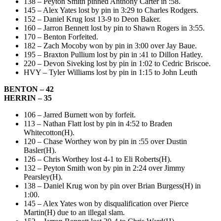
138 – Peyton Smith pinned Anthony Carter in :58.
145 – Alex Yates lost by pin in 3:29 to Charles Rodgers.
152 – Daniel Krug lost 13-9 to Deon Baker.
160 – Jarron Bennett lost by pin to Shawn Rogers in 3:55.
170 – Benton Forfeited.
182 – Zach Mocoby won by pin in 3:00 over Jay Baue.
195 – Braxton Pullium lost by pin in :41 to Dillon Hatley.
220 – Devon Siveking lost by pin in 1:02 to Cedric Briscoe.
HVY – Tyler Williams lost by pin in 1:15 to John Leuth
BENTON – 42
HERRIN – 35
106 – Jarred Burnett won by forfeit.
113 – Nathan Flatt lost by pin in 4:52 to Braden
Whitecotton(H).
120 – Chase Worthey won by pin in :55 over Dustin
Basler(H).
126 – Chris Worthey lost 4-1 to Eli Roberts(H).
132 – Peyton Smith won by pin in 2:24 over Jimmy
Pearsley(H).
138 – Daniel Krug won by pin over Brian Burgess(H) in
1:00.
145 – Alex Yates won by disqualification over Pierce
Martin(H) due to an illegal slam.