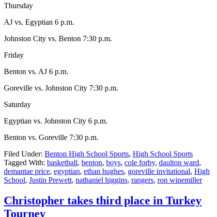
Thursday
AJ vs. Egyptian 6 p.m.
Johnston City vs. Benton 7:30 p.m.
Friday
Benton vs. AJ 6 p.m.
Goreville vs. Johnston City 7:30 p.m.
Saturday
Egyptian vs. Johnston City 6 p.m.
Benton vs. Goreville 7:30 p.m.
Filed Under:
Benton High School Sports
,
High School Sports
Tagged With:
basketball
,
benton
,
boys
,
cole forby
,
daulton ward
,
demantae price
,
egyptian
,
ethan hughes
,
goreville invitational
,
High
School
,
Justin Prewett
,
nathaniel higgins
,
rangers
,
ron winemiller
Christopher takes third place in Turkey
Tourney