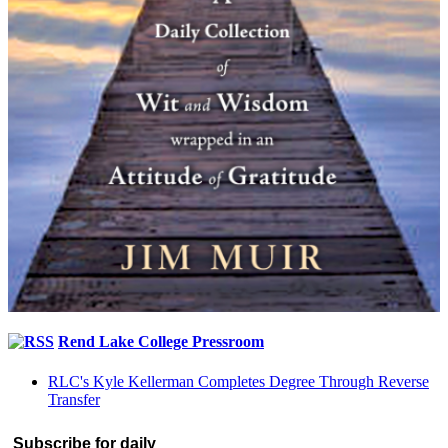
Rend Lake College Pressroom
RLC's Kyle Kellerman Completes Degree Through Reverse
Transfer
Subscribe for daily