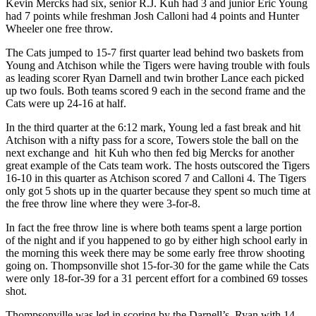
Kevin Mercks had six, senior R.J. Kuh had 3 and junior Eric Young
had 7 points while freshman Josh Calloni had 4 points and Hunter
Wheeler one free throw.
The Cats jumped to 15-7 first quarter lead behind two baskets from
Young and Atchison while the Tigers were having trouble with fouls
as leading scorer Ryan Darnell and twin brother Lance each picked
up two fouls. Both teams scored 9 each in the second frame and the
Cats were up 24-16 at half.
In the third quarter at the 6:12 mark, Young led a fast break and hit
Atchison with a nifty pass for a score, Towers stole the ball on the
next exchange and hit Kuh who then fed big Mercks for another
great example of the Cats team work. The hosts outscored the Tigers
16-10 in this quarter as Atchison scored 7 and Calloni 4. The Tigers
only got 5 shots up in the quarter because they spent so much time at
the free throw line where they were 3-for-8.
In fact the free throw line is where both teams spent a large portion
of the night and if you happened to go by either high school early in
the morning this week there may be some early free throw shooting
going on. Thompsonville shot 15-for-30 for the game while the Cats
were only 18-for-39 for a 31 percent effort for a combined 69 tosses
shot.
Thompsonville was led in scoring by the Darnell’s, Ryan with 14