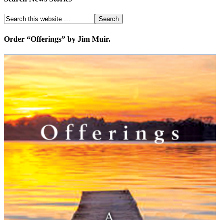
Order “Offerings” by Jim Muir.