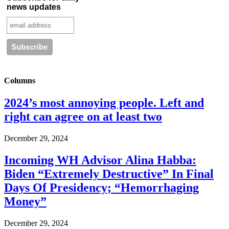
news updates
Columns
2024’s most annoying people. Left and
right can agree on at least two
December 29, 2024
Incoming WH Advisor Alina Habba:
Biden “Extremely Destructive” In Final
Days Of Presidency; “Hemorrhaging
Money”
December 29, 2024