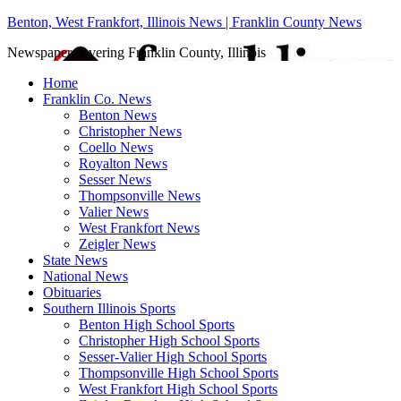
Benton, West Frankfort, Illinois News | Franklin County News
Newspaper covering Franklin County, Illinois
Home
Franklin Co. News
Benton News
Christopher News
Coello News
Royalton News
Sesser News
Thompsonville News
Valier News
West Frankfort News
Zeigler News
State News
National News
Obituaries
Southern Illinois Sports
Benton High School Sports
Christopher High School Sports
Sesser-Valier High School Sports
Thompsonville High School Sports
West Frankfort High School Sports