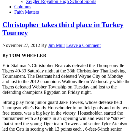
Zeigler-Royalton High School Sports
Columns
Faith Matters
Christopher takes third place in Turkey
Tourney
November 27, 2012
By
Jim Muir
Leave a Comment
By TOM WHEELER
Eric Stallman’s Christopher Bearcats defeated the Thompsonville
Tigers 49-39 Saturday night at the 38th Christopher Thanksgiving
Tournament. The Bearcats had defeated Wayne City on Monday
and lost to the 2012 champions Waltonville on Wednesday while the
Tigers defeated Webber Township on Tuesday and lost to the
defending champions Egyptian on Friday night.
Strong play from junior guard Jake Towers, whose defense held
Thompsonville’s Brady Householder to no field goals and only two
free tosses, was a big key in the victory. Householder, started the
tournament with 20 points in an opening win and was the “straw”
that stirred the young Tiger team. Towers and senior Tyler Atchison
led the Cats in scoring with 13 points each , 6-feet-6-inch senior