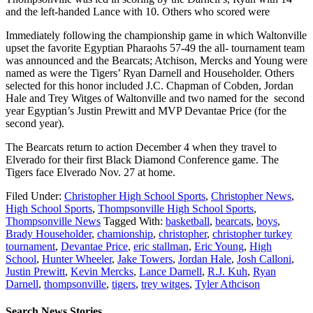
and the left-handed Lance with 10. Others who scored were
Immediately following the championship game in which Waltonville
upset the favorite Egyptian Pharaohs 57-49 the all- tournament team
was announced and the Bearcats; Atchison, Mercks and Young were
named as were the Tigers’ Ryan Darnell and Householder. Others
selected for this honor included J.C. Chapman of Cobden, Jordan
Hale and Trey Witges of Waltonville and two named for the second
year Egyptian’s Justin Prewitt and MVP Devantae Price (for the
second year).
The Bearcats return to action December 4 when they travel to
Elverado for their first Black Diamond Conference game. The
Tigers face Elverado Nov. 27 at home.
Filed Under:
Christopher High School Sports
,
Christopher News
,
High School Sports
,
Thompsonville High School Sports
,
Thompsonville News
Tagged With:
basketball
,
bearcats
,
boys
,
Brady Householder
,
chamionship
,
christopher
,
christopher turkey
tournament
,
Devantae Price
,
eric stallman
,
Eric Young
,
High
School
,
Hunter Wheeler
,
Jake Towers
,
Jordan Hale
,
Josh Calloni
,
Justin Prewitt
,
Kevin Mercks
,
Lance Darnell
,
R.J. Kuh
,
Ryan
Darnell
,
thompsonville
,
tigers
,
trey witges
,
Tyler Athcison
Search News Stories