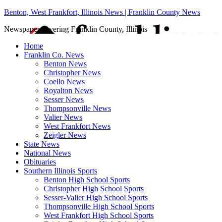
Benton, West Frankfort, Illinois News | Franklin County News
Newspaper covering Franklin County, Illinois
Home
Franklin Co. News
Benton News
Christopher News
Coello News
Royalton News
Sesser News
Thompsonville News
Valier News
West Frankfort News
Zeigler News
State News
National News
Obituaries
Southern Illinois Sports
Benton High School Sports
Christopher High School Sports
Sesser-Valier High School Sports
Thompsonville High School Sports
West Frankfort High School Sports