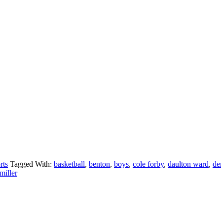
rts
Tagged With:
basketball
,
benton
,
boys
,
cole forby
,
daulton ward
,
de
miller