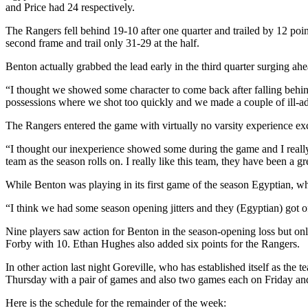
and Price had 24 respectively.
The Rangers fell behind 19-10 after one quarter and trailed by 12 poi
second frame and trail only 31-29 at the half.
Benton actually grabbed the lead early in the third quarter surging ahe
“I thought we showed some character to come back after falling behin
possessions where we shot too quickly and we made a couple of ill-a
The Rangers entered the game with virtually no varsity experience e
“I thought our inexperience showed some during the game and I really d
team as the season rolls on. I really like this team, they have been a g
While Benton was playing in its first game of the season Egyptian, w
“I think we had some season opening jitters and they (Egyptian) got off
Nine players saw action for Benton in the season-opening loss but on
Forby with 10. Ethan Hughes also added six points for the Rangers.
In other action last night Goreville, who has established itself as t
Thursday with a pair of games and also two games each on Friday an
Here is the schedule for the remainder of the week: