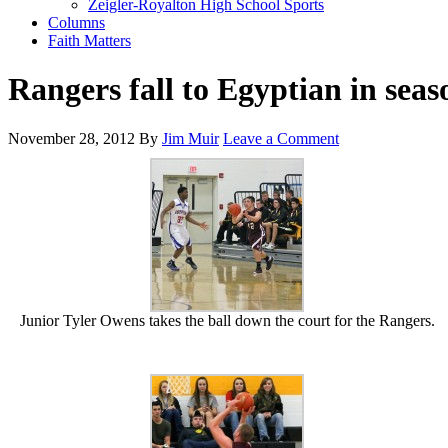
Zeigler-Royalton High School Sports
Columns
Faith Matters
Rangers fall to Egyptian in sea
November 28, 2012
By
Jim Muir
Leave a Comment
Junior Tyler Owens takes the ball down the court for the Rangers.