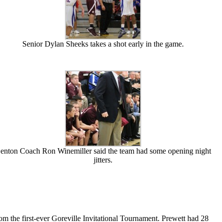
Senior Dylan Sheeks takes a shot early in the game.
enton Coach Ron Winemiller said the team had some opening night
jitters.
m the first-ever Goreville Invitational Tournament. Prewett had 28