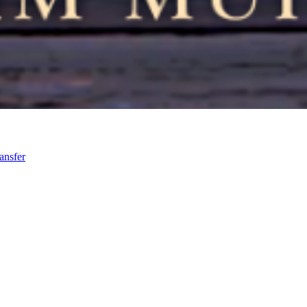
ansfer