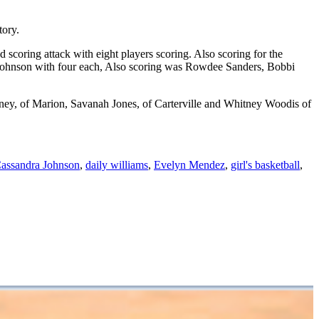
tory.
scoring attack with eight players scoring. Also scoring for the
 Johnson with four each, Also scoring was Rowdee Sanders, Bobbi
ey, of Marion, Savanah Jones, of Carterville and Whitney Woodis of
assandra Johnson
,
daily williams
,
Evelyn Mendez
,
girl's basketball
,