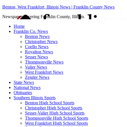
Benton, West Frankfort, Illinois News | Franklin County News
Newspaper covering Franklin County, Illinois
Home
Franklin Co. News
Benton News
Christopher News
Coello News
Royalton News
Sesser News
Thompsonville News
Valier News
West Frankfort News
Zeigler News
State News
National News
Obituaries
Southern Illinois Sports
Benton High School Sports
Christopher High School Sports
Sesser-Valier High School Sports
Thompsonville High School Sports
West Frankfort High School Sports