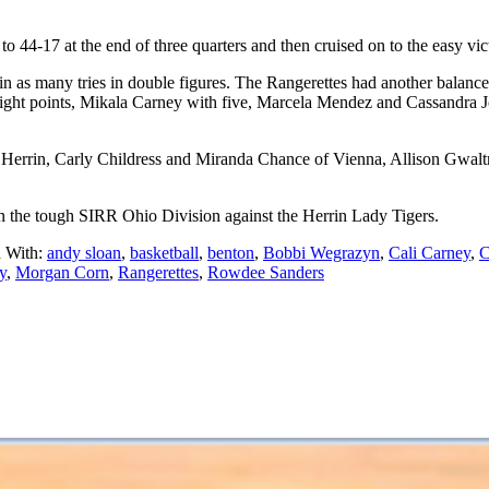
 44-17 at the end of three quarters and then cruised on to the easy vic
 as many tries in double figures. The Rangerettes had another balanced 
eight points, Mikala Carney with five, Marcela Mendez and Cassandra
errin, Carly Childress and Miranda Chance of Vienna, Allison Gwaltn
n the tough SIRR Ohio Division against the Herrin Lady Tigers.
 With:
andy sloan
,
basketball
,
benton
,
Bobbi Wegrazyn
,
Cali Carney
,
C
y
,
Morgan Corn
,
Rangerettes
,
Rowdee Sanders