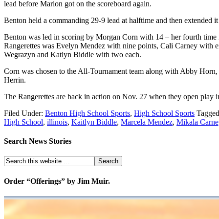
lead before Marion got on the scoreboard again.
Benton held a commanding 29-9 lead at halftime and then extended it to
Benton was led in scoring by Morgan Corn with 14 – her fourth time in
Rangerettes was Evelyn Mendez with nine points, Cali Carney with 
Wegrazyn and Katlyn Biddle with two each.
Corn was chosen to the All-Tournament team along with Abby Horn, H
Herrin.
The Rangerettes are back in action on Nov. 27 when they open play i
Filed Under:
Benton High School Sports
,
High School Sports
Tagged
High School
,
illinois
,
Kaitlyn Biddle
,
Marcela Mendez
,
Mikala Carne
Search News Stories
Order “Offerings” by Jim Muir.