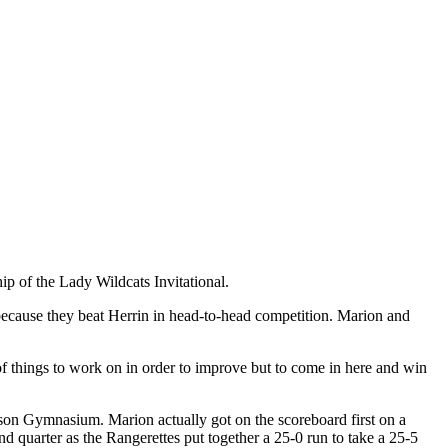
p of the Lady Wildcats Invitational.
 because they beat Herrin in head-to-head competition. Marion and
f things to work on in order to improve but to come in here and win
Wilson Gymnasium. Marion actually got on the scoreboard first on a
nd quarter as the Rangerettes put together a 25-0 run to take a 25-5