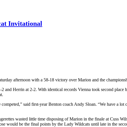
t Invitational
turday afternoon with a 58-18 victory over Marion and the championshi
2-2 and Herrin at 2-2. With identical records Vienna took second place
t.
 competed,” said first-year Benton coach Andy Sloan. “We have a lot o
angerettes wasted little time disposing of Marion in the finale at Cuss 
ose would be the final points by the Lady Wildcats until late in the seco