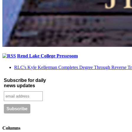
Rend Lake College Pressroom
RLC's Kyle Kellerman Completes Degree Through Reverse Tr
Subscribe for daily
news updates
Columns