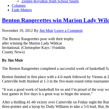
Zeigler-Royalton High School Sports
Columns
Faith Matters
Benton Rangerettes win Marion Lady Wilca
November 19, 2012
By
Jim Muir
Leave a Comment
The Benton Rangerettes pose with their trophy
after winning the Marion Lady Wildcat
Invitational. (Christopher Kays / Franklin
County News)
By Jim Muir
The Benton Rangerettes completed a successful week of basketball Sa
Benton finished in first place with a 4-0 mark followed by Vienna at 
Carterville both finished at 1-3 in the five-team round robin tournamen
“It was a good week of basketball for us and I’m proud of the way we
four games in five days is a great way to begin the season.”
After a thrilling 41-40 victory over Carterville on Friday night the R
three-pointer and a layup by Daily Williams to take a 5-0 lead. But, th