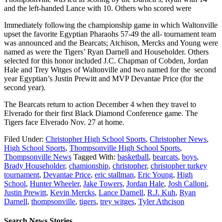
and the left-handed Lance with 10. Others who scored were
Immediately following the championship game in which Waltonville
upset the favorite Egyptian Pharaohs 57-49 the all- tournament team
was announced and the Bearcats; Atchison, Mercks and Young were
named as were the Tigers’ Ryan Darnell and Householder. Others
selected for this honor included J.C. Chapman of Cobden, Jordan
Hale and Trey Witges of Waltonville and two named for the second
year Egyptian’s Justin Prewitt and MVP Devantae Price (for the
second year).
The Bearcats return to action December 4 when they travel to
Elverado for their first Black Diamond Conference game. The
Tigers face Elverado Nov. 27 at home.
Filed Under:
Christopher High School Sports
,
Christopher News
,
High School Sports
,
Thompsonville High School Sports
,
Thompsonville News
Tagged With:
basketball
,
bearcats
,
boys
,
Brady Householder
,
chamionship
,
christopher
,
christopher turkey
tournament
,
Devantae Price
,
eric stallman
,
Eric Young
,
High
School
,
Hunter Wheeler
,
Jake Towers
,
Jordan Hale
,
Josh Calloni
,
Justin Prewitt
,
Kevin Mercks
,
Lance Darnell
,
R.J. Kuh
,
Ryan
Darnell
,
thompsonville
,
tigers
,
trey witges
,
Tyler Athcison
Search News Stories