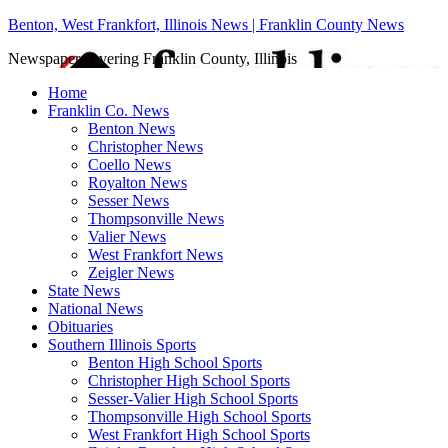
Benton, West Frankfort, Illinois News | Franklin County News
Newspaper covering Franklin County, Illinois
Home
Franklin Co. News
Benton News
Christopher News
Coello News
Royalton News
Sesser News
Thompsonville News
Valier News
West Frankfort News
Zeigler News
State News
National News
Obituaries
Southern Illinois Sports
Benton High School Sports
Christopher High School Sports
Sesser-Valier High School Sports
Thompsonville High School Sports
West Frankfort High School Sports