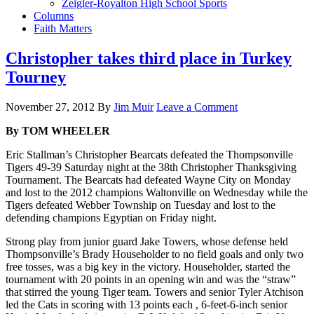
Zeigler-Royalton High School Sports
Columns
Faith Matters
Christopher takes third place in Turkey
Tourney
November 27, 2012
By
Jim Muir
Leave a Comment
By TOM WHEELER
Eric Stallman’s Christopher Bearcats defeated the Thompsonville
Tigers 49-39 Saturday night at the 38th Christopher Thanksgiving
Tournament. The Bearcats had defeated Wayne City on Monday
and lost to the 2012 champions Waltonville on Wednesday while the
Tigers defeated Webber Township on Tuesday and lost to the
defending champions Egyptian on Friday night.
Strong play from junior guard Jake Towers, whose defense held
Thompsonville’s Brady Householder to no field goals and only two
free tosses, was a big key in the victory. Householder, started the
tournament with 20 points in an opening win and was the “straw”
that stirred the young Tiger team. Towers and senior Tyler Atchison
led the Cats in scoring with 13 points each , 6-feet-6-inch senior