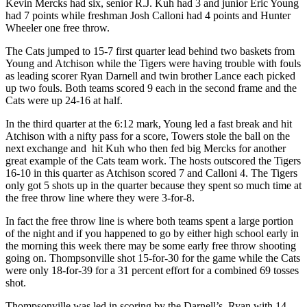
Kevin Mercks had six, senior R.J. Kuh had 3 and junior Eric Young
had 7 points while freshman Josh Calloni had 4 points and Hunter
Wheeler one free throw.
The Cats jumped to 15-7 first quarter lead behind two baskets from
Young and Atchison while the Tigers were having trouble with fouls
as leading scorer Ryan Darnell and twin brother Lance each picked
up two fouls. Both teams scored 9 each in the second frame and the
Cats were up 24-16 at half.
In the third quarter at the 6:12 mark, Young led a fast break and hit
Atchison with a nifty pass for a score, Towers stole the ball on the
next exchange and hit Kuh who then fed big Mercks for another
great example of the Cats team work. The hosts outscored the Tigers
16-10 in this quarter as Atchison scored 7 and Calloni 4. The Tigers
only got 5 shots up in the quarter because they spent so much time at
the free throw line where they were 3-for-8.
In fact the free throw line is where both teams spent a large portion
of the night and if you happened to go by either high school early in
the morning this week there may be some early free throw shooting
going on. Thompsonville shot 15-for-30 for the game while the Cats
were only 18-for-39 for a 31 percent effort for a combined 69 tosses
shot.
Thompsonville was led in scoring by the Darnell’s, Ryan with 14