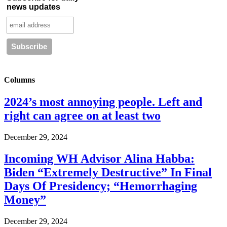
news updates
Columns
2024’s most annoying people. Left and
right can agree on at least two
December 29, 2024
Incoming WH Advisor Alina Habba:
Biden “Extremely Destructive” In Final
Days Of Presidency; “Hemorrhaging
Money”
December 29, 2024