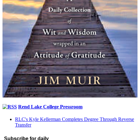
Rend Lake College Pressroom
RLC's Kyle Kellerman Completes Degree Through Reverse
Transfer
Subscribe for daily