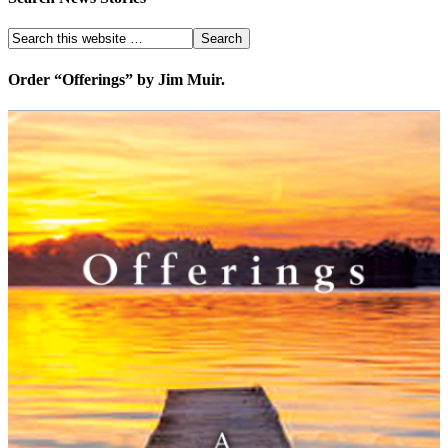
Order “Offerings” by Jim Muir.