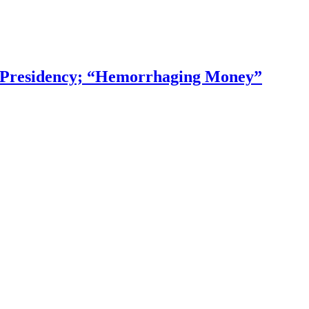
f Presidency; “Hemorrhaging Money”