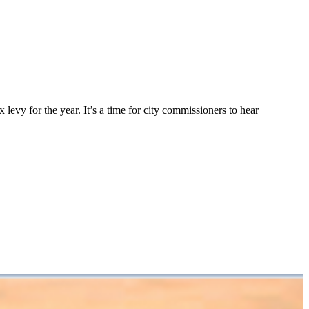
levy for the year. It’s a time for city commissioners to hear