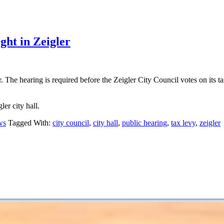
ight in Zeigler
The hearing is required before the Zeigler City Council votes on its tax 
er city hall.
ws
Tagged With:
city council
,
city hall
,
public hearing
,
tax levy
,
zeigler