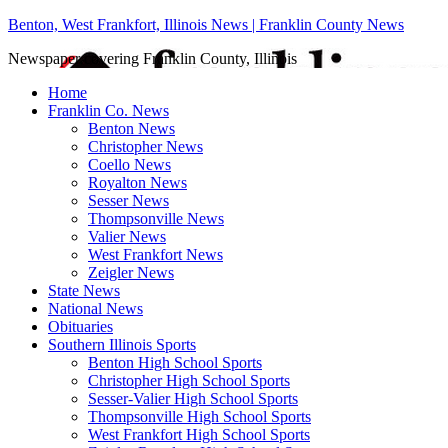
Benton, West Frankfort, Illinois News | Franklin County News
Newspaper covering Franklin County, Illinois
Home
Franklin Co. News
Benton News
Christopher News
Coello News
Royalton News
Sesser News
Thompsonville News
Valier News
West Frankfort News
Zeigler News
State News
National News
Obituaries
Southern Illinois Sports
Benton High School Sports
Christopher High School Sports
Sesser-Valier High School Sports
Thompsonville High School Sports
West Frankfort High School Sports