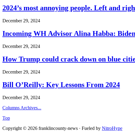
2024’s most annoying people. Left and right
December 29, 2024
Incoming WH Advisor Alina Habba: Biden
December 29, 2024
How Trump could crack down on blue cities
December 29, 2024
Bill O’Reilly: Key Lessons From 2024
December 29, 2024
Columns Archives...
Top
Copyright © 2026 franklincounty-news · Fueled by
NitroHype