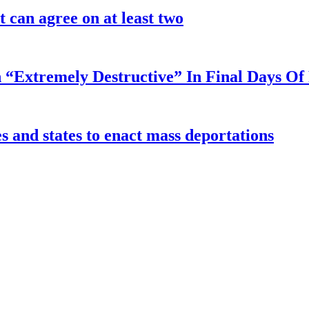
 can agree on at least two
 “Extremely Destructive” In Final Days O
 and states to enact mass deportations