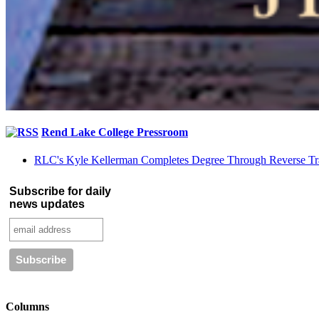
Rend Lake College Pressroom
RLC's Kyle Kellerman Completes Degree Through Reverse Tr
Subscribe for daily
news updates
Columns