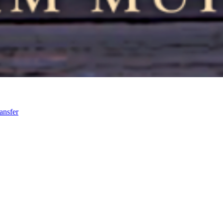
ansfer