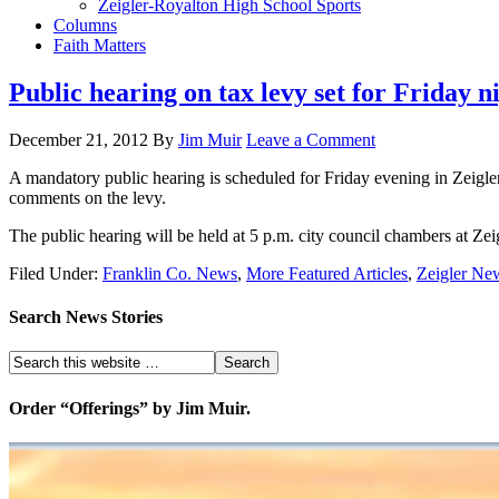
Zeigler-Royalton High School Sports
Columns
Faith Matters
Public hearing on tax levy set for Friday n
December 21, 2012
By
Jim Muir
Leave a Comment
A mandatory public hearing is scheduled for Friday evening in Zeigler. 
comments on the levy.
The public hearing will be held at 5 p.m. city council chambers at Zeigl
Filed Under:
Franklin Co. News
,
More Featured Articles
,
Zeigler Ne
Search News Stories
Order “Offerings” by Jim Muir.