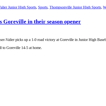
alier Junior High Sports
,
Sports
,
Thompsonville Junior High Sports
,
W
ts Goreville in their season opener
r-Valier picks up a 1-0 road victory at Goreville in Junior High Baseb
ll to Goreville 14-5 at home.