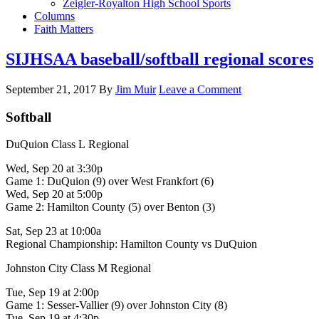
Zeigler-Royalton High School Sports
Columns
Faith Matters
SIJHSAA baseball/softball regional scores
September 21, 2017
By
Jim Muir
Leave a Comment
Softball
DuQuion Class L Regional
Wed, Sep 20 at 3:30p
Game 1: DuQuion (9) over West Frankfort (6)
Wed, Sep 20 at 5:00p
Game 2: Hamilton County (5) over Benton (3)
Sat, Sep 23 at 10:00a
Regional Championship: Hamilton County vs DuQuion
Johnston City Class M Regional
Tue, Sep 19 at 2:00p
Game 1: Sesser-Vallier (9) over Johnston City (8)
Tue, Sep 19 at 4:30p