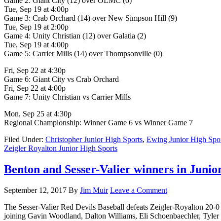
Game 2: Giant City (12) over OLMC (0)
Tue, Sep 19 at 4:00p
Game 3: Crab Orchard (14) over New Simpson Hill (9)
Tue, Sep 19 at 2:00p
Game 4: Unity Christian (12) over Galatia (2)
Tue, Sep 19 at 4:00p
Game 5: Carrier Mills (14) over Thompsonville (0)
Fri, Sep 22 at 4:30p
Game 6: Giant City vs Crab Orchard
Fri, Sep 22 at 4:00p
Game 7: Unity Christian vs Carrier Mills
Mon, Sep 25 at 4:30p
Regional Championship: Winner Game 6 vs Winner Game 7
Filed Under:
Christopher Junior High Sports
,
Ewing Junior High Spo
Zeigler Royalton Junior High Sports
Benton and Sesser-Valier winners in Junior
September 12, 2017
By
Jim Muir
Leave a Comment
The Sesser-Valier Red Devils Baseball defeats Zeigler-Royalton 20-0 i
joining Gavin Woodland, Dalton Williams, Eli Schoenbaechler, Tyl