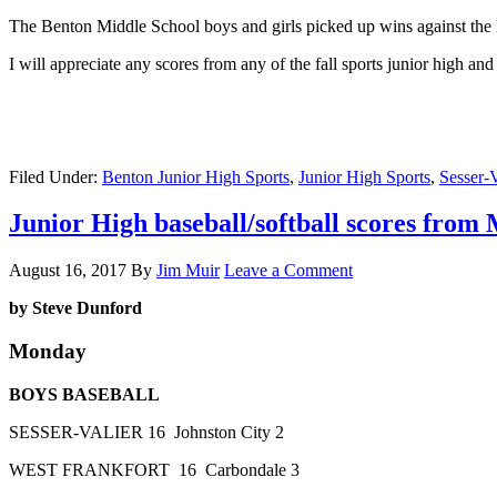
The Benton Middle School boys and girls picked up wins against the 
I will appreciate any scores from any of the fall sports junior high a
Filed Under:
Benton Junior High Sports
,
Junior High Sports
,
Sesser-V
Junior High baseball/softball scores fro
August 16, 2017
By
Jim Muir
Leave a Comment
by Steve Dunford
Monday
BOYS BASEBALL
SESSER-VALIER 16 Johnston City 2
WEST FRANKFORT 16 Carbondale 3