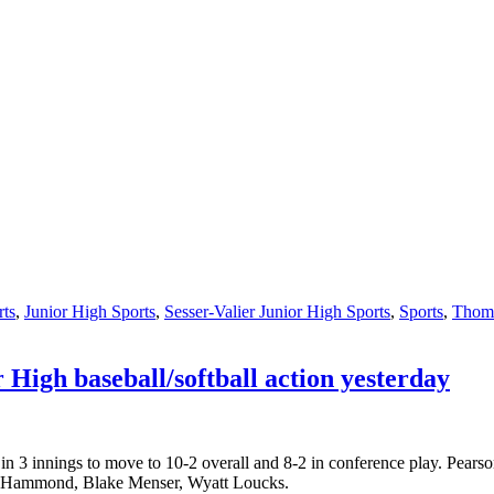
rts
,
Junior High Sports
,
Sesser-Valier Junior High Sports
,
Sports
,
Thomp
 High baseball/softball action yesterday
n 3 innings to move to 10-2 overall and 8-2 in conference play. Pearso
er Hammond, Blake Menser, Wyatt Loucks.