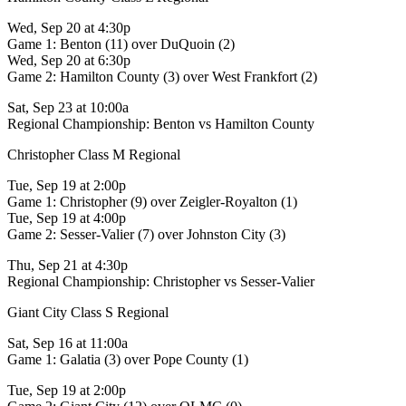
Wed, Sep 20 at 4:30p
Game 1: Benton (11) over DuQuoin (2)
Wed, Sep 20 at 6:30p
Game 2: Hamilton County (3) over West Frankfort (2)
Sat, Sep 23 at 10:00a
Regional Championship: Benton vs Hamilton County
Christopher Class M Regional
Tue, Sep 19 at 2:00p
Game 1: Christopher (9) over Zeigler-Royalton (1)
Tue, Sep 19 at 4:00p
Game 2: Sesser-Valier (7) over Johnston City (3)
Thu, Sep 21 at 4:30p
Regional Championship: Christopher vs Sesser-Valier
Giant City Class S Regional
Sat, Sep 16 at 11:00a
Game 1: Galatia (3) over Pope County (1)
Tue, Sep 19 at 2:00p