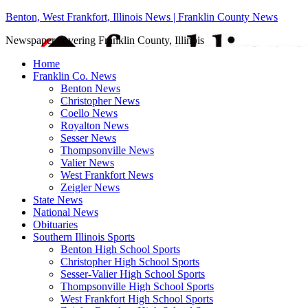
Benton, West Frankfort, Illinois News | Franklin County News
Newspaper covering Franklin County, Illinois
Home
Franklin Co. News
Benton News
Christopher News
Coello News
Royalton News
Sesser News
Thompsonville News
Valier News
West Frankfort News
Zeigler News
State News
National News
Obituaries
Southern Illinois Sports
Benton High School Sports
Christopher High School Sports
Sesser-Valier High School Sports
Thompsonville High School Sports
West Frankfort High School Sports