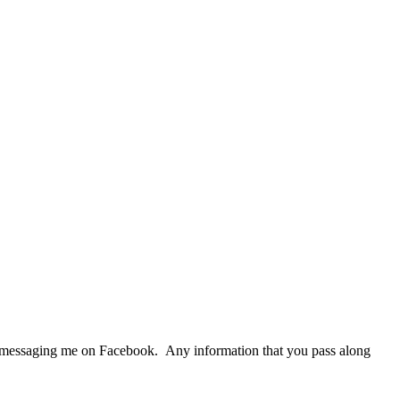
r messaging me on Facebook. Any information that you pass along