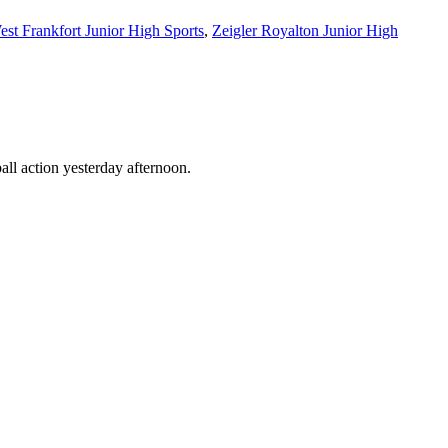
est Frankfort Junior High Sports
,
Zeigler Royalton Junior High
all action yesterday afternoon.