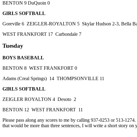
BENTON 9 DuQuoin 0
GIRLS SOFTBALL
Goreville 6 ZEIGLER-ROYALTON 5 Skylar Hudson 2-3, Bella Bates 
WEST FRANKFORT 17 Carbondale 7
Tuesday
BOYS BASEBALL
BENTON 8 WEST FRANKFORT 0
Adams (Creal Springs) 14 THOMPSONVILLE 11
GIRLS SOFTBALL
ZEIGLER ROYALTON 4 Desoto 2
BENTON 12 WEST FRANKFORT 11
Please pass along any scores to me by calling 937-0253 or 513-1274
that would be more than three sentences, I will write a short story on 