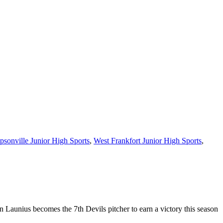
sonville Junior High Sports
,
West Frankfort Junior High Sports
,
n Launius becomes the 7th Devils pitcher to earn a victory this season