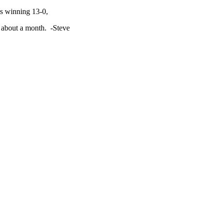
ls winning 13-0,
in about a month. -Steve