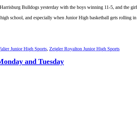
Harrisburg Bulldogs yesterday with the boys winning 11-5, and the gir
nd high school, and especially when Junior High basketball gets rolling 
alier Junior High Sports
,
Zeigler Royalton Junior High Sports
m Monday and Tuesday