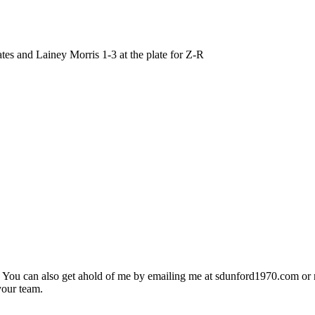
and Lainey Morris 1-3 at the plate for Z-R
. You can also get ahold of me by emailing me at sdunford1970.com o
your team.