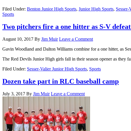
Filed Under:
Benton Junior High Sports
,
Junior High Sports
,
Sesser-V
Sports
Two pitchers fire a one hitter as S-V defea
August 10, 2017
By
Jim Muir
Leave a Comment
Gavin Woodland and Dalton Williams combine for a one hitter, as Sesse
The Red Devils Junior High girls fall in their season opener as they fa
Filed Under:
Sesser-Valier Junior High Sports
,
Sports
Dozen take part in RLC baseball camp
July 3, 2017
By
Jim Muir
Leave a Comment