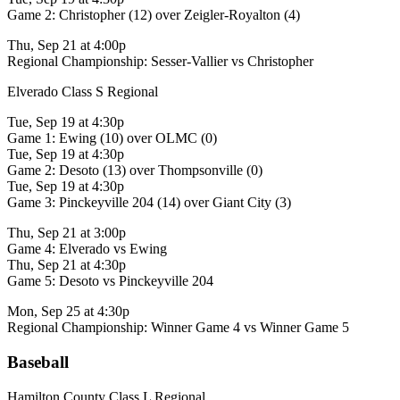
Game 2: Christopher (12) over Zeigler-Royalton (4)
Thu, Sep 21 at 4:00p
Regional Championship: Sesser-Vallier vs Christopher
Elverado Class S Regional
Tue, Sep 19 at 4:30p
Game 1: Ewing (10) over OLMC (0)
Tue, Sep 19 at 4:30p
Game 2: Desoto (13) over Thompsonville (0)
Tue, Sep 19 at 4:30p
Game 3: Pinckeyville 204 (14) over Giant City (3)
Thu, Sep 21 at 3:00p
Game 4: Elverado vs Ewing
Thu, Sep 21 at 4:30p
Game 5: Desoto vs Pinckeyville 204
Mon, Sep 25 at 4:30p
Regional Championship: Winner Game 4 vs Winner Game 5
Baseball
Hamilton County Class L Regional