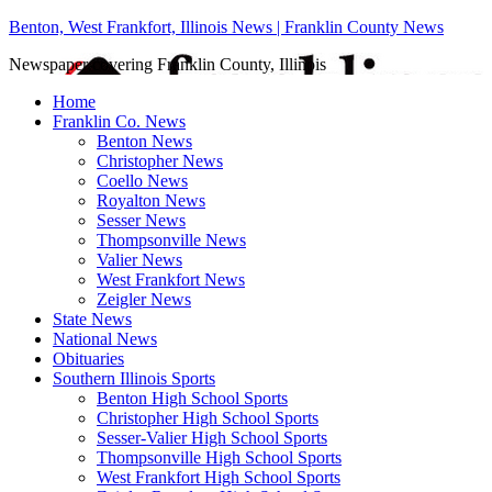
Benton, West Frankfort, Illinois News | Franklin County News
Newspaper covering Franklin County, Illinois
Home
Franklin Co. News
Benton News
Christopher News
Coello News
Royalton News
Sesser News
Thompsonville News
Valier News
West Frankfort News
Zeigler News
State News
National News
Obituaries
Southern Illinois Sports
Benton High School Sports
Christopher High School Sports
Sesser-Valier High School Sports
Thompsonville High School Sports
West Frankfort High School Sports