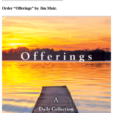
Order “Offerings” by Jim Muir.