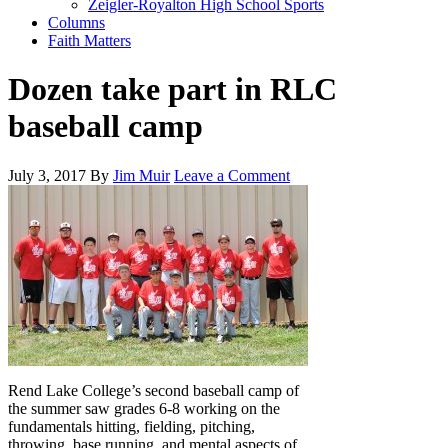
Zeigler-Royalton High School Sports
Columns
Faith Matters
Dozen take part in RLC
baseball camp
July 3, 2017
By
Jim Muir
Leave a Comment
Rend Lake College’s second baseball camp of
the summer saw grades 6-8 working on the
fundamentals hitting, fielding, pitching,
throwing, base running, and mental aspects of