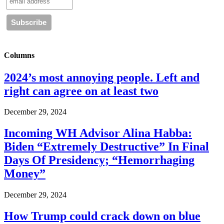
Columns
2024’s most annoying people. Left and
right can agree on at least two
December 29, 2024
Incoming WH Advisor Alina Habba:
Biden “Extremely Destructive” In Final
Days Of Presidency; “Hemorrhaging
Money”
December 29, 2024
How Trump could crack down on blue