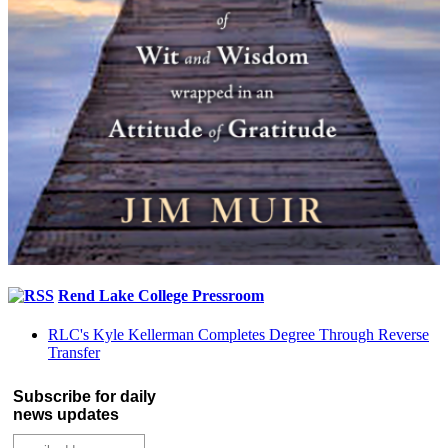
Rend Lake College Pressroom
RLC's Kyle Kellerman Completes Degree Through Reverse
Transfer
Subscribe for daily
news updates