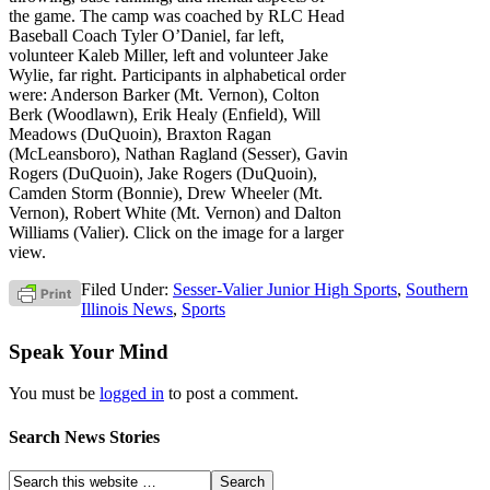
the game. The camp was coached by RLC Head
Baseball Coach Tyler O’Daniel, far left,
volunteer Kaleb Miller, left and volunteer Jake
Wylie, far right. Participants in alphabetical order
were: Anderson Barker (Mt. Vernon), Colton
Berk (Woodlawn), Erik Healy (Enfield), Will
Meadows (DuQuoin), Braxton Ragan
(McLeansboro), Nathan Ragland (Sesser), Gavin
Rogers (DuQuoin), Jake Rogers (DuQuoin),
Camden Storm (Bonnie), Drew Wheeler (Mt.
Vernon), Robert White (Mt. Vernon) and Dalton
Williams (Valier). Click on the image for a larger
view.
Filed Under:
Sesser-Valier Junior High Sports
,
Southern
Illinois News
,
Sports
Speak Your Mind
You must be
logged in
to post a comment.
Search News Stories