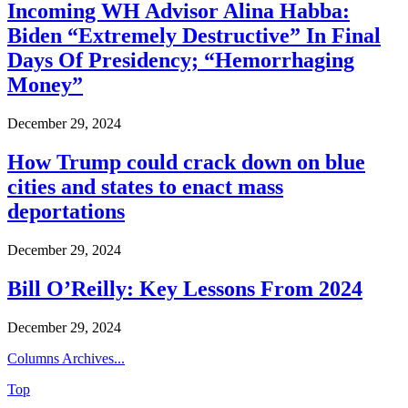
Incoming WH Advisor Alina Habba:
Biden “Extremely Destructive” In Final
Days Of Presidency; “Hemorrhaging
Money”
December 29, 2024
How Trump could crack down on blue
cities and states to enact mass
deportations
December 29, 2024
Bill O’Reilly: Key Lessons From 2024
December 29, 2024
Columns Archives...
Top