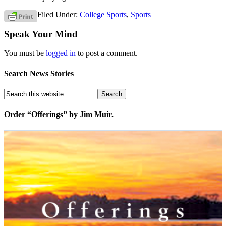
Filed Under:
College Sports
,
Sports
Speak Your Mind
You must be
logged in
to post a comment.
Search News Stories
Order “Offerings” by Jim Muir.