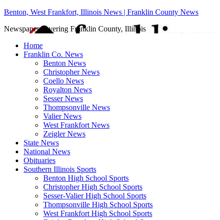
Benton, West Frankfort, Illinois News | Franklin County News
Newspaper covering Franklin County, Illinois
Home
Franklin Co. News
Benton News
Christopher News
Coello News
Royalton News
Sesser News
Thompsonville News
Valier News
West Frankfort News
Zeigler News
State News
National News
Obituaries
Southern Illinois Sports
Benton High School Sports
Christopher High School Sports
Sesser-Valier High School Sports
Thompsonville High School Sports
West Frankfort High School Sports