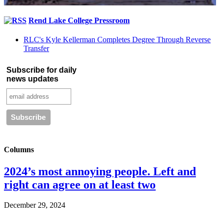
Rend Lake College Pressroom
RLC's Kyle Kellerman Completes Degree Through Reverse
Transfer
Subscribe for daily
news updates
Columns
2024’s most annoying people. Left and
right can agree on at least two
December 29, 2024