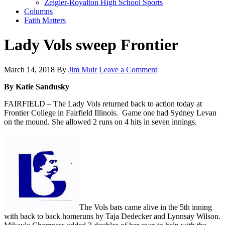
Zeigler-Royalton High School Sports
Columns
Faith Matters
Lady Vols sweep Frontier
March 14, 2018
By
Jim Muir
Leave a Comment
By Katie Sandusky
FAIRFIELD – The Lady Vols returned back to action today at
Frontier College in Fairfield Illinois. Game one had Sydney Levan
on the mound. She allowed 2 runs on 4 hits in seven innings.
The Vols bats came alive in the 5th inning
with back to back homeruns by Taja Dedecker and Lynnsay Wilson.