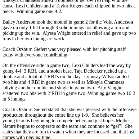
Mikayla Chamness added 3 doubles of her own to help with the
cause. Lexi Childers and a Taylor Rogers each chipped in two hits a
piece. Winning game one 9-2.
Bailey Anderson took the mound in game 2 for the Vols. Anderson
gave up only 1 hit through 3 solid innings not allowing a run and
picking up the win. Alyssa Wright entered in relief and gave up two
runs in her two innings of work.
Coach Orsburn-Siefert was very pleased with her pitching staff
today with everyone contributing.
On the offensive side in game two, Lexi Childers lead the way by
going 4-4, 3 RBI, and a stolen base. Taja Dedecker racked up a
double and a total of 7 RBI’s on the day. Lynnsay Wilson added
two hits and 4 RBI in game two as well as Mikayla Chamness
tallying another double and single in game two. Ally Vaughn
scattered two hits with 2’RBI in game two. Winning game two 16-2
in 5 innings.
Coach Orsburn-Siefert stated that she was pleased with the offensive
production throughout the entire line up 1-9. She believes her
young team is beginning to compete better and just hopes Mother
Nature begins to cooperate so the team and continue to “gel”! She
states that they are fun to watch when they are focused and that just
comes with playing time.