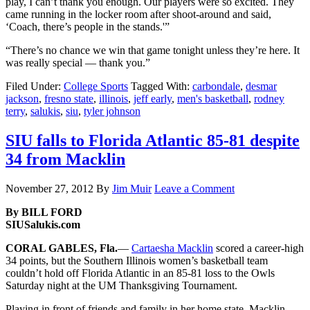
play, I can’t thank you enough. Our players were so excited. They
came running in the locker room after shoot-around and said,
‘Coach, there’s people in the stands.'”
“There’s no chance we win that game tonight unless they’re here. It
was really special — thank you.”
Filed Under:
College Sports
Tagged With:
carbondale
,
desmar
jackson
,
fresno state
,
illinois
,
jeff early
,
men's basketball
,
rodney
terry
,
salukis
,
siu
,
tyler johnson
SIU falls to Florida Atlantic 85-81 despite
34 from Macklin
November 27, 2012
By
Jim Muir
Leave a Comment
By BILL FORD
SIUSalukis.com
CORAL GABLES, Fla.
—
Cartaesha Macklin
scored a career-high
34 points, but the Southern Illinois women’s basketball team
couldn’t hold off Florida Atlantic in an 85-81 loss to the Owls
Saturday night at the UM Thanksgiving Tournament.
Playing in front of friends and family in her home state, Macklin