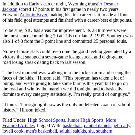
In addition to Early’s career night, Wyoming transfer
Desmar
Jackson
scored 17 points in his first game in nearly two years.
Forward
Antonio Bryer
, making his first career start, made all four
of his field goal attempts and finished with a career-best eight points.
To be sure, SIU has areas for improvement. Its 28 turnovers were
the most since committing 29 at Tulsa on Jan. 2, 1999. Southern was
also 1-of-8 from the 3-point line and committed 25 personal fouls.
None of those stats could overcome the good feeling generated by a
victory that snapped a seven-game losing streak and eight-game
road losing streak dating back to last season.
“The best moment was walking into the locker room and seeing the
faces of the kids,” Hinson said. “This program has taken a lot of
bump, and we’re going to take some bumps this year, but to go on
the road and win by the margin we did tonight, and to basically
dominate every category statistically, I’m really proud of our guys.”
“I think I’ll resign right now as the only undefeated coach in school
history,” Hinson joked.
Filed Under:
High School Sports
,
Junior High Sports
,
More
Featured Articles
Tagged With:
basketball
,
dantiel daniels
,
jeff early
,
lovell cook
,
men's basketball
,
saluki
,
salukis
,
siu
,
southern