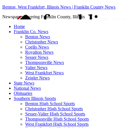
Benton, West Frankfort, Illinois News | Franklin County News
Newspaper covering Franklin County, Illinois
Home
Franklin Co. News
Benton News
Christopher News
Coello News
Royalton News
Sesser News
Thompsonville News
Valier News
West Frankfort News
Zeigler News
State News
National News
Obituaries
Southern Illinois Sports
Benton High School Sports
Christopher High School Sports
Sesser-Valier High School Sports
Thompsonville High School Sports
West Frankfort High School Sports