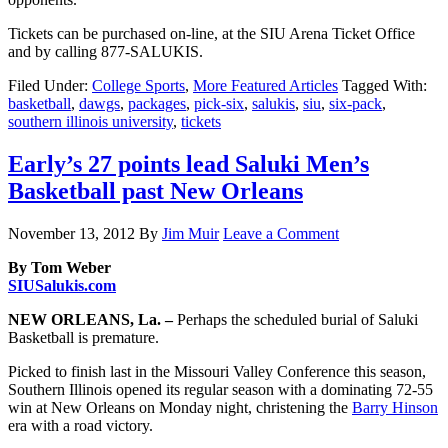
Tickets can be purchased on-line, at the SIU Arena Ticket Office
and by calling 877-SALUKIS.
Filed Under:
College Sports
,
More Featured Articles
Tagged With:
basketball
,
dawgs
,
packages
,
pick-six
,
salukis
,
siu
,
six-pack
,
southern illinois university
,
tickets
Early’s 27 points lead Saluki Men’s
Basketball past New Orleans
November 13, 2012
By
Jim Muir
Leave a Comment
By Tom Weber
SIUSalukis.com
NEW ORLEANS, La. –
Perhaps the scheduled burial of Saluki
Basketball is premature.
Picked to finish last in the Missouri Valley Conference this season,
Southern Illinois opened its regular season with a dominating 72-55
win at New Orleans on Monday night, christening the
Barry Hinson
era with a road victory.