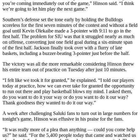
you’re coming immediately out of the game,” Hinson said. “I think
we’re going to let him play the next game.”
Southern’s defense set the tone early by holding the Bulldogs
scoreless for the first seven minutes of the contest and without a field
goal until Kevin Olekaibe made a 3-pointer with 9:11 to go in the
first half. The problem for SIU was that it struggled nearly as much
on offense, converting just one field goal during a six-minute span
of the first half. Jackson finally took over with a flurry of late
baskets, including a buzzer-beating 3-pointer just before the half.
The victory was all the more remarkable considering Hinson threw
his entire team out of practice on Tuesday after just 10 minutes.
“I felt like we took it for granted,” he explained. “I told our players
today at practice, how we can ever take for granted the opportunity
to run out there and play basketball blows my mind. I asked them,
do you want to do it your way or do you want to do it our way?
Thank goodness they wanted to do it our way.”
A week after challenging Saluki fans to turn out in large numbers for
tonight’s game, Hinson was effusive in his praise for the fans.
“It was really more of a plea than anything — could you come help
us?” he said. “For the 5,400 people today that came and watched us