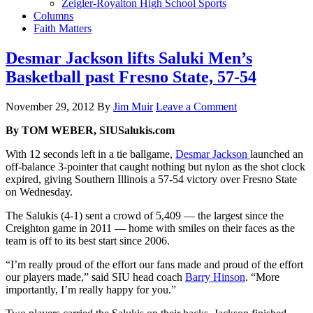
Zeigler-Royalton High School Sports
Columns
Faith Matters
Desmar Jackson lifts Saluki Men’s
Basketball past Fresno State, 57-54
November 29, 2012
By
Jim Muir
Leave a Comment
By TOM WEBER, SIUSalukis.com
With 12 seconds left in a tie ballgame,
Desmar Jackson
launched an
off-balance 3-pointer that caught nothing but nylon as the shot clock
expired, giving Southern Illinois a 57-54 victory over Fresno State
on Wednesday.
The Salukis (4-1) sent a crowd of 5,409 — the largest since the
Creighton game in 2011 — home with smiles on their faces as the
team is off to its best start since 2006.
“I’m really proud of the effort our fans made and proud of the effort
our players made,” said SIU head coach
Barry Hinson
. “More
importantly, I’m really happy for you.”