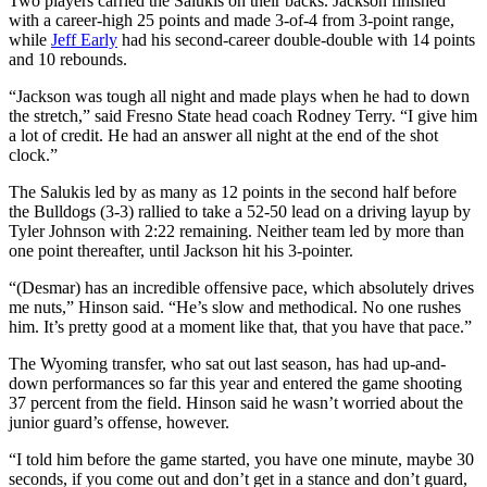
Two players carried the Salukis on their backs. Jackson finished
with a career-high 25 points and made 3-of-4 from 3-point range,
while
Jeff Early
had his second-career double-double with 14 points
and 10 rebounds.
“Jackson was tough all night and made plays when he had to down
the stretch,” said Fresno State head coach Rodney Terry. “I give him
a lot of credit. He had an answer all night at the end of the shot
clock.”
The Salukis led by as many as 12 points in the second half before
the Bulldogs (3-3) rallied to take a 52-50 lead on a driving layup by
Tyler Johnson with 2:22 remaining. Neither team led by more than
one point thereafter, until Jackson hit his 3-pointer.
“(Desmar) has an incredible offensive pace, which absolutely drives
me nuts,” Hinson said. “He’s slow and methodical. No one rushes
him. It’s pretty good at a moment like that, that you have that pace.”
The Wyoming transfer, who sat out last season, has had up-and-
down performances so far this year and entered the game shooting
37 percent from the field. Hinson said he wasn’t worried about the
junior guard’s offense, however.
“I told him before the game started, you have one minute, maybe 30
seconds, if you come out and don’t get in a stance and don’t guard,