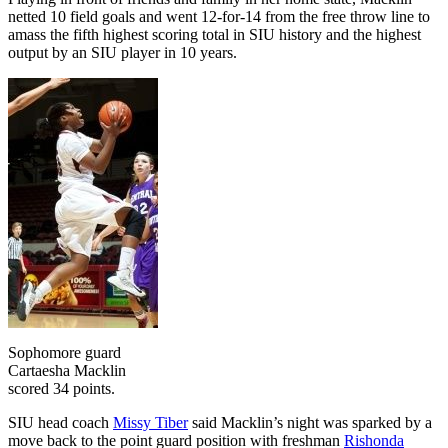
netted 10 field goals and went 12-for-14 from the free throw line to
amass the fifth highest scoring total in SIU history and the highest
output by an SIU player in 10 years.
Sophomore guard
Cartaesha Macklin
scored 34 points.
SIU head coach
Missy Tiber
said Macklin’s night was sparked by a
move back to the point guard position with freshman
Rishonda