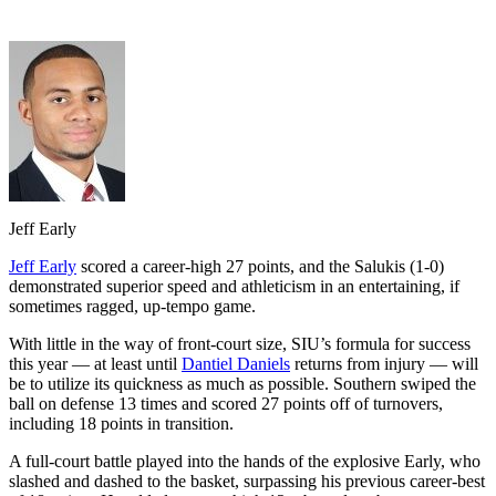
Jeff Early
Jeff Early
scored a career-high 27 points, and the Salukis (1-0)
demonstrated superior speed and athleticism in an entertaining, if
sometimes ragged, up-tempo game.
With little in the way of front-court size, SIU’s formula for success
this year — at least until
Dantiel Daniels
returns from injury — will
be to utilize its quickness as much as possible. Southern swiped the
ball on defense 13 times and scored 27 points off of turnovers,
including 18 points in transition.
A full-court battle played into the hands of the explosive Early, who
slashed and dashed to the basket, surpassing his previous career-best