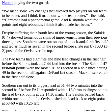
Napier
playing the two guard.
“We made some key changes that allowed two players on our team
to be better, and I think it made our whole team better,” Tiber said.
“‘Cartaesha had a phenomenal game. And Rishonda went for 12
points and eight rebounds. I think it also made her better.”
Despite suffering their fourth loss of the young season, the Salukis
(0-4) showed tremendous signs of improvement from their previous
three games. Southern came out on top of a back-and-forth first half
and led as much as seven in the second before a late run by FAU (3-
2) pushed the Owls over the top.
The two teams had eight ties and nine lead changes in the first half
before the Salukis took a 47-44 lead into the break. The Salukis’ 47
first-half points were the most SIU has scored in a half since netting
49 in the second half against DePaul last season. Macklin scored 26
in the first half alone.
Southern ran out to its biggest lead at 51-44 two minutes into the
second half before FAU responded with a 13-0 run to slingshot into
the lead by six points at the 14:36 mark. The Salukis battled back
within one point, but the Owls pushed the lead back to eight points
at 68-60 with 10:26 left.