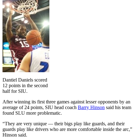
Dantiel Daniels scored
12 points in the second
half for SIU.
After winning its first three games against lesser opponents by an
average of 24 points, SIU head coach
Barry Hinson
said his team
found SLU more problematic.
“They are very unique — their bigs play like guards, and their
guards play like drivers who are more comfortable inside the arc,”
Hinson said.