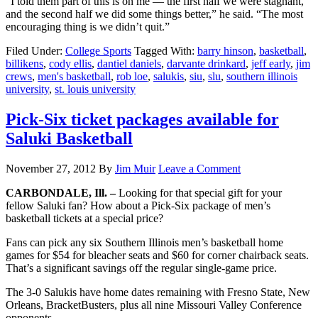
“I told them part of this is on me — the first half we were stagnant,
and the second half we did some things better,” he said. “The most
encouraging thing is we didn’t quit.”
Filed Under:
College Sports
Tagged With:
barry hinson
,
basketball
,
billikens
,
cody ellis
,
dantiel daniels
,
darvante drinkard
,
jeff early
,
jim
crews
,
men's basketball
,
rob loe
,
salukis
,
siu
,
slu
,
southern illinois
university
,
st. louis university
Pick-Six ticket packages available for
Saluki Basketball
November 27, 2012
By
Jim Muir
Leave a Comment
CARBONDALE, Ill. –
Looking for that special gift for your
fellow Saluki fan? How about a Pick-Six package of men’s
basketball tickets at a special price?
Fans can pick any six Southern Illinois men’s basketball home
games for $54 for bleacher seats and $60 for corner chairback seats.
That’s a significant savings off the regular single-game price.
The 3-0 Salukis have home dates remaining with Fresno State, New
Orleans, BracketBusters, plus all nine Missouri Valley Conference
opponents.