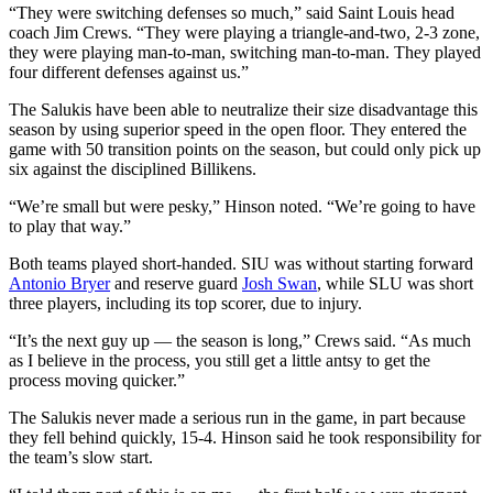
“They were switching defenses so much,” said Saint Louis head
coach Jim Crews. “They were playing a triangle-and-two, 2-3 zone,
they were playing man-to-man, switching man-to-man. They played
four different defenses against us.”
The Salukis have been able to neutralize their size disadvantage this
season by using superior speed in the open floor. They entered the
game with 50 transition points on the season, but could only pick up
six against the disciplined Billikens.
“We’re small but were pesky,” Hinson noted. “We’re going to have
to play that way.”
Both teams played short-handed. SIU was without starting forward
Antonio Bryer
and reserve guard
Josh Swan
, while SLU was short
three players, including its top scorer, due to injury.
“It’s the next guy up — the season is long,” Crews said. “As much
as I believe in the process, you still get a little antsy to get the
process moving quicker.”
The Salukis never made a serious run in the game, in part because
they fell behind quickly, 15-4. Hinson said he took responsibility for
the team’s slow start.