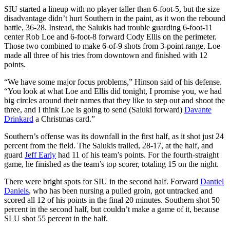
SIU started a lineup with no player taller than 6-foot-5, but the size
disadvantage didn’t hurt Southern in the paint, as it won the rebound
battle, 36-28. Instead, the Salukis had trouble guarding 6-foot-11
center Rob Loe and 6-foot-8 forward Cody Ellis on the perimeter.
Those two combined to make 6-of-9 shots from 3-point range. Loe
made all three of his tries from downtown and finished with 12
points.
“We have some major focus problems,” Hinson said of his defense.
“You look at what Loe and Ellis did tonight, I promise you, we had
big circles around their names that they like to step out and shoot the
three, and I think Loe is going to send (Saluki forward)
Davante
Drinkard
a Christmas card.”
Southern’s offense was its downfall in the first half, as it shot just 24
percent from the field. The Salukis trailed, 28-17, at the half, and
guard
Jeff Early
had 11 of his team’s points. For the fourth-straight
game, he finished as the team’s top scorer, totaling 15 on the night.
There were bright spots for SIU in the second half. Forward
Dantiel
Daniels
, who has been nursing a pulled groin, got untracked and
scored all 12 of his points in the final 20 minutes. Southern shot 50
percent in the second half, but couldn’t make a game of it, because
SLU shot 55 percent in the half.