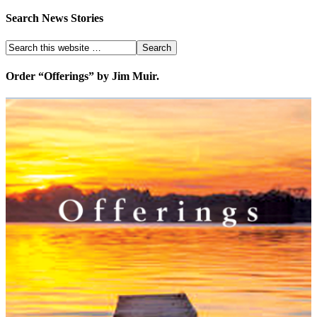
Search News Stories
Order “Offerings” by Jim Muir.