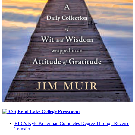
Rend Lake College Pressroom
RLC's Kyle Kellerman Completes Degree Through Reverse
Transfer