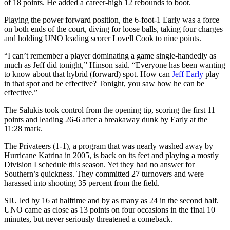
of 18 points. He added a career-high 12 rebounds to boot.
Playing the power forward position, the 6-foot-1 Early was a force
on both ends of the court, diving for loose balls, taking four charges
and holding UNO leading scorer Lovell Cook to nine points.
“I can’t remember a player dominating a game single-handedly as
much as Jeff did tonight,” Hinson said. “Everyone has been wanting
to know about that hybrid (forward) spot. How can
Jeff Early
play
in that spot and be effective? Tonight, you saw how he can be
effective.”
The Salukis took control from the opening tip, scoring the first 11
points and leading 26-6 after a breakaway dunk by Early at the
11:28 mark.
The Privateers (1-1), a program that was nearly washed away by
Hurricane Katrina in 2005, is back on its feet and playing a mostly
Division I schedule this season. Yet they had no answer for
Southern’s quickness. They committed 27 turnovers and were
harassed into shooting 35 percent from the field.
SIU led by 16 at halftime and by as many as 24 in the second half.
UNO came as close as 13 points on four occasions in the final 10
minutes, but never seriously threatened a comeback.