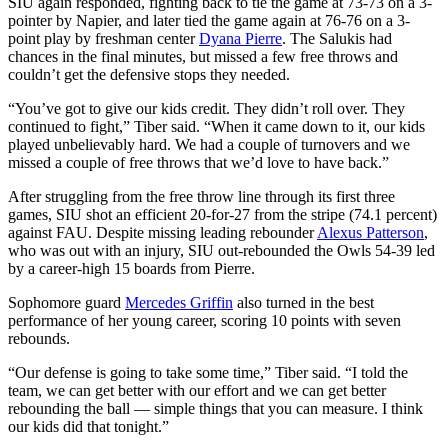
SIU again responded, fighting back to tie the game at 73-73 on a 3-
pointer by Napier, and later tied the game again at 76-76 on a 3-
point play by freshman center
Dyana Pierre
. The Salukis had
chances in the final minutes, but missed a few free throws and
couldn’t get the defensive stops they needed.
“You’ve got to give our kids credit. They didn’t roll over. They
continued to fight,” Tiber said. “When it came down to it, our kids
played unbelievably hard. We had a couple of turnovers and we
missed a couple of free throws that we’d love to have back.”
After struggling from the free throw line through its first three
games, SIU shot an efficient 20-for-27 from the stripe (74.1 percent)
against FAU. Despite missing leading rebounder
Alexus Patterson
,
who was out with an injury, SIU out-rebounded the Owls 54-39 led
by a career-high 15 boards from Pierre.
Sophomore guard
Mercedes Griffin
also turned in the best
performance of her young career, scoring 10 points with seven
rebounds.
“Our defense is going to take some time,” Tiber said. “I told the
team, we can get better with our effort and we can get better
rebounding the ball — simple things that you can measure. I think
our kids did that tonight.”