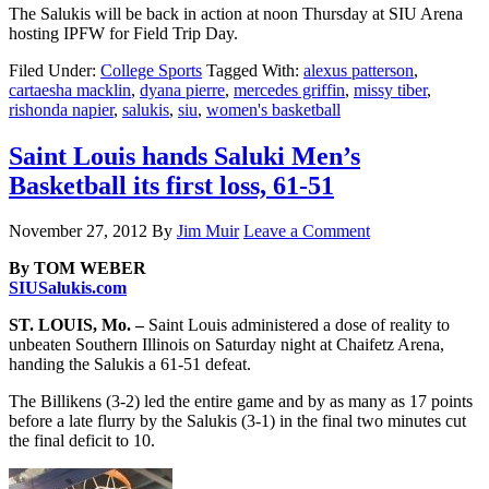
The Salukis will be back in action at noon Thursday at SIU Arena
hosting IPFW for Field Trip Day.
Filed Under:
College Sports
Tagged With:
alexus patterson
,
cartaesha macklin
,
dyana pierre
,
mercedes griffin
,
missy tiber
,
rishonda napier
,
salukis
,
siu
,
women's basketball
Saint Louis hands Saluki Men’s
Basketball its first loss, 61-51
November 27, 2012
By
Jim Muir
Leave a Comment
By TOM WEBER
SIUSalukis.com
ST. LOUIS, Mo. –
Saint Louis administered a dose of reality to
unbeaten Southern Illinois on Saturday night at Chaifetz Arena,
handing the Salukis a 61-51 defeat.
The Billikens (3-2) led the entire game and by as many as 17 points
before a late flurry by the Salukis (3-1) in the final two minutes cut
the final deficit to 10.