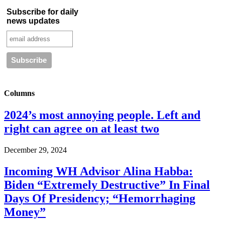
Subscribe for daily
news updates
Columns
2024’s most annoying people. Left and
right can agree on at least two
December 29, 2024
Incoming WH Advisor Alina Habba:
Biden “Extremely Destructive” In Final
Days Of Presidency; “Hemorrhaging
Money”