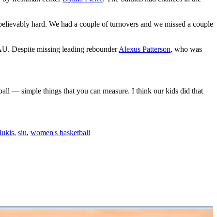
unbelievably hard. We had a couple of turnovers and we missed a couple
t FAU. Despite missing leading rebounder
Alexus Patterson
, who was
ball — simple things that you can measure. I think our kids did that
lukis
,
siu
,
women's basketball