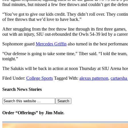
final minutes, but missed a few free throws and couldn’t get the defen
“You’ve got to give our kids credit. They didn’t roll over. They cont
of free throws that we’d love to have back.”
After struggling from the free throw line through its first three game
out with an injury, SIU out-rebounded the Owls 54-39 led by a career
Sophomore guard
Mercedes Griffin
also turned in the best performan
“Our defense is going to take some time,” Tiber said. “I told the team,
tonight.”
The Salukis will be back in action at noon Thursday at SIU Arena ho
Filed Under:
College Sports
Tagged With:
alexus patterson
,
cartaesha
Search News Stories
Order “Offerings” by Jim Muir.