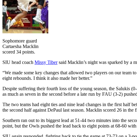
Sophomore guard
Cartaesha Macklin
scored 34 points.
SIU head coach
Missy Tiber
said Macklin’s night was sparked by a m
“We made some key changes that allowed two players on our team to b
eight rebounds. I think it also made her better.”
Despite suffering their fourth loss of the young season, the Salukis 
as much as seven in the second before a late run by FAU (3-2) pushed
The two teams had eight ties and nine lead changes in the first half be
the second half against DePaul last season. Macklin scored 26 in the fi
Southern ran out to its biggest lead at 51-44 two minutes into the sec
point, but the Owls pushed the lead back to eight points at 68-60 with 
SIU again responded, fighting back to tie the game at 73-73 on a 3-po