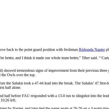
ove back to the point guard position with freshman
Rishonda Napier
pl
e better, and I think it made our whole team better,” Tiber said. “‘C
(0-4) showed tremendous signs of improvement from their previous three 
 the Owls over the top.
fore the Salukis took a 47-44 lead into the break. The Salukis’ 47 first-
rst half alone.
ond half before FAU responded with a 13-0 run to slingshot into the lea
10:26 left.
inter by Napier, and later tied the game again at 76-76 on a 3-point pl