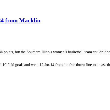
e 34 from Macklin
4 points, but the Southern Illinois women’s basketball team couldn’t hol
d 10 field goals and went 12-for-14 from the free throw line to amass the