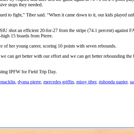
sive stops they needed.
inued to fight,” Tiber said. “When it came down to it, our kids played 
s, SIU shot an efficient 20-for-27 from the stripe (74.1 percent) agains
-high 15 boards from Pierre.
ce of her young career, scoring 10 points with seven rebounds.
 we can get better with our effort and we can get better rebounding the 
sting IPFW for Field Trip Day.
 macklin
,
dyana pierre
,
mercedes griffin
,
missy tiber
,
rishonda napier
,
sa