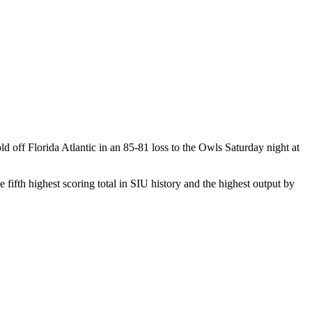
d off Florida Atlantic in an 85-81 loss to the Owls Saturday night at
 fifth highest scoring total in SIU history and the highest output by