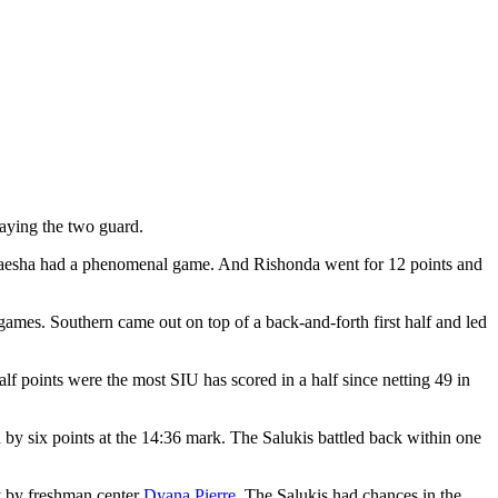
aying the two guard.
artaesha had a phenomenal game. And Rishonda went for 12 points and
games. Southern came out on top of a back-and-forth first half and led
half points were the most SIU has scored in a half since netting 49 in
d by six points at the 14:36 mark. The Salukis battled back within one
ay by freshman center
Dyana Pierre
. The Salukis had chances in the