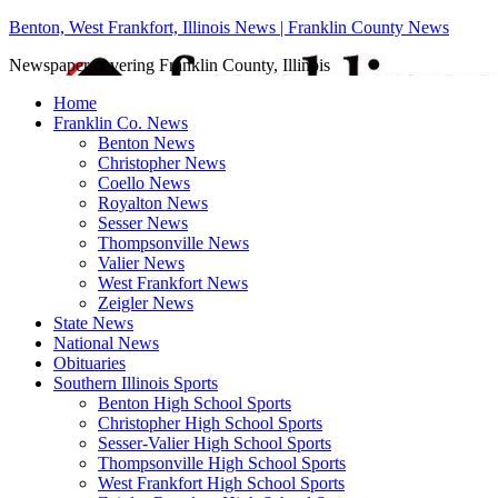
Benton, West Frankfort, Illinois News | Franklin County News
Newspaper covering Franklin County, Illinois
Home
Franklin Co. News
Benton News
Christopher News
Coello News
Royalton News
Sesser News
Thompsonville News
Valier News
West Frankfort News
Zeigler News
State News
National News
Obituaries
Southern Illinois Sports
Benton High School Sports
Christopher High School Sports
Sesser-Valier High School Sports
Thompsonville High School Sports
West Frankfort High School Sports