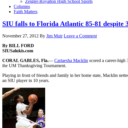
Zeigler-Royalton High School Sports
Columns
Faith Matters
SIU falls to Florida Atlantic 85-81 despit
November 27, 2012
By
Jim Muir
Leave a Comment
By BILL FORD
SIUSalukis.com
CORAL GABLES, Fla.
—
Cartaesha Macklin
scored a career-high 3
the UM Thanksgiving Tournament.
Playing in front of friends and family in her home state, Macklin nette
an SIU player in 10 years.