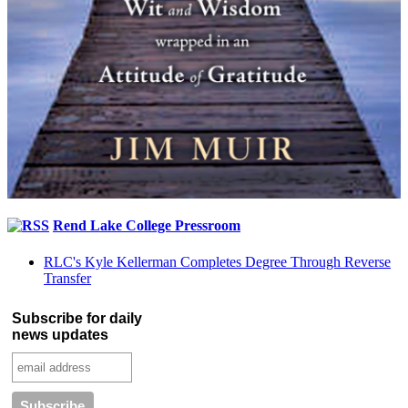
Rend Lake College Pressroom
RLC's Kyle Kellerman Completes Degree Through Reverse
Transfer
Subscribe for daily
news updates