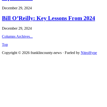
December 29, 2024
Bill O’Reilly: Key Lessons From 2024
December 29, 2024
Columns Archives...
Top
Copyright © 2026 franklincounty-news · Fueled by
NitroHype