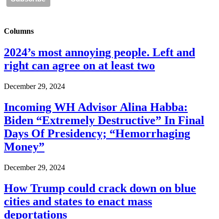
Columns
2024’s most annoying people. Left and
right can agree on at least two
December 29, 2024
Incoming WH Advisor Alina Habba:
Biden “Extremely Destructive” In Final
Days Of Presidency; “Hemorrhaging
Money”
December 29, 2024
How Trump could crack down on blue
cities and states to enact mass
deportations