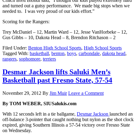
Coach Brett Blondi said, “I thought our kids played extremely hard
and turned out a gutsy performance. We made big stops when we
needed to. I was very proud of our kids effort.”
Scoring for the Rangers:
Trey McDaniel – 12, Martin Ward – 12, Jesse VanHorbeke – 12,
Gus Gibbs – 10, Dakota Head – 8, Brendon Ritchason – 2
Filed Under:
Benton High School Sports
,
High School Sports
Tagged With:
basketball
,
benton
,
boys
,
carbondale
,
dakota head
,
rangers
,
sophomore
,
terriers
Desmar Jackson lifts Saluki Men’s
Basketball past Fresno State, 57-54
November 29, 2012
By
Jim Muir
Leave a Comment
By TOM WEBER, SIUSalukis.com
With 12 seconds left in a tie ballgame,
Desmar Jackson
launched an
off-balance 3-pointer that caught nothing but nylon as the shot clock
expired, giving Southern Illinois a 57-54 victory over Fresno State
on Wednesday.