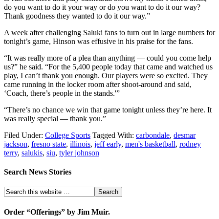
do you want to do it your way or do you want to do it our way?
Thank goodness they wanted to do it our way.”
A week after challenging Saluki fans to turn out in large numbers for
tonight’s game, Hinson was effusive in his praise for the fans.
“It was really more of a plea than anything — could you come help
us?” he said. “For the 5,400 people today that came and watched us
play, I can’t thank you enough. Our players were so excited. They
came running in the locker room after shoot-around and said,
‘Coach, there’s people in the stands.'”
“There’s no chance we win that game tonight unless they’re here. It
was really special — thank you.”
Filed Under:
College Sports
Tagged With:
carbondale
,
desmar
jackson
,
fresno state
,
illinois
,
jeff early
,
men's basketball
,
rodney
terry
,
salukis
,
siu
,
tyler johnson
Search News Stories
Order “Offerings” by Jim Muir.