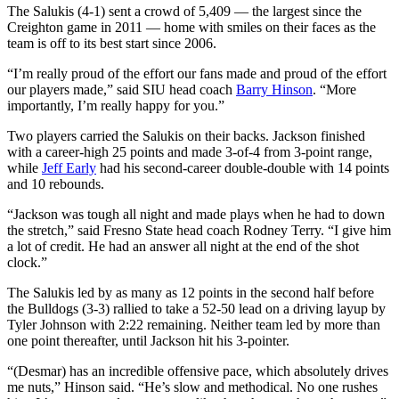
The Salukis (4-1) sent a crowd of 5,409 — the largest since the
Creighton game in 2011 — home with smiles on their faces as the
team is off to its best start since 2006.
“I’m really proud of the effort our fans made and proud of the effort
our players made,” said SIU head coach
Barry Hinson
. “More
importantly, I’m really happy for you.”
Two players carried the Salukis on their backs. Jackson finished
with a career-high 25 points and made 3-of-4 from 3-point range,
while
Jeff Early
had his second-career double-double with 14 points
and 10 rebounds.
“Jackson was tough all night and made plays when he had to down
the stretch,” said Fresno State head coach Rodney Terry. “I give him
a lot of credit. He had an answer all night at the end of the shot
clock.”
The Salukis led by as many as 12 points in the second half before
the Bulldogs (3-3) rallied to take a 52-50 lead on a driving layup by
Tyler Johnson with 2:22 remaining. Neither team led by more than
one point thereafter, until Jackson hit his 3-pointer.
“(Desmar) has an incredible offensive pace, which absolutely drives
me nuts,” Hinson said. “He’s slow and methodical. No one rushes