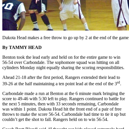
Dakota Head makes a free throw to go up by 2 at the end of the game
By TAMMY HEAD
Benton took the lead early and held on for the entire game to win
56-54 over Carbondale. The sophomore squad was hitting on all
cylinders Monday night equally sharing the scoring responsibilities.
Ahead 21-18 after the first period, Rangers extended their lead to
rd
39-26 at the half maintaining a ten point lead at the end of the 3
.
Carbondale made a run at Benton at the 6 minute mark bringing the
score to 49-46 with 5:30 left to play. Rangers continued to battle for
the next 5 minutes, then with 33 seconds remaining, Carbondale
was within 1 point. Dakota Head hit the front end of a pair of free
throws to make the score 56-54. Carbondale had time to tie it up but
couldn’t get the shot to fall. Rangers held on to win 56-54.