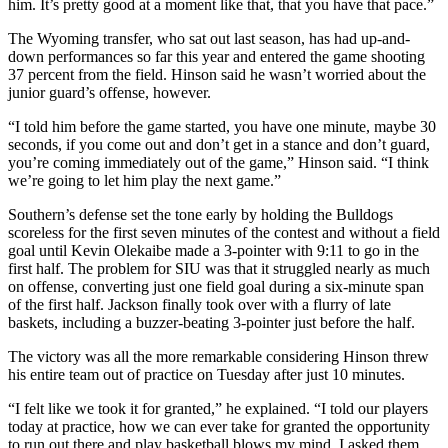
him. It’s pretty good at a moment like that, that you have that pace.”
The Wyoming transfer, who sat out last season, has had up-and-
down performances so far this year and entered the game shooting
37 percent from the field. Hinson said he wasn’t worried about the
junior guard’s offense, however.
“I told him before the game started, you have one minute, maybe 30
seconds, if you come out and don’t get in a stance and don’t guard,
you’re coming immediately out of the game,” Hinson said. “I think
we’re going to let him play the next game.”
Southern’s defense set the tone early by holding the Bulldogs
scoreless for the first seven minutes of the contest and without a field
goal until Kevin Olekaibe made a 3-pointer with 9:11 to go in the
first half. The problem for SIU was that it struggled nearly as much
on offense, converting just one field goal during a six-minute span
of the first half. Jackson finally took over with a flurry of late
baskets, including a buzzer-beating 3-pointer just before the half.
The victory was all the more remarkable considering Hinson threw
his entire team out of practice on Tuesday after just 10 minutes.
“I felt like we took it for granted,” he explained. “I told our players
today at practice, how we can ever take for granted the opportunity
to run out there and play basketball blows my mind. I asked them,