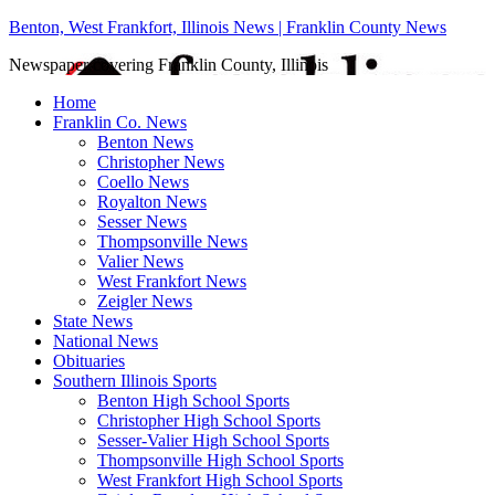
Benton, West Frankfort, Illinois News | Franklin County News
Newspaper covering Franklin County, Illinois
Home
Franklin Co. News
Benton News
Christopher News
Coello News
Royalton News
Sesser News
Thompsonville News
Valier News
West Frankfort News
Zeigler News
State News
National News
Obituaries
Southern Illinois Sports
Benton High School Sports
Christopher High School Sports
Sesser-Valier High School Sports
Thompsonville High School Sports
West Frankfort High School Sports