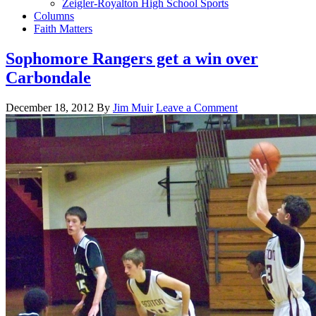
Zeigler-Royalton High School Sports
Columns
Faith Matters
Sophomore Rangers get a win over
Carbondale
December 18, 2012
By
Jim Muir
Leave a Comment