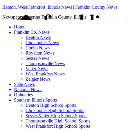
Benton, West Frankfort, Illinois News | Franklin County News
Newspaper covering Franklin County, Illinois
Home
Franklin Co. News
Benton News
Christopher News
Coello News
Royalton News
Sesser News
Thompsonville News
Valier News
West Frankfort News
Zeigler News
State News
National News
Obituaries
Southern Illinois Sports
Benton High School Sports
Christopher High School Sports
Sesser-Valier High School Sports
Thompsonville High School Sports
West Frankfort High School Sports