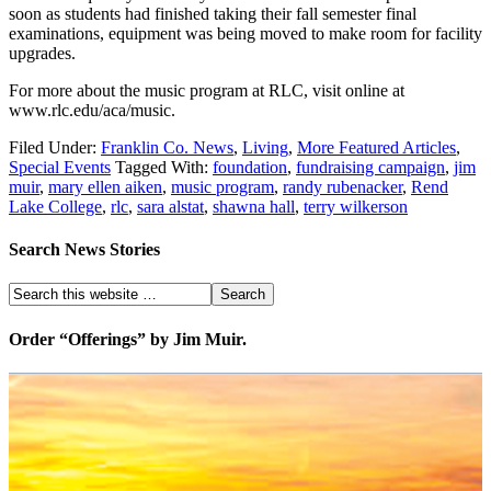
soon as students had finished taking their fall semester final
examinations, equipment was being moved to make room for facility
upgrades.
For more about the music program at RLC, visit online at
www.rlc.edu/aca/music.
Filed Under:
Franklin Co. News
,
Living
,
More Featured Articles
,
Special Events
Tagged With:
foundation
,
fundraising campaign
,
jim
muir
,
mary ellen aiken
,
music program
,
randy rubenacker
,
Rend
Lake College
,
rlc
,
sara alstat
,
shawna hall
,
terry wilkerson
Search News Stories
Order “Offerings” by Jim Muir.