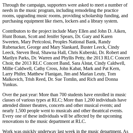
Through the campaign, supporters were asked to meet a number of
needs in the music program, including remodeling the practice
rooms, upgrading music rooms, providing scholarship funding, and
purchasing equipment like risers, lockers and a library system.
Contributors to the project include Mary Ellen and John D. Aiken,
Hunt Bonan, Scott and Jenifer Spears, Dr. Gary and Karen
Sweeten, Mary Pericolosi, Peoples National Bank, Randy
Rubenacker, George and Mary Slankard, Buster Leeck, Cindy
Leeck, Steven Beal, Shawna Hall, Chris Kuberski, Dr. Robert and
Marilyn Parks, Dr. Warren and Phyllis Petty, the 2013 RLC Concert
Choir, the 2013 RLC Concert Band, Sara Alstat, Cindy Caldwell,
Millie Caldwell, Cathy Cross, John Kabat, Mark and Pat Kern,
Larry Phifer, Matthew Flanigan, Jim and Marian Leuty, Tom
Malkovich, Trish Reed, Dr. Sue Tomlin, and Rich and Donna
Yunkus.
Over the past year: More than 700 students have enrolled in music
classes of various types at RLC; More than 1,200 individuals have
attended dinner theatres, concerts and other musical events; and
nearly 1,500 people went to musicals and other theatrical events.
Every one of these individuals will be affected by the upcoming
renovations to the music department at RLC.
Work was quickly underway last week in the music department. As