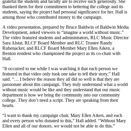
grateful the students and faculty are to receive such generosity. She
thanked them for their commitment to bettering the college and its
students, saying the project had personal significance for her. Hall is
among those who contributed money to the campaign.
A video presentation, prepared by Bruce Baldwin of Baldwin Media
Development, asked viewers to “imagine a world without music.”
The video featured students and administrators, RLC Music Director
Sara Alstat, RLCF Board Member and RLC Trustee Randy
Rubenacker, and RLCF Board Member Mary Ellen Aiken, a
Benton resident who championed the project as its co-chair with
Hall.
“It occurred to me while I was watching it that each person we
featured in that video only took one take to tell their story,” Hall
said. “… I believe the reason they all did so well is that they are
passionate about this campaign. They truly understand what a world
without music would be like and they understand that our music
department is how we bring the community into our community
college. They don’t need a script. They are speaking from their
hearts.
“I want to thank my campaign chair, Mary Ellen Aiken, and each
and every person who donated to this,” Hall added. “Without Mary
Ellen and all of our donors, we would not be able to do this.”