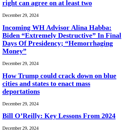
right can agree on at least two
December 29, 2024
Incoming WH Advisor Alina Habba:
Biden “Extremely Destructive” In Final
Days Of Presidency; “Hemorrhaging
Money”
December 29, 2024
How Trump could crack down on blue
cities and states to enact mass
deportations
December 29, 2024
Bill O’Reilly: Key Lessons From 2024
December 29, 2024