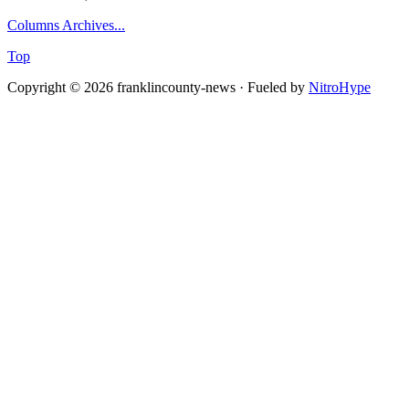
Columns Archives...
Top
Copyright © 2026 franklincounty-news · Fueled by
NitroHype