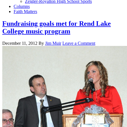
Zeigler-Royalton High School Sports
Columns
Faith Matters
Fundraising goals met for Rend Lake
College music program
December 11, 2012
By
Jim Muir
Leave a Comment