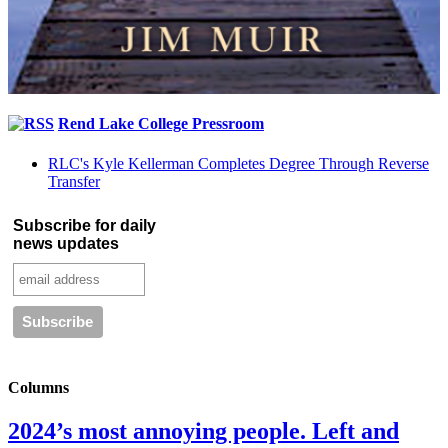
Rend Lake College Pressroom
RLC's Kyle Kellerman Completes Degree Through Reverse
Transfer
Subscribe for daily
news updates
Columns
2024’s most annoying people. Left and