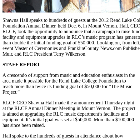
Shawna Hall speaks to hundreds of guests at the 2012 Rend Lake Co
Foundation Annual Dinner, held Dec. 6, in Mount Vernon. Hall, CEO
RLCF, took the opportunity to announce that a campaign to raise fund
facility and equipment upgrades in RLC’s music program has genera
than double the initial funding goal of $50,000. Looking on, from left,
event Master of Ceremonies and FranklinCounty-News.com Publishe
Muir, and RLC President Terry Wilkerson.
STAFF REPORT
A crescendo of support from music and education enthusiasts in the
area made it possible for the Rend Lake College Foundation to
reach more than twice its funding goal of $50,000 for “The Music
Project.”
RLCF CEO Shawna Hall made the announcement Thursday night
at the RLCF Annual Dinner Meeting in Mount Vernon. The project
is aimed at upgrading the RLC music department’s facilities and
equipment. It’s initial goal was set at $50,000. More than $100,000
has since been raised.
Hall spoke to the hundreds of guests in attendance about how