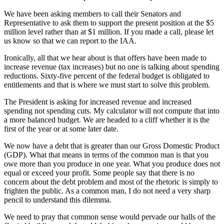
We have been asking members to call their Senators and
Representative to ask them to support the present position at the $5
million level rather than at $1 million. If you made a call, please let
us know so that we can report to the IAA.
Ironically, all that we hear about is that offers have been made to
increase revenue (tax increases) but no one is talking about spending
reductions. Sixty-five percent of the federal budget is obligated to
entitlements and that is where we must start to solve this problem.
The President is asking for increased revenue and increased
spending not spending cuts. My calculator will not compute that into
a more balanced budget. We are headed to a cliff whether it is the
first of the year or at some later date.
We now have a debt that is greater than our Gross Domestic Product
(GDP). What that means in terms of the common man is that you
owe more than you produce in one year. What you produce does not
equal or exceed your profit. Some people say that there is no
concern about the debt problem and most of the rhetoric is simply to
frighten the public. As a common man, I do not need a very sharp
pencil to understand this dilemma.
We need to pray that common sense would pervade our halls of the