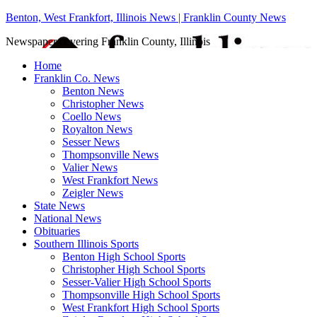
Benton, West Frankfort, Illinois News | Franklin County News
Newspaper covering Franklin County, Illinois
Home
Franklin Co. News
Benton News
Christopher News
Coello News
Royalton News
Sesser News
Thompsonville News
Valier News
West Frankfort News
Zeigler News
State News
National News
Obituaries
Southern Illinois Sports
Benton High School Sports
Christopher High School Sports
Sesser-Valier High School Sports
Thompsonville High School Sports
West Frankfort High School Sports