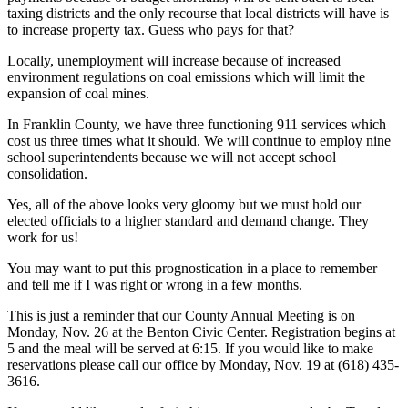
taxing districts and the only recourse that local districts will have is
to increase property tax. Guess who pays for that?
Locally, unemployment will increase because of increased
environment regulations on coal emissions which will limit the
expansion of coal mines.
In Franklin County, we have three functioning 911 services which
cost us three times what it should. We will continue to employ nine
school superintendents because we will not accept school
consolidation.
Yes, all of the above looks very gloomy but we must hold our
elected officials to a higher standard and demand change. They
work for us!
You may want to put this prognostication in a place to remember
and tell me if I was right or wrong in a few months.
This is just a reminder that our County Annual Meeting is on
Monday, Nov. 26 at the Benton Civic Center. Registration begins at
5 and the meal will be served at 6:15. If you would like to make
reservations please call our office by Monday, Nov. 19 at (618) 435-
3616.