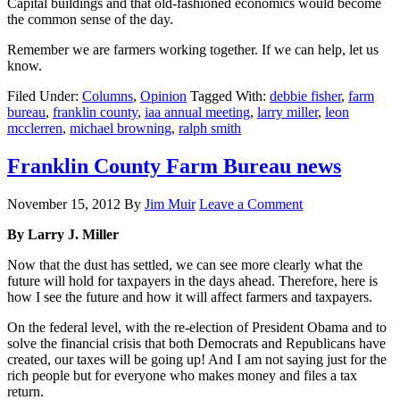
Capital buildings and that old-fashioned economics would become
the common sense of the day.
Remember we are farmers working together. If we can help, let us
know.
Filed Under:
Columns
,
Opinion
Tagged With:
debbie fisher
,
farm
bureau
,
franklin county
,
iaa annual meeting
,
larry miller
,
leon
mcclerren
,
michael browning
,
ralph smith
Franklin County Farm Bureau news
November 15, 2012
By
Jim Muir
Leave a Comment
By Larry J. Miller
Now that the dust has settled, we can see more clearly what the
future will hold for taxpayers in the days ahead. Therefore, here is
how I see the future and how it will affect farmers and taxpayers.
On the federal level, with the re-election of President Obama and to
solve the financial crisis that both Democrats and Republicans have
created, our taxes will be going up! And I am not saying just for the
rich people but for everyone who makes money and files a tax
return.