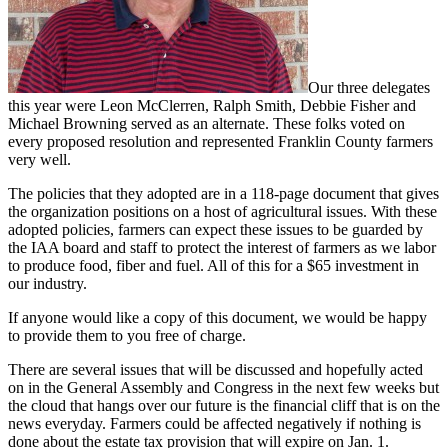
Our three delegates
this year were Leon McClerren, Ralph Smith, Debbie Fisher and
Michael Browning served as an alternate. These folks voted on
every proposed resolution and represented Franklin County farmers
very well.
The policies that they adopted are in a 118-page document that gives
the organization positions on a host of agricultural issues. With these
adopted policies, farmers can expect these issues to be guarded by
the IAA board and staff to protect the interest of farmers as we labor
to produce food, fiber and fuel. All of this for a $65 investment in
our industry.
If anyone would like a copy of this document, we would be happy
to provide them to you free of charge.
There are several issues that will be discussed and hopefully acted
on in the General Assembly and Congress in the next few weeks but
the cloud that hangs over our future is the financial cliff that is on the
news everyday. Farmers could be affected negatively if nothing is
done about the estate tax provision that will expire on Jan. 1.