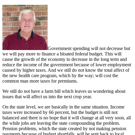
Government spending will not decrease but
we will pay more to finance a bloated federal budget. This will
cause the growth of the economy to decrease in the long term and
reduce the income of the government because of lower employment
caused by higher taxes. And we still do not know the total affect of
the new health care program, which by the way; will cost the
common man more taxes for premiums.
We still do not have a farm bill which leaves us wondering about
issues that will affect us into the next crop year.
On the state level, we are basically in the same situation. Income
taxes were increased by 66 percent, but the budget is still not
balanced and there is no hope that it will change at all very soon, all
the while jobs are leaving the state compounding the problem.
Pension problems, which the state created by not making pension
payments because of budget shortfalls, will be sent back to local