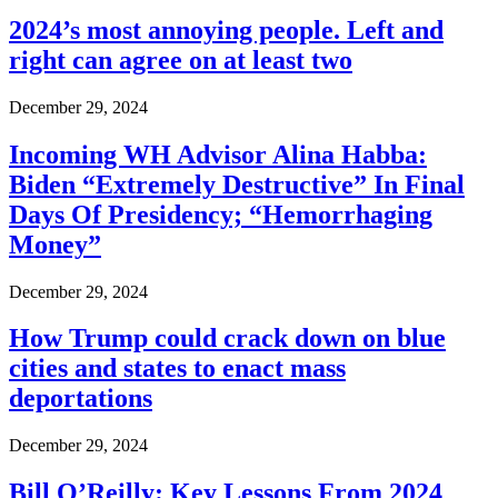
2024’s most annoying people. Left and
right can agree on at least two
December 29, 2024
Incoming WH Advisor Alina Habba:
Biden “Extremely Destructive” In Final
Days Of Presidency; “Hemorrhaging
Money”
December 29, 2024
How Trump could crack down on blue
cities and states to enact mass
deportations
December 29, 2024
Bill O’Reilly: Key Lessons From 2024