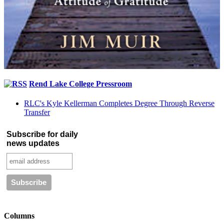
Rend Lake College Pressroom
RLC's Kyle Kellerman Completes Degree Through Reverse
Transfer
Subscribe for daily
news updates
Columns