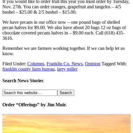
If you would like to order fruit this year you must order by Tuesday,
Nov. 27th. You can order oranges, grapefruit and tangelos – 4/5
bushel – $25.00 & 2/5 bushel – $15.00.
We have pecans in our office now – one pound bags of shelled
pecan halves for $9.00. We also have about 20 bags 12 oz bags of
chocolate covered pecans halves in – $9.00 each. Call (618) 435-
3616.
Remember we are farmers working together. If we can help let us
know.
Filed Under:
Columns
,
Franklin Co. News
,
Opinion
Tagged With:
franklin county farm bureau
,
larry miller
Search News Stories
Order “Offerings” by Jim Muir.