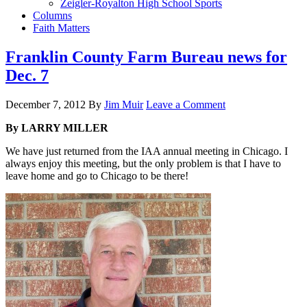
Zeigler-Royalton High School Sports
Columns
Faith Matters
Franklin County Farm Bureau news for
Dec. 7
December 7, 2012
By
Jim Muir
Leave a Comment
By LARRY MILLER
We have just returned from the IAA annual meeting in Chicago. I
always enjoy this meeting, but the only problem is that I have to
leave home and go to Chicago to be there!