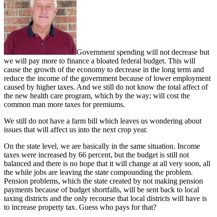
Government spending will not decrease but
we will pay more to finance a bloated federal budget. This will
cause the growth of the economy to decrease in the long term and
reduce the income of the government because of lower employment
caused by higher taxes. And we still do not know the total affect of
the new health care program, which by the way; will cost the
common man more taxes for premiums.
We still do not have a farm bill which leaves us wondering about
issues that will affect us into the next crop year.
On the state level, we are basically in the same situation. Income
taxes were increased by 66 percent, but the budget is still not
balanced and there is no hope that it will change at all very soon, all
the while jobs are leaving the state compounding the problem.
Pension problems, which the state created by not making pension
payments because of budget shortfalls, will be sent back to local
taxing districts and the only recourse that local districts will have is
to increase property tax. Guess who pays for that?