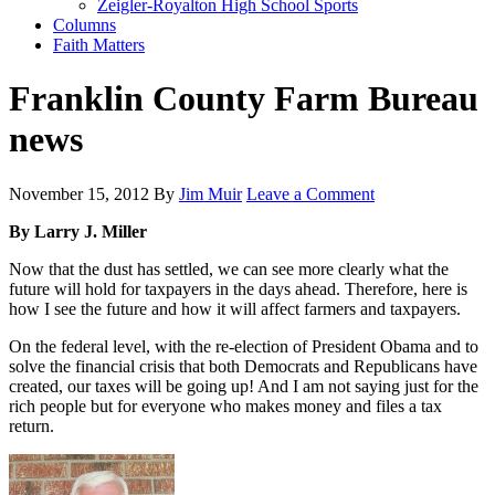
Zeigler-Royalton High School Sports
Columns
Faith Matters
Franklin County Farm Bureau
news
November 15, 2012
By
Jim Muir
Leave a Comment
By Larry J. Miller
Now that the dust has settled, we can see more clearly what the
future will hold for taxpayers in the days ahead. Therefore, here is
how I see the future and how it will affect farmers and taxpayers.
On the federal level, with the re-election of President Obama and to
solve the financial crisis that both Democrats and Republicans have
created, our taxes will be going up! And I am not saying just for the
rich people but for everyone who makes money and files a tax
return.