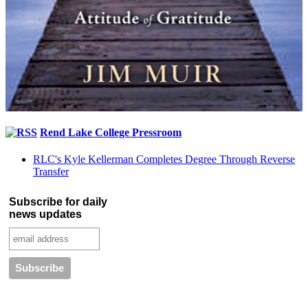
Rend Lake College Pressroom
RLC's Kyle Kellerman Completes Degree Through Reverse
Transfer
Subscribe for daily
news updates