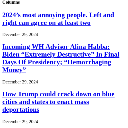
Columns
2024’s most annoying people. Left and
right can agree on at least two
December 29, 2024
Incoming WH Advisor Alina Habba:
Biden “Extremely Destructive” In Final
Days Of Presidency; “Hemorrhaging
Money”
December 29, 2024
How Trump could crack down on blue
cities and states to enact mass
deportations
December 29, 2024