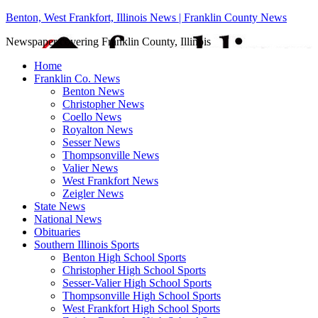
Benton, West Frankfort, Illinois News | Franklin County News
Newspaper covering Franklin County, Illinois
Home
Franklin Co. News
Benton News
Christopher News
Coello News
Royalton News
Sesser News
Thompsonville News
Valier News
West Frankfort News
Zeigler News
State News
National News
Obituaries
Southern Illinois Sports
Benton High School Sports
Christopher High School Sports
Sesser-Valier High School Sports
Thompsonville High School Sports
West Frankfort High School Sports