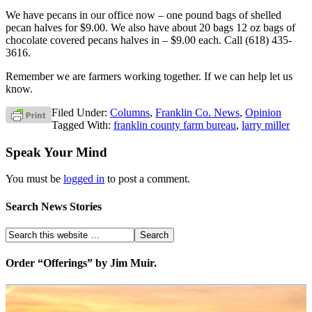
We have pecans in our office now – one pound bags of shelled
pecan halves for $9.00. We also have about 20 bags 12 oz bags of
chocolate covered pecans halves in – $9.00 each. Call (618) 435-
3616.
Remember we are farmers working together. If we can help let us
know.
Filed Under:
Columns
,
Franklin Co. News
,
Opinion
Tagged With:
franklin county farm bureau
,
larry miller
Speak Your Mind
You must be
logged in
to post a comment.
Search News Stories
Order “Offerings” by Jim Muir.