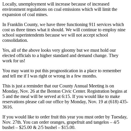
Locally, unemployment will increase because of increased
environment regulations on coal emissions which will limit the
expansion of coal mines.
In Franklin County, we have three functioning 911 services which
cost us three times what it should. We will continue to employ nine
school superintendents because we will not accept school
consolidation.
Yes, all of the above looks very gloomy but we must hold our
elected officials to a higher standard and demand change. They
work for us!
You may want to put this prognostication in a place to remember
and tell me if I was right or wrong in a few months.
This is just a reminder that our County Annual Meeting is on
Monday, Nov. 26 at the Benton Civic Center. Registration begins at
5 and the meal will be served at 6:15. If you would like to make
reservations please call our office by Monday, Nov. 19 at (618) 435-
3616.
If you would like to order fruit this year you must order by Tuesday,
Nov. 27th. You can order oranges, grapefruit and tangelos – 4/5
bushel – $25.00 & 2/5 bushel – $15.00.