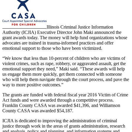
Illinois Criminal Justice Information
Authority (ICJIA) Executive Director John Maki announced the
grant awards today. The money will help fund organizations whose
advocates are trained in trauma-informed practices and offer
emotional support to those who have been victimized.
“We know that less than 10-percent of children who are victims of
violent crimes, such as rape, robbery, or aggravated assault, get the
emotional support they need,” Maki said. “These awards will help
us engage them more quickly, get them connected with someone
who will help them navigate through the court process, and pave the
way to more positive outcomes.”
The grants are funded with federal fiscal year 2016 Victim of Crime
Act funds and were awarded through a competitive process.
Franklin County CASA was awarded $41,396, and Williamson
County CASA was awarded $54,187.
ICJIA is dedicated to improving the administration of criminal
justice through work in the areas of grants administration, research
and analysis, policy and planning, and information systems and