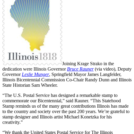
Joining Krage Strako in the
dedication were Illinois Governor
Bruce Rauner
(via video), Deputy
Governor
Leslie Munger
, Springfield Mayor James Langfelder,
Illinois Bicentennial Commission Co-Chair Randy Dunn and Illinois
State Historian Sam Wheeler.
“The U.S. Postal Service has designed a remarkable stamp to
commemorate our Bicentennial,” said Rauner. “This Statehood
Stamp reminds us of the many great contributions Illinois has made
to the country and society over the past 200 years. We’re grateful to
stamp designer and Illinois artist Michael Konetzka for his
creativity.”
“We thank the United States Postal Service for The Illinois