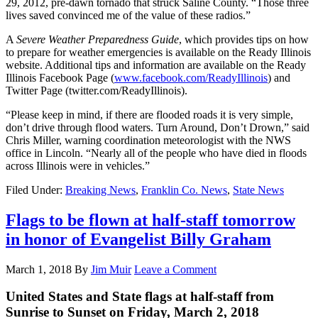
29, 2012, pre-dawn tornado that struck Saline County. “Those three
lives saved convinced me of the value of these radios.”
A
Severe Weather Preparedness Guide
, which provides tips on how
to prepare for weather emergencies is available on the Ready Illinois
website. Additional tips and information are available on the Ready
Illinois Facebook Page (
www.facebook.com/ReadyIllinois
) and
Twitter Page (twitter.com/ReadyIllinois).
“Please keep in mind, if there are flooded roads it is very simple,
don’t drive through flood waters. Turn Around, Don’t Drown,” said
Chris Miller, warning coordination meteorologist with the NWS
office in Lincoln. “Nearly all of the people who have died in floods
across Illinois were in vehicles.”
Filed Under:
Breaking News
,
Franklin Co. News
,
State News
Flags to be flown at half-staff tomorrow
in honor of Evangelist Billy Graham
March 1, 2018
By
Jim Muir
Leave a Comment
United States and State flags at half-staff from
Sunrise to Sunset on Friday, March 2, 2018