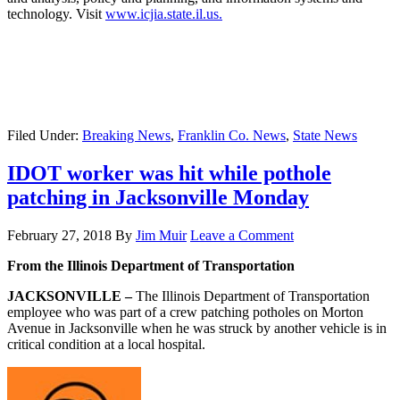
technology. Visit
www.icjia.state.il.us.
Filed Under:
Breaking News
,
Franklin Co. News
,
State News
IDOT worker was hit while pothole
patching in Jacksonville Monday
February 27, 2018
By
Jim Muir
Leave a Comment
From the Illinois Department of Transportation
JACKSONVILLE –
The Illinois Department of Transportation
employee who was part of a crew patching potholes on Morton
Avenue in Jacksonville when he was struck by another vehicle is in
critical condition at a local hospital.