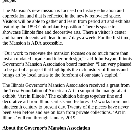
people.
The Mansion’s new mission is focused on history education and
appreciation and that is reflected in the newly renovated space.
Visitors will be able to gather and learn from period art and exhibits
featuring the 1893 Columbian Exposition. There is space to
showcase Illinois fine and decorative arts. There a visitor’s center
and trained docents will lead tours 7 days a week. For the first time,
the Mansion is ADA accessible.
“Our work to renovate the mansion focuses on so much more than
just an updated façade and interior design,” said John Bryan, Illinois
Governor’s Mansion Association board member. “I am very pleased
to be part of a project that highlights the rich history of Illinois and
brings art by local artists to the forefront of our state’s capitol.”
The Illinois Governor’s Mansion Association received a grant from
the Terra Foundation of American Art to support the inaugural art
exhibit, ‘Art in Illinois.’ The exhibition brings together fine and
decorative art from Illinois artists and features 102 works from mid-
nineteenth century to present day. Twenty of the pieces have never
been seen before and are on loan from private collections. ‘Art in
Illinois’ will run through January 2019.
About the Governor’s Mansion Association