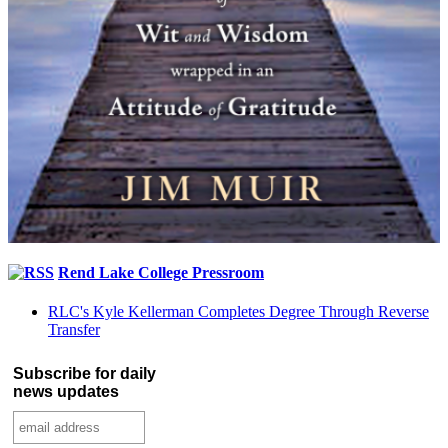
Rend Lake College Pressroom
RLC's Kyle Kellerman Completes Degree Through Reverse
Transfer
Subscribe for daily
news updates