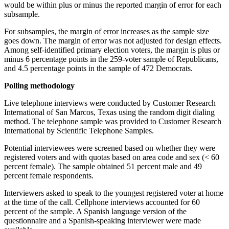
would be within plus or minus the reported margin of error for each
subsample.
For subsamples, the margin of error increases as the sample size
goes down. The margin of error was not adjusted for design effects.
Among self-identified primary election voters, the margin is plus or
minus 6 percentage points in the 259-voter sample of Republicans,
and 4.5 percentage points in the sample of 472 Democrats.
Polling methodology
Live telephone interviews were conducted by Customer Research
International of San Marcos, Texas using the random digit dialing
method. The telephone sample was provided to Customer Research
International by Scientific Telephone Samples.
Potential interviewees were screened based on whether they were
registered voters and with quotas based on area code and sex (< 60
percent female). The sample obtained 51 percent male and 49
percent female respondents.
Interviewers asked to speak to the youngest registered voter at home
at the time of the call. Cellphone interviews accounted for 60
percent of the sample. A Spanish language version of the
questionnaire and a Spanish-speaking interviewer were made