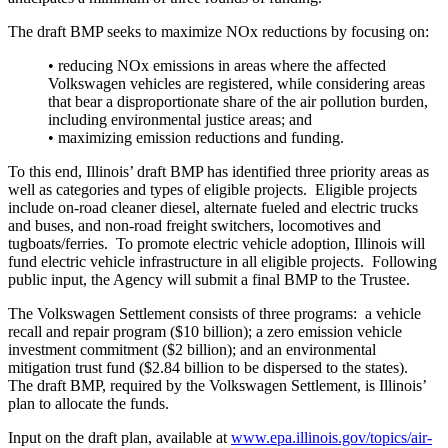
The draft BMP seeks to maximize NOx reductions by focusing on:
• reducing NOx emissions in areas where the affected
Volkswagen vehicles are registered, while considering areas
that bear a disproportionate share of the air pollution burden,
including environmental justice areas; and
• maximizing emission reductions and funding.
To this end, Illinois’ draft BMP has identified three priority areas as
well as categories and types of eligible projects. Eligible projects
include on-road cleaner diesel, alternate fueled and electric trucks
and buses, and non-road freight switchers, locomotives and
tugboats/ferries. To promote electric vehicle adoption, Illinois will
fund electric vehicle infrastructure in all eligible projects. Following
public input, the Agency will submit a final BMP to the Trustee.
The Volkswagen Settlement consists of three programs: a vehicle
recall and repair program ($10 billion); a zero emission vehicle
investment commitment ($2 billion); and an environmental
mitigation trust fund ($2.84 billion to be dispersed to the states).
The draft BMP, required by the Volkswagen Settlement, is Illinois’
plan to allocate the funds.
Input on the draft plan, available at
www.epa.illinois.gov/topics/air-