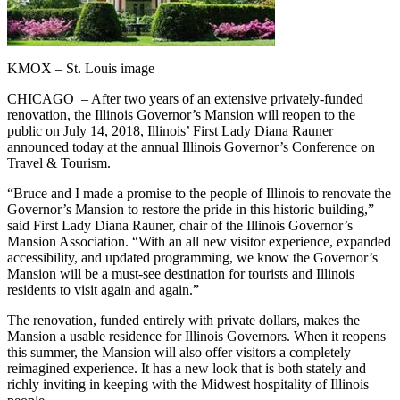
KMOX – St. Louis image
CHICAGO – After two years of an extensive privately-funded
renovation, the Illinois Governor’s Mansion will reopen to the
public on July 14, 2018, Illinois’ First Lady Diana Rauner
announced today at the annual Illinois Governor’s Conference on
Travel & Tourism.
“Bruce and I made a promise to the people of Illinois to renovate the
Governor’s Mansion to restore the pride in this historic building,”
said First Lady Diana Rauner, chair of the Illinois Governor’s
Mansion Association. “With an all new visitor experience, expanded
accessibility, and updated programming, we know the Governor’s
Mansion will be a must-see destination for tourists and Illinois
residents to visit again and again.”
The renovation, funded entirely with private dollars, makes the
Mansion a usable residence for Illinois Governors. When it reopens
this summer, the Mansion will also offer visitors a completely
reimagined experience. It has a new look that is both stately and
richly inviting in keeping with the Midwest hospitality of Illinois