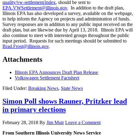
quality/vw-settlement/index
, should be sent to
EPA.VWSettlement@illinois.gov
. In addition to the draft plan,
Illinois EPA has also developed a survey, available on the webpage,
to help inform the Agency on projects and administration of funds.
Survey responses are in addition to any public input received on the
draft plan, but are likewise due by April 13, 2018. Illinois EPA will
also continue to meet with interested groups throughout the public
input period. Requests for such meetings should be submitted to
Brad.Frost@illinois.gov
.
Attachments
Illinois EPA Announces Draft Plan Release
Volkswagen Settlement Factsheet
Filed Under:
Breaking News
,
State News
Simon Poll shows Rauner, Pritzker lead
in primary elections
February 28, 2018
By
Jim Muir
Leave a Comment
From Southern Illinois University News Service