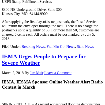
USPS Stamp Fulfillment Services
8300 NE Underground Drive, Suite 300
Kansas City, MO 64144-9900
After applying the first-day-of-issue postmark, the Postal Service
will return the envelopes through the mail. There is no charge for
postmarks up to a quantity of 50. For more than 50, customers are
charged 5 cents each. All orders must be postmarked by July 5,
2018.
Filed Under:
Breaking News
,
Franklin Co. News
,
State News
IEMA Urges People to Prepare for
Severe Weather
March 2, 2018
By
Jim Muir
Leave a Comment
IEMA, IESMA Sponsor Online Weather Alert Radio
Contest in March
SPRINGFIELD, IL – As recent widespread flooding demonstrates,