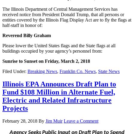
The Illinois Department of Central Management Services has
received notice from President Donald Trump, that all persons or
entities covered by the Illinois Flag Display Act are to fly the flags at
half-staff in honor of:
Reverend Billy Graham
Please lower the United States flags and the State flags at all
buildings occupied by your agency’s personnel from:
Sunrise to Sunset on Friday, March 2, 2018
Filed Under:
Breaking News
,
Franklin Co. News
,
State News
Illinois EPA Announces Draft Plan to
Fund $108 Million in Alternate Fuel,
Electric and Related Infrastructure
Projects
February 28, 2018
By
Jim Muir
Leave a Comment
Agency Seeks Public Input on Draft Plan to Spend