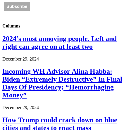
Columns
2024’s most annoying people. Left and
right can agree on at least two
December 29, 2024
Incoming WH Advisor Alina Habba:
Biden “Extremely Destructive” In Final
Days Of Presidency; “Hemorrhaging
Money”
December 29, 2024
How Trump could crack down on blue
cities and states to enact mass