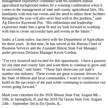
management experience combined with his southern Illinois
agricultural background makes for a winning combination when it
comes to the management of state and county agricultural fairs. His
familiarity with non-fair events and the need to utilize these facilities
throughout the year will also serve him well in this position,” said
Ag Director Raymond Poe. “His enthusiasm and leadership
experience make him a great fit and we look forward to working
with him to create successful fairs and events in the future.”
Sailer, a Carmi native, has been with the Department of Agriculture
for three years. In that time, he has served as the Bureau Chief of
Business Services and the Assistant Illinois State Fair Manager
under previous Division Manager Kevin Gordon.
“I’m very honored and excited for this opportunity. I have a passion
for our state and county fairs and want them to continue to grow and
be successful,” said Sailer. “These fairs showcase our state’s
number one industry. These events are great economic drivers for
the State of Illinois and local communities. I want to continue to
build on the successes of the past while continuing to modernize our
events going forward.”
Mark your calendars for the 2018 Illinois State Fair, August 9th –
19th, in Springfield, IL and the 2018 Du Quoin State Fair, August
24th – September 3rd in Du Quoin, IL.