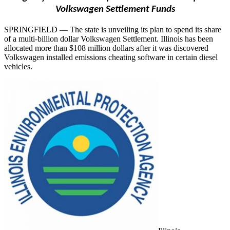
Volkswagen Settlement Funds
SPRINGFIELD — The state is unveiling its plan to spend its share
of a multi-billion dollar Volkswagen Settlement. Illinois has been
allocated more than $108 million dollars after it was discovered
Volkswagen installed emissions cheating software in certain diesel
vehicles.