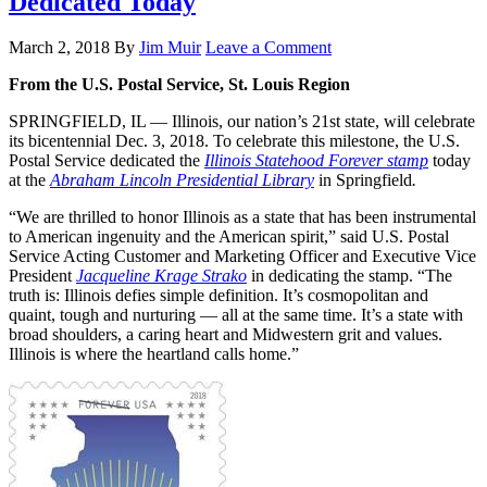
Dedicated Today
March 2, 2018
By
Jim Muir
Leave a Comment
From the U.S. Postal Service, St. Louis Region
SPRINGFIELD, IL — Illinois, our nation’s 21st state, will celebrate
its bicentennial Dec. 3, 2018. To celebrate this milestone, the U.S.
Postal Service dedicated the
Illinois Statehood Forever stamp
today
at the
Abraham Lincoln Presidential Library
in Springfield
.
“We are thrilled to honor Illinois as a state that has been instrumental
to American ingenuity and the American spirit,” said U.S. Postal
Service Acting Customer and Marketing Officer and Executive Vice
President
Jacqueline Krage Strako
in dedicating the stamp. “The
truth is: Illinois defies simple definition. It’s cosmopolitan and
quaint, tough and nurturing — all at the same time. It’s a state with
broad shoulders, a caring heart and Midwestern grit and values.
Illinois is where the heartland calls home.”