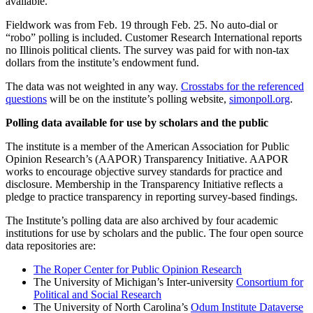
available.
Fieldwork was from Feb. 19 through Feb. 25. No auto-dial or
“robo” polling is included. Customer Research International reports
no Illinois political clients. The survey was paid for with non-tax
dollars from the institute’s endowment fund.
The data was not weighted in any way.
Crosstabs for the referenced
questions
will be on the institute’s polling website,
simonpoll.org
.
Polling data available for use by scholars and the public
The institute is a member of the American Association for Public
Opinion Research’s (AAPOR) Transparency Initiative. AAPOR
works to encourage objective survey standards for practice and
disclosure. Membership in the Transparency Initiative reflects a
pledge to practice transparency in reporting survey-based findings.
The Institute’s polling data are also archived by four academic
institutions for use by scholars and the public. The four open source
data repositories are:
The Roper Center for Public Opinion Research
The University of Michigan’s Inter-university
Consortium for
Political and Social Research
The University of North Carolina’s
Odum Institute Dataverse