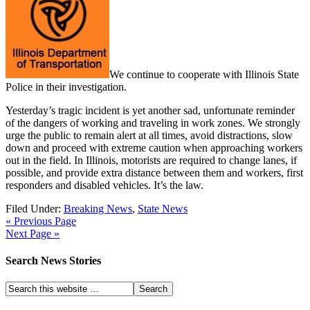
We continue to cooperate with Illinois State
Police in their investigation.
Yesterday’s tragic incident is yet another sad, unfortunate reminder
of the dangers of working and traveling in work zones. We strongly
urge the public to remain alert at all times, avoid distractions, slow
down and proceed with extreme caution when approaching workers
out in the field. In Illinois, motorists are required to change lanes, if
possible, and provide extra distance between them and workers, first
responders and disabled vehicles. It’s the law.
Filed Under:
Breaking News
,
State News
« Previous Page
Next Page »
Search News Stories