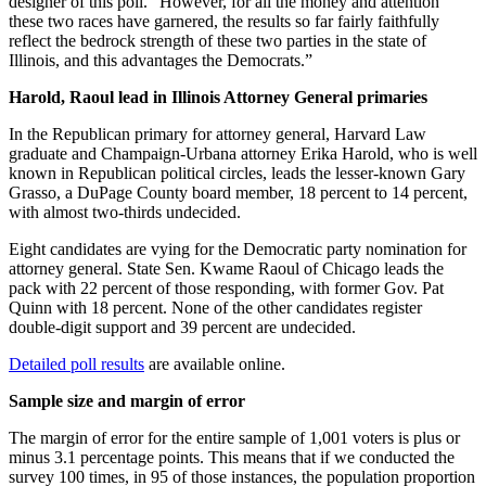
designer of this poll. “However, for all the money and attention
these two races have garnered, the results so far fairly faithfully
reflect the bedrock strength of these two parties in the state of
Illinois, and this advantages the Democrats.”
Harold, Raoul lead in Illinois Attorney General primaries
In the Republican primary for attorney general, Harvard Law
graduate and Champaign-Urbana attorney Erika Harold, who is well
known in Republican political circles, leads the lesser-known Gary
Grasso, a DuPage County board member, 18 percent to 14 percent,
with almost two-thirds undecided.
Eight candidates are vying for the Democratic party nomination for
attorney general. State Sen. Kwame Raoul of Chicago leads the
pack with 22 percent of those responding, with former Gov. Pat
Quinn with 18 percent. None of the other candidates register
double-digit support and 39 percent are undecided.
Detailed poll results
are available online.
Sample size and margin of error
The margin of error for the entire sample of 1,001 voters is plus or
minus 3.1 percentage points. This means that if we conducted the
survey 100 times, in 95 of those instances, the population proportion