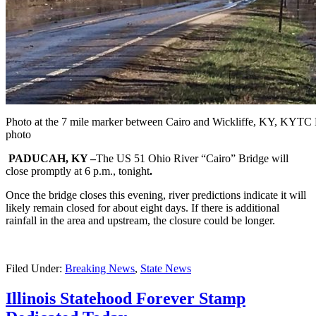
Photo at the 7 mile marker between Cairo and Wickliffe, KY, KYTC D
photo
PADUCAH, KY –
The US 51 Ohio River “Cairo” Bridge will
close promptly at 6 p.m., tonight
.
Once the bridge closes this evening, river predictions indicate it will
likely remain closed for about eight days. If there is additional
rainfall in the area and upstream, the closure could be longer.
Filed Under:
Breaking News
,
State News
Illinois Statehood Forever Stamp