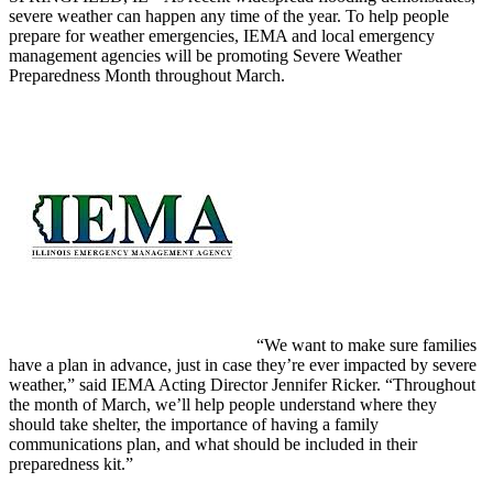
severe weather can happen any time of the year. To help people
prepare for weather emergencies, IEMA and local emergency
management agencies will be promoting Severe Weather
Preparedness Month throughout March.
“We want to make sure families
have a plan in advance, just in case they’re ever impacted by severe
weather,” said IEMA Acting Director Jennifer Ricker. “Throughout
the month of March, we’ll help people understand where they
should take shelter, the importance of having a family
communications plan, and what should be included in their
preparedness kit.”