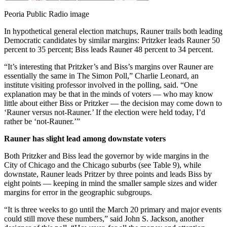
Peoria Public Radio image
In hypothetical general election matchups, Rauner trails both leading
Democratic candidates by similar margins: Pritzker leads Rauner 50
percent to 35 percent; Biss leads Rauner 48 percent to 34 percent.
“It’s interesting that Pritzker’s and Biss’s margins over Rauner are
essentially the same in The Simon Poll,” Charlie Leonard, an
institute visiting professor involved in the polling, said. “One
explanation may be that in the minds of voters — who may know
little about either Biss or Pritzker — the decision may come down to
‘Rauner versus not-Rauner.’ If the election were held today, I’d
rather be ‘not-Rauner.’”
Rauner has slight lead among downstate voters
Both Pritzker and Biss lead the governor by wide margins in the
City of Chicago and the Chicago suburbs (see Table 9), while
downstate, Rauner leads Pritzer by three points and leads Biss by
eight points — keeping in mind the smaller sample sizes and wider
margins for error in the geographic subgroups.
“It is three weeks to go until the March 20 primary and major events
could still move these numbers,” said John S. Jackson, another