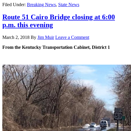
Filed Under:
Breaking News
,
State News
Route 51 Cairo Bridge closing at 6:00
p.m. this evening
March 2, 2018
By
Jim Muir
Leave a Comment
From the Kentucky Transportation Cabinet, District 1