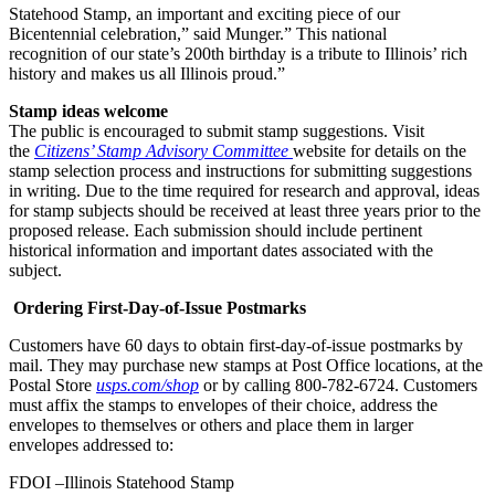
Statehood Stamp, an important and exciting piece of our
Bicentennial celebration,” said Munger.” This national
recognition of our state’s 200th birthday is a tribute to Illinois’ rich
history and makes us all Illinois proud.”
Stamp ideas welcome
The public is encouraged to submit stamp suggestions. Visit
the
Citizens’ Stamp Advisory Committee
website for details on the
stamp selection process and instructions for submitting suggestions
in writing. Due to the time required for research and approval, ideas
for stamp subjects should be received at least three years prior to the
proposed release. Each submission should include pertinent
historical information and important dates associated with the
subject.
Ordering First-Day-of-Issue Postmarks
Customers have 60 days to obtain first-day-of-issue postmarks by
mail. They may purchase new stamps at Post Office locations, at the
Postal Store
usps.com/shop
or by calling 800-782-6724. Customers
must affix the stamps to envelopes of their choice, address the
envelopes to themselves or others and place them in larger
envelopes addressed to:
FDOI –Illinois Statehood Stamp