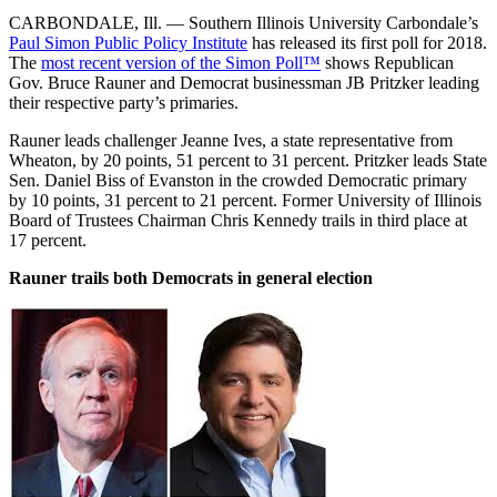
CARBONDALE, Ill. — Southern Illinois University Carbondale’s
Paul Simon Public Policy Institute
has released its first poll for 2018.
The
most recent version of the Simon Poll™
shows Republican
Gov. Bruce Rauner and Democrat businessman JB Pritzker leading
their respective party’s primaries.
Rauner leads challenger Jeanne Ives, a state representative from
Wheaton, by 20 points, 51 percent to 31 percent. Pritzker leads State
Sen. Daniel Biss of Evanston in the crowded Democratic primary
by 10 points, 31 percent to 21 percent. Former University of Illinois
Board of Trustees Chairman Chris Kennedy trails in third place at
17 percent.
Rauner trails both Democrats in general election