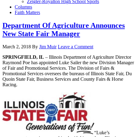
Zeigler-Royalton High School Sports
Columns
Faith Matters
Department Of Agriculture Announces
New State Fair Manager
March 2, 2018
By
Jim Muir
Leave a Comment
SPRINGFIELD, IL
– Illinois Department of Agriculture Director
Raymond Poe has appointed Luke Sailer the new Division Manager
of Fair and Promotional Services. The Division of Fairs &
Promotional Services oversees the bureaus of Illinois State Fair, Du
Quoin State Fair, Business Services and County Fairs & Horse
Racing.
“Luke’s