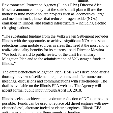
Illinois
Environmental Protection Agency (Illinois EPA) Director Alec
Messina announced today that the state’s draft plan will use the
money to fund mobile source projects such as locomotives, large
and medium trucks, buses that reduce nitrogen oxide (NOx)
emissions in Illinois, and related infrastructure – including electric
charging stations.
“The substantial funding from the Volkswagen Settlement provides
Illinois with the opportunity to achieve significant NOx emission
reductions from mobile sources in areas that need it the most and to
realize air quality benefits for its citizens,” said Director Messina.
“We look forward to public review of the draft Beneficiary
Mitigation Plan and to the administration of Volkswagen funds in
Illinois.”
The draft Beneficiary Mitigation Plan (BMP) was developed after a
thorough review of settlement requirements and after numerous
meetings, discussions and communications with stakeholders. The
draft is available on the Illinois EPA website. The Agency will
accept formal public input through April 13, 2018.
Illinois seeks to achieve the maximum reduction of NOx emissions
possible. Funds can be used to replace old diesel engines with new
cleaner diesel, alternate fueled or electric engines. Illinois EPA
anticipates a minimum of three rounds of funding.