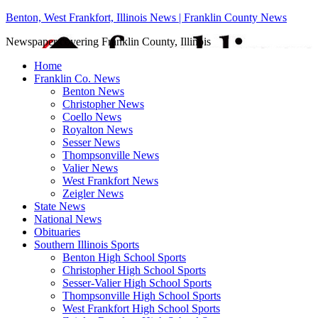
Benton, West Frankfort, Illinois News | Franklin County News
Newspaper covering Franklin County, Illinois
Home
Franklin Co. News
Benton News
Christopher News
Coello News
Royalton News
Sesser News
Thompsonville News
Valier News
West Frankfort News
Zeigler News
State News
National News
Obituaries
Southern Illinois Sports
Benton High School Sports
Christopher High School Sports
Sesser-Valier High School Sports
Thompsonville High School Sports
West Frankfort High School Sports