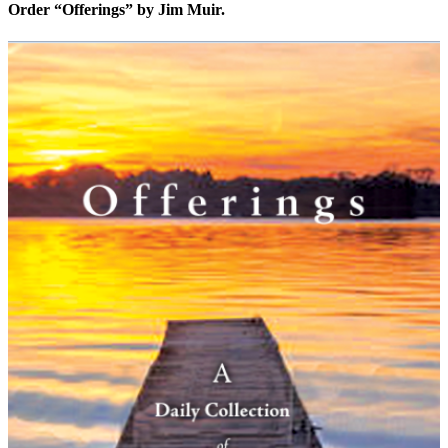
Order “Offerings” by Jim Muir.