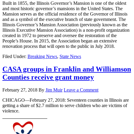
Built in 1855, the Illinois Governor’s Mansion is one of the oldest
and most historic governor’s mansions in the United States. The
Mansion serves as the official residence of the Governor of Illinois
and as a symbol of the executive branch of state government. The
Illinois Governor’s Mansion Association (previously known as the
Illinois Executive Mansion Association) is a non-profit organization
created in 1972 to preserve and oversee the restoration of the
People’s House. In 2015, the Association began an extensive
renovation process that will open to the public in July 2018.
Filed Under:
Breaking News
,
State News
CASA groups in Franklin and Williamson
Counties receive grant money
February 27, 2018
By
Jim Muir
Leave a Comment
CHICAGO—February 27, 2018: Seventeen counties in Illinois are
getting a share of $2.7 million to serve children who are victims of
violence.