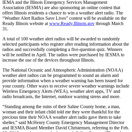
IEMA and the Illinois Emergency Services Management
Association (IESMA) are also sponsoring an online contest that
offers Illinois residents a chance to win a weather alert radio. The
“Weather Alert Radios Save Lives” contest will be available on the
Ready Illinois website at
www.Ready.Illinois.gov
through March
31.
A total of 100 weather alert radios will be awarded to randomly
selected participants who register after reading information about the
radios and successfully completing a five-question quiz. Winners
will be notified in April. The radios were purchased by IESMA to
increase the use of the devices throughout Illinois.
The National Oceanic and Atmospheric Administration (NOAA)
weather alert radios can be programmed to sound an alarm and
provide information when a weather warning has been issued for
your county. Other ways to receive severe weather warnings include
Wireless Emergency Alerts (WEA), weather alert apps, TV and
radio broadcasts, the Internet, outdoor warning sirens and more.
“Standing among the ruins of their Saline County home, a man,
woman and their infant child told me they were thankful for the
precious time their NOAA weather alert radio gave them to take
shelter,” said McHenry County Emergency Management Director
and IESMA Board Member David Christensen, referring to the Feb.