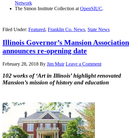
Network
The Simon Institute Collection at
OpenSIUC
.
Filed Under:
Featured
,
Franklin Co. News
,
State News
Illinois Governor’s Mansion Association
announces re-opening date
February 28, 2018
By
Jim Muir
Leave a Comment
102 works of ‘Art in Illinois’ highlight renovated
Mansion’s mission of history and education