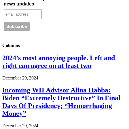
news updates
Columns
2024’s most annoying people. Left and
right can agree on at least two
December 29, 2024
Incoming WH Advisor Alina Habba:
Biden “Extremely Destructive” In Final
Days Of Presidency; “Hemorrhaging
Money”
December 29, 2024