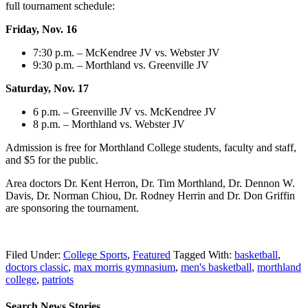
full tournament schedule:
Friday, Nov. 16
7:30 p.m. – McKendree JV vs. Webster JV
9:30 p.m. – Morthland vs. Greenville JV
Saturday, Nov. 17
6 p.m. – Greenville JV vs. McKendree JV
8 p.m. – Morthland vs. Webster JV
Admission is free for Morthland College students, faculty and staff,
and $5 for the public.
Area doctors Dr. Kent Herron, Dr. Tim Morthland, Dr. Dennon W.
Davis, Dr. Norman Chiou, Dr. Rodney Herrin and Dr. Don Griffin
are sponsoring the tournament.
Filed Under:
College Sports
,
Featured
Tagged With:
basketball
,
doctors classic
,
max morris gymnasium
,
men's basketball
,
morthland
college
,
patriots
Search News Stories