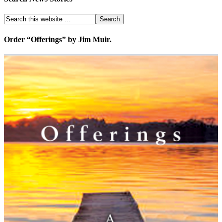
Order “Offerings” by Jim Muir.