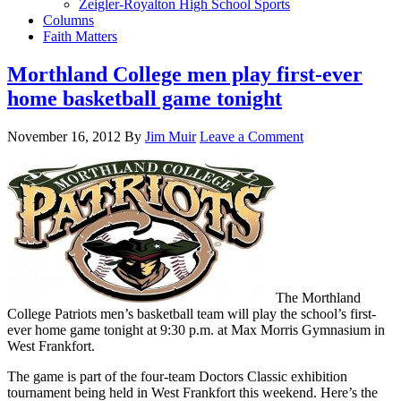
Zeigler-Royalton High School Sports
Columns
Faith Matters
Morthland College men play first-ever
home basketball game tonight
November 16, 2012
By
Jim Muir
Leave a Comment
The Morthland
College Patriots men’s basketball team will play the school’s first-
ever home game tonight at 9:30 p.m. at Max Morris Gymnasium in
West Frankfort.
The game is part of the four-team Doctors Classic exhibition
tournament being held in West Frankfort this weekend. Here’s the