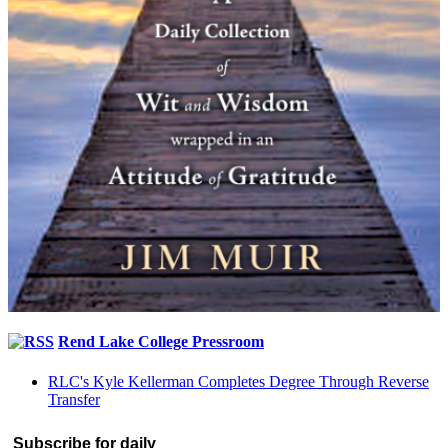
Rend Lake College Pressroom
RLC's Kyle Kellerman Completes Degree Through Reverse
Transfer
Subscribe for daily