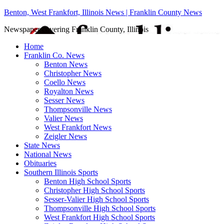
Benton, West Frankfort, Illinois News | Franklin County News
Newspaper covering Franklin County, Illinois
Home
Franklin Co. News
Benton News
Christopher News
Coello News
Royalton News
Sesser News
Thompsonville News
Valier News
West Frankfort News
Zeigler News
State News
National News
Obituaries
Southern Illinois Sports
Benton High School Sports
Christopher High School Sports
Sesser-Valier High School Sports
Thompsonville High School Sports
West Frankfort High School Sports