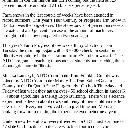
A farmer in Central Illinois has corn coming out the field at 32.4
percent moisture and about 215 bushels per acre yield.
Farm shows in the last couple of weeks have been attended in
record numbers. This year’s Half Century of Progress Farm Show in
Rantoul was the largest ever. The show saw a 14 percent increase at
the gate and a 29 percent increase in the amount of machinery
brought to the show compared to two years ago.
This year’s Farm Progress Show was a flurry of activity – on
Tuesday the morning began with a $70,000 check presentation to
Illinois Agriculture in the Classroom from FS and Growmark. The
AITC program is reaching thousands of students and teaching them
about agriculture in Illinois.
Melissa Lamczyk, AITC Coordinator from Franklin County was
joined by AITC Coordinator Maridy Tso from Saline/Galatin
County at the DuQuoin State Fairgrounds. On both Thursday and
Friday of last week they taught over 450 school children in grades K
– 4 about agriculture in the Ag Expo Building. There was a science
experiment, a lesson about cows and many of them children made
cow masks. Everyone involved had a great time and Melissa is
looking forward to making the experience even better next year.
Under a new federal law, every driver with a CDL must visit one of
47 state CDL facilities to declare which of four medical card