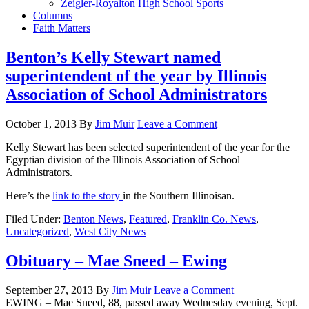
Zeigler-Royalton High School Sports
Columns
Faith Matters
Benton’s Kelly Stewart named
superintendent of the year by Illinois
Association of School Administrators
October 1, 2013
By
Jim Muir
Leave a Comment
Kelly Stewart has been selected superintendent of the year for the
Egyptian division of the Illinois Association of School
Administrators.
Here’s the
link to the story
in the Southern Illinoisan.
Filed Under:
Benton News
,
Featured
,
Franklin Co. News
,
Uncategorized
,
West City News
Obituary – Mae Sneed – Ewing
September 27, 2013
By
Jim Muir
Leave a Comment
EWING – Mae Sneed, 88, passed away Wednesday evening, Sept.