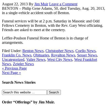
August 22, 2013
By
Jim Muir
Leave a Comment
BENTON – Philip Gene Adams, 50, died Tuesday, Aug. 20, 2013,
in a single-vehicle accident south of Benton.
Funeral services will be at 2 p.m. Saturday in Masonic and Odd
Fellows Cemetery in Benton, with the Rev. Gary West officiating.
Friends are asked to meet at the cemetery.
Leffler-Poulson Funeral Home of Benton is in charge of
arrangements.
Filed Under:
Benton News
,
Christopher News
,
Coello News
,
Franklin Co. News
,
Obituaries
,
Royalton News
,
Sesser News
,
Uncategorized
,
Valier News
,
West City News
,
West Frankfort
News
,
Zeigler News
« Previous Page
Next Page »
Search News Stories
Order “Offerings” by Jim Muir.