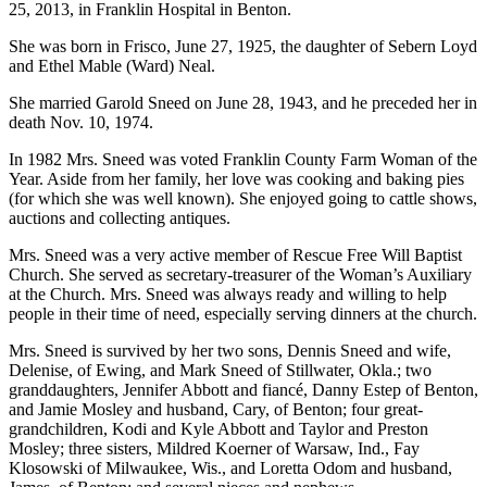
25, 2013, in Franklin Hospital in Benton.
She was born in Frisco, June 27, 1925, the daughter of Sebern Loyd
and Ethel Mable (Ward) Neal.
She married Garold Sneed on June 28, 1943, and he preceded her in
death Nov. 10, 1974.
In 1982 Mrs. Sneed was voted Franklin County Farm Woman of the
Year. Aside from her family, her love was cooking and baking pies
(for which she was well known). She enjoyed going to cattle shows,
auctions and collecting antiques.
Mrs. Sneed was a very active member of Rescue Free Will Baptist
Church. She served as secretary-treasurer of the Woman’s Auxiliary
at the Church. Mrs. Sneed was always ready and willing to help
people in their time of need, especially serving dinners at the church.
Mrs. Sneed is survived by her two sons, Dennis Sneed and wife,
Delenise, of Ewing, and Mark Sneed of Stillwater, Okla.; two
granddaughters, Jennifer Abbott and fiancé, Danny Estep of Benton,
and Jamie Mosley and husband, Cary, of Benton; four great-
grandchildren, Kodi and Kyle Abbott and Taylor and Preston
Mosley; three sisters, Mildred Koerner of Warsaw, Ind., Fay
Klosowski of Milwaukee, Wis., and Loretta Odom and husband,