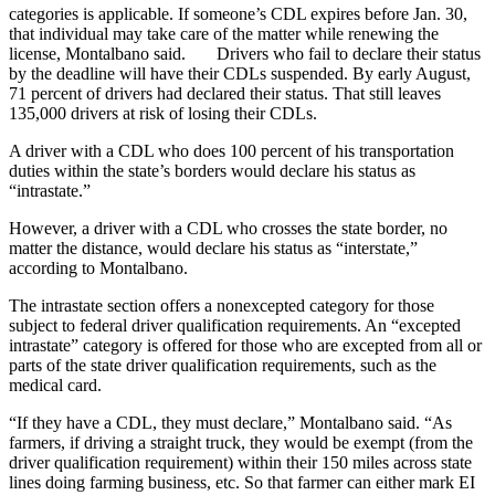
categories is applicable. If someone’s CDL expires before Jan. 30,
that individual may take care of the matter while renewing the
license, Montalbano said. Drivers who fail to declare their status
by the deadline will have their CDLs suspended. By early August,
71 percent of drivers had declared their status. That still leaves
135,000 drivers at risk of losing their CDLs.
A driver with a CDL who does 100 percent of his transportation
duties within the state’s borders would declare his status as
“intrastate.”
However, a driver with a CDL who crosses the state border, no
matter the distance, would declare his status as “interstate,”
according to Montalbano.
The intrastate section offers a nonexcepted category for those
subject to federal driver qualification requirements. An “excepted
intrastate” category is offered for those who are excepted from all or
parts of the state driver qualification requirements, such as the
medical card.
“If they have a CDL, they must declare,” Montalbano said. “As
farmers, if driving a straight truck, they would be exempt (from the
driver qualification requirement) within their 150 miles across state
lines doing farming business, etc. So that farmer can either mark EI