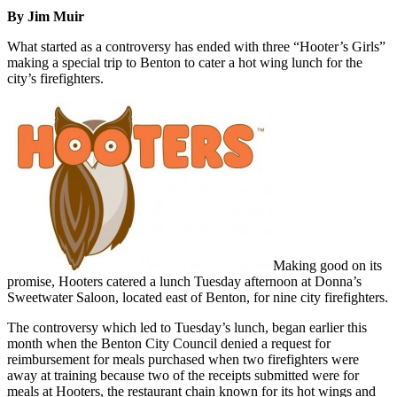
By Jim Muir
What started as a controversy has ended with three “Hooter’s Girls”
making a special trip to Benton to cater a hot wing lunch for the
city’s firefighters.
Making good on its
promise, Hooters catered a lunch Tuesday afternoon at Donna’s
Sweetwater Saloon, located east of Benton, for nine city firefighters.
The controversy which led to Tuesday’s lunch, began earlier this
month when the Benton City Council denied a request for
reimbursement for meals purchased when two firefighters were
away at training because two of the receipts submitted were for
meals at Hooters, the restaurant chain known for its hot wings and