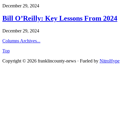
December 29, 2024
Bill O’Reilly: Key Lessons From 2024
December 29, 2024
Columns Archives...
Top
Copyright © 2026 franklincounty-news · Fueled by
NitroHype