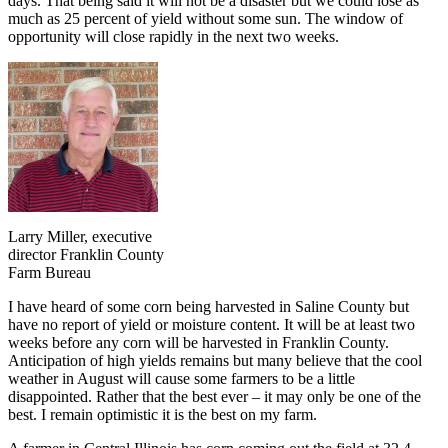
days. That being said it will not be a disaster but we could lose as
much as 25 percent of yield without some sun. The window of
opportunity will close rapidly in the next two weeks.
Larry Miller, executive
director Franklin County
Farm Bureau
I have heard of some corn being harvested in Saline County but
have no report of yield or moisture content. It will be at least two
weeks before any corn will be harvested in Franklin County.
Anticipation of high yields remains but many believe that the cool
weather in August will cause some farmers to be a little
disappointed. Rather that the best ever – it may only be one of the
best. I remain optimistic it is the best on my farm.