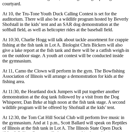
courtyard.
At 10, the Tru-Tone Youth Duck Calling Contest is set for the
auditorium. There will also be a wildlife program hosted by Beverly
Shofstall in the kids’ tent and an SAR dog demonstration at the
softball field, as well as helicopter rides at the baseball field.
At 10:30, Charlie Hogg will talk about tackle assortment for crappie
fishing at the fish tank in Lot A. Biologist Chris Bickers will also
give a lake report at the fish tank and there will be a catfish weigh-in
on the outdoor stage. A youth art contest will be conducted inside
the gymnasium.
At 11, Camo the Clown will perform in the gym. The Bowfishing
Association of Illinois will arrange a demonstration for kids at the
fishing area.
At 11:30, the Heartland dock Jumpers will put together another
demonstration at the dog tank followed by a visit from the Dog
Whisperer, Dan Ihrke at high noon at the fish tank stage. A second
wildlife program will be offered by Shofstall at the kids’ tent.
At 12:30, the Tom Cat Hill Social Club will perform live music in
the gymnasium. And at 1 p.m., Scott Ballard will speak on Reptiles
of Illinois at the fish tank in Lot A. The Illinois State Open Duck