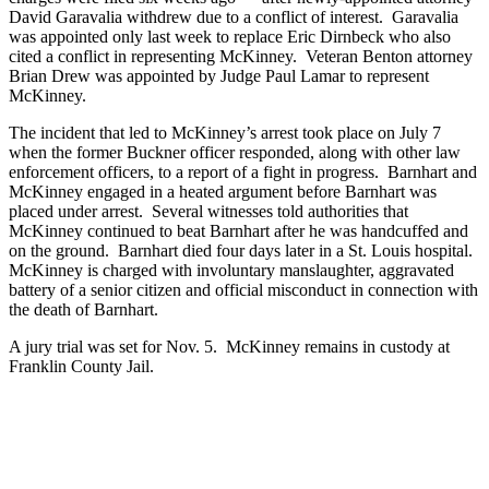
David Garavalia withdrew due to a conflict of interest. Garavalia
was appointed only last week to replace Eric Dirnbeck who also
cited a conflict in representing McKinney. Veteran Benton attorney
Brian Drew was appointed by Judge Paul Lamar to represent
McKinney.
The incident that led to McKinney’s arrest took place on July 7
when the former Buckner officer responded, along with other law
enforcement officers, to a report of a fight in progress. Barnhart and
McKinney engaged in a heated argument before Barnhart was
placed under arrest. Several witnesses told authorities that
McKinney continued to beat Barnhart after he was handcuffed and
on the ground. Barnhart died four days later in a St. Louis hospital.
McKinney is charged with involuntary manslaughter, aggravated
battery of a senior citizen and official misconduct in connection with
the death of Barnhart.
A jury trial was set for Nov. 5. McKinney remains in custody at
Franklin County Jail.