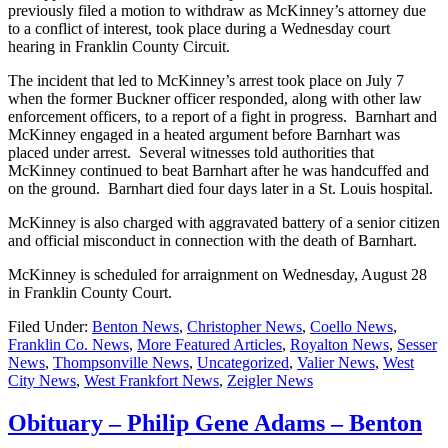
previously filed a motion to withdraw as McKinney’s attorney due
to a conflict of interest, took place during a Wednesday court
hearing in Franklin County Circuit.
The incident that led to McKinney’s arrest took place on July 7
when the former Buckner officer responded, along with other law
enforcement officers, to a report of a fight in progress. Barnhart and
McKinney engaged in a heated argument before Barnhart was
placed under arrest. Several witnesses told authorities that
McKinney continued to beat Barnhart after he was handcuffed and
on the ground. Barnhart died four days later in a St. Louis hospital.
McKinney is also charged with aggravated battery of a senior citizen
and official misconduct in connection with the death of Barnhart.
McKinney is scheduled for arraignment on Wednesday, August 28
in Franklin County Court.
Filed Under:
Benton News
,
Christopher News
,
Coello News
,
Franklin Co. News
,
More Featured Articles
,
Royalton News
,
Sesser
News
,
Thompsonville News
,
Uncategorized
,
Valier News
,
West
City News
,
West Frankfort News
,
Zeigler News
Obituary – Philip Gene Adams – Benton