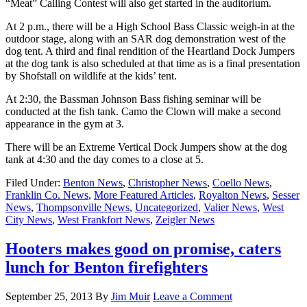
“Meat” Calling Contest will also get started in the auditorium.
At 2 p.m., there will be a High School Bass Classic weigh-in at the
outdoor stage, along with an SAR dog demonstration west of the
dog tent. A third and final rendition of the Heartland Dock Jumpers
at the dog tank is also scheduled at that time as is a final presentation
by Shofstall on wildlife at the kids’ tent.
At 2:30, the Bassman Johnson Bass fishing seminar will be
conducted at the fish tank. Camo the Clown will make a second
appearance in the gym at 3.
There will be an Extreme Vertical Dock Jumpers show at the dog
tank at 4:30 and the day comes to a close at 5.
Filed Under:
Benton News
,
Christopher News
,
Coello News
,
Franklin Co. News
,
More Featured Articles
,
Royalton News
,
Sesser
News
,
Thompsonville News
,
Uncategorized
,
Valier News
,
West
City News
,
West Frankfort News
,
Zeigler News
Hooters makes good on promise, caters
lunch for Benton firefighters
September 25, 2013
By
Jim Muir
Leave a Comment