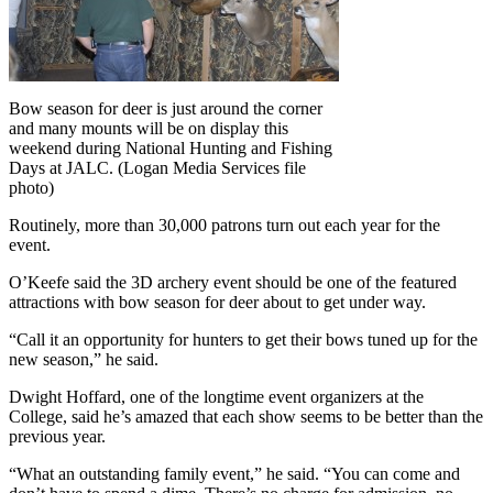
Bow season for deer is just around the corner
and many mounts will be on display this
weekend during National Hunting and Fishing
Days at JALC. (Logan Media Services file
photo)
Routinely, more than 30,000 patrons turn out each year for the
event.
O’Keefe said the 3D archery event should be one of the featured
attractions with bow season for deer about to get under way.
“Call it an opportunity for hunters to get their bows tuned up for the
new season,” he said.
Dwight Hoffard, one of the longtime event organizers at the
College, said he’s amazed that each show seems to be better than the
previous year.
“What an outstanding family event,” he said. “You can come and