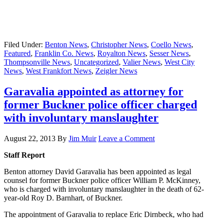
Filed Under:
Benton News
,
Christopher News
,
Coello News
,
Featured
,
Franklin Co. News
,
Royalton News
,
Sesser News
,
Thompsonville News
,
Uncategorized
,
Valier News
,
West City
News
,
West Frankfort News
,
Zeigler News
Garavalia appointed as attorney for
former Buckner police officer charged
with involuntary manslaughter
August 22, 2013
By
Jim Muir
Leave a Comment
Staff Report
Benton attorney David Garavalia has been appointed as legal
counsel for former Buckner police officer William P. McKinney,
who is charged with involuntary manslaughter in the death of 62-
year-old Roy D. Barnhart, of Buckner.
The appointment of Garavalia to replace Eric Dirnbeck, who had