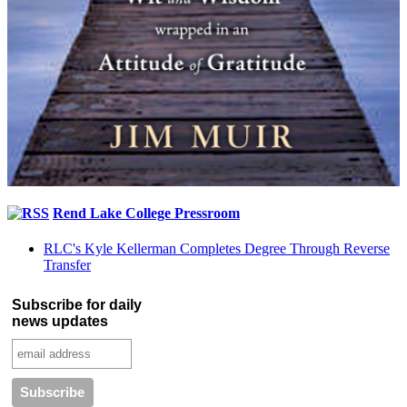
Rend Lake College Pressroom
RLC's Kyle Kellerman Completes Degree Through Reverse
Transfer
Subscribe for daily
news updates