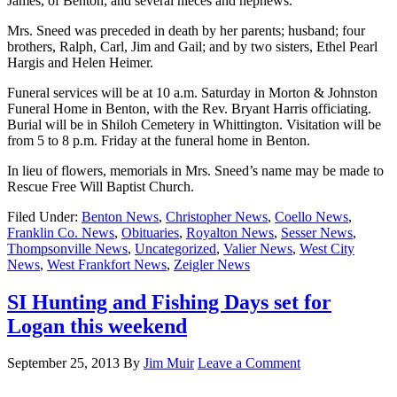
James, of Benton; and several nieces and nephews.
Mrs. Sneed was preceded in death by her parents; husband; four
brothers, Ralph, Carl, Jim and Gail; and by two sisters, Ethel Pearl
Hargis and Helen Heimer.
Funeral services will be at 10 a.m. Saturday in Morton & Johnston
Funeral Home in Benton, with the Rev. Bryant Harris officiating.
Burial will be in Shiloh Cemetery in Whittington. Visitation will be
from 5 to 8 p.m. Friday at the funeral home in Benton.
In lieu of flowers, memorials in Mrs. Sneed’s name may be made to
Rescue Free Will Baptist Church.
Filed Under:
Benton News
,
Christopher News
,
Coello News
,
Franklin Co. News
,
Obituaries
,
Royalton News
,
Sesser News
,
Thompsonville News
,
Uncategorized
,
Valier News
,
West City
News
,
West Frankfort News
,
Zeigler News
SI Hunting and Fishing Days set for
Logan this weekend
September 25, 2013
By
Jim Muir
Leave a Comment