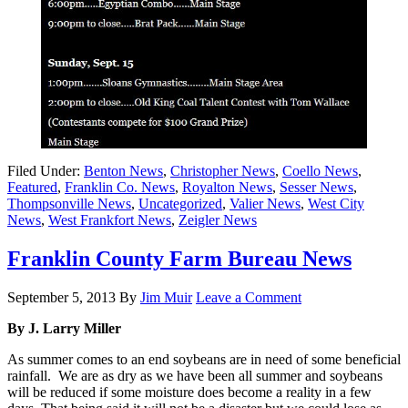
Filed Under:
Benton News
,
Christopher News
,
Coello News
,
Featured
,
Franklin Co. News
,
Royalton News
,
Sesser News
,
Thompsonville News
,
Uncategorized
,
Valier News
,
West City
News
,
West Frankfort News
,
Zeigler News
Franklin County Farm Bureau News
September 5, 2013
By
Jim Muir
Leave a Comment
By J. Larry Miller
As summer comes to an end soybeans are in need of some beneficial
rainfall. We are as dry as we have been all summer and soybeans
will be reduced if some moisture does become a reality in a few