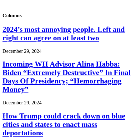
Columns
2024’s most annoying people. Left and
right can agree on at least two
December 29, 2024
Incoming WH Advisor Alina Habba:
Biden “Extremely Destructive” In Final
Days Of Presidency; “Hemorrhaging
Money”
December 29, 2024
How Trump could crack down on blue
cities and states to enact mass
deportations