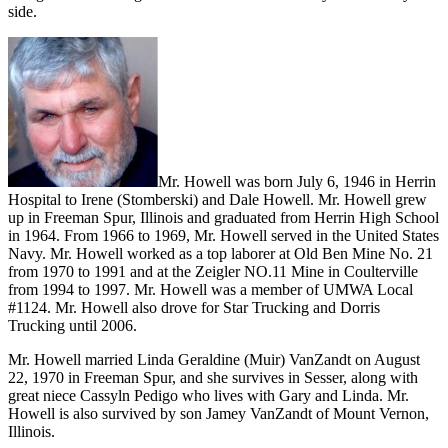
side.
Mr. Howell was born July 6, 1946 in Herrin
Hospital to Irene (Stomberski) and Dale Howell. Mr. Howell grew
up in Freeman Spur, Illinois and graduated from Herrin High School
in 1964. From 1966 to 1969, Mr. Howell served in the United States
Navy. Mr. Howell worked as a top laborer at Old Ben Mine No. 21
from 1970 to 1991 and at the Zeigler NO.11 Mine in Coulterville
from 1994 to 1997. Mr. Howell was a member of UMWA Local
#1124. Mr. Howell also drove for Star Trucking and Dorris
Trucking until 2006.
Mr. Howell married Linda Geraldine (Muir) VanZandt on August
22, 1970 in Freeman Spur, and she survives in Sesser, along with
great niece Cassyln Pedigo who lives with Gary and Linda. Mr.
Howell is also survived by son Jamey VanZandt of Mount Vernon,
Illinois.