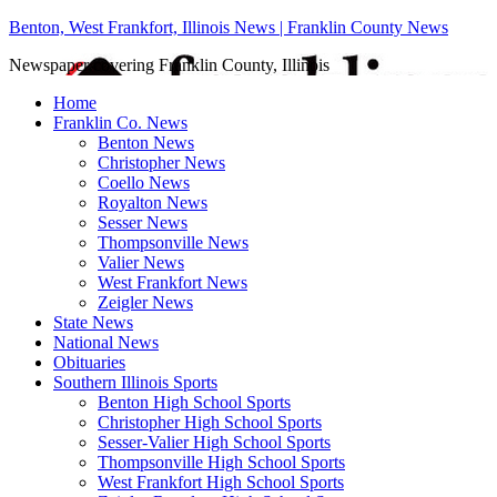
Benton, West Frankfort, Illinois News | Franklin County News
Newspaper covering Franklin County, Illinois
Home
Franklin Co. News
Benton News
Christopher News
Coello News
Royalton News
Sesser News
Thompsonville News
Valier News
West Frankfort News
Zeigler News
State News
National News
Obituaries
Southern Illinois Sports
Benton High School Sports
Christopher High School Sports
Sesser-Valier High School Sports
Thompsonville High School Sports
West Frankfort High School Sports