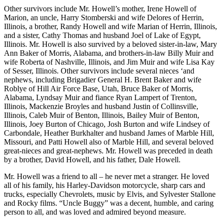
Other survivors include Mr. Howell’s mother, Irene Howell of
Marion, an uncle, Harry Stomberski and wife Delores of Herrin,
Illinois, a brother, Randy Howell and wife Marian of Herrin, Illinois,
and a sister, Cathy Thomas and husband Joel of Lake of Egypt,
Illinois. Mr. Howell is also survived by a beloved sister-in-law, Mary
Ann Baker of Morris, Alabama, and brothers-in-law Billy Muir and
wife Roberta of Nashville, Illinois, and Jim Muir and wife Lisa Kay
of Sesser, Illinois. Other survivors include several nieces ‘and
nephews, including Brigadier General H. Brent Baker and wife
Roblye of Hill Air Force Base, Utah, Bruce Baker of Morris,
Alabama, Lyndsay Muir and fiance Ryan Lampert of Trenton,
Illinois, Mackenzie Broyles and husband Justin of Collinsville,
Illinois, Caleb Muir of Benton, Illinois, Bailey Muir of Benton,
Illinois, Joey Burton of Chicago, Josh Burton and wife Lindsey of
Carbondale, Heather Burkhalter and husband James of Marble Hill,
Missouri, and Patti Howell also of Marble Hill, and several beloved
great-nieces and great-nephews. Mr. Howell was preceded in death
by a brother, David Howell, and his father, Dale Howell.
Mr. Howell was a friend to all – he never met a stranger. He loved
all of his family, his Harley-Davidson motorcycle, sharp cars and
trucks, especially Chevrolets, music by Elvis, and Sylvester Stallone
and Rocky films. “Uncle Buggy” was a decent, humble, and caring
person to all, and was loved and admired beyond measure.