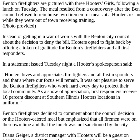
Benton firefighters are pictured with three Hooters’ Girls, following a
lunch on Tuesday. The meal resulted from a controversy after the Ben
council refused to reimburse two firemen for meals at a Hooters restau
while they were out of town receiving training.
(Photo provided)
Instead of getting in a war of words with the Benton city council
about the decision to deny the bill, Hooters opted to fight back by
offering a token of gratitude for Benton’s firefighters and all first
responders.
In a statement issued Tuesday night a Hooter’s spokesperson said:
“Hooters loves and appreciates fire fighters and all first responders
and that’s where our focus will remain. It was our pleasure to serve
the Benton firefighters who work hard every day to protect their
local community. As a show of appreciation, first responders receive
10 percent discount at Southern Illinois Hooters locations in
uniform.”
Benton firefighters declined to comment about the council decision
or the Hooters-catered meal but emphasized that all firemen were on
their own time and that the lunch was not sanctioned by the city.
Diana Geiger, a district manager with Hooters will be a guest on