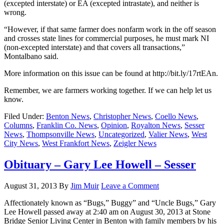
(excepted interstate) or EA (excepted intrastate), and neither is
wrong.
“However, if that same farmer does nonfarm work in the off season
and crosses state lines for commercial purposes, he must mark NI
(non-excepted interstate) and that covers all transactions,”
Montalbano said.
More information on this issue can be found at http://bit.ly/17rtEAn.
Remember, we are farmers working together. If we can help let us
know.
Filed Under:
Benton News
,
Christopher News
,
Coello News
,
Columns
,
Franklin Co. News
,
Opinion
,
Royalton News
,
Sesser
News
,
Thompsonville News
,
Uncategorized
,
Valier News
,
West
City News
,
West Frankfort News
,
Zeigler News
Obituary – Gary Lee Howell – Sesser
August 31, 2013
By
Jim Muir
Leave a Comment
Affectionately known as “Bugs,” Buggy” and “Uncle Bugs,” Gary
Lee Howell passed away at 2:40 am on August 30, 2013 at Stone
Bridge Senior Living Center in Benton with family members by his