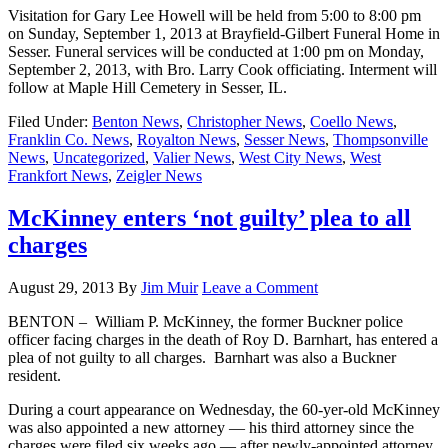
Visitation for Gary Lee Howell will be held from 5:00 to 8:00 pm
on Sunday, September 1, 2013 at Brayfield-Gilbert Funeral Home in
Sesser. Funeral services will be conducted at 1:00 pm on Monday,
September 2, 2013, with Bro. Larry Cook officiating. Interment will
follow at Maple Hill Cemetery in Sesser, IL.
Filed Under:
Benton News
,
Christopher News
,
Coello News
,
Franklin Co. News
,
Royalton News
,
Sesser News
,
Thompsonville
News
,
Uncategorized
,
Valier News
,
West City News
,
West
Frankfort News
,
Zeigler News
McKinney enters ‘not guilty’ plea to all
charges
August 29, 2013
By
Jim Muir
Leave a Comment
BENTON – William P. McKinney, the former Buckner police
officer facing charges in the death of Roy D. Barnhart, has entered a
plea of not guilty to all charges. Barnhart was also a Buckner
resident.
During a court appearance on Wednesday, the 60-yer-old McKinney
was also appointed a new attorney — his third attorney since the
charges were filed six weeks ago — after newly-appointed attorney