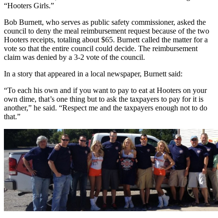
“Hooters Girls.”
Bob Burnett, who serves as public safety commissioner, asked the
council to deny the meal reimbursement request because of the two
Hooters receipts, totaling about $65. Burnett called the matter for a
vote so that the entire council could decide. The reimbursement
claim was denied by a 3-2 vote of the council.
In a story that appeared in a local newspaper, Burnett said:
“To each his own and if you want to pay to eat at Hooters on your
own dime, that’s one thing but to ask the taxpayers to pay for it is
another,” he said. “Respect me and the taxpayers enough not to do
that.”