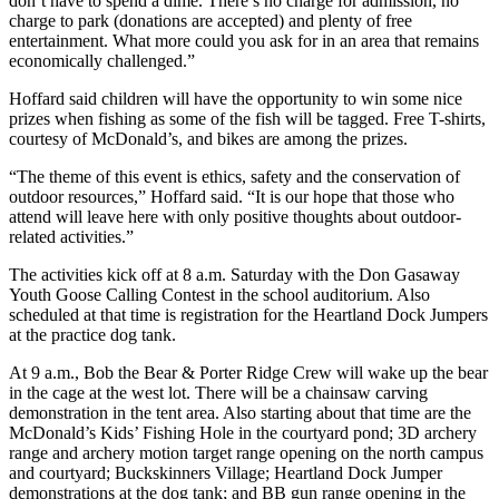
don’t have to spend a dime. There’s no charge for admission, no
charge to park (donations are accepted) and plenty of free
entertainment. What more could you ask for in an area that remains
economically challenged.”
Hoffard said children will have the opportunity to win some nice
prizes when fishing as some of the fish will be tagged. Free T-shirts,
courtesy of McDonald’s, and bikes are among the prizes.
“The theme of this event is ethics, safety and the conservation of
outdoor resources,” Hoffard said. “It is our hope that those who
attend will leave here with only positive thoughts about outdoor-
related activities.”
The activities kick off at 8 a.m. Saturday with the Don Gasaway
Youth Goose Calling Contest in the school auditorium. Also
scheduled at that time is registration for the Heartland Dock Jumpers
at the practice dog tank.
At 9 a.m., Bob the Bear & Porter Ridge Crew will wake up the bear
in the cage at the west lot. There will be a chainsaw carving
demonstration in the tent area. Also starting about that time are the
McDonald’s Kids’ Fishing Hole in the courtyard pond; 3D archery
range and archery motion target range opening on the north campus
and courtyard; Buckskinners Village; Heartland Dock Jumper
demonstrations at the dog tank; and BB gun range opening in the