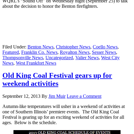
WQRL’s “Sound Off” on Wednesday night (September 25) to talk
about the decision to honor the Benton firefighters.
Filed Under:
Benton News
,
Christopher News
,
Coello News
,
Featured
,
Franklin Co. News
,
Royalton News
,
Sesser News
,
Thompsonville News
,
Uncategorized
,
Valier News
,
West City
News
,
West Frankfort News
Old King Coal Festival gears up for
weekend activities
September 12, 2013
By
Jim Muir
Leave a Comment
Autumn-like temperatures will usher in a weekend of activities at
one of Southern Illinois’ premiere events. The Old King Coal
Festival is gearing up for an exciting weekend of activities for all
ages. Below is the schedule.