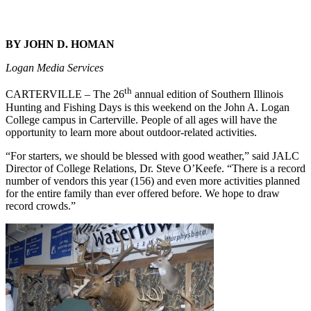
BY JOHN D. HOMAN
Logan Media Services
th
CARTERVILLE – The 26
annual edition of Southern Illinois
Hunting and Fishing Days is this weekend on the John A. Logan
College campus in Carterville. People of all ages will have the
opportunity to learn more about outdoor-related activities.
“For starters, we should be blessed with good weather,” said JALC
Director of College Relations, Dr. Steve O’Keefe. “There is a record
number of vendors this year (156) and even more activities planned
for the entire family than ever offered before. We hope to draw
record crowds.”