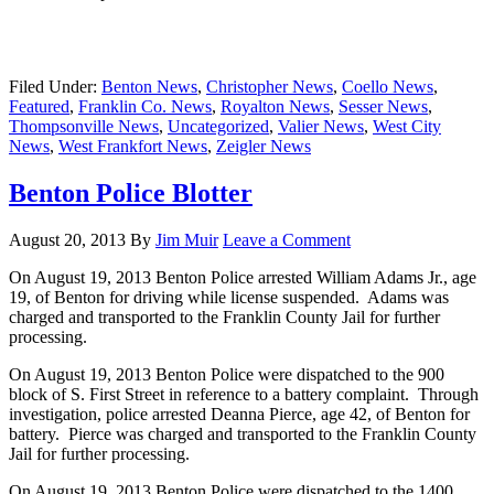
Filed Under:
Benton News
,
Christopher News
,
Coello News
,
Featured
,
Franklin Co. News
,
Royalton News
,
Sesser News
,
Thompsonville News
,
Uncategorized
,
Valier News
,
West City
News
,
West Frankfort News
,
Zeigler News
Benton Police Blotter
August 20, 2013
By
Jim Muir
Leave a Comment
On August 19, 2013 Benton Police arrested William Adams Jr., age
19, of Benton for driving while license suspended. Adams was
charged and transported to the Franklin County Jail for further
processing.
On August 19, 2013 Benton Police were dispatched to the 900
block of S. First Street in reference to a battery complaint. Through
investigation, police arrested Deanna Pierce, age 42, of Benton for
battery. Pierce was charged and transported to the Franklin County
Jail for further processing.
On August 19, 2013 Benton Police were dispatched to the 1400