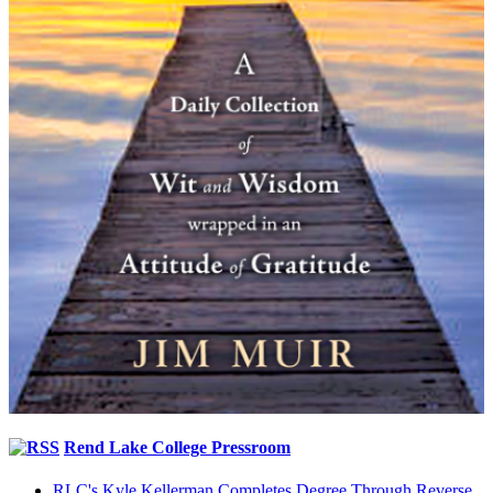
Rend Lake College Pressroom
RLC's Kyle Kellerman Completes Degree Through Reverse