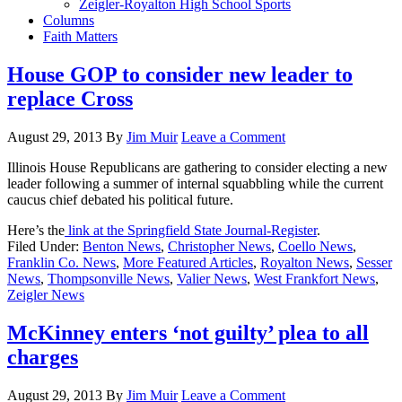
Zeigler-Royalton High School Sports
Columns
Faith Matters
House GOP to consider new leader to
replace Cross
August 29, 2013
By
Jim Muir
Leave a Comment
Illinois House Republicans are gathering to consider electing a new
leader following a summer of internal squabbling while the current
caucus chief debated his political future.
Here’s the
link at the Springfield State Journal-Register
.
Filed Under:
Benton News
,
Christopher News
,
Coello News
,
Franklin Co. News
,
More Featured Articles
,
Royalton News
,
Sesser
News
,
Thompsonville News
,
Valier News
,
West Frankfort News
,
Zeigler News
McKinney enters ‘not guilty’ plea to all
charges
August 29, 2013
By
Jim Muir
Leave a Comment