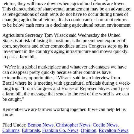
returns, they will move down when agricultural returns are lower.
This characteristic of share-rental arrangement may be an advantage,
as renegotiations of cash rents do not have to occur during times of
changing agricultural returns. It also could cause share-rent returns
to be below cash rents in a declining agricultural return environment.
Agriculture Secretary Tom Vilsack said Wednesday the United
States is at risk of losing its position as the preeminent exporter of
corn, soybeans and other commodities unless Congress steps up its
investment in the country’s aging infrastructure and moves quickly
to pass a farm bill.
“We’re in a global marketplace and whatever advantages we have
can disappear pretty quickly because other countries have
extraordinary opportunities,” Vilsack said in an interview from
Brazil where he is meeting with agricultural officials during a week-
long trip. “If our Congress and House of Representatives can’t pass
a farm bill, the message that sends to the rest of the world is we can
be caught.”
Remember we are farmers working together. If we can help let us
know.
Filed Under:
Benton News
,
Christopher News
,
Coello News
,
Columns
,
Editorials
,
Franklin Co. News
,
Opinion
,
Royalton News
,