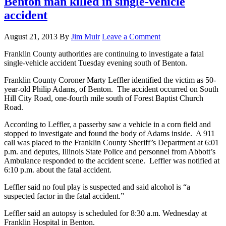
Benton man killed in single-vehicle
accident
August 21, 2013
By
Jim Muir
Leave a Comment
Franklin County authorities are continuing to investigate a fatal
single-vehicle accident Tuesday evening south of Benton.
Franklin County Coroner Marty Leffler identified the victim as 50-
year-old Philip Adams, of Benton. The accident occurred on South
Hill City Road, one-fourth mile south of Forest Baptist Church
Road.
According to Leffler, a passerby saw a vehicle in a corn field and
stopped to investigate and found the body of Adams inside. A 911
call was placed to the Franklin County Sheriff’s Department at 6:01
p.m. and deputes, Illinois State Police and personnel from Abbott’s
Ambulance responded to the accident scene. Leffler was notified at
6:10 p.m. about the fatal accident.
Leffler said no foul play is suspected and said alcohol is “a
suspected factor in the fatal accident.”
Leffler said an autopsy is scheduled for 8:30 a.m. Wednesday at
Franklin Hospital in Benton.