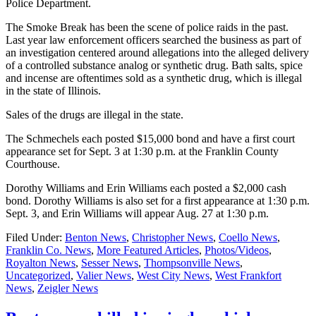
Police Department.
The Smoke Break has been the scene of police raids in the past.
Last year law enforcement officers searched the business as part of
an investigation centered around allegations into the alleged delivery
of a controlled substance analog or synthetic drug. Bath salts, spice
and incense are oftentimes sold as a synthetic drug, which is illegal
in the state of Illinois.
Sales of the drugs are illegal in the state.
The Schmechels each posted $15,000 bond and have a first court
appearance set for Sept. 3 at 1:30 p.m. at the Franklin County
Courthouse.
Dorothy Williams and Erin Williams each posted a $2,000 cash
bond. Dorothy Williams is also set for a first appearance at 1:30 p.m.
Sept. 3, and Erin Williams will appear Aug. 27 at 1:30 p.m.
Filed Under:
Benton News
,
Christopher News
,
Coello News
,
Franklin Co. News
,
More Featured Articles
,
Photos/Videos
,
Royalton News
,
Sesser News
,
Thompsonville News
,
Uncategorized
,
Valier News
,
West City News
,
West Frankfort
News
,
Zeigler News