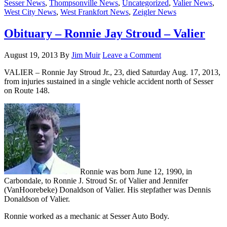
Sesser News
,
Thompsonville News
,
Uncategorized
,
Valier News
,
West City News
,
West Frankfort News
,
Zeigler News
Obituary – Ronnie Jay Stroud – Valier
August 19, 2013
By
Jim Muir
Leave a Comment
VALIER – Ronnie Jay Stroud Jr., 23, died Saturday Aug. 17, 2013,
from injuries sustained in a single vehicle accident north of Sesser
on Route 148.
Ronnie was born June 12, 1990, in
Carbondale, to Ronnie J. Stroud Sr. of Valier and Jennifer
(VanHoorebeke) Donaldson of Valier. His stepfather was Dennis
Donaldson of Valier.
Ronnie worked as a mechanic at Sesser Auto Body.