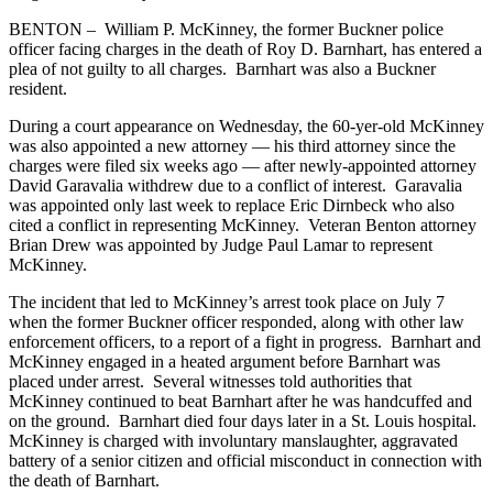
BENTON – William P. McKinney, the former Buckner police
officer facing charges in the death of Roy D. Barnhart, has entered a
plea of not guilty to all charges. Barnhart was also a Buckner
resident.
During a court appearance on Wednesday, the 60-yer-old McKinney
was also appointed a new attorney — his third attorney since the
charges were filed six weeks ago — after newly-appointed attorney
David Garavalia withdrew due to a conflict of interest. Garavalia
was appointed only last week to replace Eric Dirnbeck who also
cited a conflict in representing McKinney. Veteran Benton attorney
Brian Drew was appointed by Judge Paul Lamar to represent
McKinney.
The incident that led to McKinney’s arrest took place on July 7
when the former Buckner officer responded, along with other law
enforcement officers, to a report of a fight in progress. Barnhart and
McKinney engaged in a heated argument before Barnhart was
placed under arrest. Several witnesses told authorities that
McKinney continued to beat Barnhart after he was handcuffed and
on the ground. Barnhart died four days later in a St. Louis hospital.
McKinney is charged with involuntary manslaughter, aggravated
battery of a senior citizen and official misconduct in connection with
the death of Barnhart.