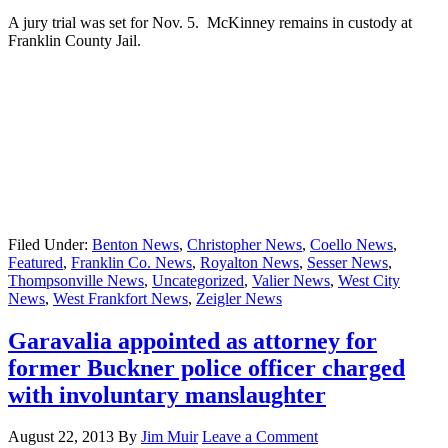
A jury trial was set for Nov. 5. McKinney remains in custody at
Franklin County Jail.
Filed Under:
Benton News
,
Christopher News
,
Coello News
,
Featured
,
Franklin Co. News
,
Royalton News
,
Sesser News
,
Thompsonville News
,
Uncategorized
,
Valier News
,
West City
News
,
West Frankfort News
,
Zeigler News
Garavalia appointed as attorney for
former Buckner police officer charged
with involuntary manslaughter
August 22, 2013
By
Jim Muir
Leave a Comment