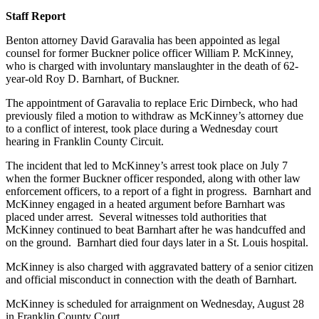
Staff Report
Benton attorney David Garavalia has been appointed as legal
counsel for former Buckner police officer William P. McKinney,
who is charged with involuntary manslaughter in the death of 62-
year-old Roy D. Barnhart, of Buckner.
The appointment of Garavalia to replace Eric Dirnbeck, who had
previously filed a motion to withdraw as McKinney’s attorney due
to a conflict of interest, took place during a Wednesday court
hearing in Franklin County Circuit.
The incident that led to McKinney’s arrest took place on July 7
when the former Buckner officer responded, along with other law
enforcement officers, to a report of a fight in progress. Barnhart and
McKinney engaged in a heated argument before Barnhart was
placed under arrest. Several witnesses told authorities that
McKinney continued to beat Barnhart after he was handcuffed and
on the ground. Barnhart died four days later in a St. Louis hospital.
McKinney is also charged with aggravated battery of a senior citizen
and official misconduct in connection with the death of Barnhart.
McKinney is scheduled for arraignment on Wednesday, August 28
in Franklin County Court.