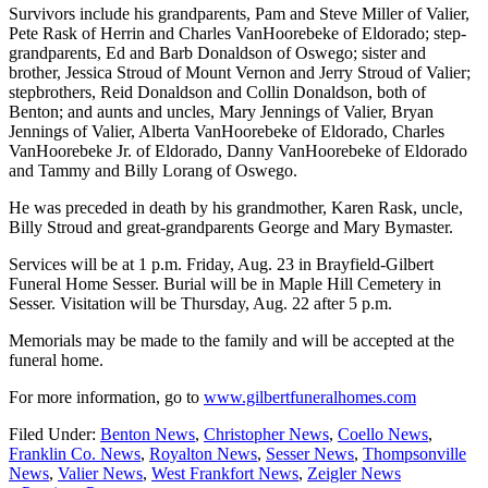
Survivors include his grandparents, Pam and Steve Miller of Valier,
Pete Rask of Herrin and Charles VanHoorebeke of Eldorado; step-
grandparents, Ed and Barb Donaldson of Oswego; sister and
brother, Jessica Stroud of Mount Vernon and Jerry Stroud of Valier;
stepbrothers, Reid Donaldson and Collin Donaldson, both of
Benton; and aunts and uncles, Mary Jennings of Valier, Bryan
Jennings of Valier, Alberta VanHoorebeke of Eldorado, Charles
VanHoorebeke Jr. of Eldorado, Danny VanHoorebeke of Eldorado
and Tammy and Billy Lorang of Oswego.
He was preceded in death by his grandmother, Karen Rask, uncle,
Billy Stroud and great-grandparents George and Mary Bymaster.
Services will be at 1 p.m. Friday, Aug. 23 in Brayfield-Gilbert
Funeral Home Sesser. Burial will be in Maple Hill Cemetery in
Sesser. Visitation will be Thursday, Aug. 22 after 5 p.m.
Memorials may be made to the family and will be accepted at the
funeral home.
For more information, go to
www.gilbertfuneralhomes.com
Filed Under:
Benton News
,
Christopher News
,
Coello News
,
Franklin Co. News
,
Royalton News
,
Sesser News
,
Thompsonville
News
,
Valier News
,
West Frankfort News
,
Zeigler News