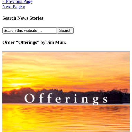
« Previous Page
Next Page »
Search News Stories
Order “Offerings” by Jim Muir.