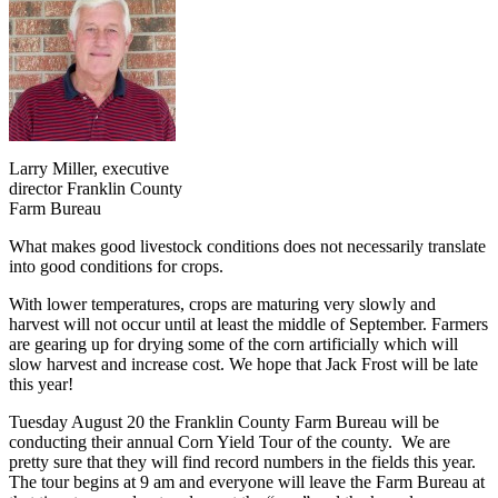
Larry Miller, executive
director Franklin County
Farm Bureau
What makes good livestock conditions does not necessarily translate
into good conditions for crops.
With lower temperatures, crops are maturing very slowly and
harvest will not occur until at least the middle of September. Farmers
are gearing up for drying some of the corn artificially which will
slow harvest and increase cost. We hope that Jack Frost will be late
this year!
Tuesday August 20 the Franklin County Farm Bureau will be
conducting their annual Corn Yield Tour of the county. We are
pretty sure that they will find record numbers in the fields this year.
The tour begins at 9 am and everyone will leave the Farm Bureau at