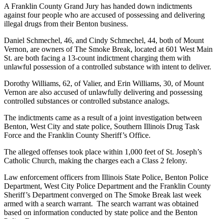
A Franklin County Grand Jury has handed down indictments
against four people who are accused of possessing and delivering
illegal drugs from their Benton business.
Daniel Schmechel, 46, and Cindy Schmechel, 44, both of Mount
Vernon, are owners of The Smoke Break, located at 601 West Main
St. are both facing a 13-count indictment charging them with
unlawful possession of a controlled substance with intent to deliver.
Dorothy Williams, 62, of Valier, and Erin Williams, 30, of Mount
Vernon are also accused of unlawfully delivering and possessing
controlled substances or controlled substance analogs.
The indictments came as a result of a joint investigation between
Benton, West City and state police, Southern Illinois Drug Task
Force and the Franklin County Sheriff’s Office.
The alleged offenses took place within 1,000 feet of St. Joseph’s
Catholic Church, making the charges each a Class 2 felony.
Law enforcement officers from Illinois State Police, Benton Police
Department, West City Police Department and the Franklin County
Sheriff’s Department converged on The Smoke Break last week
armed with a search warrant. The search warrant was obtained
based on information conducted by state police and the Benton