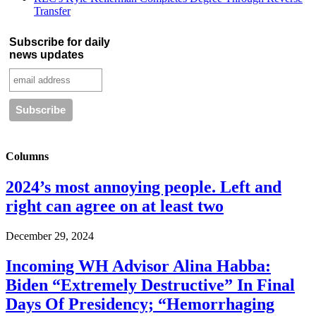
Transfer
Subscribe for daily
news updates
Columns
2024’s most annoying people. Left and
right can agree on at least two
December 29, 2024
Incoming WH Advisor Alina Habba:
Biden “Extremely Destructive” In Final
Days Of Presidency; “Hemorrhaging