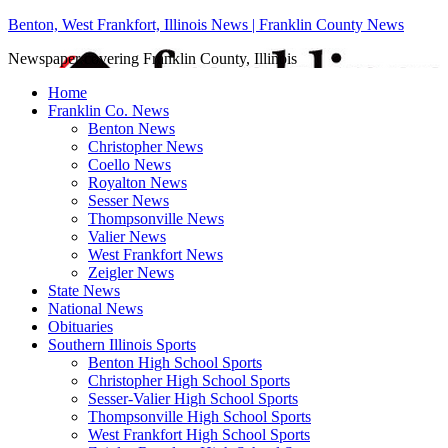
Benton, West Frankfort, Illinois News | Franklin County News
Newspaper covering Franklin County, Illinois
Home
Franklin Co. News
Benton News
Christopher News
Coello News
Royalton News
Sesser News
Thompsonville News
Valier News
West Frankfort News
Zeigler News
State News
National News
Obituaries
Southern Illinois Sports
Benton High School Sports
Christopher High School Sports
Sesser-Valier High School Sports
Thompsonville High School Sports
West Frankfort High School Sports