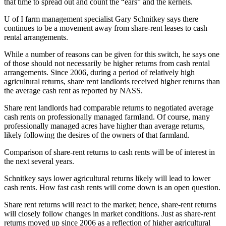
that time to spread out and count the “ears” and the kernels.
U of I farm management specialist Gary Schnitkey says there
continues to be a movement away from share-rent leases to cash
rental arrangements.
While a number of reasons can be given for this switch, he says one
of those should not necessarily be higher returns from cash rental
arrangements. Since 2006, during a period of relatively high
agricultural returns, share rent landlords received higher returns than
the average cash rent as reported by NASS.
Share rent landlords had comparable returns to negotiated average
cash rents on professionally managed farmland. Of course, many
professionally managed acres have higher than average returns,
likely following the desires of the owners of that farmland.
Comparison of share-rent returns to cash rents will be of interest in
the next several years.
Schnitkey says lower agricultural returns likely will lead to lower
cash rents. How fast cash rents will come down is an open question.
Share rent returns will react to the market; hence, share-rent returns
will closely follow changes in market conditions. Just as share-rent
returns moved up since 2006 as a reflection of higher agricultural