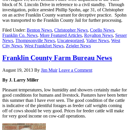
block of N. Lincoln Drive in reference to a civil standby. Through
investigation, police arrested Phillip Spohn, age 31, of Christopher
on an active Franklin County warrant for deceptive practice. Spohn
was transported to the Franklin County Jail for further processing.
Filed Under:
Benton News
,
Christopher News
,
Coello News
,
Franklin Co. News
,
More Featured Articles
,
Royalton News
,
Sesser
News
,
Thompsonville News
,
Uncategorized
,
Valier News
,
West
City News
,
West Frankfort News
,
Zeigler News
Franklin County Farm Bureau News
August 19, 2013
By
Jim Muir
Leave a Comment
By J. Larry Miller
Pleasant temperatures, low humidity and showers certainly make for
good conditions for humans and livestock. Pastures have been better
this summer than I have ever seen. The good condition of the cattle
is indicative of the plentiful forages as feeder calf weights coming
off of cows should be very good. Prices for feeder cattle will make
for very good income on cow-calf operations.