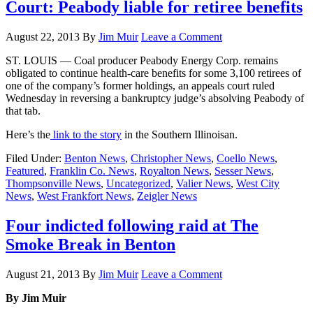
Court: Peabody liable for retiree benefits
August 22, 2013
By
Jim Muir
Leave a Comment
ST. LOUIS — Coal producer Peabody Energy Corp. remains
obligated to continue health-care benefits for some 3,100 retirees of
one of the company’s former holdings, an appeals court ruled
Wednesday in reversing a bankruptcy judge’s absolving Peabody of
that tab.
Here’s the
link to the story
in the Southern Illinoisan.
Filed Under:
Benton News
,
Christopher News
,
Coello News
,
Featured
,
Franklin Co. News
,
Royalton News
,
Sesser News
,
Thompsonville News
,
Uncategorized
,
Valier News
,
West City
News
,
West Frankfort News
,
Zeigler News
Four indicted following raid at The
Smoke Break in Benton
August 21, 2013
By
Jim Muir
Leave a Comment
By Jim Muir