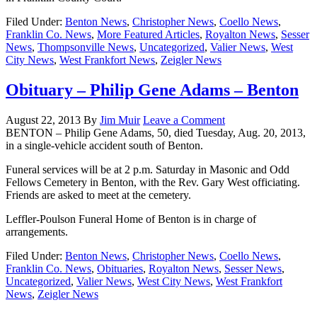
Filed Under:
Benton News
,
Christopher News
,
Coello News
,
Franklin Co. News
,
More Featured Articles
,
Royalton News
,
Sesser
News
,
Thompsonville News
,
Uncategorized
,
Valier News
,
West
City News
,
West Frankfort News
,
Zeigler News
Obituary – Philip Gene Adams – Benton
August 22, 2013
By
Jim Muir
Leave a Comment
BENTON – Philip Gene Adams, 50, died Tuesday, Aug. 20, 2013,
in a single-vehicle accident south of Benton.
Funeral services will be at 2 p.m. Saturday in Masonic and Odd
Fellows Cemetery in Benton, with the Rev. Gary West officiating.
Friends are asked to meet at the cemetery.
Leffler-Poulson Funeral Home of Benton is in charge of
arrangements.
Filed Under:
Benton News
,
Christopher News
,
Coello News
,
Franklin Co. News
,
Obituaries
,
Royalton News
,
Sesser News
,
Uncategorized
,
Valier News
,
West City News
,
West Frankfort
News
,
Zeigler News