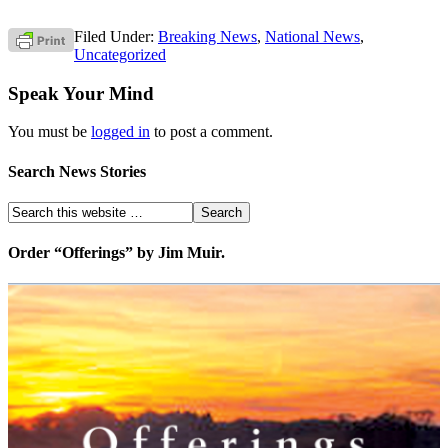
Filed Under:
Breaking News
,
National News
,
Uncategorized
Speak Your Mind
You must be
logged in
to post a comment.
Search News Stories
Order “Offerings” by Jim Muir.