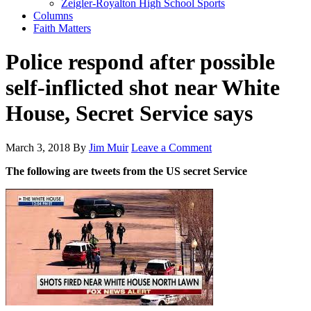
Zeigler-Royalton High School Sports
Columns
Faith Matters
Police respond after possible
self-inflicted shot near White
House, Secret Service says
March 3, 2018
By
Jim Muir
Leave a Comment
The following are tweets from the US secret Service