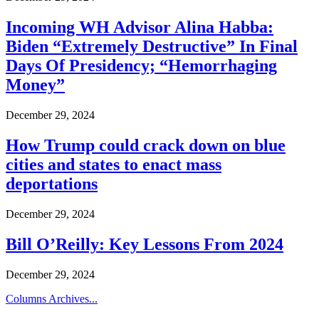
Incoming WH Advisor Alina Habba:
Biden “Extremely Destructive” In Final
Days Of Presidency; “Hemorrhaging
Money”
December 29, 2024
How Trump could crack down on blue
cities and states to enact mass
deportations
December 29, 2024
Bill O’Reilly: Key Lessons From 2024
December 29, 2024
Columns Archives...