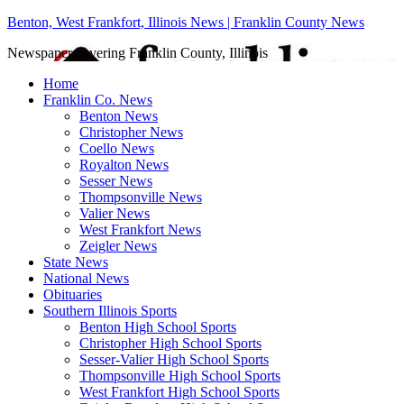
Benton, West Frankfort, Illinois News | Franklin County News
Newspaper covering Franklin County, Illinois
Home
Franklin Co. News
Benton News
Christopher News
Coello News
Royalton News
Sesser News
Thompsonville News
Valier News
West Frankfort News
Zeigler News
State News
National News
Obituaries
Southern Illinois Sports
Benton High School Sports
Christopher High School Sports
Sesser-Valier High School Sports
Thompsonville High School Sports
West Frankfort High School Sports