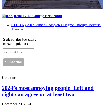
Rend Lake College Pressroom
RLC's Kyle Kellerman Completes Degree Through Reverse
Transfer
Subscribe for daily
news updates
Columns
2024’s most annoying people. Left and
right can agree on at least two
December 29, 2024