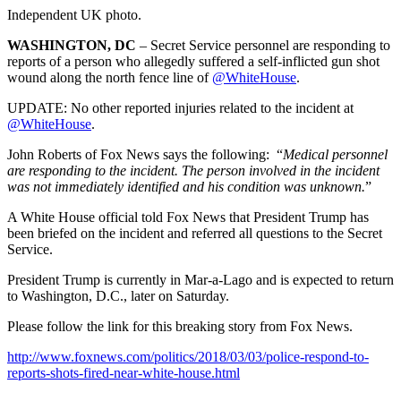
Independent UK photo.
WASHINGTON, DC
– Secret Service personnel are responding to
reports of a person who allegedly suffered a self-inflicted gun shot
wound along the north fence line of
@
WhiteHouse
.
UPDATE: No other reported injuries related to the incident at
@
WhiteHouse
.
John Roberts of Fox News says the following: “
Medical personnel
are responding to the incident. The person involved in the incident
was not immediately identified and his condition was unknown.
”
A White House official told Fox News that President Trump has
been briefed on the incident and referred all questions to the Secret
Service.
President Trump is currently in Mar-a-Lago and is expected to return
to Washington, D.C., later on Saturday.
Please follow the link for this breaking story from Fox News.
http://www.foxnews.com/politics/2018/03/03/police-respond-to-
reports-shots-fired-near-white-house.html