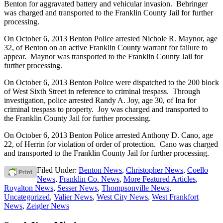
Benton for aggravated battery and vehicular invasion. Behringer
was charged and transported to the Franklin County Jail for further
processing.
On October 6, 2013 Benton Police arrested Nichole R. Maynor, age
32, of Benton on an active Franklin County warrant for failure to
appear. Maynor was transported to the Franklin County Jail for
further processing.
On October 6, 2013 Benton Police were dispatched to the 200 block
of West Sixth Street in reference to criminal trespass. Through
investigation, police arrested Randy A. Joy, age 30, of Ina for
criminal trespass to property. Joy was charged and transported to
the Franklin County Jail for further processing.
On October 6, 2013 Benton Police arrested Anthony D. Cano, age
22, of Herrin for violation of order of protection. Cano was charged
and transported to the Franklin County Jail for further processing.
Filed Under:
Benton News
,
Christopher News
,
Coello
News
,
Franklin Co. News
,
More Featured Articles
,
Royalton News
,
Sesser News
,
Thompsonville News
,
Uncategorized
,
Valier News
,
West City News
,
West Frankfort
News
,
Zeigler News