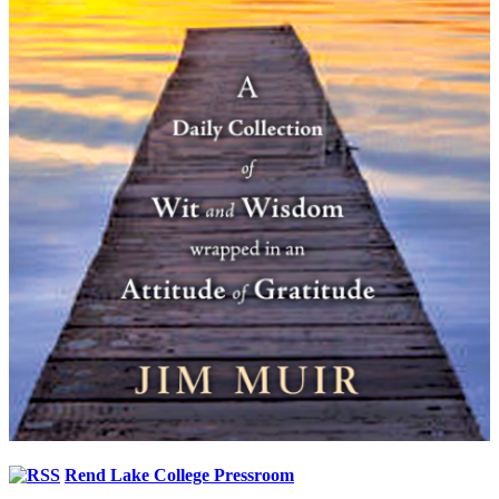
Rend Lake College Pressroom