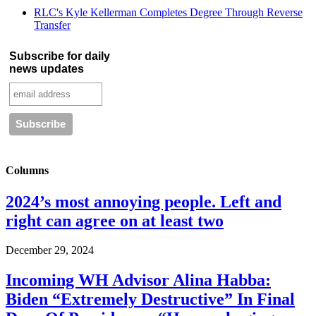
RLC's Kyle Kellerman Completes Degree Through Reverse
Transfer
Subscribe for daily
news updates
Columns
2024’s most annoying people. Left and
right can agree on at least two
December 29, 2024
Incoming WH Advisor Alina Habba:
Biden “Extremely Destructive” In Final