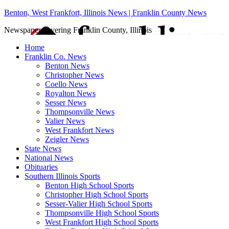
Benton, West Frankfort, Illinois News | Franklin County News
Newspaper covering Franklin County, Illinois
Home
Franklin Co. News
Benton News
Christopher News
Coello News
Royalton News
Sesser News
Thompsonville News
Valier News
West Frankfort News
Zeigler News
State News
National News
Obituaries
Southern Illinois Sports
Benton High School Sports
Christopher High School Sports
Sesser-Valier High School Sports
Thompsonville High School Sports
West Frankfort High School Sports