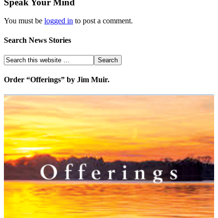
Speak Your Mind
You must be
logged in
to post a comment.
Search News Stories
Order “Offerings” by Jim Muir.