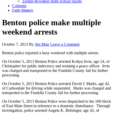
Zeigler-Royalton High School Sports
Columns
Faith Matters
Benton police make multiple
weekend arrests
October 7, 2013
By
Jim Muir
Leave a Comment
Benton police reported a busy weekend with multiple arrests.
On October 5, 2013 Benton Police arrested Koltyn Irvin, age 24, of
Christopher for public indecency and resisting a peace officer. Irvin
was charged and transported to the Franklin County Jail for further
processing.
On October 5, 2013 Benton Police arrested David J. Marks, age 42,
of Carbondale for driving while suspended. Marks was charged and
transported to the Franklin County Jail for further processing.
On October 5, 2013 Benton Police were dispatched to the 100 block
of East Main Street in reference to a domestic disturbance. Through
investigation, police arrested Angela K. Behringer, age 42, of