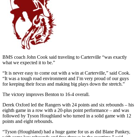
BMS coach John Cook said traveling to Carterville “was exactly
what we expected it to be.”
“It is never easy to come out with a win at Carterville,” said Cook.
“It was a tough road environment and I’m very proud of our guys
for keeping their focus and making big plays down the stretch.”
The victory improves Benton to 16-4 overall.
Derek Oxford led the Rangers with 24 points and six rebounds – his
eighth game in a row with a 20-plus point performance – and was
followed by Tyson Houghland who turned in a solid game with 12
points and eight rebounds.
“Tyson (Houghland) had a huge game for us as did Blane Pankey,