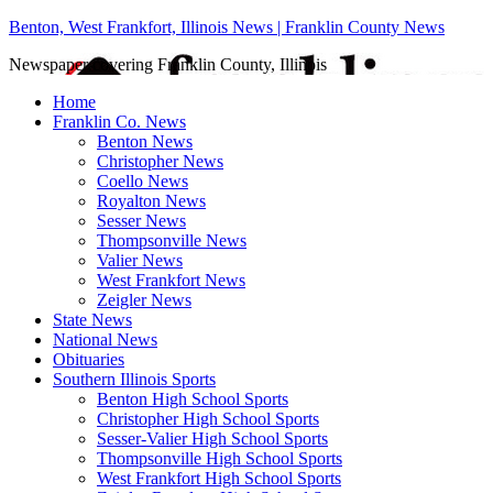
Benton, West Frankfort, Illinois News | Franklin County News
Newspaper covering Franklin County, Illinois
Home
Franklin Co. News
Benton News
Christopher News
Coello News
Royalton News
Sesser News
Thompsonville News
Valier News
West Frankfort News
Zeigler News
State News
National News
Obituaries
Southern Illinois Sports
Benton High School Sports
Christopher High School Sports
Sesser-Valier High School Sports
Thompsonville High School Sports
West Frankfort High School Sports