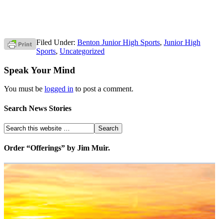
Filed Under:
Benton Junior High Sports
,
Junior High
Sports
,
Uncategorized
Speak Your Mind
You must be
logged in
to post a comment.
Search News Stories
Order “Offerings” by Jim Muir.