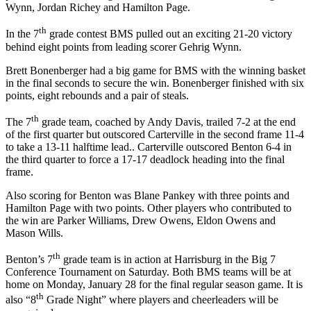
Wynn, Jordan Richey and Hamilton Page.
th
In the 7
grade contest BMS pulled out an exciting 21-20 victory
behind eight points from leading scorer Gehrig Wynn.
Brett Bonenberger had a big game for BMS with the winning basket
in the final seconds to secure the win. Bonenberger finished with six
points, eight rebounds and a pair of steals.
th
The 7
grade team, coached by Andy Davis, trailed 7-2 at the end
of the first quarter but outscored Carterville in the second frame 11-4
to take a 13-11 halftime lead.. Carterville outscored Benton 6-4 in
the third quarter to force a 17-17 deadlock heading into the final
frame.
Also scoring for Benton was Blane Pankey with three points and
Hamilton Page with two points. Other players who contributed to
the win are Parker Williams, Drew Owens, Eldon Owens and
Mason Wills.
th
Benton’s 7
grade team is in action at Harrisburg in the Big 7
Conference Tournament on Saturday. Both BMS teams will be at
home on Monday, January 28 for the final regular season game. It is
th
also “8
Grade Night” where players and cheerleaders will be