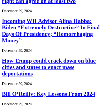
right can agree on at least two
December 29, 2024
Incoming WH Advisor Alina Habba:
Biden “Extremely Destructive” In Final
Days Of Presidency; “Hemorrhaging
Money”
December 29, 2024
How Trump could crack down on blue
cities and states to enact mass
deportations
December 29, 2024
Bill O’Reilly: Key Lessons From 2024
December 29, 2024