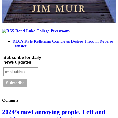
Rend Lake College Pressroom
RLC's Kyle Kellerman Completes Degree Through Reverse
Transfer
Subscribe for daily
news updates
Columns
2024’s most annoying people. Left and