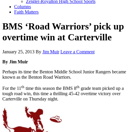
Zeigler-Royalton High School Sports
Columns
Faith Matters
BMS ‘Road Warriors’ pick up
overtime win at Carterville
January 25, 2013
By
Jim Muir
Leave a Comment
By Jim Muir
Perhaps its time the Benton Middle School Junior Rangers became
known as the Benton Road Warriors.
th
th
For the 11
time this season the BMS 8
grade team picked up a
tough road win, this time a thrilling 45-42 overtime victory over
Carterville on Thursday night.