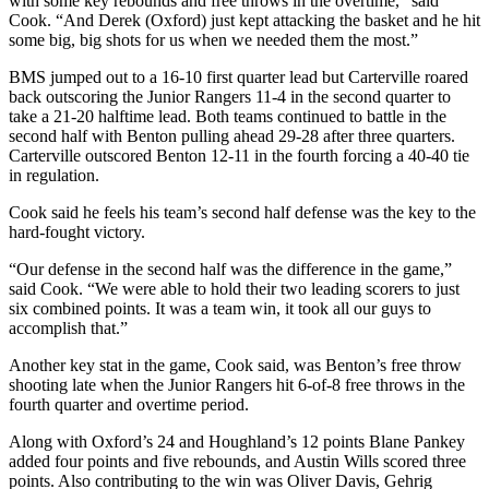
with some key rebounds and free throws in the overtime,” said
Cook. “And Derek (Oxford) just kept attacking the basket and he hit
some big, big shots for us when we needed them the most.”
BMS jumped out to a 16-10 first quarter lead but Carterville roared
back outscoring the Junior Rangers 11-4 in the second quarter to
take a 21-20 halftime lead. Both teams continued to battle in the
second half with Benton pulling ahead 29-28 after three quarters.
Carterville outscored Benton 12-11 in the fourth forcing a 40-40 tie
in regulation.
Cook said he feels his team’s second half defense was the key to the
hard-fought victory.
“Our defense in the second half was the difference in the game,”
said Cook. “We were able to hold their two leading scorers to just
six combined points. It was a team win, it took all our guys to
accomplish that.”
Another key stat in the game, Cook said, was Benton’s free throw
shooting late when the Junior Rangers hit 6-of-8 free throws in the
fourth quarter and overtime period.
Along with Oxford’s 24 and Houghland’s 12 points Blane Pankey
added four points and five rebounds, and Austin Wills scored three
points. Also contributing to the win was Oliver Davis, Gehrig