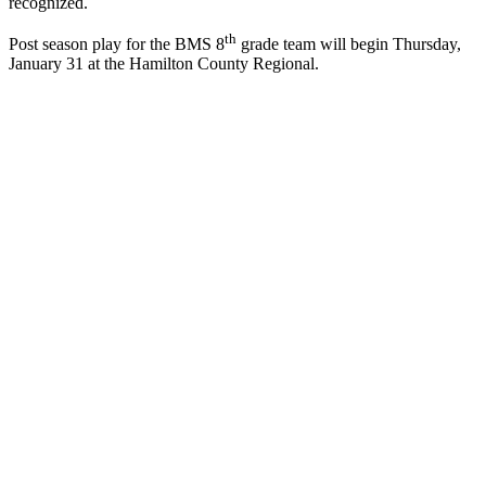
recognized.
th
Post season play for the BMS 8
grade team will begin Thursday,
January 31 at the Hamilton County Regional.