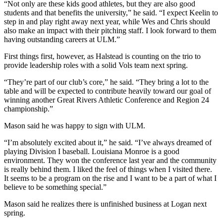
“Not only are these kids good athletes, but they are also good
students and that benefits the university,” he said. “I expect Keelin to
step in and play right away next year, while Wes and Chris should
also make an impact with their pitching staff. I look forward to them
having outstanding careers at ULM.”
First things first, however, as Halstead is counting on the trio to
provide leadership roles with a solid Vols team next spring.
“They’re part of our club’s core,” he said. “They bring a lot to the
table and will be expected to contribute heavily toward our goal of
winning another Great Rivers Athletic Conference and Region 24
championship.”
Mason said he was happy to sign with ULM.
“I’m absolutely excited about it,” he said. “I’ve always dreamed of
playing Division I baseball. Louisiana Monroe is a good
environment. They won the conference last year and the community
is really behind them. I liked the feel of things when I visited there.
It seems to be a program on the rise and I want to be a part of what I
believe to be something special.”
Mason said he realizes there is unfinished business at Logan next
spring.