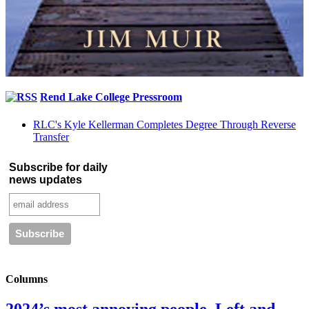
Rend Lake College Pressroom
RLC's Kyle Kellerman Completes Degree Through Reverse
Transfer
Subscribe for daily
news updates
Columns