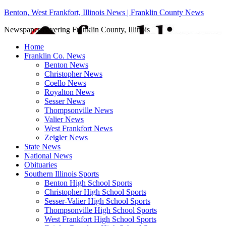
Benton, West Frankfort, Illinois News | Franklin County News
Newspaper covering Franklin County, Illinois
Home
Franklin Co. News
Benton News
Christopher News
Coello News
Royalton News
Sesser News
Thompsonville News
Valier News
West Frankfort News
Zeigler News
State News
National News
Obituaries
Southern Illinois Sports
Benton High School Sports
Christopher High School Sports
Sesser-Valier High School Sports
Thompsonville High School Sports
West Frankfort High School Sports