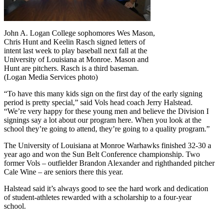
John A. Logan College sophomores Wes Mason,
Chris Hunt and Keelin Rasch signed letters of
intent last week to play baseball next fall at the
University of Louisiana at Monroe. Mason and
Hunt are pitchers. Rasch is a third baseman.
(Logan Media Services photo)
“To have this many kids sign on the first day of the early signing
period is pretty special,” said Vols head coach Jerry Halstead.
“We’re very happy for these young men and believe the Division I
signings say a lot about our program here. When you look at the
school they’re going to attend, they’re going to a quality program.”
The University of Louisiana at Monroe Warhawks finished 32-30 a
year ago and won the Sun Belt Conference championship. Two
former Vols – outfielder Brandon Alexander and righthanded pitcher
Cale Wine – are seniors there this year.
Halstead said it’s always good to see the hard work and dedication
of student-athletes rewarded with a scholarship to a four-year
school.