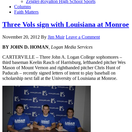
Zeigler-Royalton High School Sports
Columns
Faith Matters
Three Vols sign with Louisiana at Monroe
November 20, 2012
By
Jim Muir
Leave a Comment
BY JOHN D. HOMAN
, Logan Media Services
CARTERVILLE – Three John A. Logan College sophomores –
third baseman Keelin Rasch of Harrisburg, lefthanded pitcher Wes
Mason of Mount Vernon and righthanded pitcher Chris Hunt of
Paducah – recently signed letters of intent to play baseball on
scholarship next fall at the University of Louisiana at Monroe.