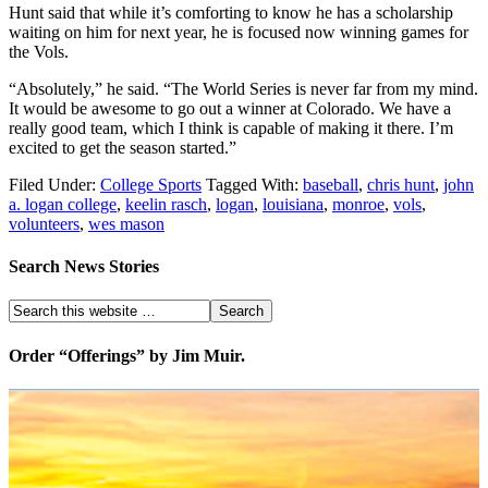
Hunt said that while it’s comforting to know he has a scholarship
waiting on him for next year, he is focused now winning games for
the Vols.
“Absolutely,” he said. “The World Series is never far from my mind.
It would be awesome to go out a winner at Colorado. We have a
really good team, which I think is capable of making it there. I’m
excited to get the season started.”
Filed Under:
College Sports
Tagged With:
baseball
,
chris hunt
,
john
a. logan college
,
keelin rasch
,
logan
,
louisiana
,
monroe
,
vols
,
volunteers
,
wes mason
Search News Stories
Order “Offerings” by Jim Muir.