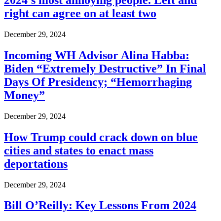
2024’s most annoying people. Left and
right can agree on at least two
December 29, 2024
Incoming WH Advisor Alina Habba:
Biden “Extremely Destructive” In Final
Days Of Presidency; “Hemorrhaging
Money”
December 29, 2024
How Trump could crack down on blue
cities and states to enact mass
deportations
December 29, 2024
Bill O’Reilly: Key Lessons From 2024