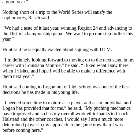
a good year.”
Nothing short of a trip to the World Series will satisfy the
sophomores, Rasch said.
“We had a taste of it last year, winning Region 24 and advancing to
the District championship game. We want to go one step further this
year.”
Hunt said he is equally excited about signing with ULM.
“I’m definitely looking forward to moving on to the next stage in my
career with Louisiana Monroe,” he said. “I liked what I saw there
when I visited and hope I will be able to make a difference with
them next year.”
Hunt said coming to Logan out of high school was one of the best
decisions he has made in his young life.
“I needed some time to mature as a player and as an individual and
Logan has provided that for me,” he said. “My pitching mechanics
have improved and so has my overall work ethic thanks to Coach
Halstead and the other coaches. I would say I am a much more
determined player in my approach to the game now than I was
before coming here.”