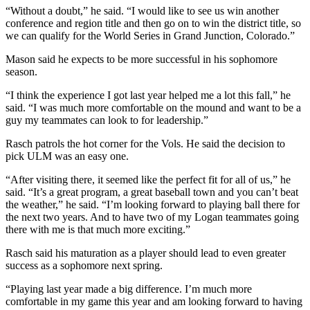
“Without a doubt,” he said. “I would like to see us win another
conference and region title and then go on to win the district title, so
we can qualify for the World Series in Grand Junction, Colorado.”
Mason said he expects to be more successful in his sophomore
season.
“I think the experience I got last year helped me a lot this fall,” he
said. “I was much more comfortable on the mound and want to be a
guy my teammates can look to for leadership.”
Rasch patrols the hot corner for the Vols. He said the decision to
pick ULM was an easy one.
“After visiting there, it seemed like the perfect fit for all of us,” he
said. “It’s a great program, a great baseball town and you can’t beat
the weather,” he said. “I’m looking forward to playing ball there for
the next two years. And to have two of my Logan teammates going
there with me is that much more exciting.”
Rasch said his maturation as a player should lead to even greater
success as a sophomore next spring.
“Playing last year made a big difference. I’m much more
comfortable in my game this year and am looking forward to having