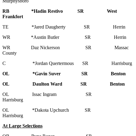
Murphysboro
RB *Hadin Restivo SR West
Frankfort
TE *Jared Daugherty SR Herrin
WR *Austin Butler SR Herrin
WR Daz Nickerson SR Massac
County
C *Jordan Quertermous SR Harrisburg
OL *Gavin Suver SR Benton
OL Daulton Ward SR Benton
OL Issac Ingram SR
Harrisburg
OL *Dakota Upchurch SR
Harrisburg
At Large Selections