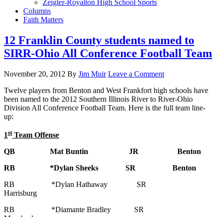
Zeigler-Royalton High School Sports
Columns
Faith Matters
12 Franklin County students named to
SIRR-Ohio All Conference Football Team
November 20, 2012
By
Jim Muir
Leave a Comment
Twelve players from Benton and West Frankfort high schools have
been named to the 2012 Southern Illinois River to River-Ohio
Division All Conference Football Team. Here is the full team line-
up:
st
1
Team Offense
QB Mat Buntin JR Benton
RB *Dylan Sheeks SR Benton
RB *Dylan Hathaway SR
Harrisburg
RB *Diamante Bradley SR