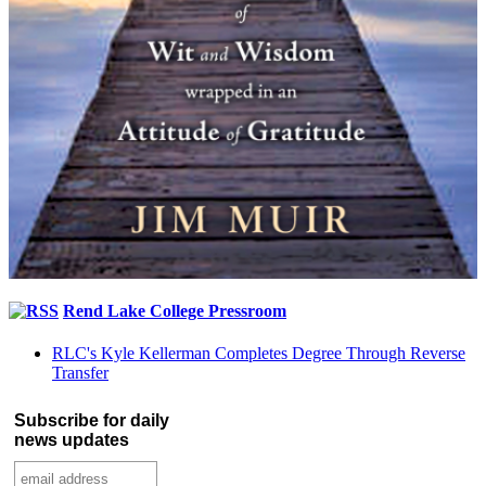
Rend Lake College Pressroom
RLC's Kyle Kellerman Completes Degree Through Reverse
Transfer
Subscribe for daily
news updates