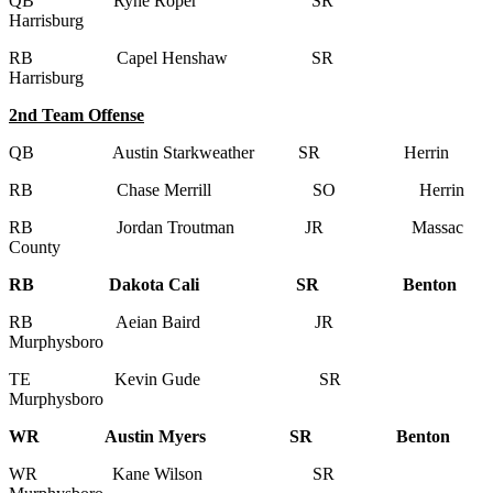
QB Ryne Roper SR
Harrisburg
RB Capel Henshaw SR
Harrisburg
2nd Team Offense
QB Austin Starkweather SR Herrin
RB Chase Merrill SO Herrin
RB Jordan Troutman JR Massac
County
RB Dakota Cali SR Benton
RB Aeian Baird JR
Murphysboro
TE Kevin Gude SR
Murphysboro
WR Austin Myers SR Benton
WR Kane Wilson SR