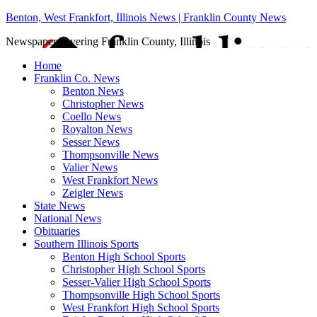
Benton, West Frankfort, Illinois News | Franklin County News
Newspaper covering Franklin County, Illinois
Home
Franklin Co. News
Benton News
Christopher News
Coello News
Royalton News
Sesser News
Thompsonville News
Valier News
West Frankfort News
Zeigler News
State News
National News
Obituaries
Southern Illinois Sports
Benton High School Sports
Christopher High School Sports
Sesser-Valier High School Sports
Thompsonville High School Sports
West Frankfort High School Sports