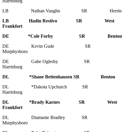
Harrisburg
LB Nathan Vaughn SR Herrin
LB Hadin Restivo SR West
Frankfort
DE *Cole Forby SR Benton
DE Kevin Gude SR
Murphysboro
DE Gabe Oglesby SR
Harrisburg
DL *Shane Bettenhausen SR Benton
DL *Dakota Upchurch SR
Harrisburg
DL *Brady Karnes SR West
Frankfort
DL Diamante Bradley SR
Murphysboro