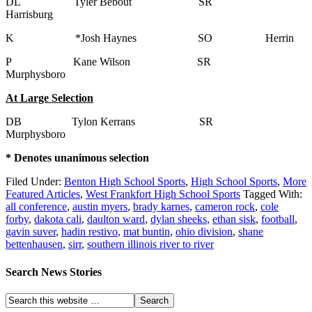
DL Tyler Bebout SR
Harrisburg
K *Josh Haynes SO Herrin
P Kane Wilson SR
Murphysboro
At Large Selection
DB Tylon Kerrans SR
Murphysboro
* Denotes unanimous selection
Filed Under:
Benton High School Sports
,
High School Sports
,
More
Featured Articles
,
West Frankfort High School Sports
Tagged With:
all conference
,
austin myers
,
brady karnes
,
cameron rock
,
cole
forby
,
dakota cali
,
daulton ward
,
dylan sheeks
,
ethan sisk
,
football
,
gavin suver
,
hadin restivo
,
mat buntin
,
ohio division
,
shane
bettenhausen
,
sirr
,
southern illinois river to river
Search News Stories