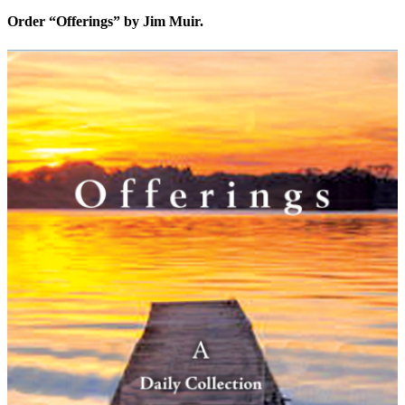
Order “Offerings” by Jim Muir.