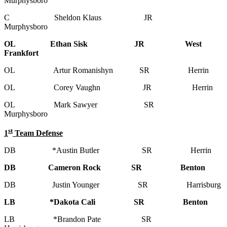
Murphysboro
C Sheldon Klaus JR
Murphysboro
OL Ethan Sisk JR West
Frankfort
OL Artur Romanishyn SR Herrin
OL Corey Vaughn JR Herrin
OL Mark Sawyer SR
Murphysboro
st
1
Team Defense
DB *Austin Butler SR Herrin
DB Cameron Rock SR Benton
DB Justin Younger SR Harrisburg
LB *Dakota Cali SR Benton
LB *Brandon Pate SR