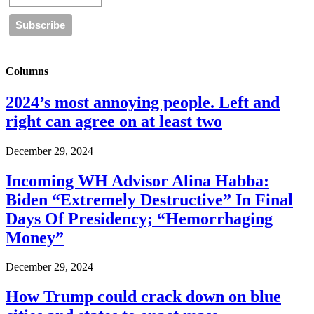
Columns
2024’s most annoying people. Left and
right can agree on at least two
December 29, 2024
Incoming WH Advisor Alina Habba:
Biden “Extremely Destructive” In Final
Days Of Presidency; “Hemorrhaging
Money”
December 29, 2024
How Trump could crack down on blue