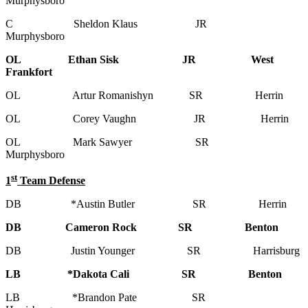
Murphysboro
C Sheldon Klaus JR
Murphysboro
OL Ethan Sisk JR West
Frankfort
OL Artur Romanishyn SR Herrin
OL Corey Vaughn JR Herrin
OL Mark Sawyer SR
Murphysboro
st
1
Team Defense
DB *Austin Butler SR Herrin
DB Cameron Rock SR Benton
DB Justin Younger SR Harrisburg
LB *Dakota Cali SR Benton
LB *Brandon Pate SR