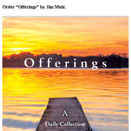
Order “Offerings” by Jim Muir.