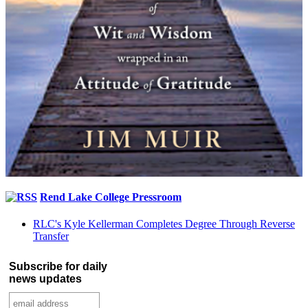
Rend Lake College Pressroom
RLC's Kyle Kellerman Completes Degree Through Reverse
Transfer
Subscribe for daily
news updates