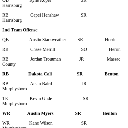
QB Ryne Roper SR
Harrisburg
RB Capel Henshaw SR
Harrisburg
2nd Team Offense
QB Austin Starkweather SR Herrin
RB Chase Merrill SO Herrin
RB Jordan Troutman JR Massac
County
RB Dakota Cali SR Benton
RB Aeian Baird JR
Murphysboro
TE Kevin Gude SR
Murphysboro
WR Austin Myers SR Benton
WR Kane Wilson SR