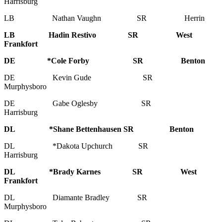
Harrisburg
LB Nathan Vaughn SR Herrin
LB Hadin Restivo SR West
Frankfort
DE *Cole Forby SR Benton
DE Kevin Gude SR
Murphysboro
DE Gabe Oglesby SR
Harrisburg
DL *Shane Bettenhausen SR Benton
DL *Dakota Upchurch SR
Harrisburg
DL *Brady Karnes SR West
Frankfort
DL Diamante Bradley SR
Murphysboro