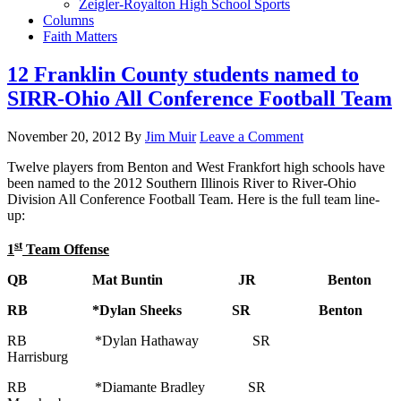
Zeigler-Royalton High School Sports
Columns
Faith Matters
12 Franklin County students named to
SIRR-Ohio All Conference Football Team
November 20, 2012
By
Jim Muir
Leave a Comment
Twelve players from Benton and West Frankfort high schools have
been named to the 2012 Southern Illinois River to River-Ohio
Division All Conference Football Team. Here is the full team line-
up:
st
1
Team Offense
QB Mat Buntin JR Benton
RB *Dylan Sheeks SR Benton
RB *Dylan Hathaway SR
Harrisburg
RB *Diamante Bradley SR