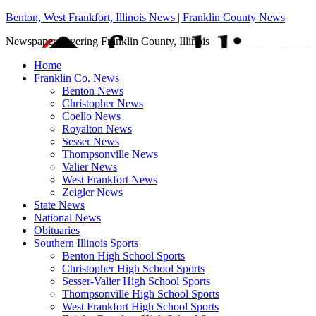
Benton, West Frankfort, Illinois News | Franklin County News
Newspaper covering Franklin County, Illinois
Home
Franklin Co. News
Benton News
Christopher News
Coello News
Royalton News
Sesser News
Thompsonville News
Valier News
West Frankfort News
Zeigler News
State News
National News
Obituaries
Southern Illinois Sports
Benton High School Sports
Christopher High School Sports
Sesser-Valier High School Sports
Thompsonville High School Sports
West Frankfort High School Sports