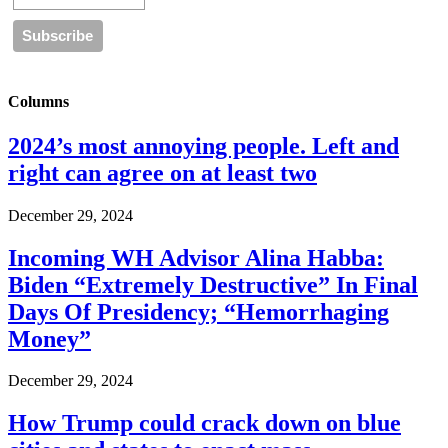
Columns
2024’s most annoying people. Left and
right can agree on at least two
December 29, 2024
Incoming WH Advisor Alina Habba:
Biden “Extremely Destructive” In Final
Days Of Presidency; “Hemorrhaging
Money”
December 29, 2024
How Trump could crack down on blue