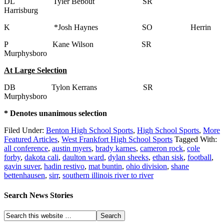
DL Tyler Bebout SR
Harrisburg
K *Josh Haynes SO Herrin
P Kane Wilson SR
Murphysboro
At Large Selection
DB Tylon Kerrans SR
Murphysboro
* Denotes unanimous selection
Filed Under:
Benton High School Sports
,
High School Sports
,
More
Featured Articles
,
West Frankfort High School Sports
Tagged With:
all conference
,
austin myers
,
brady karnes
,
cameron rock
,
cole
forby
,
dakota cali
,
daulton ward
,
dylan sheeks
,
ethan sisk
,
football
,
gavin suver
,
hadin restivo
,
mat buntin
,
ohio division
,
shane
bettenhausen
,
sirr
,
southern illinois river to river
Search News Stories