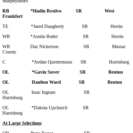
Murphysboro
RB *Hadin Restivo SR West
Frankfort
TE *Jared Daugherty SR Herrin
WR *Austin Butler SR Herrin
WR Daz Nickerson SR Massac
County
C *Jordan Quertermous SR Harrisburg
OL *Gavin Suver SR Benton
OL Daulton Ward SR Benton
OL Issac Ingram SR
Harrisburg
OL *Dakota Upchurch SR
Harrisburg
At Large Selections