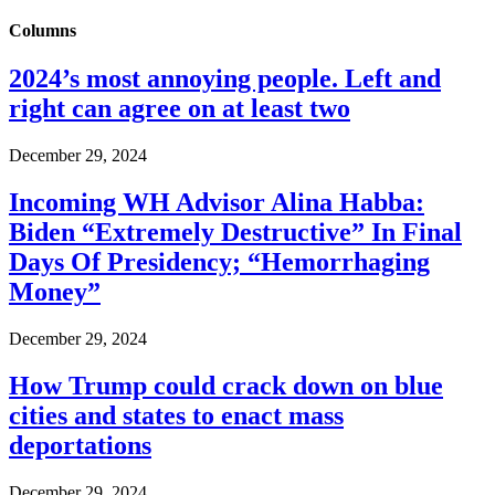
Columns
2024’s most annoying people. Left and
right can agree on at least two
December 29, 2024
Incoming WH Advisor Alina Habba:
Biden “Extremely Destructive” In Final
Days Of Presidency; “Hemorrhaging
Money”
December 29, 2024
How Trump could crack down on blue
cities and states to enact mass
deportations
December 29, 2024