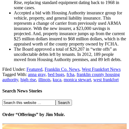
Rise, replacing standard equipment dating back to 1968 in
some cases.
Accepted a bid with Housing Authority insurance group for
vehicle, property, and general liability insurance. This
represents a change of carrier from previously used ARMA
insurance. With the new insurer, a $23,000 savings is
projected. And, property insurance jumps up from the current
$25 million dollars insured to $68 million dollars, which is the
appraised worth of the county property owned by FCHA.
The Board approved a total of $29,207 in “write offs” as
uncollectable debts left by tenants. In 2012, 189 people
moved from Housing Authority premises, and 89 left debts.
Filed Under:
Featured
,
Franklin Co. News
,
West Frankfort News
Tagged With:
anna gray
,
bed bugs
,
fcha
,
franklin county housing
authority
,
high rise
,
illinois
,
kuca
,
monica stewart
,
west frankfort
Search News Stories
Order “Offerings” by Jim Muir.