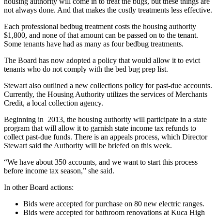
housing authority will come in to treat the bugs, but these things are
not always done. And that makes the costly treatments less effective.
Each professional bedbug treatment costs the housing authority
$1,800, and none of that amount can be passed on to the tenant.
Some tenants have had as many as four bedbug treatments.
The Board has now adopted a policy that would allow it to evict
tenants who do not comply with the bed bug prep list.
Stewart also outlined a new collections policy for past-due accounts.
Currently, the Housing Authority utilizes the services of Merchants
Credit, a local collection agency.
Beginning in 2013, the housing authority will participate in a state
program that will allow it to garnish state income tax refunds to
collect past-due funds. There is an appeals process, which Director
Stewart said the Authority will be briefed on this week.
“We have about 350 accounts, and we want to start this process
before income tax season,” she said.
In other Board actions:
Bids were accepted for purchase on 80 new electric ranges.
Bids were accepted for bathroom renovations at Kuca High