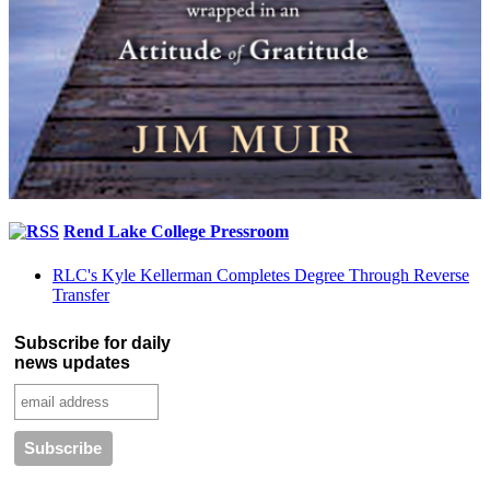
Rend Lake College Pressroom
RLC's Kyle Kellerman Completes Degree Through Reverse
Transfer
Subscribe for daily
news updates