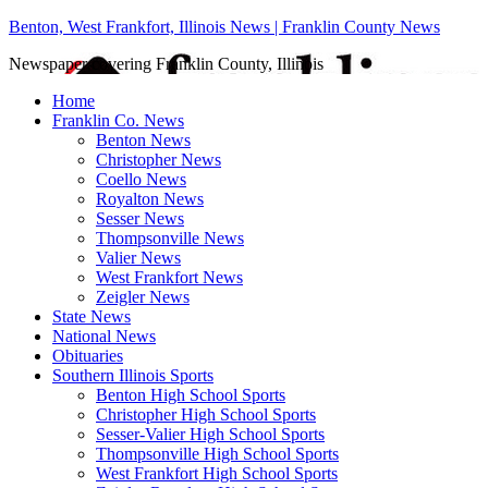
Benton, West Frankfort, Illinois News | Franklin County News
Newspaper covering Franklin County, Illinois
Home
Franklin Co. News
Benton News
Christopher News
Coello News
Royalton News
Sesser News
Thompsonville News
Valier News
West Frankfort News
Zeigler News
State News
National News
Obituaries
Southern Illinois Sports
Benton High School Sports
Christopher High School Sports
Sesser-Valier High School Sports
Thompsonville High School Sports
West Frankfort High School Sports