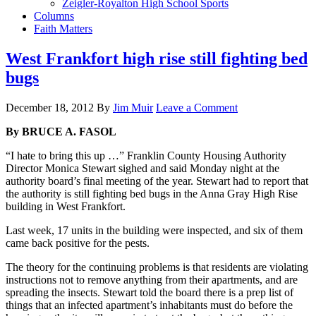
Zeigler-Royalton High School Sports
Columns
Faith Matters
West Frankfort high rise still fighting bed
bugs
December 18, 2012
By
Jim Muir
Leave a Comment
By BRUCE A. FASOL
“I hate to bring this up …” Franklin County Housing Authority
Director Monica Stewart sighed and said Monday night at the
authority board’s final meeting of the year. Stewart had to report that
the authority is still fighting bed bugs in the Anna Gray High Rise
building in West Frankfort.
Last week, 17 units in the building were inspected, and six of them
came back positive for the pests.
The theory for the continuing problems is that residents are violating
instructions not to remove anything from their apartments, and are
spreading the insects. Stewart told the board there is a prep list of
things that an infected apartment’s inhabitants must do before the