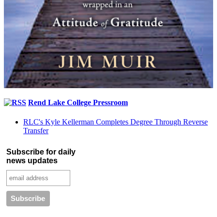
Rend Lake College Pressroom
RLC's Kyle Kellerman Completes Degree Through Reverse
Transfer
Subscribe for daily
news updates