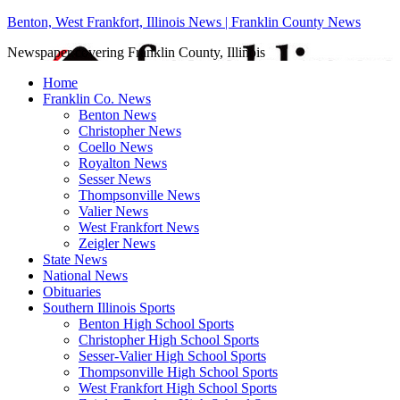
Benton, West Frankfort, Illinois News | Franklin County News
Newspaper covering Franklin County, Illinois
Home
Franklin Co. News
Benton News
Christopher News
Coello News
Royalton News
Sesser News
Thompsonville News
Valier News
West Frankfort News
Zeigler News
State News
National News
Obituaries
Southern Illinois Sports
Benton High School Sports
Christopher High School Sports
Sesser-Valier High School Sports
Thompsonville High School Sports
West Frankfort High School Sports