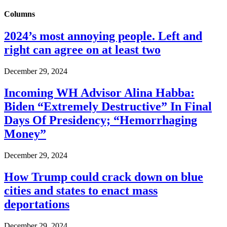
Columns
2024’s most annoying people. Left and
right can agree on at least two
December 29, 2024
Incoming WH Advisor Alina Habba:
Biden “Extremely Destructive” In Final
Days Of Presidency; “Hemorrhaging
Money”
December 29, 2024
How Trump could crack down on blue
cities and states to enact mass
deportations
December 29, 2024