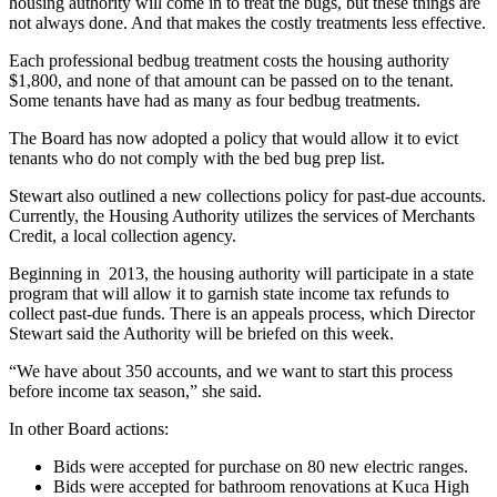
housing authority will come in to treat the bugs, but these things are
not always done. And that makes the costly treatments less effective.
Each professional bedbug treatment costs the housing authority
$1,800, and none of that amount can be passed on to the tenant.
Some tenants have had as many as four bedbug treatments.
The Board has now adopted a policy that would allow it to evict
tenants who do not comply with the bed bug prep list.
Stewart also outlined a new collections policy for past-due accounts.
Currently, the Housing Authority utilizes the services of Merchants
Credit, a local collection agency.
Beginning in 2013, the housing authority will participate in a state
program that will allow it to garnish state income tax refunds to
collect past-due funds. There is an appeals process, which Director
Stewart said the Authority will be briefed on this week.
“We have about 350 accounts, and we want to start this process
before income tax season,” she said.
In other Board actions:
Bids were accepted for purchase on 80 new electric ranges.
Bids were accepted for bathroom renovations at Kuca High