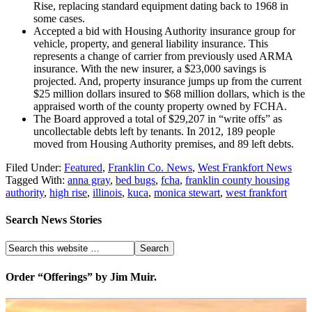
Rise, replacing standard equipment dating back to 1968 in
some cases.
Accepted a bid with Housing Authority insurance group for
vehicle, property, and general liability insurance. This
represents a change of carrier from previously used ARMA
insurance. With the new insurer, a $23,000 savings is
projected. And, property insurance jumps up from the current
$25 million dollars insured to $68 million dollars, which is the
appraised worth of the county property owned by FCHA.
The Board approved a total of $29,207 in “write offs” as
uncollectable debts left by tenants. In 2012, 189 people
moved from Housing Authority premises, and 89 left debts.
Filed Under:
Featured
,
Franklin Co. News
,
West Frankfort News
Tagged With:
anna gray
,
bed bugs
,
fcha
,
franklin county housing
authority
,
high rise
,
illinois
,
kuca
,
monica stewart
,
west frankfort
Search News Stories
Order “Offerings” by Jim Muir.