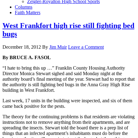
Zeigler-Royalton High School Sports
Columns
Faith Matters
West Frankfort high rise still fighting bed
bugs
December 18, 2012
By
Jim Muir
Leave a Comment
By BRUCE A. FASOL
“I hate to bring this up …” Franklin County Housing Authority
Director Monica Stewart sighed and said Monday night at the
authority board’s final meeting of the year. Stewart had to report that
the authority is still fighting bed bugs in the Anna Gray High Rise
building in West Frankfort.
Last week, 17 units in the building were inspected, and six of them
came back positive for the pests.
The theory for the continuing problems is that residents are violating
instructions not to remove anything from their apartments, and are
spreading the insects. Stewart told the board there is a prep list of
things that an infected apartment’s inhabitants must do before the