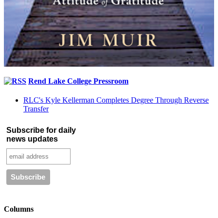
Rend Lake College Pressroom
RLC's Kyle Kellerman Completes Degree Through Reverse
Transfer
Subscribe for daily
news updates
Columns