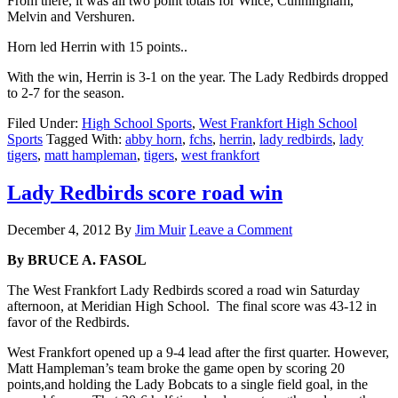
From there, it was all two point totals for Wilce, Cunningham,
Melvin and Vershuren.
Horn led Herrin with 15 points..
With the win, Herrin is 3-1 on the year. The Lady Redbirds dropped
to 2-7 for the season.
Filed Under:
High School Sports
,
West Frankfort High School
Sports
Tagged With:
abby horn
,
fchs
,
herrin
,
lady redbirds
,
lady
tigers
,
matt hampleman
,
tigers
,
west frankfort
Lady Redbirds score road win
December 4, 2012
By
Jim Muir
Leave a Comment
By BRUCE A. FASOL
The West Frankfort Lady Redbirds scored a road win Saturday
afternoon, at Meridian High School. The final score was 43-12 in
favor of the Redbirds.
West Frankfort opened up a 9-4 lead after the first quarter. However,
Matt Hampleman’s team broke the game open by scoring 20
points,and holding the Lady Bobcats to a single field goal, in the