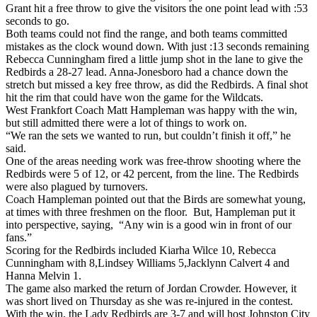
Grant hit a free throw to give the visitors the one point lead with :53
seconds to go.
Both teams could not find the range, and both teams committed
mistakes as the clock wound down. With just :13 seconds remaining
Rebecca Cunningham fired a little jump shot in the lane to give the
Redbirds a 28-27 lead. Anna-Jonesboro had a chance down the
stretch but missed a key free throw, as did the Redbirds. A final shot
hit the rim that could have won the game for the Wildcats.
West Frankfort Coach Matt Hampleman was happy with the win,
but still admitted there were a lot of things to work on.
“We ran the sets we wanted to run, but couldn’t finish it off,” he
said.
One of the areas needing work was free-throw shooting where the
Redbirds were 5 of 12, or 42 percent, from the line. The Redbirds
were also plagued by turnovers.
Coach Hampleman pointed out that the Birds are somewhat young,
at times with three freshmen on the floor. But, Hampleman put it
into perspective, saying, “Any win is a good win in front of our
fans.”
Scoring for the Redbirds included Kiarha Wilce 10, Rebecca
Cunningham with 8,Lindsey Williams 5,Jacklynn Calvert 4 and
Hanna Melvin 1.
The game also marked the return of Jordan Crowder. However, it
was short lived on Thursday as she was re-injured in the contest.
With the win, the Lady Redbirds are 3-7 and will host Johnston City