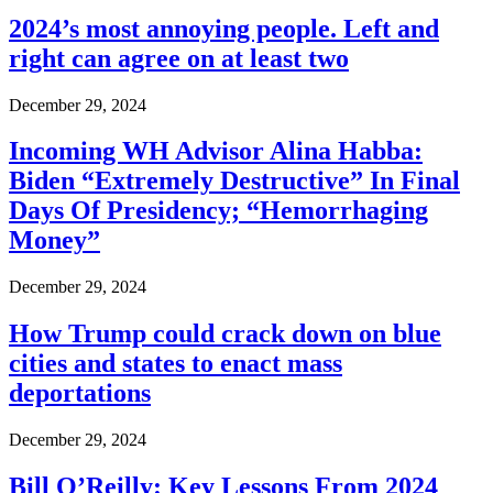
2024’s most annoying people. Left and
right can agree on at least two
December 29, 2024
Incoming WH Advisor Alina Habba:
Biden “Extremely Destructive” In Final
Days Of Presidency; “Hemorrhaging
Money”
December 29, 2024
How Trump could crack down on blue
cities and states to enact mass
deportations
December 29, 2024
Bill O’Reilly: Key Lessons From 2024