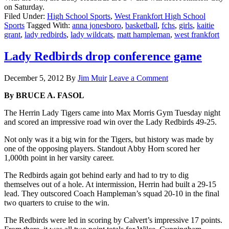
on Saturday.
Filed Under:
High School Sports
,
West Frankfort High School
Sports
Tagged With:
anna jonesboro
,
basketball
,
fchs
,
girls
,
kaitie
grant
,
lady redbirds
,
lady wildcats
,
matt hampleman
,
west frankfort
Lady Redbirds drop conference game
December 5, 2012
By
Jim Muir
Leave a Comment
By BRUCE A. FASOL
The Herrin Lady Tigers came into Max Morris Gym Tuesday night
and scored an impressive road win over the Lady Redbirds 49-25.
Not only was it a big win for the Tigers, but history was made by
one of the opposing players. Standout Abby Horn scored her
1,000th point in her varsity career.
The Redbirds again got behind early and had to try to dig
themselves out of a hole. At intermission, Herrin had built a 29-15
lead. They outscored Coach Hampleman’s squad 20-10 in the final
two quarters to cruise to the win.
The Redbirds were led in scoring by Calvert’s impressive 17 points.