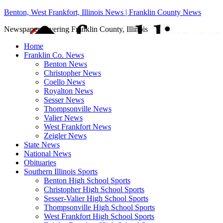
Benton, West Frankfort, Illinois News | Franklin County News
Newspaper covering Franklin County, Illinois
Home
Franklin Co. News
Benton News
Christopher News
Coello News
Royalton News
Sesser News
Thompsonville News
Valier News
West Frankfort News
Zeigler News
State News
National News
Obituaries
Southern Illinois Sports
Benton High School Sports
Christopher High School Sports
Sesser-Valier High School Sports
Thompsonville High School Sports
West Frankfort High School Sports