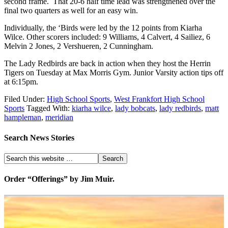
second frame. That 20-6 half time lead was strengthened over the
final two quarters as well for an easy win.
Individually, the ‘Birds were led by the 12 points from Kiarha
Wilce. Other scorers included: 9 Williams, 4 Calvert, 4 Sailiez, 6
Melvin 2 Jones, 2 Vershueren, 2 Cunningham.
The Lady Redbirds are back in action when they host the Herrin
Tigers on Tuesday at Max Morris Gym. Junior Varsity action tips off
at 6:15pm.
Filed Under:
High School Sports
,
West Frankfort High School
Sports
Tagged With:
kiarha wilce
,
lady bobcats
,
lady redbirds
,
matt
hampleman
,
meridian
Search News Stories
Order “Offerings” by Jim Muir.