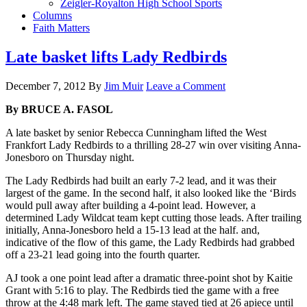
Zeigler-Royalton High School Sports
Columns
Faith Matters
Late basket lifts Lady Redbirds
December 7, 2012
By
Jim Muir
Leave a Comment
By BRUCE A. FASOL
A late basket by senior Rebecca Cunningham lifted the West
Frankfort Lady Redbirds to a thrilling 28-27 win over visiting Anna-
Jonesboro on Thursday night.
The Lady Redbirds had built an early 7-2 lead, and it was their
largest of the game. In the second half, it also looked like the ‘Birds
would pull away after building a 4-point lead. However, a
determined Lady Wildcat team kept cutting those leads. After trailing
initially, Anna-Jonesboro held a 15-13 lead at the half. and,
indicative of the flow of this game, the Lady Redbirds had grabbed
off a 23-21 lead going into the fourth quarter.
AJ took a one point lead after a dramatic three-point shot by Kaitie
Grant with 5:16 to play. The Redbirds tied the game with a free
throw at the 4:48 mark left. The game stayed tied at 26 apiece until