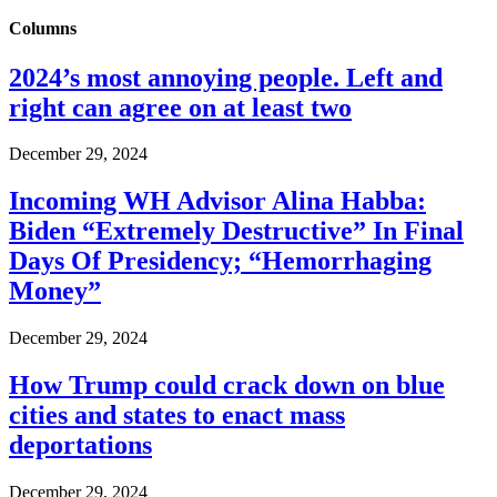
Columns
2024’s most annoying people. Left and
right can agree on at least two
December 29, 2024
Incoming WH Advisor Alina Habba:
Biden “Extremely Destructive” In Final
Days Of Presidency; “Hemorrhaging
Money”
December 29, 2024
How Trump could crack down on blue
cities and states to enact mass
deportations
December 29, 2024