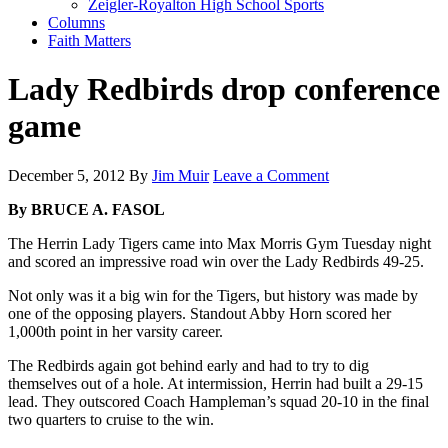
Zeigler-Royalton High School Sports
Columns
Faith Matters
Lady Redbirds drop conference
game
December 5, 2012
By
Jim Muir
Leave a Comment
By BRUCE A. FASOL
The Herrin Lady Tigers came into Max Morris Gym Tuesday night
and scored an impressive road win over the Lady Redbirds 49-25.
Not only was it a big win for the Tigers, but history was made by
one of the opposing players. Standout Abby Horn scored her
1,000th point in her varsity career.
The Redbirds again got behind early and had to try to dig
themselves out of a hole. At intermission, Herrin had built a 29-15
lead. They outscored Coach Hampleman’s squad 20-10 in the final
two quarters to cruise to the win.