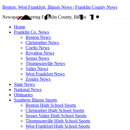
Benton, West Frankfort, Illinois News | Franklin County News
Newspaper covering Franklin County, Illinois
Home
Franklin Co. News
Benton News
Christopher News
Coello News
Royalton News
Sesser News
Thompsonville News
Valier News
West Frankfort News
Zeigler News
State News
National News
Obituaries
Southern Illinois Sports
Benton High School Sports
Christopher High School Sports
Sesser-Valier High School Sports
Thompsonville High School Sports
West Frankfort High School Sports