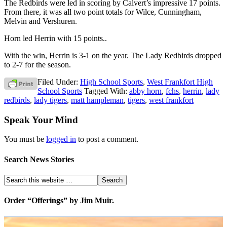
The Redbirds were led in scoring by Calvert’s impressive 17 points.
From there, it was all two point totals for Wilce, Cunningham,
Melvin and Vershuren.
Horn led Herrin with 15 points..
With the win, Herrin is 3-1 on the year. The Lady Redbirds dropped
to 2-7 for the season.
Filed Under:
High School Sports
,
West Frankfort High
School Sports
Tagged With:
abby horn
,
fchs
,
herrin
,
lady
redbirds
,
lady tigers
,
matt hampleman
,
tigers
,
west frankfort
Speak Your Mind
You must be
logged in
to post a comment.
Search News Stories
Order “Offerings” by Jim Muir.