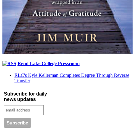
Rend Lake College Pressroom
RLC's Kyle Kellerman Completes Degree Through Reverse
Transfer
Subscribe for daily
news updates