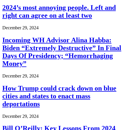
2024’s most annoying people. Left and
right can agree on at least two
December 29, 2024
Incoming WH Advisor Alina Habba:
Biden “Extremely Destructive” In Final
Days Of Presidency; “Hemorrhaging
Money”
December 29, 2024
How Trump could crack down on blue
cities and states to enact mass
deportations
December 29, 2024
Bill O’Reilly: Key Lessons From 2024