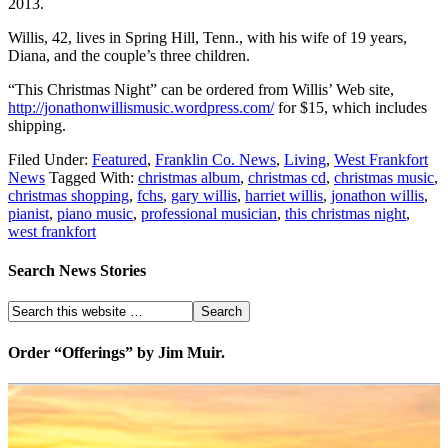
2013.
Willis, 42, lives in Spring Hill, Tenn., with his wife of 19 years,
Diana, and the couple’s three children.
“This Christmas Night” can be ordered from Willis’ Web site,
http://jonathonwillismusic.wordpress.com/
for $15, which includes
shipping.
Filed Under:
Featured
,
Franklin Co. News
,
Living
,
West Frankfort
News
Tagged With:
christmas album
,
christmas cd
,
christmas music
,
christmas shopping
,
fchs
,
gary willis
,
harriet willis
,
jonathon willis
,
pianist
,
piano music
,
professional musician
,
this christmas night
,
west frankfort
Search News Stories
Order “Offerings” by Jim Muir.