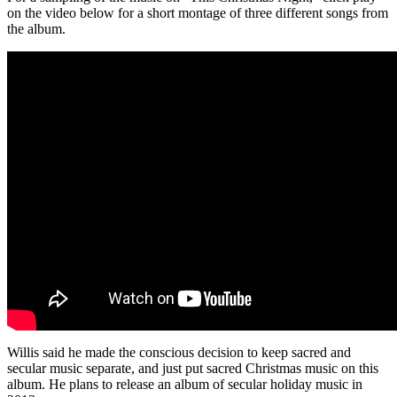
on the video below for a short montage of three different songs from
the album.
Willis said he made the conscious decision to keep sacred and
secular music separate, and just put sacred Christmas music on this
album. He plans to release an album of secular holiday music in