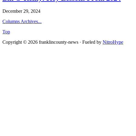
December 29, 2024
Columns Archives...
Top
Copyright © 2026 franklincounty-news · Fueled by
NitroHype