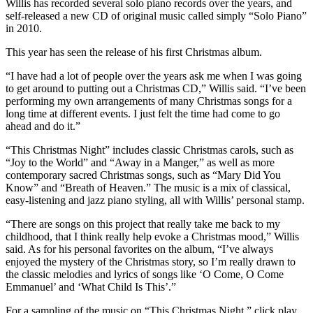
Willis has recorded several solo piano records over the years, and
self-released a new CD of original music called simply “Solo Piano”
in 2010.
This year has seen the release of his first Christmas album.
“I have had a lot of people over the years ask me when I was going
to get around to putting out a Christmas CD,” Willis said. “I’ve been
performing my own arrangements of many Christmas songs for a
long time at different events. I just felt the time had come to go
ahead and do it.”
“This Christmas Night” includes classic Christmas carols, such as
“Joy to the World” and “Away in a Manger,” as well as more
contemporary sacred Christmas songs, such as “Mary Did You
Know” and “Breath of Heaven.” The music is a mix of classical,
easy-listening and jazz piano styling, all with Willis’ personal stamp.
“There are songs on this project that really take me back to my
childhood, that I think really help evoke a Christmas mood,” Willis
said. As for his personal favorites on the album, “I’ve always
enjoyed the mystery of the Christmas story, so I’m really drawn to
the classic melodies and lyrics of songs like ‘O Come, O Come
Emmanuel’ and ‘What Child Is This’.”
For a sampling of the music on “This Christmas Night,” click play