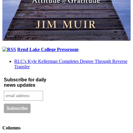
Rend Lake College Pressroom
RLC's Kyle Kellerman Completes Degree Through Reverse
Transfer
Subscribe for daily
news updates
Columns