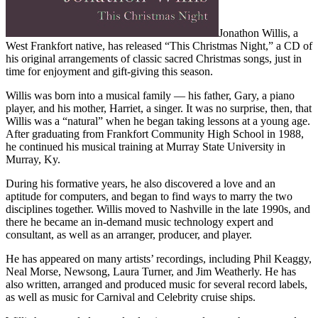
Jonathon Willis, a
West Frankfort native, has released “This Christmas Night,” a CD of
his original arrangements of classic sacred Christmas songs, just in
time for enjoyment and gift-giving this season.
Willis was born into a musical family — his father, Gary, a piano
player, and his mother, Harriet, a singer. It was no surprise, then, that
Willis was a “natural” when he began taking lessons at a young age.
After graduating from Frankfort Community High School in 1988,
he continued his musical training at Murray State University in
Murray, Ky.
During his formative years, he also discovered a love and an
aptitude for computers, and began to find ways to marry the two
disciplines together. Willis moved to Nashville in the late 1990s, and
there he became an in-demand music technology expert and
consultant, as well as an arranger, producer, and player.
He has appeared on many artists’ recordings, including Phil Keaggy,
Neal Morse, Newsong, Laura Turner, and Jim Weatherly. He has
also written, arranged and produced music for several record labels,
as well as music for Carnival and Celebrity cruise ships.