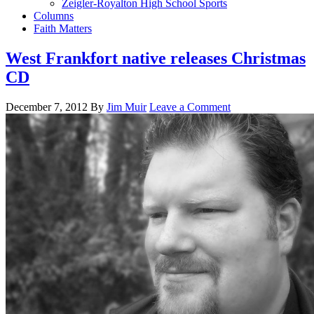
Zeigler-Royalton High School Sports
Columns
Faith Matters
West Frankfort native releases Christmas
CD
December 7, 2012
By
Jim Muir
Leave a Comment