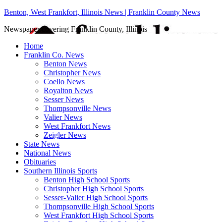
Benton, West Frankfort, Illinois News | Franklin County News
Newspaper covering Franklin County, Illinois
Home
Franklin Co. News
Benton News
Christopher News
Coello News
Royalton News
Sesser News
Thompsonville News
Valier News
West Frankfort News
Zeigler News
State News
National News
Obituaries
Southern Illinois Sports
Benton High School Sports
Christopher High School Sports
Sesser-Valier High School Sports
Thompsonville High School Sports
West Frankfort High School Sports