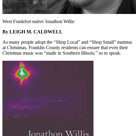
West Frankfort native Jonathon Willis
By LEIGH M. CALDWELL
As many people adopt the “Shop Local” and “Shop Small” mantras
at Christmas, Franklin County residents can ensure that even their
Christmas music was “made in Southern Illinois,” so to speak.