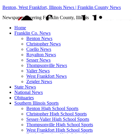
Benton, West Frankfort, Illinois News | Franklin County News
Newspaper covering Franklin County, Illinois
Home
Franklin Co. News
Benton News
Christopher News
Coello News
Royalton News
Sesser News
Thompsonville News
Valier News
West Frankfort News
Zeigler News
State News
National News
Obituaries
Southern Illinois Sports
Benton High School Sports
Christopher High School Sports
Sesser-Valier High School Sports
Thompsonville High School Sports
West Frankfort High School Sports