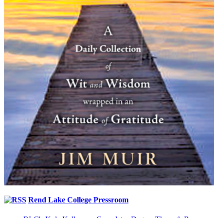
Rend Lake College Pressroom