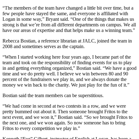
“The members of the team have changed a little bit over time, but a
few people have stayed the same, and everyone is affiliated with
Logan in some way,” Bryant said. “One of the things that makes us
strong is that we’re from all different departments on campus. We all
have our areas of expertise and that helps make us a winning team.”
Rebecca Bostian, a reference librarian at JALC, joined the team in
2008 and sometimes serves as the captain.
“When I started working here four years ago, I became part of the
team and took on the responsibility of finding events for us to play
in and getting everything organized,” Bostian said. “We have a good
time and we do pretty well. I believe we win between 80 and 90
percent of the fundraisers we play in, and we always donate the
money we win back to the charity. We just play for the fun of it.”
Bostian said the team members can be superstitious.
“We had come in second at two contests in a row, and we were
pretty bummed out about it. Then someone brought Fritos to the
next event, and we won it,” Bostian said. “So we brought Fritos to
the next one, and we won again. So now someone has to bring
Fritos to every competition we play in.”
Kenneth “Fog” Gilbert, instructor of English at Logan, has been a