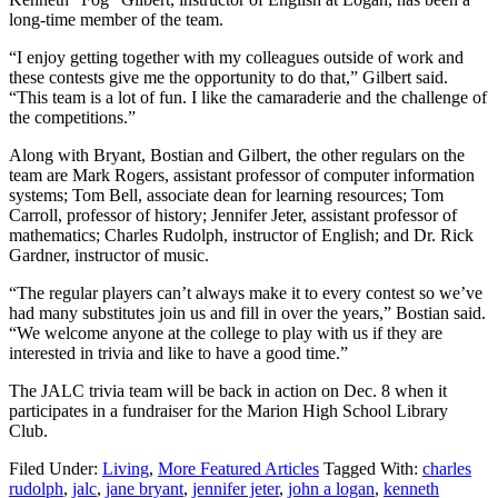
long-time member of the team.
“I enjoy getting together with my colleagues outside of work and
these contests give me the opportunity to do that,” Gilbert said.
“This team is a lot of fun. I like the camaraderie and the challenge of
the competitions.”
Along with Bryant, Bostian and Gilbert, the other regulars on the
team are Mark Rogers, assistant professor of computer information
systems; Tom Bell, associate dean for learning resources; Tom
Carroll, professor of history; Jennifer Jeter, assistant professor of
mathematics; Charles Rudolph, instructor of English; and Dr. Rick
Gardner, instructor of music.
“The regular players can’t always make it to every contest so we’ve
had many substitutes join us and fill in over the years,” Bostian said.
“We welcome anyone at the college to play with us if they are
interested in trivia and like to have a good time.”
The JALC trivia team will be back in action on Dec. 8 when it
participates in a fundraiser for the Marion High School Library
Club.
Filed Under:
Living
,
More Featured Articles
Tagged With:
charles
rudolph
,
jalc
,
jane bryant
,
jennifer jeter
,
john a logan
,
kenneth