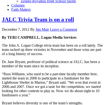
Zeigler-Royalton High School Sports
Columns
Faith Matters
JALC Trivia Team is on a roll
December 7, 2012
By
Jim Muir
Leave a Comment
By TERI CAMPBELL, Logan Media Services
The John A. Logan College trivia team has been on a roll lately. The
team racked up three victories in November and those wins are part
of a long history of success.
Dr. Jane Bryant, professor of political science at JALC, has been a
member of the team since its inception.
“Russ Williams, who used to be a part-time faculty member here,
started the team in 2006 to participate in a fundraiser for the
Lighthouse Shelter in Marion,” Bryant said. “We won that event in
2006 and 2007. Once we got a taste for the competition, we started
looking for other contests to play in. Now we do about eight to 10
fundraisers a year.”
Bryant believes diversity is one of the team’s strengths.