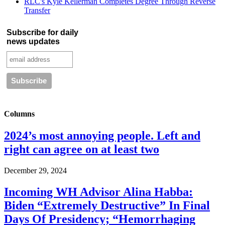
RLC's Kyle Kellerman Completes Degree Through Reverse
Transfer
Subscribe for daily
news updates
Columns
2024’s most annoying people. Left and
right can agree on at least two
December 29, 2024
Incoming WH Advisor Alina Habba:
Biden “Extremely Destructive” In Final
Days Of Presidency; “Hemorrhaging