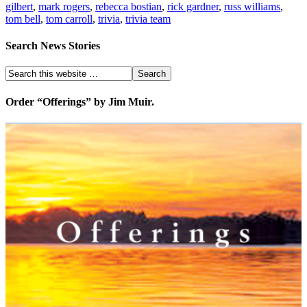
gilbert
,
mark rogers
,
rebecca bostian
,
rick gardner
,
russ williams
,
tom bell
,
tom carroll
,
trivia
,
trivia team
Search News Stories
Order “Offerings” by Jim Muir.