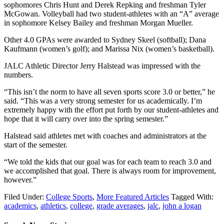
sophomores Chris Hunt and Derek Repking and freshman Tyler
McGowan. Volleyball had two student-athletes with an “A” average
in sophomore Kelsey Bailey and freshman Morgan Mueller.
Other 4.0 GPAs were awarded to Sydney Skeel (softball); Dana
Kaufmann (women’s golf); and Marissa Nix (women’s basketball).
JALC Athletic Director Jerry Halstead was impressed with the
numbers.
“This isn’t the norm to have all seven sports score 3.0 or better,” he
said. “This was a very strong semester for us academically. I’m
extremely happy with the effort put forth by our student-athletes and
hope that it will carry over into the spring semester.”
Halstead said athletes met with coaches and administrators at the
start of the semester.
“We told the kids that our goal was for each team to reach 3.0 and
we accomplished that goal. There is always room for improvement,
however.”
Filed Under:
College Sports
,
More Featured Articles
Tagged With:
academics
,
athletics
,
college
,
grade averages
,
jalc
,
john a logan