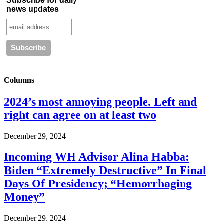
Subscribe for daily
news updates
Columns
2024’s most annoying people. Left and
right can agree on at least two
December 29, 2024
Incoming WH Advisor Alina Habba:
Biden “Extremely Destructive” In Final
Days Of Presidency; “Hemorrhaging
Money”
December 29, 2024