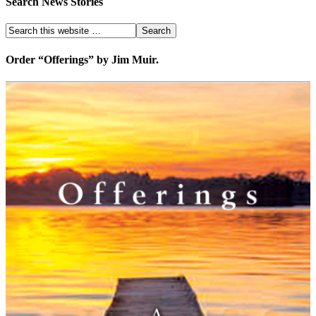
Search News Stories
Order “Offerings” by Jim Muir.