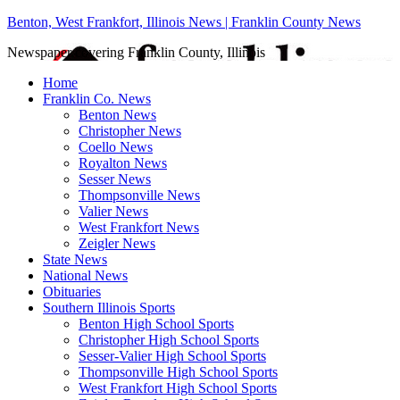
Benton, West Frankfort, Illinois News | Franklin County News
Newspaper covering Franklin County, Illinois
Home
Franklin Co. News
Benton News
Christopher News
Coello News
Royalton News
Sesser News
Thompsonville News
Valier News
West Frankfort News
Zeigler News
State News
National News
Obituaries
Southern Illinois Sports
Benton High School Sports
Christopher High School Sports
Sesser-Valier High School Sports
Thompsonville High School Sports
West Frankfort High School Sports