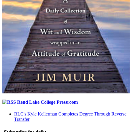
Rend Lake College Pressroom
RLC's Kyle Kellerman Completes Degree Through Reverse
Transfer