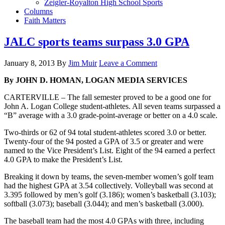
Zeigler-Royalton High School Sports
Columns
Faith Matters
JALC sports teams surpass 3.0 GPA
January 8, 2013
By
Jim Muir
Leave a Comment
By JOHN D. HOMAN, LOGAN MEDIA SERVICES
CARTERVILLE – The fall semester proved to be a good one for
John A. Logan College student-athletes. All seven teams surpassed a
“B” average with a 3.0 grade-point-average or better on a 4.0 scale.
Two-thirds or 62 of 94 total student-athletes scored 3.0 or better.
Twenty-four of the 94 posted a GPA of 3.5 or greater and were
named to the Vice President’s List. Eight of the 94 earned a perfect
4.0 GPA to make the President’s List.
Breaking it down by teams, the seven-member women’s golf team
had the highest GPA at 3.54 collectively. Volleyball was second at
3.395 followed by men’s golf (3.186); women’s basketball (3.103);
softball (3.073); baseball (3.044); and men’s basketball (3.000).
The baseball team had the most 4.0 GPAs with three, including