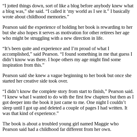
“I jotted things down, sort of like a blog before anybody knew what
a blog was,” she said. “I called it ‘my world as I see it.” I basically
wrote about childhood memories.”
Pearson said the experience of holding her book is rewarding to her
but she also hopes it serves as motivation for other retirees her age
who might be struggling with a new direction in life.
“It’s been quite and experience and I’m proud of what I
accomplished,” said Pearson. “I found something in me that guess I
didn’t know was there. I hope others my age might find some
inspiration from this.”
Pearson said she knew a vague beginning to her book but once she
started her creative side took over.
“I didn’t know the complete story from start to finish,” Pearson said.
“I knew what I wanted to do with the first few chapters but then as I
got deeper into the book it just came to me. One night I couldn’t
sleep until I got up and deleted a couple of pages I had written. It
was that kind of experience.”
The book is about a troubled young girl named Maggie who
Pearson said had a childhood far different from her own.