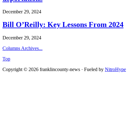
December 29, 2024
Bill O’Reilly: Key Lessons From 2024
December 29, 2024
Columns Archives...
Top
Copyright © 2026 franklincounty-news · Fueled by
NitroHype