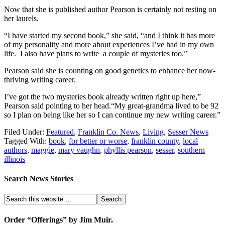
Now that she is published author Pearson is certainly not resting on
her laurels.
“I have started my second book,” she said, “and I think it has more
of my personality and more about experiences I’ve had in my own
life. I also have plans to write a couple of mysteries too.”
Pearson said she is counting on good genetics to enhance her now-
thriving writing career.
I’ve got the two mysteries book already written right up here,”
Pearson said pointing to her head.“My great-grandma lived to be 92
so I plan on being like her so I can continue my new writing career.”
Filed Under:
Featured
,
Franklin Co. News
,
Living
,
Sesser News
Tagged With:
book
,
for better or worse
,
franklin county
,
local
authors
,
maggie
,
mary vaughn
,
phyllis pearson
,
sesser
,
southern
illinois
Search News Stories
Order “Offerings” by Jim Muir.