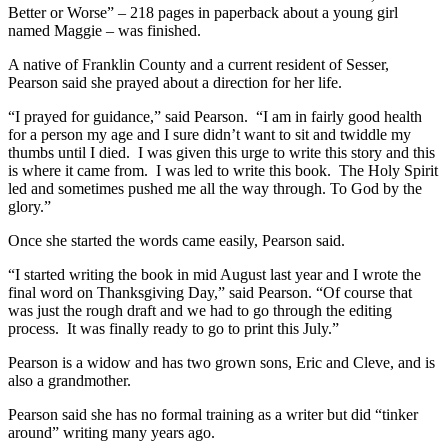
Better or Worse” – 218 pages in paperback about a young girl
named Maggie – was finished.
A native of Franklin County and a current resident of Sesser,
Pearson said she prayed about a direction for her life.
“I prayed for guidance,” said Pearson. “I am in fairly good health
for a person my age and I sure didn’t want to sit and twiddle my
thumbs until I died. I was given this urge to write this story and this
is where it came from. I was led to write this book. The Holy Spirit
led and sometimes pushed me all the way through. To God by the
glory.”
Once she started the words came easily, Pearson said.
“I started writing the book in mid August last year and I wrote the
final word on Thanksgiving Day,” said Pearson. “Of course that
was just the rough draft and we had to go through the editing
process. It was finally ready to go to print this July.”
Pearson is a widow and has two grown sons, Eric and Cleve, and is
also a grandmother.
Pearson said she has no formal training as a writer but did “tinker
around” writing many years ago.