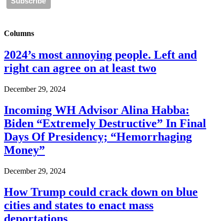
Columns
2024’s most annoying people. Left and
right can agree on at least two
December 29, 2024
Incoming WH Advisor Alina Habba:
Biden “Extremely Destructive” In Final
Days Of Presidency; “Hemorrhaging
Money”
December 29, 2024
How Trump could crack down on blue
cities and states to enact mass
deportations