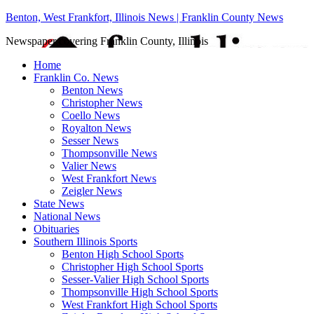
Benton, West Frankfort, Illinois News | Franklin County News
Newspaper covering Franklin County, Illinois
Home
Franklin Co. News
Benton News
Christopher News
Coello News
Royalton News
Sesser News
Thompsonville News
Valier News
West Frankfort News
Zeigler News
State News
National News
Obituaries
Southern Illinois Sports
Benton High School Sports
Christopher High School Sports
Sesser-Valier High School Sports
Thompsonville High School Sports
West Frankfort High School Sports