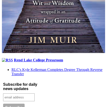
Rend Lake College Pressroom
RLC's Kyle Kellerman Completes Degree Through Reverse
Transfer
Subscribe for daily
news updates