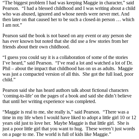
“The biggest problem I had was keeping Maggie in character,” said
Pearson. “I had a blessed childhood and I was writing about a child
who was abused, ignored and whose needs were never met. And
then later on that caused her to be such a closed-in person … which
I am not.”
Pearson said the book is not based on any event or any person she
has ever known but noted that she did use a few stories from her
friends about their own childhood.
“I guess you could say it is a collaboration of some of the stories
I’ve heard,” said Pearson. “I’ve read a lot and watched a lot of Dr.
Phil – about the impact that childhood has on us as adults. Maggie
was just a compacted version of all this. She got the full load, poor
child.”
Pearson said she has heard authors talk about fictional characters
‘coming-to-life’ on the pages of a book and said she didn’t believe
that until her writing experience was completed.
“Maggie is real to me, she really is,” said Pearson. “There was a
time in my life when I would have liked to adopt a little girl 10 or 12
years old just to love her. Maybe Maggie is that little girl. She is
just a poor little girl that you want to hug. These weren’t just words
on a page to me. The world is full of kids like Maggie.”