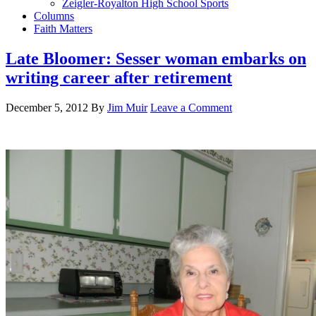
Zeigler-Royalton High School Sports
Columns
Faith Matters
Late Bloomer: Sesser woman embarks on
writing career after retirement
December 5, 2012
By
Jim Muir
Leave a Comment