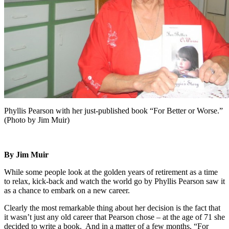
Phyllis Pearson with her just-published book “For Better or Worse.”
(Photo by Jim Muir)
By Jim Muir
While some people look at the golden years of retirement as a time
to relax, kick-back and watch the world go by Phyllis Pearson saw it
as a chance to embark on a new career.
Clearly the most remarkable thing about her decision is the fact that
it wasn’t just any old career that Pearson chose – at the age of 71 she
decided to write a book. And in a matter of a few months, “For