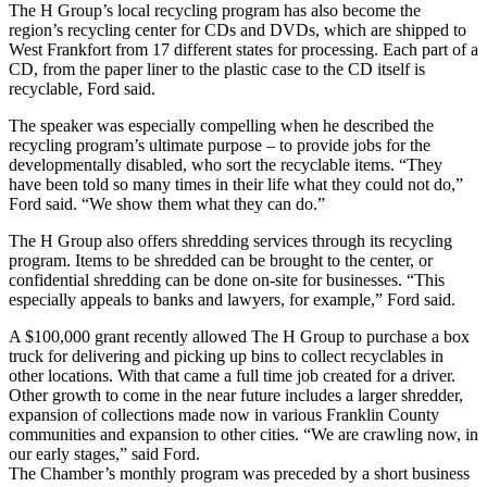
The H Group’s local recycling program has also become the
region’s recycling center for CDs and DVDs, which are shipped to
West Frankfort from 17 different states for processing. Each part of a
CD, from the paper liner to the plastic case to the CD itself is
recyclable, Ford said.
The speaker was especially compelling when he described the
recycling program’s ultimate purpose – to provide jobs for the
developmentally disabled, who sort the recyclable items. “They
have been told so many times in their life what they could not do,”
Ford said. “We show them what they can do.”
The H Group also offers shredding services through its recycling
program. Items to be shredded can be brought to the center, or
confidential shredding can be done on-site for businesses. “This
especially appeals to banks and lawyers, for example,” Ford said.
A $100,000 grant recently allowed The H Group to purchase a box
truck for delivering and picking up bins to collect recyclables in
other locations. With that came a full time job created for a driver.
Other growth to come in the near future includes a larger shredder,
expansion of collections made now in various Franklin County
communities and expansion to other cities. “We are crawling now, in
our early stages,” said Ford.
The Chamber’s monthly program was preceded by a short business