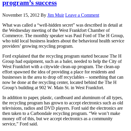
program’s success
November 15, 2012
By
Jim Muir
Leave a Comment
What was called a “well-hidden secret” was described in detail at
the Wednesday meeting of the West Frankfort Chamber of
Commerce. The monthly speaker was Paul Ford of The H Group,
who told local business leaders about the behavioral health service
providers’ growing recycling program.
Ford explained that the recycling program started because The H
Group had equipment, such as a baler, needed to help the City of
West Frankfort with a citywide clean-up program. The clean-up
effort spawned the idea of providing a place for residents and
businesses in the area to drop off recyclables – something that can
now be done at the recycling center, located behind the The H
Group’s building at 902 W. Main St. in West Frankfort.
In addition to paper, plastic, cardboard and aluminum of all types,
the recycling program has grown to accept electronics such as old
televisions, radios and DVD players. Ford said the electronics are
then taken to a Carbondale recycling program. “We won’t make
money off of this, but we accept electronics as a community
service,” Ford said.