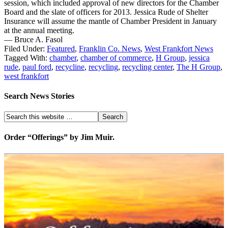
session, which included approval of new directors for the Chamber
Board and the slate of officers for 2013. Jessica Rude of Shelter
Insurance will assume the mantle of Chamber President in January
at the annual meeting.
— Bruce A. Fasol
Filed Under:
Featured
,
Franklin Co. News
,
West Frankfort News
Tagged With:
chamber
,
chamber of commerce
,
H Group
,
jessica
rude
,
paul ford
,
recycline
,
recycling
,
recycling center
,
The H Group
,
west frankfort
Search News Stories
Order “Offerings” by Jim Muir.