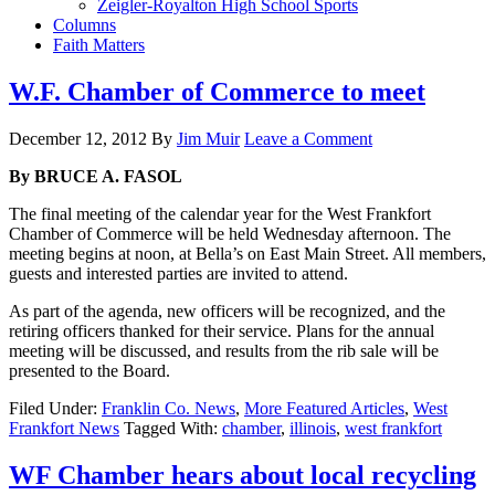
Zeigler-Royalton High School Sports
Columns
Faith Matters
W.F. Chamber of Commerce to meet
December 12, 2012
By
Jim Muir
Leave a Comment
By BRUCE A. FASOL
The final meeting of the calendar year for the West Frankfort
Chamber of Commerce will be held Wednesday afternoon. The
meeting begins at noon, at Bella’s on East Main Street. All members,
guests and interested parties are invited to attend.
As part of the agenda, new officers will be recognized, and the
retiring officers thanked for their service. Plans for the annual
meeting will be discussed, and results from the rib sale will be
presented to the Board.
Filed Under:
Franklin Co. News
,
More Featured Articles
,
West
Frankfort News
Tagged With:
chamber
,
illinois
,
west frankfort
WF Chamber hears about local recycling