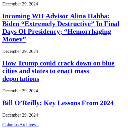
December 29, 2024
Incoming WH Advisor Alina Habba:
Biden “Extremely Destructive” In Final
Days Of Presidency; “Hemorrhaging
Money”
December 29, 2024
How Trump could crack down on blue
cities and states to enact mass
deportations
December 29, 2024
Bill O’Reilly: Key Lessons From 2024
December 29, 2024
Columns Archives...