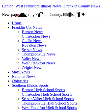
Benton, West Frankfort, Illinois News | Franklin County News
Newspaper covering Franklin County, Illinois
Home
Franklin Co. News
Benton News
Christopher News
Coello News
Royalton News
Sesser News
Thompsonville News
Valier News
West Frankfort News
Zeigler News
State News
National News
Obituaries
Southern Illinois Sports
Benton High School Sports
Christopher High School Sports
Sesser-Valier High School Sports
Thompsonville High School Sports
West Frankfort High School Sports