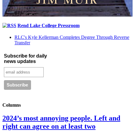
Rend Lake College Pressroom
RLC's Kyle Kellerman Completes Degree Through Reverse
Transfer
Subscribe for daily
news updates
Columns
2024’s most annoying people. Left and
right can agree on at least two