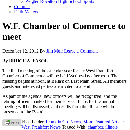
Zeigler-Royalton High School Sports
Columns
Faith Matters
W.F. Chamber of Commerce to
meet
December 12, 2012
By
Jim Muir
Leave a Comment
By BRUCE A. FASOL
The final meeting of the calendar year for the West Frankfort
Chamber of Commerce will be held Wednesday afternoon. The
meeting begins at noon, at Bella’s on East Main Street. All members,
guests and interested parties are invited to attend.
As part of the agenda, new officers will be recognized, and the
retiring officers thanked for their service. Plans for the annual
meeting will be discussed, and results from the rib sale will be
presented to the Board.
Filed Under:
Franklin Co. News
,
More Featured Articles
,
West Frankfort News
Tagged With:
chamber
,
illinois
,