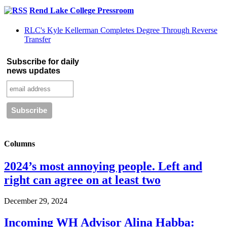
Rend Lake College Pressroom
RLC's Kyle Kellerman Completes Degree Through Reverse
Transfer
Subscribe for daily
news updates
Columns
2024’s most annoying people. Left and
right can agree on at least two
December 29, 2024
Incoming WH Advisor Alina Habba: