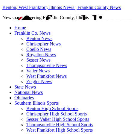
Benton, West Frankfort, Illinois News | Franklin County News
Newspaper covering Franklin County, Illinois
Home
Franklin Co. News
Benton News
Christopher News
Coello News
Royalton News
Sesser News
Thompsonville News
Valier News
West Frankfort News
Zeigler News
State News
National News
Obituaries
Southern Illinois Sports
Benton High School Sports
Christopher High School Sports
Sesser-Valier High School Sports
Thompsonville High School Sports
West Frankfort High School Sports