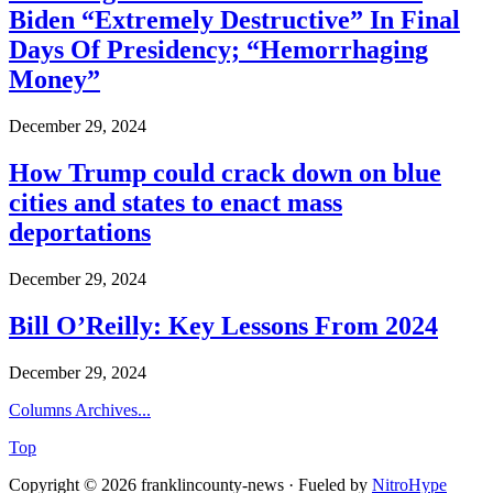
Biden “Extremely Destructive” In Final
Days Of Presidency; “Hemorrhaging
Money”
December 29, 2024
How Trump could crack down on blue
cities and states to enact mass
deportations
December 29, 2024
Bill O’Reilly: Key Lessons From 2024
December 29, 2024
Columns Archives...
Top
Copyright © 2026 franklincounty-news · Fueled by
NitroHype