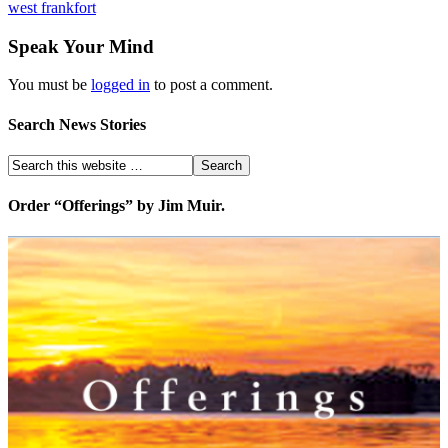
west frankfort
Speak Your Mind
You must be
logged in
to post a comment.
Search News Stories
Order “Offerings” by Jim Muir.