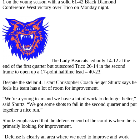
1 on the young season with a solid 61-42 Black Diamond
Conference West victory over Trico on Monday night.
The Lady Bearcats led only 14-12 at the
end of the first quarter but outscored Trico 26-14 in the second
frame to open up a 17-point halftime lead – 40-23.
Despite the stellar 4-1 start Christopher Coach Seiger Shurtz says he
feels his team has a lot of room for improvement.
“We’re a young team and we have a lot of work to do to get better,”
said Shurtz. “We got some shots to fall in the second quarter and put
together a nice run.”
Shurtz emphasized that the defensive end of the court is where he is
primarily looking for improvement.
“Defense is clearly an area where we need to improve and work