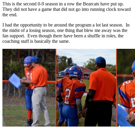
This is the second 0-9 season in a row the Bearcats have put up.
They did not have a game that did not go into running clock toward
the end.
I had the opportunity to be around the program a lot last season. In
the midst of a losing season, one thing that blew me away was the
fan support. Even though there have been a shuffle in roles, the
coaching staff is basically the same.