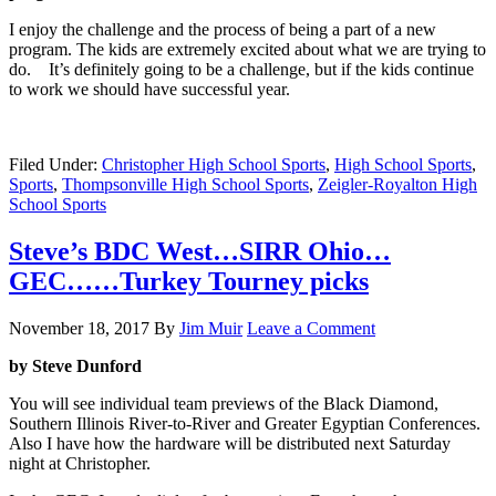
I enjoy the challenge and the process of being a part of a new
program. The kids are extremely excited about what we are trying to
do. It’s definitely going to be a challenge, but if the kids continue
to work we should have successful year.
Filed Under:
Christopher High School Sports
,
High School Sports
,
Sports
,
Thompsonville High School Sports
,
Zeigler-Royalton High
School Sports
Steve’s BDC West…SIRR Ohio…
GEC……Turkey Tourney picks
November 18, 2017
By
Jim Muir
Leave a Comment
by Steve Dunford
You will see individual team previews of the Black Diamond,
Southern Illinois River-to-River and Greater Egyptian Conferences.
Also I have how the hardware will be distributed next Saturday
night at Christopher.