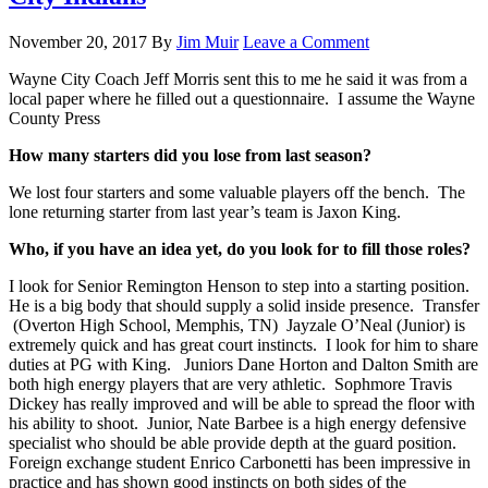
November 20, 2017
By
Jim Muir
Leave a Comment
Wayne City Coach Jeff Morris sent this to me he said it was from a
local paper where he filled out a questionnaire. I assume the Wayne
County Press
How many starters did you lose from last season?
We lost four starters and some valuable players off the bench. The
lone returning starter from last year’s team is Jaxon King.
Who, if you have an idea yet, do you look for to fill those roles?
I look for Senior Remington Henson to step into a starting position.
He is a big body that should supply a solid inside presence. Transfer
(Overton High School, Memphis, TN) Jayzale O’Neal (Junior) is
extremely quick and has great court instincts. I look for him to share
duties at PG with King. Juniors Dane Horton and Dalton Smith are
both high energy players that are very athletic. Sophmore Travis
Dickey has really improved and will be able to spread the floor with
his ability to shoot. Junior, Nate Barbee is a high energy defensive
specialist who should be able provide depth at the guard position.
Foreign exchange student Enrico Carbonetti has been impressive in
practice and has shown good instincts on both sides of the