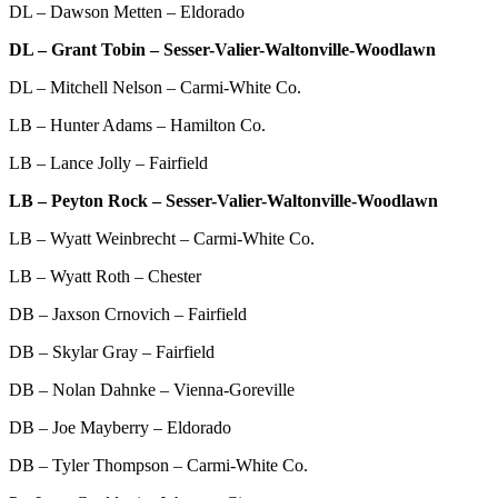
DL – Dawson Metten – Eldorado
DL – Grant Tobin – Sesser-Valier-Waltonville-Woodlawn
DL – Mitchell Nelson – Carmi-White Co.
LB – Hunter Adams – Hamilton Co.
LB – Lance Jolly – Fairfield
LB – Peyton Rock – Sesser-Valier-Waltonville-Woodlawn
LB – Wyatt Weinbrecht – Carmi-White Co.
LB – Wyatt Roth – Chester
DB – Jaxson Crnovich – Fairfield
DB – Skylar Gray – Fairfield
DB – Nolan Dahnke – Vienna-Goreville
DB – Joe Mayberry – Eldorado
DB – Tyler Thompson – Carmi-White Co.