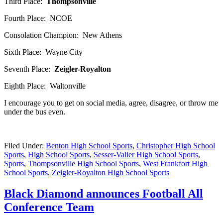
Third Place:
Thompsonville
Fourth Place: NCOE
Consolation Champion: New Athens
Sixth Place: Wayne City
Seventh Place:
Zeigler-Royalton
Eighth Place: Waltonville
I encourage you to get on social media, agree, disagree, or throw me
under the bus even.
Filed Under:
Benton High School Sports
,
Christopher High School
Sports
,
High School Sports
,
Sesser-Valier High School Sports
,
Sports
,
Thompsonville High School Sports
,
West Frankfort High
School Sports
,
Zeigler-Royalton High School Sports
Black Diamond announces Football All
Conference Team