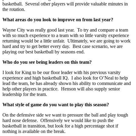
basketball. Several other players will provide valuable minutes in
the rotation.
What areas do you look to improve on from last year?
Wayne City was really good last year. To try and compare a team
with so much experience to a team with so little varsity experience
returning would be a little unfair. Ultimately, we are going to work
hard and try to get better every day. Best case scenario, we are
playing our best basketball by seasons end.
Who do you see being leaders on this team?
I look for King to be our floor leader with his previous varsity
experience and high basketball IQ. I also look for O’Neal to help
lead the team, he has already shown his ability to communicate and
help other players in practice. Henson will also supply senior
leadership for the team.
What style of game do you want to play this season?
On the defensive side we want to pressure the ball and play tough
hard nose defense. Offensively we would like to push the
basketball in transition, but look for a high percentage shot if
nothing is available on the break.