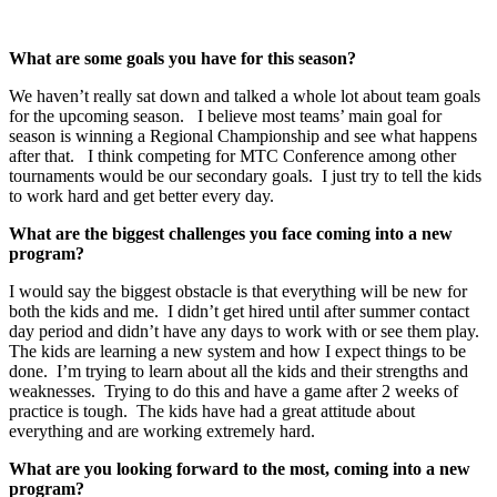
What are some goals you have for this season?
We haven’t really sat down and talked a whole lot about team goals
for the upcoming season. I believe most teams’ main goal for
season is winning a Regional Championship and see what happens
after that. I think competing for MTC Conference among other
tournaments would be our secondary goals. I just try to tell the kids
to work hard and get better every day.
What are the biggest challenges you face coming into a new
program?
I would say the biggest obstacle is that everything will be new for
both the kids and me. I didn’t get hired until after summer contact
day period and didn’t have any days to work with or see them play.
The kids are learning a new system and how I expect things to be
done. I’m trying to learn about all the kids and their strengths and
weaknesses. Trying to do this and have a game after 2 weeks of
practice is tough. The kids have had a great attitude about
everything and are working extremely hard.
What are you looking forward to the most, coming into a new
program?