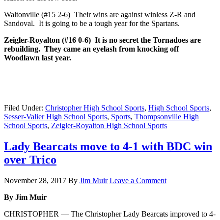
Waltonville (#15 2-6) Their wins are against winless Z-R and
Sandoval. It is going to be a tough year for the Spartans.
Zeigler-Royalton (#16 0-6) It is no secret the Tornadoes are
rebuilding. They came an eyelash from knocking off
Woodlawn last year.
Filed Under:
Christopher High School Sports
,
High School Sports
,
Sesser-Valier High School Sports
,
Sports
,
Thompsonville High
School Sports
,
Zeigler-Royalton High School Sports
Lady Bearcats move to 4-1 with BDC win
over Trico
November 28, 2017
By
Jim Muir
Leave a Comment
By Jim Muir
CHRISTOPHER — The Christopher Lady Bearcats improved to 4-