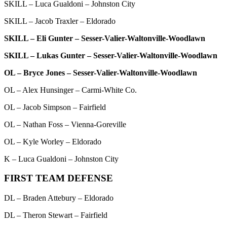
SKILL – Luca Gualdoni – Johnston City
SKILL – Jacob Traxler – Eldorado
SKILL – Eli Gunter – Sesser-Valier-Waltonville-Woodlawn
SKILL – Lukas Gunter – Sesser-Valier-Waltonville-Woodlawn
OL – Bryce Jones – Sesser-Valier-Waltonville-Woodlawn
OL – Alex Hunsinger – Carmi-White Co.
OL – Jacob Simpson – Fairfield
OL – Nathan Foss – Vienna-Goreville
OL – Kyle Worley – Eldorado
K – Luca Gualdoni – Johnston City
FIRST TEAM DEFENSE
DL – Braden Attebury – Eldorado
DL – Theron Stewart – Fairfield