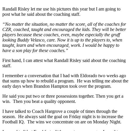
Randall Risley let me use his pictures this year but I am going to
post what he said about the coaching staff.
“No matter the situation, no matter the score, all of the coaches for
CZR, coached, taught and encouraged the kids. They will be better
players because these coaches, even, maybe especially the gruff
looking Buddy Velasco, care. Now it is up to the players to, when
taught, learn and when encouraged, work. I would be happy to
have a son play for these coaches.”
First hand, I can attest what Randall Risley said about the coaching
staff.
I remember a conversation that I had with Eldorado two weeks ago
that sums up how to rebuild a program. He was telling me about the
early days when Brandon Hampton took over the program.
He said you put two or three possessions together. Then you get a
win. Then you beat a quality opponent.
I have talked to Coach Hargrove a couple of times through the
season. He always said the goal on Friday night is to increase the
Football IQ. The wins we concentrate on are on Monday Night.