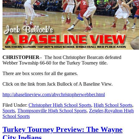
CHRISTOPHER
–
The host Christopher Bearcats defeated
Webber Township 66-60 for the Turkey Tourney title.
There are box scores for all the games.
Click on the link from Jack Bullock of A Baseline View.
http://abaselineview.com/abvchristopherwebber.html
Filed Under:
Christopher High School Sports
,
High School Sports
,
Sports
,
Thompsonville High School Sports
,
Zeigler-Royalton High
School Sports
Turkey Tourney Preview: The Wayne
City Indians