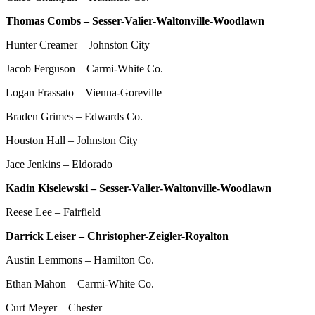
Thomas Combs – Sesser-Valier-Waltonville-Woodlawn
Hunter Creamer – Johnston City
Jacob Ferguson – Carmi-White Co.
Logan Frassato – Vienna-Goreville
Braden Grimes – Edwards Co.
Houston Hall – Johnston City
Jace Jenkins – Eldorado
Kadin Kiselewski – Sesser-Valier-Waltonville-Woodlawn
Reese Lee – Fairfield
Darrick Leiser – Christopher-Zeigler-Royalton
Austin Lemmons – Hamilton Co.
Ethan Mahon – Carmi-White Co.
Curt Meyer – Chester