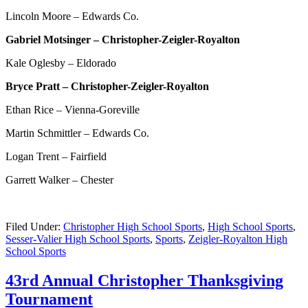
Lincoln Moore – Edwards Co.
Gabriel Motsinger – Christopher-Zeigler-Royalton
Kale Oglesby – Eldorado
Bryce Pratt – Christopher-Zeigler-Royalton
Ethan Rice – Vienna-Goreville
Martin Schmittler – Edwards Co.
Logan Trent – Fairfield
Garrett Walker – Chester
Filed Under:
Christopher High School Sports
,
High School Sports
,
Sesser-Valier High School Sports
,
Sports
,
Zeigler-Royalton High
School Sports
43rd Annual Christopher Thanksgiving
Tournament