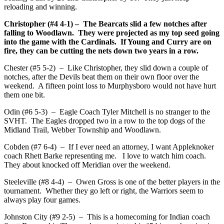
reloading and winning.
Christopher (#4 4-1) – The Bearcats slid a few notches after
falling to Woodlawn. They were projected as my top seed going
into the game with the Cardinals. If Young and Curry are on
fire, they can be cutting the nets down two years in a row.
Chester (#5 5-2) – Like Christopher, they slid down a couple of
notches, after the Devils beat them on their own floor over the
weekend. A fifteen point loss to Murphysboro would not have hurt
them one bit.
Odin (#6 5-3) – Eagle Coach Tyler Mitchell is no stranger to the
SVHT. The Eagles dropped two in a row to the top dogs of the
Midland Trail, Webber Township and Woodlawn.
Cobden (#7 6-4) – If I ever need an attorney, I want Appleknoker
coach Rhett Barke representing me. I love to watch him coach.
They about knocked off Meridian over the weekend.
Steeleville (#8 4-4) – Owen Gross is one of the better players in the
tournament. Whether they go left or right, the Warriors seem to
always play four games.
Johnston City (#9 2-5) – This is a homecoming for Indian coach