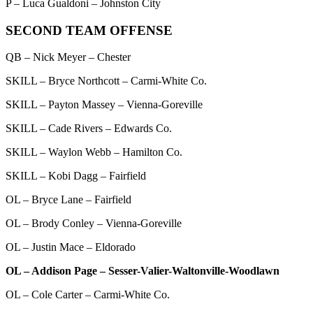
P – Luca Gualdoni – Johnston City
SECOND TEAM OFFENSE
QB – Nick Meyer – Chester
SKILL – Bryce Northcott – Carmi-White Co.
SKILL – Payton Massey – Vienna-Goreville
SKILL – Cade Rivers – Edwards Co.
SKILL – Waylon Webb – Hamilton Co.
SKILL – Kobi Dagg – Fairfield
OL – Bryce Lane – Fairfield
OL – Brody Conley – Vienna-Goreville
OL – Justin Mace – Eldorado
OL – Addison Page – Sesser-Valier-Waltonville-Woodlawn
OL – Cole Carter – Carmi-White Co.