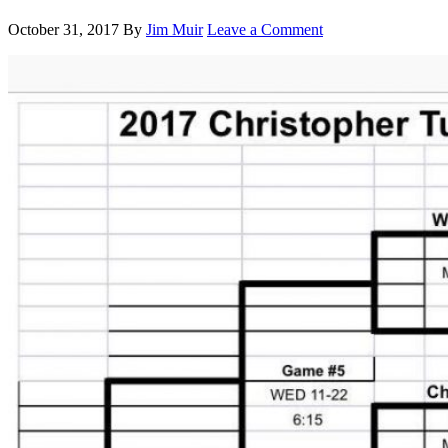
October 31, 2017
By
Jim Muir
Leave a Comment