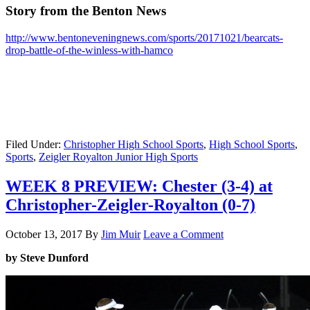
Story from the Benton News
http://www.bentoneveningnews.com/sports/20171021/bearcats-
drop-battle-of-the-winless-with-hamco
Filed Under:
Christopher High School Sports
,
High School Sports
,
Sports
,
Zeigler Royalton Junior High Sports
WEEK 8 PREVIEW: Chester (3-4) at
Christopher-Zeigler-Royalton (0-7)
October 13, 2017
By
Jim Muir
Leave a Comment
by Steve Dunford