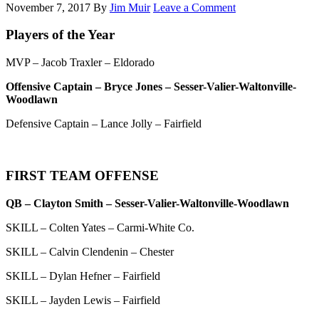
November 7, 2017
By
Jim Muir
Leave a Comment
Players of the Year
MVP – Jacob Traxler – Eldorado
Offensive Captain – Bryce Jones – Sesser-Valier-Waltonville-
Woodlawn
Defensive Captain – Lance Jolly – Fairfield
FIRST TEAM OFFENSE
QB – Clayton Smith – Sesser-Valier-Waltonville-Woodlawn
SKILL – Colten Yates – Carmi-White Co.
SKILL – Calvin Clendenin – Chester
SKILL – Dylan Hefner – Fairfield
SKILL – Jayden Lewis – Fairfield