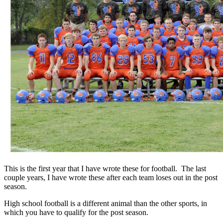
This is the first year that I have wrote these for football. The last
couple years, I have wrote these after each team loses out in the post
season.
High school football is a different animal than the other sports, in
which you have to qualify for the post season.