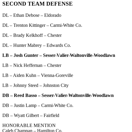
SECOND TEAM DEFENSE
DL – Ethan Debose – Eldorado
DL – Trenton Kittinger – Carmi-White Co.
DL – Brady Kelkhoff – Chester
DL – Hunter Mabrey – Edwards Co.
LB – Josh Gunter – Sesser-Valier-Waltonville-Woodlawn
LB – Nick Heffernan – Chester
LB – Aiden Kuhn – Vienna-Goreville
LB – Johnny Steed – Johnston City
DB – Reed Basso – Sesser-Valier-Waltonville-Woodlawn
DB – Justin Lamp – Carmi-White Co.
DB – Wyatt Gilbert – Fairfield
HONORABLE MENTION
Caleb Champan – Hamilton Co.