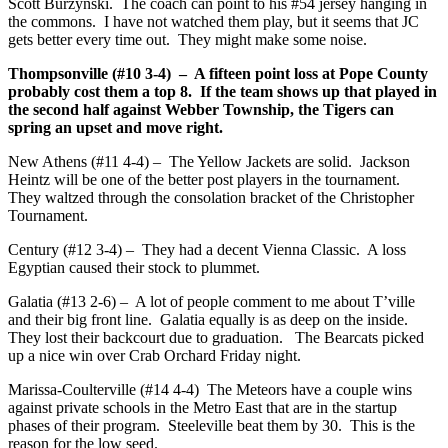
Scott Burzynski. The coach can point to his #54 jersey hanging in
the commons. I have not watched them play, but it seems that JC
gets better every time out. They might make some noise.
Thompsonville (#10 3-4) – A fifteen point loss at Pope County
probably cost them a top 8. If the team shows up that played in
the second half against Webber Township, the Tigers can
spring an upset and move right.
New Athens (#11 4-4) – The Yellow Jackets are solid. Jackson
Heintz will be one of the better post players in the tournament.
They waltzed through the consolation bracket of the Christopher
Tournament.
Century (#12 3-4) – They had a decent Vienna Classic. A loss
Egyptian caused their stock to plummet.
Galatia (#13 2-6) – A lot of people comment to me about T’ville
and their big front line. Galatia equally is as deep on the inside.
They lost their backcourt due to graduation. The Bearcats picked
up a nice win over Crab Orchard Friday night.
Marissa-Coulterville (#14 4-4) The Meteors have a couple wins
against private schools in the Metro East that are in the startup
phases of their program. Steeleville beat them by 30. This is the
reason for the low seed.