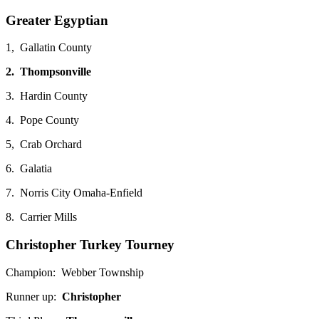
Greater Egyptian
1, Gallatin County
2. Thompsonville
3. Hardin County
4. Pope County
5, Crab Orchard
6. Galatia
7. Norris City Omaha-Enfield
8. Carrier Mills
Christopher Turkey Tourney
Champion: Webber Township
Runner up:
Christopher