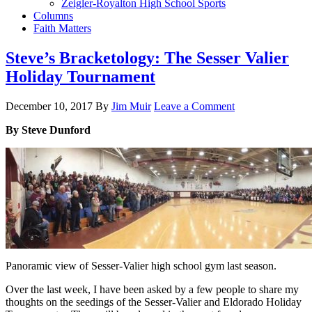
Zeigler-Royalton High School Sports
Columns
Faith Matters
Steve’s Bracketology: The Sesser Valier
Holiday Tournament
December 10, 2017
By
Jim Muir
Leave a Comment
By Steve Dunford
Panoramic view of Sesser-Valier high school gym last season.
Over the last week, I have been asked by a few people to share my
thoughts on the seedings of the Sesser-Valier and Eldorado Holiday