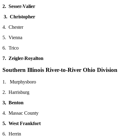
2. Sesser-Valier
3. Christopher
4. Chester
5. Vienna
6. Trico
7. Zeigler-Royalton
Southern Illinois River-to-River Ohio Division
1. Murphysboro
2. Harrisburg
3, Benton
4. Massac County
5. West Frankfort
6. Herrin