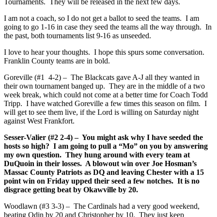
Tournaments. They will be released in the next few days.
I am not a coach, so I do not get a ballot to seed the teams. I am
going to go 1-16 in case they seed the teams all the way through. In
the past, both tournaments list 9-16 as unseeded.
I love to hear your thoughts. I hope this spurs some conversation.
Franklin County teams are in bold.
Goreville (#1 4-2) – The Blackcats gave A-J all they wanted in
their own tournament banged up. They are in the middle of a two
week break, which could not come at a better time for Coach Todd
Tripp. I have watched Goreville a few times this season on film. I
will get to see them live, if the Lord is willing on Saturday night
against West Frankfort.
Sesser-Valier (#2 2-4) – You might ask why I have seeded the
hosts so high? I am going to pull a “Mo” on you by answering
my own question. They hung around with every team at
DuQuoin in their losses. A blowout win over Joe Hosman’s
Massac County Patriots as DQ and leaving Chester with a 15
point win on Friday upped their seed a few notches. It is no
disgrace getting beat by Okawville by 20.
Woodlawn (#3 3-3) – The Cardinals had a very good weekend,
beating Odin by 20 and Christopher by 10. They just keep