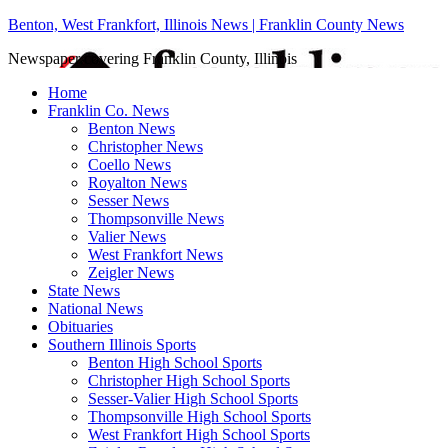
Benton, West Frankfort, Illinois News | Franklin County News
Newspaper covering Franklin County, Illinois
Home
Franklin Co. News
Benton News
Christopher News
Coello News
Royalton News
Sesser News
Thompsonville News
Valier News
West Frankfort News
Zeigler News
State News
National News
Obituaries
Southern Illinois Sports
Benton High School Sports
Christopher High School Sports
Sesser-Valier High School Sports
Thompsonville High School Sports
West Frankfort High School Sports