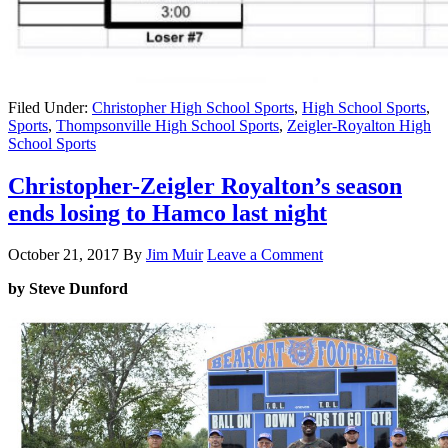
Filed Under:
Christopher High School Sports
,
High School Sports
,
Sports
,
Thompsonville High School Sports
,
Zeigler-Royalton High
School Sports
Christopher-Zeigler Royalton’s season
ends losing to Hamco last night
October 21, 2017
By
Jim Muir
Leave a Comment
by Steve Dunford