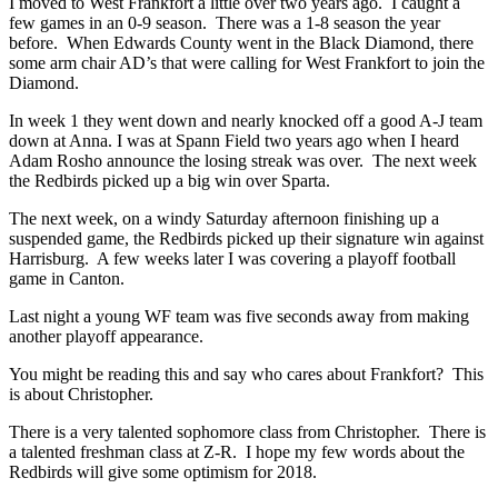
I moved to West Frankfort a little over two years ago. I caught a
few games in an 0-9 season. There was a 1-8 season the year
before. When Edwards County went in the Black Diamond, there
some arm chair AD’s that were calling for West Frankfort to join the
Diamond.
In week 1 they went down and nearly knocked off a good A-J team
down at Anna. I was at Spann Field two years ago when I heard
Adam Rosho announce the losing streak was over. The next week
the Redbirds picked up a big win over Sparta.
The next week, on a windy Saturday afternoon finishing up a
suspended game, the Redbirds picked up their signature win against
Harrisburg. A few weeks later I was covering a playoff football
game in Canton.
Last night a young WF team was five seconds away from making
another playoff appearance.
You might be reading this and say who cares about Frankfort? This
is about Christopher.
There is a very talented sophomore class from Christopher. There is
a talented freshman class at Z-R. I hope my few words about the
Redbirds will give some optimism for 2018.