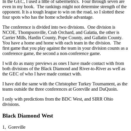
In the GEC, I used a little of sabermetrics. Four through seven are
even in my book. The rankings might not determine strength of the
opponent. It is a tough league to win on the road, so I slotted these
four spots who has the home schedule advantage.
The conference is divided into two divisions. One division is
NCOE, Thompsonville, Crab Orchard, and Galatia, the other is
Carrier Mills, Hardin County, Pope County, and Gallatin County.
You have a home and home with each team in the division. The
first game that you play against the team in your division counts as a
conference game, the second a non-conference game.
I will do as many previews as ones I have made contact with from
both divisions of the Black Diamond and River-to-River as well as
the GEC of who I have made contact with.
I have did the same with the Christopher Turkey Tournament, as the
teams outside the three conferences at Goreville and DuQuoin.
I only with predictions from the BDC West, and SIRR Ohio
divisions.
Black Diamond West
1, Goreville