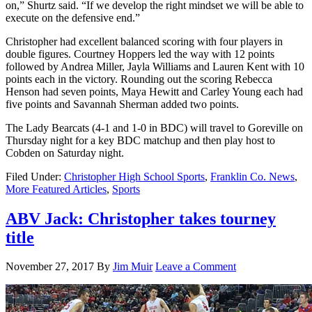
on,” Shurtz said. “If we develop the right mindset we will be able to
execute on the defensive end.”
Christopher had excellent balanced scoring with four players in
double figures. Courtney Hoppers led the way with 12 points
followed by Andrea Miller, Jayla Williams and Lauren Kent with 10
points each in the victory. Rounding out the scoring Rebecca
Henson had seven points, Maya Hewitt and Carley Young each had
five points and Savannah Sherman added two points.
The Lady Bearcats (4-1 and 1-0 in BDC) will travel to Goreville on
Thursday night for a key BDC matchup and then play host to
Cobden on Saturday night.
Filed Under:
Christopher High School Sports
,
Franklin Co. News
,
More Featured Articles
,
Sports
ABV Jack: Christopher takes tourney
title
November 27, 2017
By
Jim Muir
Leave a Comment