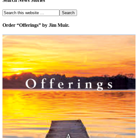
Search News Stories
Order “Offerings” by Jim Muir.