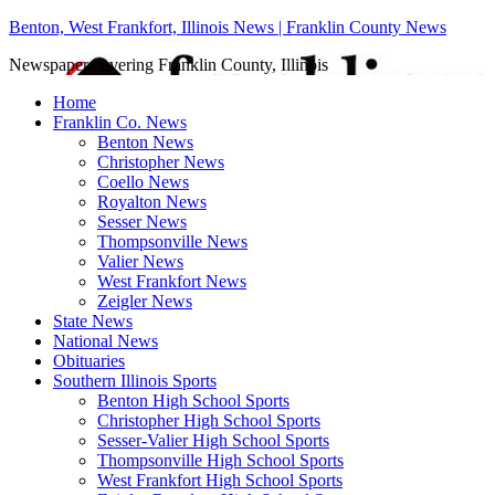
Benton, West Frankfort, Illinois News | Franklin County News
Newspaper covering Franklin County, Illinois
Home
Franklin Co. News
Benton News
Christopher News
Coello News
Royalton News
Sesser News
Thompsonville News
Valier News
West Frankfort News
Zeigler News
State News
National News
Obituaries
Southern Illinois Sports
Benton High School Sports
Christopher High School Sports
Sesser-Valier High School Sports
Thompsonville High School Sports
West Frankfort High School Sports