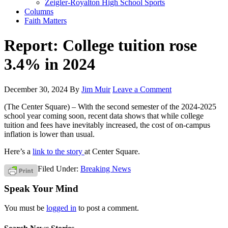
Zeigler-Royalton High School Sports
Columns
Faith Matters
Report: College tuition rose
3.4% in 2024
December 30, 2024
By
Jim Muir
Leave a Comment
(The Center Square) – With the second semester of the 2024-2025
school year coming soon, recent data shows that while college
tuition and fees have inevitably increased, the cost of on-campus
inflation is lower than usual.
Here’s a
link to the story
at Center Square.
Filed Under:
Breaking News
Speak Your Mind
You must be
logged in
to post a comment.