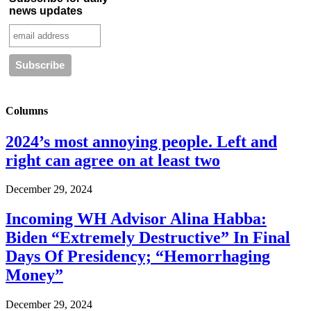
news updates
Columns
2024’s most annoying people. Left and
right can agree on at least two
December 29, 2024
Incoming WH Advisor Alina Habba:
Biden “Extremely Destructive” In Final
Days Of Presidency; “Hemorrhaging
Money”
December 29, 2024