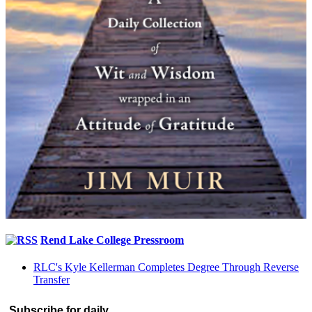
Rend Lake College Pressroom
RLC's Kyle Kellerman Completes Degree Through Reverse
Transfer
Subscribe for daily