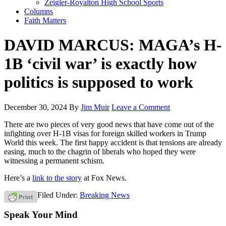
Zeigler-Royalton High School Sports
Columns
Faith Matters
DAVID MARCUS: MAGA’s H-
1B ‘civil war’ is exactly how
politics is supposed to work
December 30, 2024
By
Jim Muir
Leave a Comment
There are two pieces of very good news that have come out of the
infighting over H-1B visas for foreign skilled workers in Trump
World this week. The first happy accident is that tensions are already
easing, much to the chagrin of liberals who hoped they were
witnessing a permanent schism.
Here’s a
link to the story
at Fox News.
Filed Under:
Breaking News
Speak Your Mind