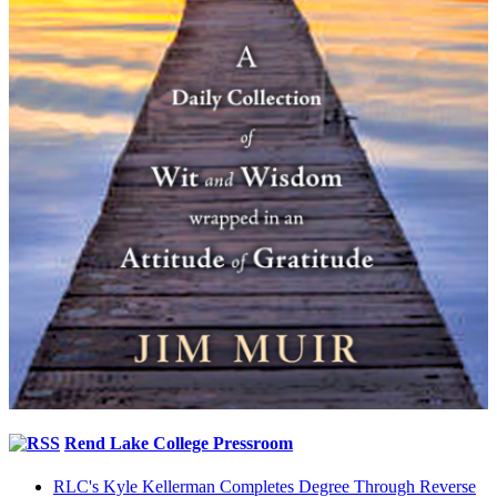
Rend Lake College Pressroom
RLC's Kyle Kellerman Completes Degree Through Reverse