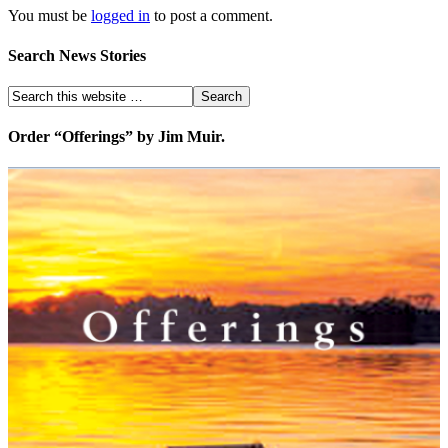
You must be
logged in
to post a comment.
Search News Stories
Order “Offerings” by Jim Muir.