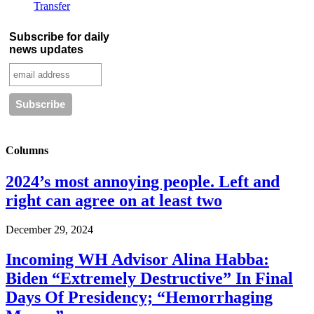
Transfer
Subscribe for daily
news updates
Columns
2024’s most annoying people. Left and
right can agree on at least two
December 29, 2024
Incoming WH Advisor Alina Habba:
Biden “Extremely Destructive” In Final
Days Of Presidency; “Hemorrhaging