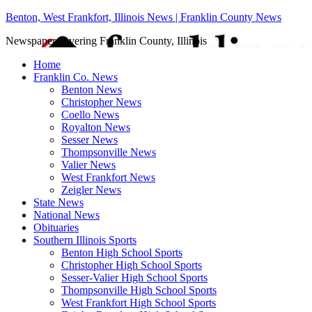
Benton, West Frankfort, Illinois News | Franklin County News
Newspaper covering Franklin County, Illinois
Home
Franklin Co. News
Benton News
Christopher News
Coello News
Royalton News
Sesser News
Thompsonville News
Valier News
West Frankfort News
Zeigler News
State News
National News
Obituaries
Southern Illinois Sports
Benton High School Sports
Christopher High School Sports
Sesser-Valier High School Sports
Thompsonville High School Sports
West Frankfort High School Sports