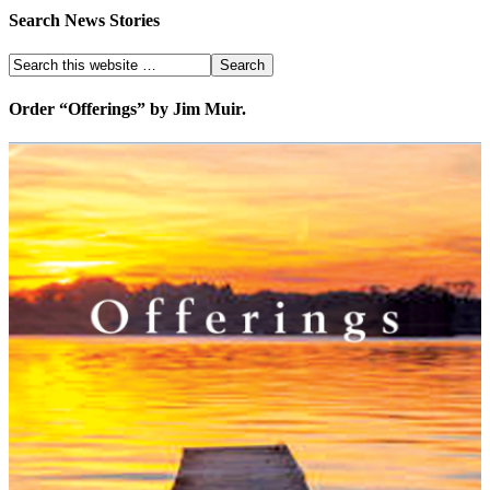
Search News Stories
Order “Offerings” by Jim Muir.