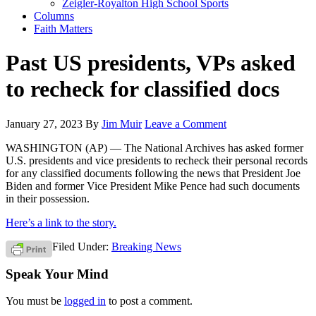
Zeigler-Royalton High School Sports
Columns
Faith Matters
Past US presidents, VPs asked
to recheck for classified docs
January 27, 2023
By
Jim Muir
Leave a Comment
WASHINGTON (AP) — The National Archives has asked former
U.S. presidents and vice presidents to recheck their personal records
for any classified documents following the news that President Joe
Biden and former Vice President Mike Pence had such documents
in their possession.
Here’s a link to the story.
Filed Under:
Breaking News
Speak Your Mind
You must be
logged in
to post a comment.