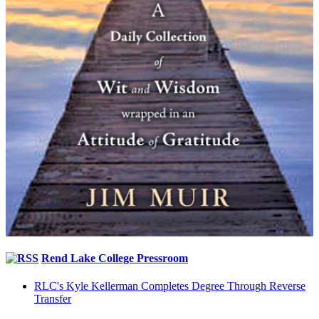
Rend Lake College Pressroom
RLC's Kyle Kellerman Completes Degree Through Reverse
Transfer