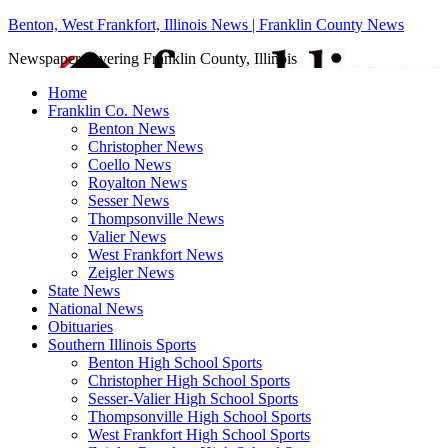
Benton, West Frankfort, Illinois News | Franklin County News
Newspaper covering Franklin County, Illinois
Home
Franklin Co. News
Benton News
Christopher News
Coello News
Royalton News
Sesser News
Thompsonville News
Valier News
West Frankfort News
Zeigler News
State News
National News
Obituaries
Southern Illinois Sports
Benton High School Sports
Christopher High School Sports
Sesser-Valier High School Sports
Thompsonville High School Sports
West Frankfort High School Sports