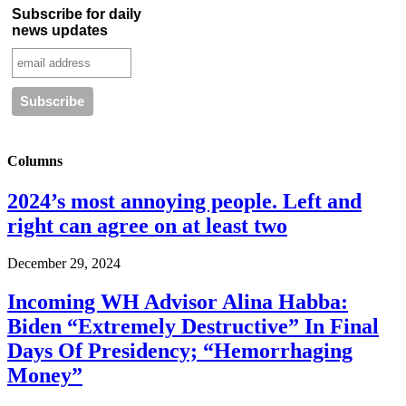
Subscribe for daily
news updates
Columns
2024’s most annoying people. Left and
right can agree on at least two
December 29, 2024
Incoming WH Advisor Alina Habba:
Biden “Extremely Destructive” In Final
Days Of Presidency; “Hemorrhaging
Money”